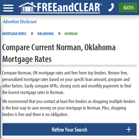
RATES
Advertiser Disclosure
»
»
MORTGAGE RATES
OKLAHOMA
NORMAN
Compare Current Norman, Oklahoma
Mortgage Rates
Compare Norman, OK mortgage rates and fees from top lenders. Review free,
personalized mortgage rates based on your specifc loan amount, program and
other factors. Easily compare APRs, closing costs and monthly payments to find
the lowest mortgage rates in Norman.
We recommend that you contact at least five lenders as shopping multiple lenders
is the best way to save money on your mortgage in Norman. Plus, shopping
lenders is free and there is no obligation.
+
Refine Your Search