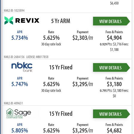
$6,450
NMLS ID: 1025894
5 Yr ARM
VIEW DETAILS
APR
Rate
Payment
Fees & Points
5.734%
5.625%
$2,303
/m
$4,904
30 day rate lock
Pts: $3,716 Fees:
0.929
$1,188
NMLS ID: 2684156 LICENSE: MB017858
15 Yr Fixed
VIEW DETAILS
APR
Rate
Payment
Fees & Points
5.747%
5.625%
$3,295
/m
$3,180
30 day rate lock
Pts: $3,180 Fees:
0.795
$0
NMLS ID: 409631
15 Yr Fixed
VIEW DETAILS
APR
Rate
Payment
Fees & Points
5.805%
5.625%
$3,295
/m
$4,682