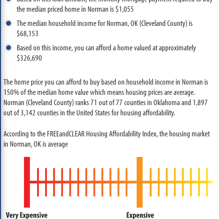
the median priced home in Norman is $1,055
The median household income for Norman, OK (Cleveland County) is
$68,153
Based on this income, you can afford a home valued at approximately
$326,690
The home price you can afford to buy based on household income in Norman is
150% of the median home value which means housing prices are average.
Norman (Cleveland County) ranks 71 out of 77 counties in Oklahoma and 1,897
out of 3,142 counties in the United States for housing affordability.
According to the FREEandCLEAR Housing Affordability Index, the housing market
in Norman, OK is average