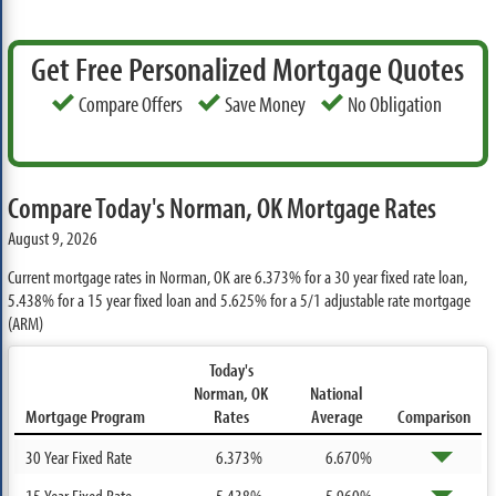
Get Free Personalized Mortgage Quotes
Compare Offers
Save Money
No Obligation
Compare Today's Norman, OK Mortgage Rates
August 9, 2026
Current mortgage rates in Norman, OK are
6.373%
for a 30 year fixed rate loan,
5.438%
for a 15 year fixed loan and
5.625%
for a 5/1 adjustable rate mortgage
(ARM)
Today's
Norman, OK
National
Mortgage Program
Rates
Average
Comparison
30 Year Fixed Rate
6.373%
6.670%
15 Year Fixed Rate
5.438%
5.960%