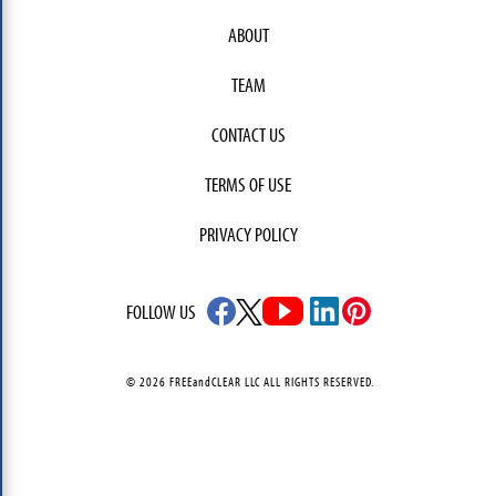
ABOUT
TEAM
CONTACT US
TERMS OF USE
PRIVACY POLICY
FOLLOW US
© 2026 FREEandCLEAR LLC ALL RIGHTS RESERVED.