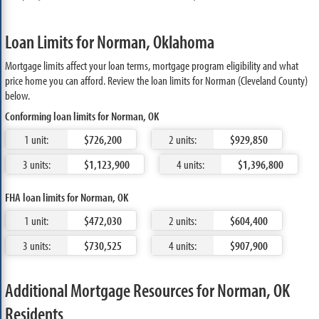
Loan Limits for Norman, Oklahoma
Mortgage limits affect your loan terms, mortgage program eligibility and what
price home you can afford. Review the loan limits for Norman (Cleveland County)
below.
Conforming loan limits for Norman, OK
1 unit:
$726,200
2 units:
$929,850
3 units:
$1,123,900
4 units:
$1,396,800
FHA loan limits for Norman, OK
1 unit:
$472,030
2 units:
$604,400
3 units:
$730,525
4 units:
$907,900
Additional Mortgage Resources for Norman, OK
Residents