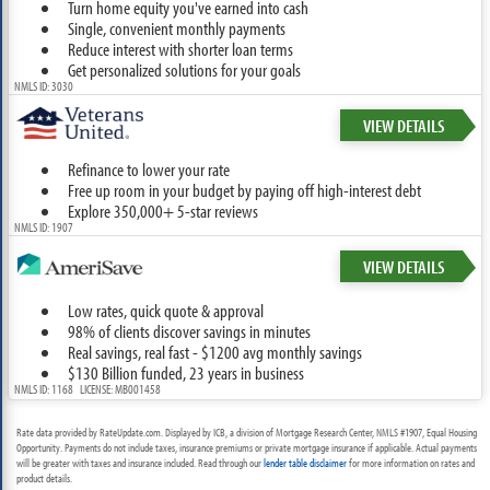
Turn home equity you've earned into cash
Single, convenient monthly payments
Reduce interest with shorter loan terms
Get personalized solutions for your goals
NMLS ID: 3030
VIEW DETAILS
Refinance to lower your rate
Free up room in your budget by paying off high-interest debt
Explore 350,000+ 5-star reviews
NMLS ID: 1907
VIEW DETAILS
Low rates, quick quote & approval
98% of clients discover savings in minutes
Real savings, real fast - $1200 avg monthly savings
$130 Billion funded, 23 years in business
NMLS ID: 1168 LICENSE: MB001458
Rate data provided by RateUpdate.com. Displayed by ICB, a division of Mortgage Research Center, NMLS #1907, Equal Housing
Opportunity. Payments do not include taxes, insurance premiums or private mortgage insurance if applicable. Actual payments
will be greater with taxes and insurance included. Read through our
lender table disclaimer
for more information on rates and
product details.