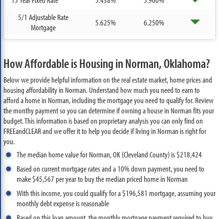
5/1 Adjustable Rate
5.625%
6.250%
Mortgage
How Affordable is Housing in Norman, Oklahoma?
Below we provide helpful information on the real estate market, home prices and
housing affordability in Norman. Understand how much you need to earn to
afford a home in Norman, including the mortgage you need to qualify for. Review
the monthy payment so you can determine if owning a house in Norman fits your
budget. This information is based on proprietary analysis you can only find on
FREEandCLEAR and we offer it to help you decide if living in Norman is right for
you.
The median home value for Norman, OK (Cleveland County) is $218,424
Based on current mortgage rates and a 10% down payment, you need to
make $45,567 per year to buy the median priced home in Norman
With this income, you could qualify for a $196,581 mortgage, assuming your
monthly debt expense is reasonable
Based on this loan amount, the monthly mortgage payment required to buy