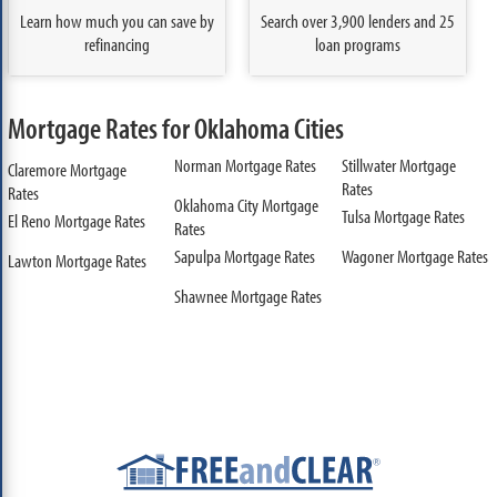
Learn how much you can save by
Search over 3,900 lenders and 25
refinancing
loan programs
Mortgage Rates for Oklahoma Cities
Norman Mortgage Rates
Stillwater Mortgage
Claremore Mortgage
Rates
Rates
Oklahoma City Mortgage
Tulsa Mortgage Rates
El Reno Mortgage Rates
Rates
Sapulpa Mortgage Rates
Wagoner Mortgage Rates
Lawton Mortgage Rates
Shawnee Mortgage Rates