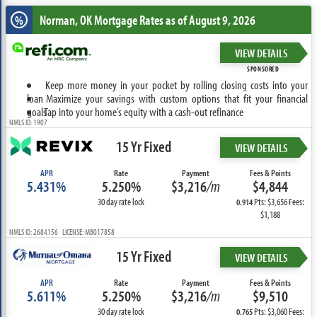
Norman, OK
Mortgage Rates as of August 9, 2026
%
VIEW DETAILS
SPONSORED
Keep more money in your pocket by rolling closing costs into your
loan
Maximize your savings with custom options that fit your financial
goals
Tap into your home’s equity with a cash-out refinance
NMLS ID: 1907
15 Yr Fixed
VIEW DETAILS
APR
Rate
Payment
Fees & Points
5.431%
5.250%
$3,216
/m
$4,844
30 day rate lock
Pts: $3,656 Fees:
0.914
$1,188
NMLS ID: 2684156 LICENSE: MB017858
15 Yr Fixed
VIEW DETAILS
APR
Rate
Payment
Fees & Points
5.611%
5.250%
$3,216
/m
$9,510
30 day rate lock
Pts: $3,060 Fees:
0.765