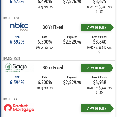
6.578%
6.490%
$2,526
/m
$3,675
35 day rate lock
Pts: $2,280 Fees:
0.570
$1,395
NMLS ID: 30998
30 Yr Fixed
VIEW DETAILS
APR
Rate
Payment
Fees & Points
6.592%
6.500%
$2,529
/m
$3,840
30 day rate lock
Pts: $3,840 Fees:
0.960
$0
NMLS ID: 409631
30 Yr Fixed
VIEW DETAILS
APR
Rate
Payment
Fees & Points
6.594%
6.500%
$2,529
/m
$3,938
30 day rate lock
Pts: $2,444 Fees:
0.611
$1,494
NMLS ID: 3304
VIEW DETAILS