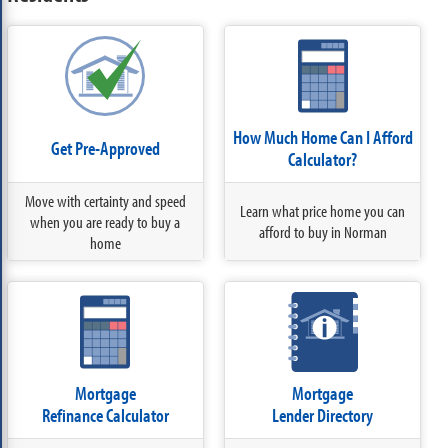
How Much Home Can I Afford
Get Pre-Approved
Calculator?
Move with certainty and speed
Learn what price home you can
when you are ready to buy a
afford to buy in Norman
home
Mortgage
Mortgage
Refinance Calculator
Lender Directory