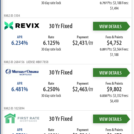
30 day rate lock
Pts: $3,188 Fees:
0.797
$1,494
NMLS ID: 3304
30 Yr Fixed
VIEW DETAILS
APR
Rate
Payment
Fees & Points
6.234%
6.125%
$2,431
/m
$4,752
30 day rate lock
Pts: $3,564 Fees:
0.891
$1,188
NMLS ID: 2684156 LICENSE: MB017858
30 Yr Fixed
VIEW DETAILS
APR
Rate
Payment
Fees & Points
6.481%
6.250%
$2,463
/m
$9,802
30 day rate lock
Pts: $3,352 Fees:
0.838
$6,450
NMLS ID: 1025894
30 Yr Fixed
VIEW DETAILS
APR
Rate
Payment
Fees & Points