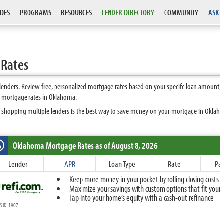
DES
PROGRAMS
RESOURCES
LENDER DIRECTORY
COMMUNITY
ASK
 Rates
nders. Review free, personalized mortgage rates based on your specifc loan amount,
t mortgage rates in Oklahoma.
s shopping multiple lenders is the best way to save money on your mortgage in Oklaho
Oklahoma
Mortgage Rates as of August 8, 2026
%
Fixed
Lender
APR
Loan Type
Rate
P
10-Year Fixed
Keep more money in your pocket by rolling closing costs 
15-Year Fixed
Maximize your savings with custom options that fit your 
20-Year Fixed
Tap into your home’s equity with a cash-out refinance
30-Year Fixed
 ID: 1907
40-Year Fixed