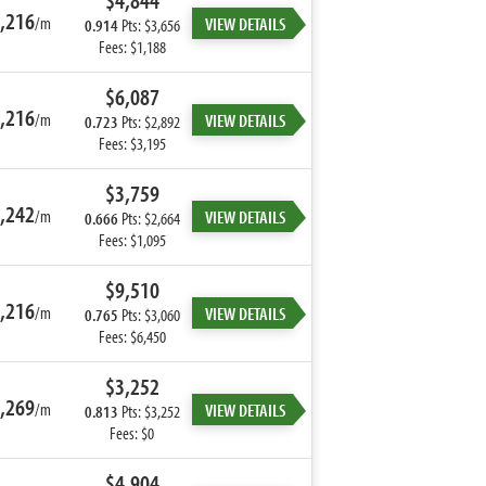
$4,844
,216
/m
VIEW DETAILS
0.914
Pts: $3,656
Fees: $1,188
$6,087
,216
/m
VIEW DETAILS
0.723
Pts: $2,892
Fees: $3,195
$3,759
,242
/m
VIEW DETAILS
0.666
Pts: $2,664
Fees: $1,095
$9,510
,216
/m
VIEW DETAILS
0.765
Pts: $3,060
Fees: $6,450
$3,252
,269
/m
VIEW DETAILS
0.813
Pts: $3,252
Fees: $0
$4,904