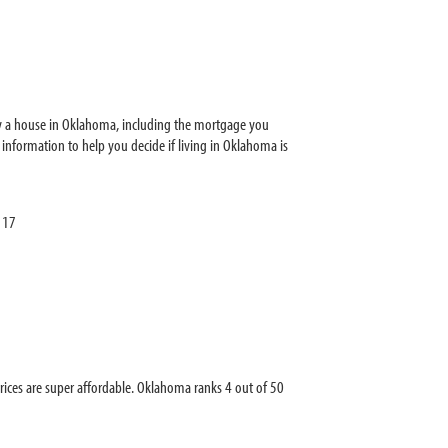
y a house in Oklahoma, including the mortgage you
nformation to help you decide if living in Oklahoma is
117
es are super affordable. Oklahoma ranks 4 out of 50