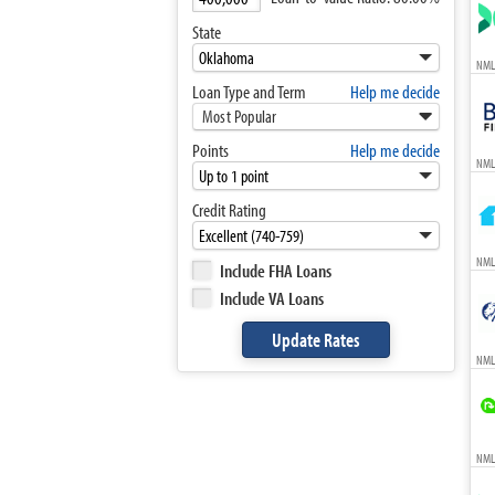
State
NML
Loan Type and Term
Help me decide
Most Popular
Points
Help me decide
NML
Credit Rating
NML
Include FHA Loans
Include VA Loans
NML
NMLS