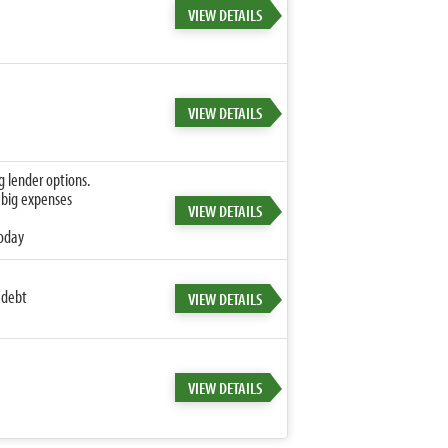
VIEW DETAILS
VIEW DETAILS
g lender options.
 big expenses
VIEW DETAILS
today
 debt
VIEW DETAILS
VIEW DETAILS