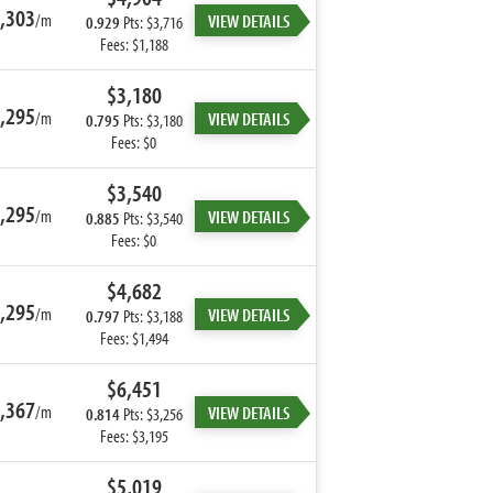
,303
/m
VIEW DETAILS
0.929
Pts: $3,716
Fees: $1,188
$3,180
,295
/m
VIEW DETAILS
0.795
Pts: $3,180
Fees: $0
$3,540
,295
/m
VIEW DETAILS
0.885
Pts: $3,540
Fees: $0
$4,682
,295
/m
VIEW DETAILS
0.797
Pts: $3,188
Fees: $1,494
$6,451
,367
/m
VIEW DETAILS
0.814
Pts: $3,256
Fees: $3,195
$5,019