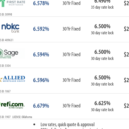
6.490%
6.578%
$2
30 Yr Fixed
35 day rate lock
 ID: 30998
6.500%
6.592%
$2
30 Yr Fixed
30 day rate lock
S ID: 409631
6.500%
6.594%
$2
30 Yr Fixed
30 day rate lock
 ID: 3304
6.500%
6.596%
$2
30 Yr Fixed
30 day rate lock
 ID: 1067
6.625%
6.679%
$2
30 Yr Fixed
30 day rate lock
 ID: 1907 LICENSE: Oklahoma
Low rates, quick quote & approval