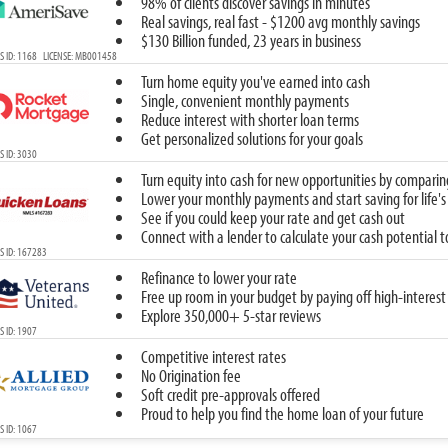
98% of clients discover savings in minutes
Real savings, real fast - $1200 avg monthly savings
$130 Billion funded, 23 years in business
S ID: 1168 LICENSE: MB001458
Turn home equity you've earned into cash
Single, convenient monthly payments
Reduce interest with shorter loan terms
Get personalized solutions for your goals
 ID: 3030
Turn equity into cash for new opportunities by comparin
Lower your monthly payments and start saving for life's
See if you could keep your rate and get cash out
Connect with a lender to calculate your cash potential 
S ID: 167283
Refinance to lower your rate
Free up room in your budget by paying off high-interest
Explore 350,000+ 5-star reviews
 ID: 1907
Competitive interest rates
No Origination fee
Soft credit pre-approvals offered
Proud to help you find the home loan of your future
 ID: 1067