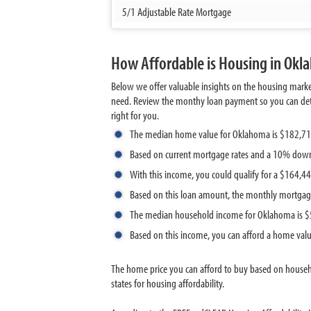
5/1 Adjustable Rate Mortgage
How Affordable is Housing in Ok
Below we offer valuable insights on the housing mark
need. Review the monthy loan payment so you can deter
right for you.
The median home value for Oklahoma is $182,7
Based on current mortgage rates and a 10% down
With this income, you could qualify for a $164,
Based on this loan amount, the monthly mortgag
The median household income for Oklahoma is 
Based on this income, you can afford a home val
The home price you can afford to buy based on house
states for housing affordability.