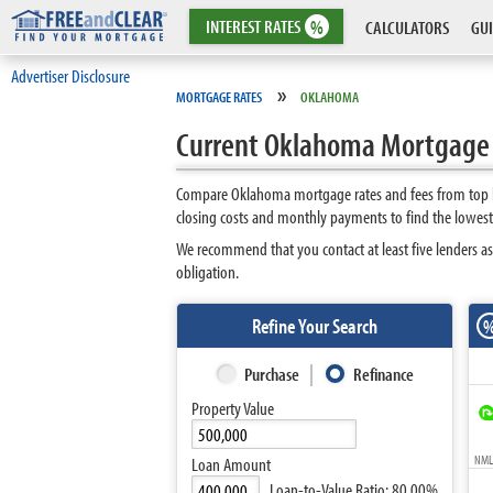
INTEREST
RATES
%
CALCULATORS
GUI
Advertiser Disclosure
»
MORTGAGE RATES
OKLAHOMA
Current Oklahoma Mortgage
Compare Oklahoma mortgage rates and fees from top le
closing costs and monthly payments to find the lowes
We recommend that you contact at least five lenders a
obligation.
Refine Your Search
Purchase
Refinance
Property Value
NMLS
Loan Amount
Loan-to-Value Ratio:
80.00%