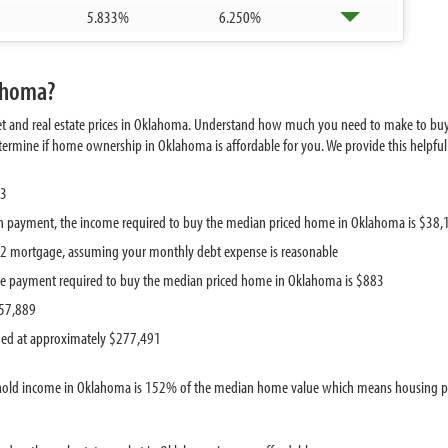
5.833%
6.250%
lahoma?
et and real estate prices in Oklahoma. Understand how much you need to make to bu
mine if home ownership in Oklahoma is affordable for you. We provide this helpful i
13
 payment, the income required to buy the median priced home in Oklahoma is $38,
442 mortgage, assuming your monthly debt expense is reasonable
e payment required to buy the median priced home in Oklahoma is $883
$57,889
ued at approximately $277,491
hold income in Oklahoma is 152% of the median home value which means housing pric