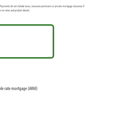
Payments do not include taxes, insurance premiums or private mortgage insurance if
 on rates and product details.
ble rate mortgage (ARM)