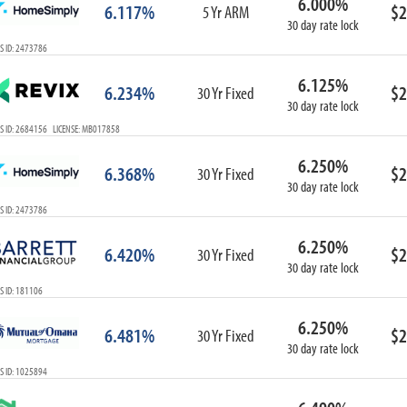
6.000%
6.117%
$2
5 Yr ARM
30 day rate lock
S ID: 2473786
6.125%
6.234%
$2
30 Yr Fixed
30 day rate lock
S ID: 2684156 LICENSE: MB017858
6.250%
6.368%
$2
30 Yr Fixed
30 day rate lock
S ID: 2473786
6.250%
6.420%
$2
30 Yr Fixed
30 day rate lock
S ID: 181106
6.250%
6.481%
$2
30 Yr Fixed
30 day rate lock
S ID: 1025894