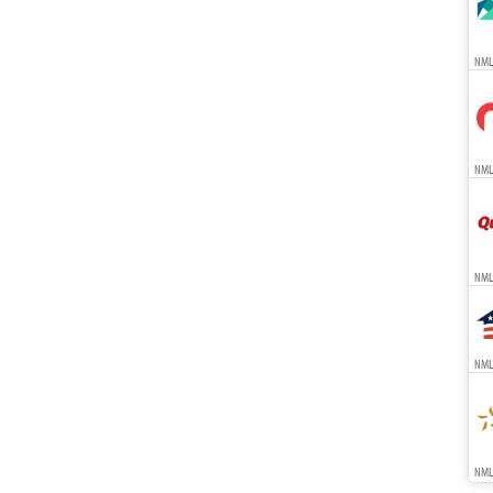
NML
NMLS
NML
NMLS
NMLS