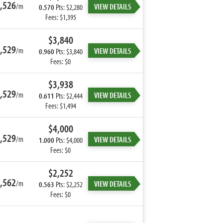
,526
/m
VIEW DETAILS
0.570
Pts: $2,280
Fees: $1,395
$3,840
,529
/m
VIEW DETAILS
0.960
Pts: $3,840
Fees: $0
$3,938
,529
/m
VIEW DETAILS
0.611
Pts: $2,444
Fees: $1,494
$4,000
,529
/m
VIEW DETAILS
1.000
Pts: $4,000
Fees: $0
$2,252
,562
/m
VIEW DETAILS
0.563
Pts: $2,252
Fees: $0