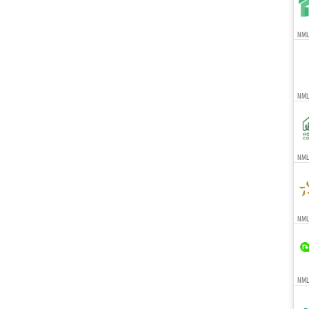
NMLS
NML
NMLS
NMLS
NMLS