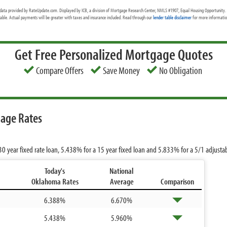
data provided by RateUpdate.com. Displayed by ICB, a division of Mortgage Research Center, NMLS #1907, Equal Housing Opportunity. 
cable. Actual payments will be greater with taxes and insurance included. Read through our
lender table disclaimer
for more information
Get Free Personalized Mortgage Quotes
Compare Offers
Save Money
No Obligation
age Rates
30 year fixed rate loan,
5.438%
for a 15 year fixed loan and
5.833%
for a 5/1 adjusta
Today's
National
Oklahoma Rates
Average
Comparison
6.388%
6.670%
5.438%
5.960%