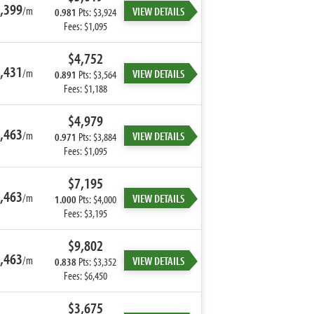
,399
/m
VIEW DETAILS
0.981
Pts: $3,924
Fees: $1,095
$4,752
,431
/m
VIEW DETAILS
0.891
Pts: $3,564
Fees: $1,188
$4,979
,463
/m
VIEW DETAILS
0.971
Pts: $3,884
Fees: $1,095
$7,195
,463
/m
VIEW DETAILS
1.000
Pts: $4,000
Fees: $3,195
$9,802
,463
/m
VIEW DETAILS
0.838
Pts: $3,352
Fees: $6,450
$3,675