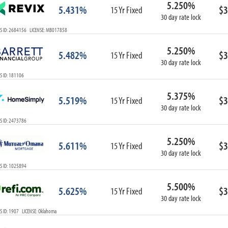
5.250%
ARM
5.431%
$3
15 Yr Fixed
30 day rate lock
1-Year ARM
S ID: 2684156 LICENSE: MB017858
3-Year ARM
5-Year ARM
5.250%
5.482%
$3
7-Year ARM
15 Yr Fixed
30 day rate lock
10-Year ARM
S ID: 181106
ARM I/O
3-Year ARM I/O
5.375%
5.519%
$3
15 Yr Fixed
5-Year ARM I/O
30 day rate lock
7-Year ARM I/O
S ID: 2473786
5.250%
5.611%
$3
15 Yr Fixed
30 day rate lock
Select All
S ID: 1025894
5.500%
5.625%
$3
15 Yr Fixed
30 day rate lock
 ID: 1907 LICENSE: Oklahoma