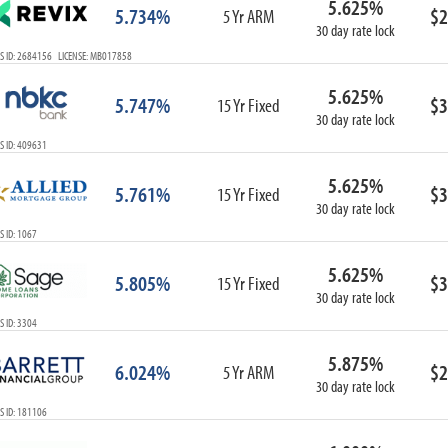
5.625%
5.734%
$2
5 Yr ARM
30 day rate lock
S ID: 2684156 LICENSE: MB017858
5.625%
5.747%
$3
15 Yr Fixed
30 day rate lock
S ID: 409631
5.625%
5.761%
$3
15 Yr Fixed
30 day rate lock
 ID: 1067
5.625%
5.805%
$3
15 Yr Fixed
30 day rate lock
 ID: 3304
5.875%
6.024%
$2
5 Yr ARM
30 day rate lock
S ID: 181106