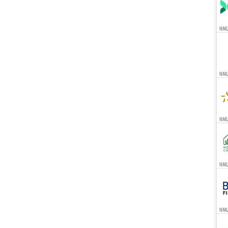
NML
NML
NMLS
NMLS
NML