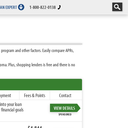
 AN EXPERT
1-800-822-0138
 program and other factors. Easily compare APRs,
ma. Plus, shopping lenders is free and there is no
ayment
Fees & Points
Contact
into your loan
VIEW DETAILS
financial goals
SPONSORED