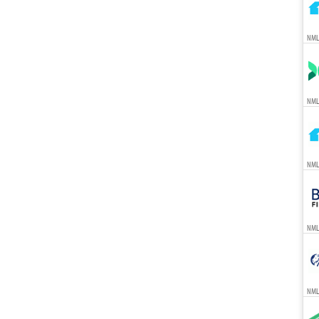
NML
NML
NML
NML
NML