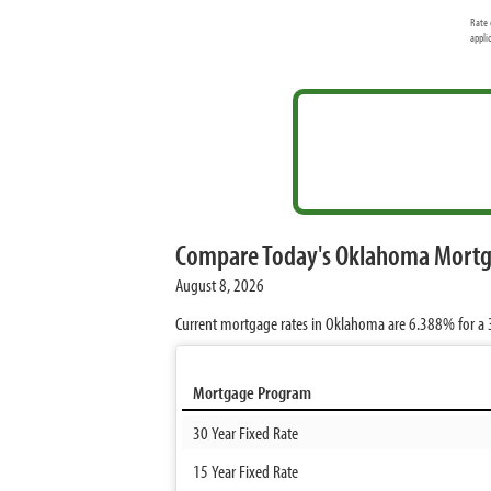
Rate 
appli
Compare Today's Oklahoma Mortg
August 8, 2026
Current mortgage rates in Oklahoma are
6.388%
for a 
Mortgage Program
30 Year Fixed Rate
15 Year Fixed Rate