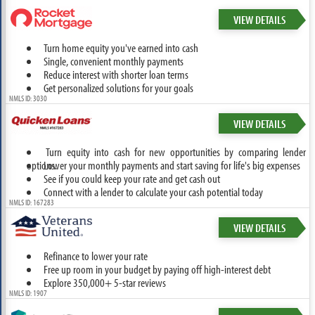
VIEW DETAILS
Turn home equity you've earned into cash
Single, convenient monthly payments
Reduce interest with shorter loan terms
Get personalized solutions for your goals
NMLS ID: 3030
VIEW DETAILS
Turn equity into cash for new opportunities by comparing lender
options.
Lower your monthly payments and start saving for life's big expenses
See if you could keep your rate and get cash out
Connect with a lender to calculate your cash potential today
NMLS ID: 167283
VIEW DETAILS
Refinance to lower your rate
Free up room in your budget by paying off high-interest debt
Explore 350,000+ 5-star reviews
NMLS ID: 1907