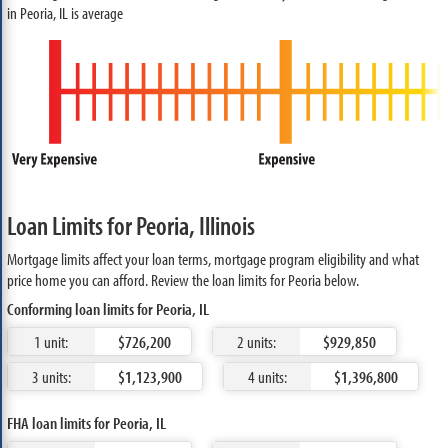
in Peoria, IL is average
Loan Limits for Peoria, Illinois
Mortgage limits affect your loan terms, mortgage program eligibility and what
price home you can afford. Review the loan limits for Peoria below.
Conforming loan limits for Peoria, IL
1 unit:
$726,200
2 units:
$929,850
3 units:
$1,123,900
4 units:
$1,396,800
FHA loan limits for Peoria, IL