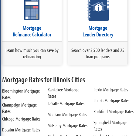
Mortgage
Mortgage
Refinance Calculator
Lender Directory
Learn how much you can save by
Search over 3,900 lenders and 25
refinancing
loan programs
Mortgage Rates for Illinois Cities
Kankakee Mortgage
Pekin Mortgage Rates
Bloomington Mortgage
Rates
Rates
Peoria Mortgage Rates
LaSalle Mortgage Rates
Champaign Mortgage
Rates
Rockford Mortgage Rates
Madison Mortgage Rates
Chicago Mortgage Rates
Springfield Mortgage
McHenry Mortgage Rates
Rates
Decatur Mortgage Rates