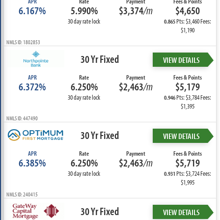
APR
Rate
Payment
Fees & Points
6.167%
5.990%
$3,374
/m
$4,650
30 day rate lock
Pts: $3,460 Fees:
0.865
$1,190
NMLS ID: 1802853
30 Yr Fixed
VIEW DETAILS
APR
Rate
Payment
Fees & Points
6.372%
6.250%
$2,463
/m
$5,179
30 day rate lock
Pts: $3,784 Fees:
0.946
$1,395
NMLS ID: 447490
30 Yr Fixed
VIEW DETAILS
APR
Rate
Payment
Fees & Points
6.385%
6.250%
$2,463
/m
$5,719
30 day rate lock
Pts: $3,724 Fees:
0.931
$1,995
NMLS ID: 240415
30 Yr Fixed
VIEW DETAILS