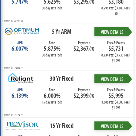
5.747%
5.625%
$3,295
/m
$3,180
30 day rate lock
Pts: $3,180 Fees:
0.795
$0
NMLS ID: 409631
5 Yr ARM
VIEW DETAILS
APR
Rate
Payment
Fees & Points
6.007%
5.875%
$2,367
/m
$5,731
30 day rate lock
Pts: $3,736 Fees:
0.934
$1,995
NMLS ID: 240415
30 Yr Fixed
VIEW DETAILS
APR
Rate
Payment
Fees & Points
6.139%
6.000%
$2,399
/m
$5,995
15 day rate lock
Pts: $4,000 Fees:
1.000
$1,995
NMLS ID: 292473
15 Yr Fixed
VIEW DETAILS