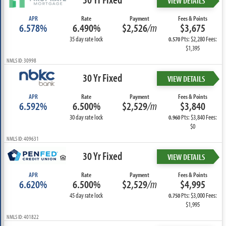
VIEW DETAILS
APR
Rate
Payment
Fees & Points
6.578%
6.490%
$2,526
/m
$3,675
35 day rate lock
Pts: $2,280 Fees:
0.570
$1,395
NMLS ID: 30998
30 Yr Fixed
VIEW DETAILS
APR
Rate
Payment
Fees & Points
6.592%
6.500%
$2,529
/m
$3,840
30 day rate lock
Pts: $3,840 Fees:
0.960
$0
NMLS ID: 409631
30 Yr Fixed
VIEW DETAILS
APR
Rate
Payment
Fees & Points
6.620%
6.500%
$2,529
/m
$4,995
45 day rate lock
Pts: $3,000 Fees:
0.750
$1,995
NMLS ID: 401822