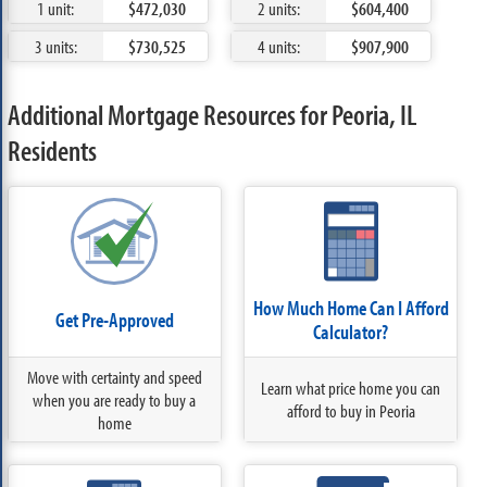
1 unit:
$472,030
2 units:
$604,400
3 units:
$730,525
4 units:
$907,900
Additional Mortgage Resources for Peoria, IL
Residents
How Much Home Can I Afford
Get Pre-Approved
Calculator?
Move with certainty and speed
Learn what price home you can
when you are ready to buy a
afford to buy in Peoria
home