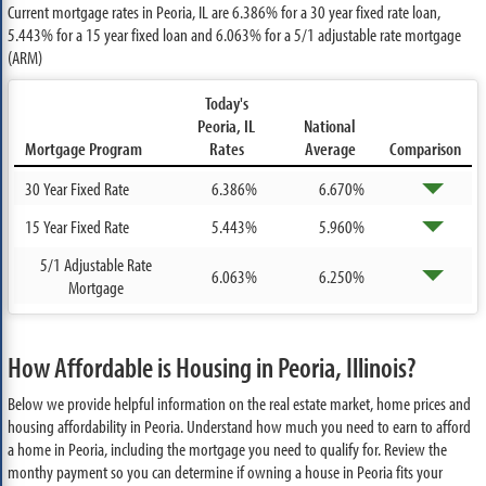
Current mortgage rates in Peoria, IL are
6.386%
for a 30 year fixed rate loan,
5.443%
for a 15 year fixed loan and
6.063%
for a 5/1 adjustable rate mortgage
(ARM)
Today's
Peoria, IL
National
Mortgage Program
Rates
Average
Comparison
30 Year Fixed Rate
6.386%
6.670%
15 Year Fixed Rate
5.443%
5.960%
5/1 Adjustable Rate
6.063%
6.250%
Mortgage
How Affordable is Housing in Peoria, Illinois?
Below we provide helpful information on the real estate market, home prices and
housing affordability in Peoria. Understand how much you need to earn to afford
a home in Peoria, including the mortgage you need to qualify for. Review the
monthy payment so you can determine if owning a house in Peoria fits your