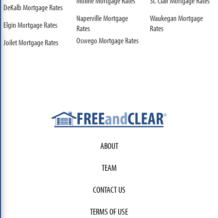
Moline Mortgage Rates
St. Clair Mortgage Rates
DeKalb Mortgage Rates
Naperville Mortgage
Waukegan Mortgage
Elgin Mortgage Rates
Rates
Rates
Oswego Mortgage Rates
Joilet Mortgage Rates
ABOUT
TEAM
CONTACT US
TERMS OF USE