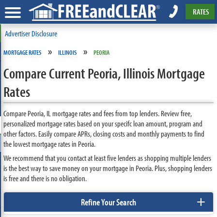
RATES
Advertiser Disclosure
»
»
MORTGAGE RATES
ILLINOIS
PEORIA
Compare Current Peoria, Illinois Mortgage
Rates
Compare Peoria, IL mortgage rates and fees from top lenders. Review free,
personalized mortgage rates based on your specifc loan amount, program and
other factors. Easily compare APRs, closing costs and monthly payments to find
the lowest mortgage rates in Peoria.
We recommend that you contact at least five lenders as shopping multiple lenders
is the best way to save money on your mortgage in Peoria. Plus, shopping lenders
is free and there is no obligation.
+
Refine Your Search