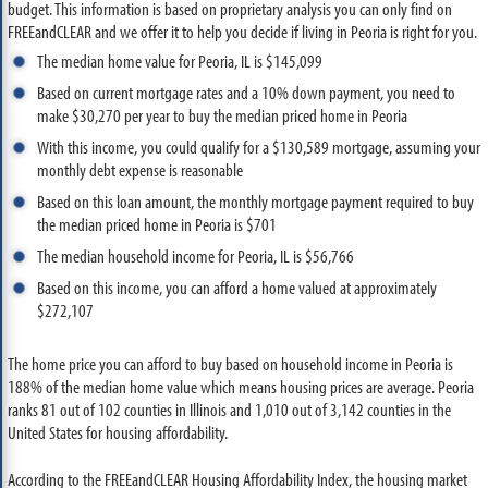
budget. This information is based on proprietary analysis you can only find on
FREEandCLEAR and we offer it to help you decide if living in Peoria is right for you.
The median home value for Peoria, IL is $145,099
Based on current mortgage rates and a 10% down payment, you need to
make $30,270 per year to buy the median priced home in Peoria
With this income, you could qualify for a $130,589 mortgage, assuming your
monthly debt expense is reasonable
Based on this loan amount, the monthly mortgage payment required to buy
the median priced home in Peoria is $701
The median household income for Peoria, IL is $56,766
Based on this income, you can afford a home valued at approximately
$272,107
The home price you can afford to buy based on household income in Peoria is
188% of the median home value which means housing prices are average. Peoria
ranks 81 out of 102 counties in Illinois and 1,010 out of 3,142 counties in the
United States for housing affordability.
According to the FREEandCLEAR Housing Affordability Index, the housing market