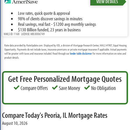
VIEW DETAILS
Low rates, quick quote & approval
98% of clients discover savings in minutes
Real savings, real fast - $1200 avg monthly savings
$130 Billion funded, 23 years in business
NMLS ID: 1168 LICENSE: MB.0006749
Rate data provided by RateUpdate.com. Displayed by ICB, a division of Mortgage Research Center, NMLS #1907, Equal Housing
Opportunity. Payments do not include taxes, insurance premiums or private mortgage insurance if applicable. Actual payments
will be greater with taxes and insurance included. Read through our
lender table disclaimer
for more information on rates and
product details.
Get Free Personalized Mortgage Quotes
Compare Offers
Save Money
No Obligation
Compare Today's Peoria, IL Mortgage Rates
August 10, 2026