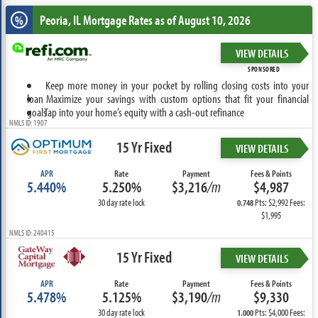
Peoria, IL
Mortgage Rates as of August 10, 2026
%
VIEW DETAILS
SPONSORED
Keep more money in your pocket by rolling closing costs into your
loan
Maximize your savings with custom options that fit your financial
goals
Tap into your home’s equity with a cash-out refinance
NMLS ID: 1907
15 Yr Fixed
VIEW DETAILS
APR
Rate
Payment
Fees & Points
5.440%
5.250%
$3,216
/m
$4,987
30 day rate lock
Pts: $2,992 Fees:
0.748
$1,995
NMLS ID: 240415
15 Yr Fixed
VIEW DETAILS
APR
Rate
Payment
Fees & Points
5.478%
5.125%
$3,190
/m
$9,330
30 day rate lock
Pts: $4,000 Fees:
1.000