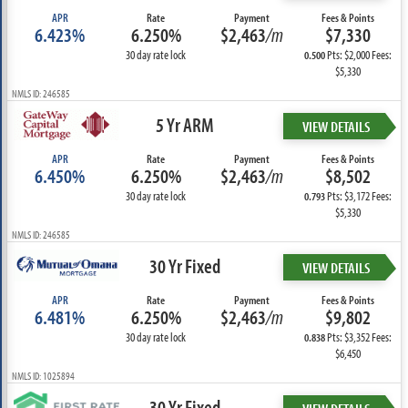
APR
Rate
Payment
Fees & Points
6.423%
6.250%
$2,463
/m
$7,330
30 day rate lock
Pts: $2,000 Fees:
0.500
$5,330
NMLS ID: 246585
5 Yr ARM
VIEW DETAILS
APR
Rate
Payment
Fees & Points
6.450%
6.250%
$2,463
/m
$8,502
30 day rate lock
Pts: $3,172 Fees:
0.793
$5,330
NMLS ID: 246585
30 Yr Fixed
VIEW DETAILS
APR
Rate
Payment
Fees & Points
6.481%
6.250%
$2,463
/m
$9,802
30 day rate lock
Pts: $3,352 Fees:
0.838
$6,450
NMLS ID: 1025894
30 Yr Fixed