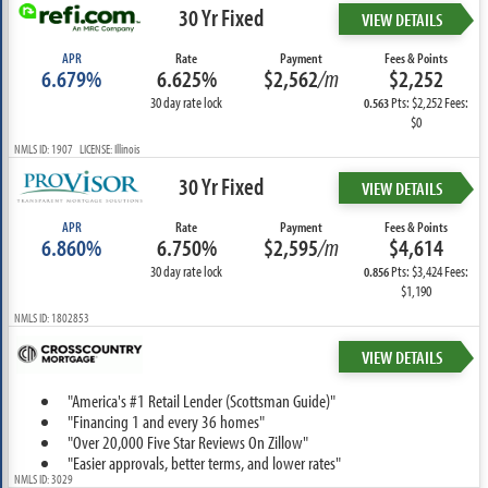
30 Yr Fixed
VIEW DETAILS
APR
Rate
Payment
Fees & Points
6.679%
6.625%
$2,562
/m
$2,252
30 day rate lock
Pts: $2,252 Fees:
0.563
$0
NMLS ID: 1907 LICENSE: Illinois
30 Yr Fixed
VIEW DETAILS
APR
Rate
Payment
Fees & Points
6.860%
6.750%
$2,595
/m
$4,614
30 day rate lock
Pts: $3,424 Fees:
0.856
$1,190
NMLS ID: 1802853
VIEW DETAILS
"America's #1 Retail Lender (Scottsman Guide)"
"Financing 1 and every 36 homes"
"Over 20,000 Five Star Reviews On Zillow"
"Easier approvals, better terms, and lower rates"
NMLS ID: 3029