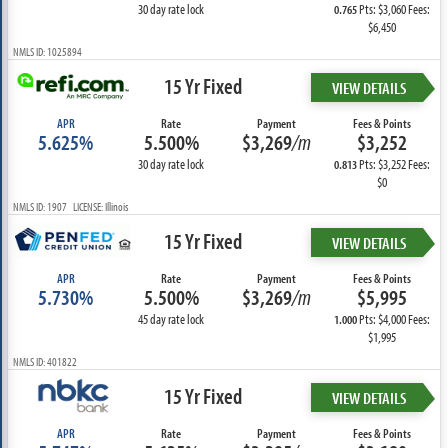
30 day rate lock
Pts: $3,060 Fees:
0.765
$6,450
NMLS ID: 1025894
15 Yr Fixed
VIEW DETAILS
APR
Rate
Payment
Fees & Points
5.625%
5.500%
$3,269
/m
$3,252
30 day rate lock
Pts: $3,252 Fees:
0.813
$0
NMLS ID: 1907 LICENSE: Illinois
15 Yr Fixed
VIEW DETAILS
APR
Rate
Payment
Fees & Points
5.730%
5.500%
$3,269
/m
$5,995
45 day rate lock
Pts: $4,000 Fees:
1.000
$1,995
NMLS ID: 401822
15 Yr Fixed
VIEW DETAILS
APR
Rate
Payment
Fees & Points