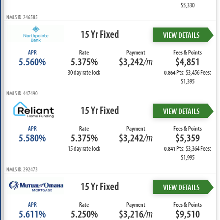
$5,330
NMLS ID: 246585
15 Yr Fixed
VIEW DETAILS
APR
Rate
Payment
Fees & Points
5.560%
5.375%
$3,242
/m
$4,851
30 day rate lock
Pts: $3,456 Fees:
0.864
$1,395
NMLS ID: 447490
15 Yr Fixed
VIEW DETAILS
APR
Rate
Payment
Fees & Points
5.580%
5.375%
$3,242
/m
$5,359
15 day rate lock
Pts: $3,364 Fees:
0.841
$1,995
NMLS ID: 292473
15 Yr Fixed
VIEW DETAILS
APR
Rate
Payment
Fees & Points
5.611%
5.250%
$3,216
/m
$9,510