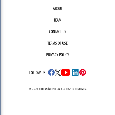
ABOUT
TEAM
CONTACT US
TERMS OF USE
PRIVACY POLICY
FOLLOW US
© 2026 FREEandCLEAR LLC ALL RIGHTS RESERVED.