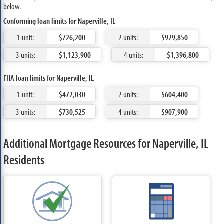
below.
Conforming loan limits for Naperville, IL
1 unit:
$726,200
2 units:
$929,850
3 units:
$1,123,900
4 units:
$1,396,800
FHA loan limits for Naperville, IL
1 unit:
$472,030
2 units:
$604,400
3 units:
$730,525
4 units:
$907,900
Additional Mortgage Resources for Naperville, IL
Residents