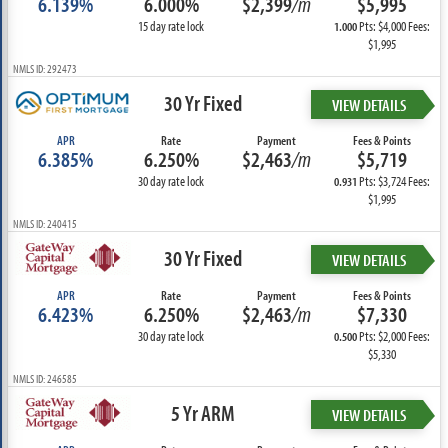
6.139%
6.000%
$2,399
/m
$5,995
15 day rate lock
Pts: $4,000 Fees:
1.000
$1,995
NMLS ID: 292473
30 Yr Fixed
VIEW DETAILS
APR
Rate
Payment
Fees & Points
6.385%
6.250%
$2,463
/m
$5,719
30 day rate lock
Pts: $3,724 Fees:
0.931
$1,995
NMLS ID: 240415
30 Yr Fixed
VIEW DETAILS
APR
Rate
Payment
Fees & Points
6.423%
6.250%
$2,463
/m
$7,330
30 day rate lock
Pts: $2,000 Fees:
0.500
$5,330
NMLS ID: 246585
5 Yr ARM
VIEW DETAILS