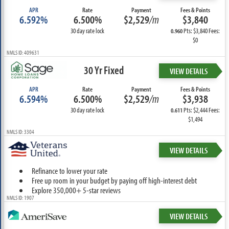
APR
Rate
Payment
Fees & Points
6.592%
6.500%
$2,529
/m
$3,840
30 day rate lock
Pts: $3,840 Fees:
0.960
$0
NMLS ID: 409631
30 Yr Fixed
VIEW DETAILS
APR
Rate
Payment
Fees & Points
6.594%
6.500%
$2,529
/m
$3,938
30 day rate lock
Pts: $2,444 Fees:
0.611
$1,494
NMLS ID: 3304
VIEW DETAILS
Refinance to lower your rate
Free up room in your budget by paying off high-interest debt
Explore 350,000+ 5-star reviews
NMLS ID: 1907
VIEW DETAILS