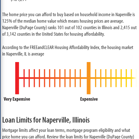
The home price you can afford to buy based on household income in Naperville is
125% of the median home value which means housing prices are average.
Naperville (DuPage County) ranks 101 out of 102 counties in Illinois and 2,415 out
of 3,142 counties in the United States for housing affordability.
According to the FREEandCLEAR Housing Affordability Index, the housing market
in Naperville, IL is average
Loan Limits for Naperville, Illinois
Mortgage limits affect your loan terms, mortgage program eligibility and what
price home you can afford. Review the loan limits for Naperville (DuPage County)