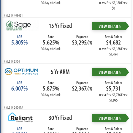
30 day rate lock
Pts: $3,180 Fees:
0.795
$0
NMLS ID: 409631
15 Yr Fixed
VIEW DETAILS
APR
Rate
Payment
Fees & Points
5.805%
5.625%
$3,295
/m
$4,682
30 day rate lock
Pts: $3,188 Fees:
0.797
$1,494
NMLS ID: 3304
5 Yr ARM
VIEW DETAILS
APR
Rate
Payment
Fees & Points
6.007%
5.875%
$2,367
/m
$5,731
30 day rate lock
Pts: $3,736 Fees:
0.934
$1,995
NMLS ID: 240415
30 Yr Fixed
VIEW DETAILS
APR
Rate
Payment
Fees & Points