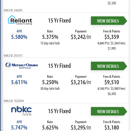
$5,330
NMLS ID: 246585
15 Yr Fixed
VIEW DETAILS
APR
Rate
Payment
Fees & Points
5.580%
5.375%
$3,242
/m
$5,359
15 day rate lock
Pts: $3,364 Fees:
0.841
$1,995
NMLS ID: 292473
15 Yr Fixed
VIEW DETAILS
APR
Rate
Payment
Fees & Points
5.611%
5.250%
$3,216
/m
$9,510
30 day rate lock
Pts: $3,060 Fees:
0.765
$6,450
NMLS ID: 1025894
15 Yr Fixed
VIEW DETAILS
APR
Rate
Payment
Fees & Points
5.747%
5.625%
$3,295
/m
$3,180