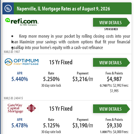
Naperville, IL
Mortgage Rates as of August 9, 2026
%
VIEW DETAILS
SPONSORED
Keep more money in your pocket by rolling closing costs into your
loan
Maximize your savings with custom options that fit your financial
goals
Tap into your home’s equity with a cash-out refinance
NMLS ID: 1907
15 Yr Fixed
VIEW DETAILS
APR
Rate
Payment
Fees & Points
5.440%
5.250%
$3,216
/m
$4,987
30 day rate lock
Pts: $2,992 Fees:
0.748
$1,995
NMLS ID: 240415
15 Yr Fixed
VIEW DETAILS
APR
Rate
Payment
Fees & Points
5.478%
5.125%
$3,190
/m
$9,330
30 day rate lock
Pts: $4,000 Fees:
1.000