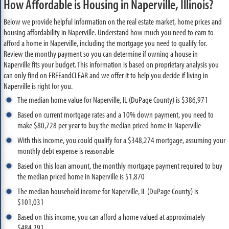
How Affordable is Housing in Naperville, Illinois?
Below we provide helpful information on the real estate market, home prices and
housing affordability in Naperville. Understand how much you need to earn to
afford a home in Naperville, including the mortgage you need to qualify for.
Review the monthy payment so you can determine if owning a house in
Naperville fits your budget. This information is based on proprietary analysis you
can only find on FREEandCLEAR and we offer it to help you decide if living in
Naperville is right for you.
The median home value for Naperville, IL (DuPage County) is $386,971
Based on current mortgage rates and a 10% down payment, you need to
make $80,728 per year to buy the median priced home in Naperville
With this income, you could qualify for a $348,274 mortgage, assuming your
monthly debt expense is reasonable
Based on this loan amount, the monthly mortgage payment required to buy
the median priced home in Naperville is $1,870
The median household income for Naperville, IL (DuPage County) is
$101,031
Based on this income, you can afford a home valued at approximately
$484,291