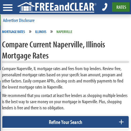
RATES
Advertiser Disclosure
»
»
MORTGAGE RATES
ILLINOIS
NAPERVILLE
Compare Current Naperville, Illinois
Mortgage Rates
Compare Naperville, IL mortgage rates and fees from top lenders. Review free,
personalized mortgage rates based on your specifc loan amount, program and
other factors. Easily compare APRs, closing costs and monthly payments to find
the lowest mortgage rates in Naperville.
We recommend that you contact at least five lenders as shopping multiple lenders
is the best way to save money on your mortgage in Naperville. Plus, shopping
lenders is free and there is no obligation.
+
Refine Your Search