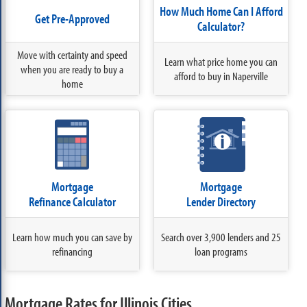
How Much Home Can I Afford
Get Pre-Approved
Calculator?
Move with certainty and speed
Learn what price home you can
when you are ready to buy a
afford to buy in Naperville
home
Mortgage
Mortgage
Refinance Calculator
Lender Directory
Learn how much you can save by
Search over 3,900 lenders and 25
refinancing
loan programs
Mortgage Rates for Illinois Cities