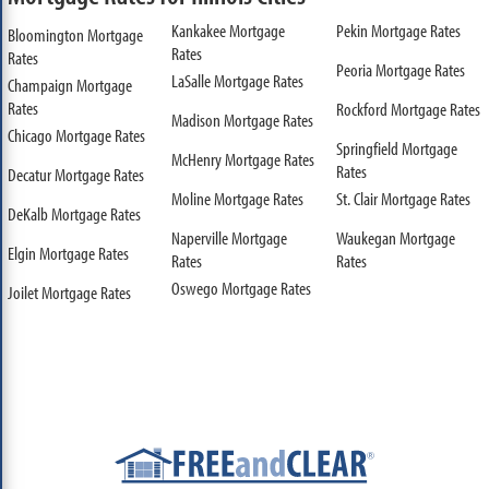
Kankakee Mortgage
Pekin Mortgage Rates
Bloomington Mortgage
Rates
Rates
Peoria Mortgage Rates
LaSalle Mortgage Rates
Champaign Mortgage
Rates
Rockford Mortgage Rates
Madison Mortgage Rates
Chicago Mortgage Rates
Springfield Mortgage
McHenry Mortgage Rates
Rates
Decatur Mortgage Rates
Moline Mortgage Rates
St. Clair Mortgage Rates
DeKalb Mortgage Rates
Naperville Mortgage
Waukegan Mortgage
Elgin Mortgage Rates
Rates
Rates
Oswego Mortgage Rates
Joilet Mortgage Rates