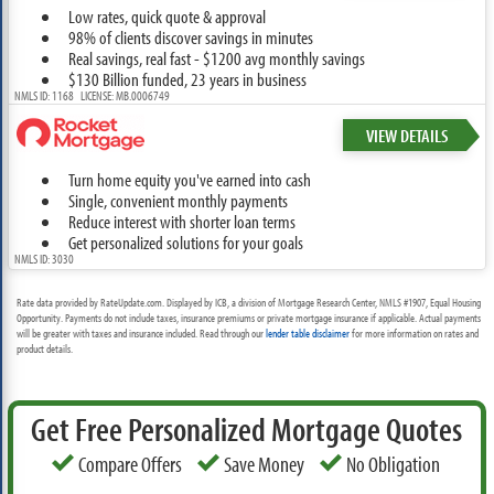
Low rates, quick quote & approval
98% of clients discover savings in minutes
Real savings, real fast - $1200 avg monthly savings
$130 Billion funded, 23 years in business
NMLS ID: 1168 LICENSE: MB.0006749
VIEW DETAILS
Turn home equity you've earned into cash
Single, convenient monthly payments
Reduce interest with shorter loan terms
Get personalized solutions for your goals
NMLS ID: 3030
Rate data provided by RateUpdate.com. Displayed by ICB, a division of Mortgage Research Center, NMLS #1907, Equal Housing
Opportunity. Payments do not include taxes, insurance premiums or private mortgage insurance if applicable. Actual payments
will be greater with taxes and insurance included. Read through our
lender table disclaimer
for more information on rates and
product details.
Get Free Personalized Mortgage Quotes
Compare Offers
Save Money
No Obligation