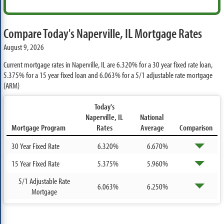
Compare Today's Naperville, IL Mortgage Rates
August 9, 2026
Current mortgage rates in Naperville, IL are
6.320%
for a 30 year fixed rate loan,
5.375%
for a 15 year fixed loan and
6.063%
for a 5/1 adjustable rate mortgage
(ARM)
Today's
Naperville, IL
National
Mortgage Program
Rates
Average
Comparison
30 Year Fixed Rate
6.320%
6.670%
15 Year Fixed Rate
5.375%
5.960%
5/1 Adjustable Rate
6.063%
6.250%
Mortgage