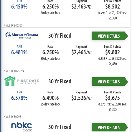
APR
Rate
Payment
Fees & Points
6.450%
6.250%
$2,463
/m
$8,502
30 day rate lock
Pts: $3,172 Fees:
0.793
$5,330
NMLS ID: 246585
30 Yr Fixed
VIEW DETAILS
APR
Rate
Payment
Fees & Points
6.481%
6.250%
$2,463
/m
$9,802
30 day rate lock
Pts: $3,352 Fees:
0.838
$6,450
NMLS ID: 1025894
30 Yr Fixed
VIEW DETAILS
APR
Rate
Payment
Fees & Points
6.578%
6.490%
$2,526
/m
$3,675
35 day rate lock
Pts: $2,280 Fees:
0.570
$1,395
NMLS ID: 30998
30 Yr Fixed
VIEW DETAILS