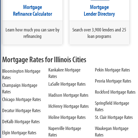
Mortgage
Mortgage
Refinance Calculator
Lender Directory
Learn how much you can save by
Search over 3,900 lenders and 25
refinancing
loan programs
Mortgage Rates for Illinois Cities
Kankakee Mortgage
Pekin Mortgage Rates
Bloomington Mortgage
Rates
Rates
Peoria Mortgage Rates
LaSalle Mortgage Rates
Champaign Mortgage
Rates
Rockford Mortgage Rates
Madison Mortgage Rates
Chicago Mortgage Rates
Springfield Mortgage
McHenry Mortgage Rates
Rates
Decatur Mortgage Rates
Moline Mortgage Rates
St. Clair Mortgage Rates
DeKalb Mortgage Rates
Naperville Mortgage
Waukegan Mortgage
Elgin Mortgage Rates
Rates
Rates