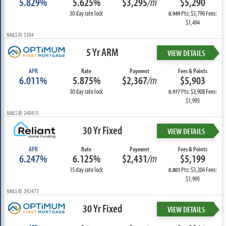
5.829%
5.625%
$3,295
/m
$5,290
30 day rate lock
Pts: $3,796 Fees:
0.949
$1,494
NMLS ID: 3304
5 Yr ARM
VIEW DETAILS
APR
Rate
Payment
Fees & Points
6.011%
5.875%
$2,367
/m
$5,903
30 day rate lock
Pts: $3,908 Fees:
0.977
$1,995
NMLS ID: 240415
30 Yr Fixed
VIEW DETAILS
APR
Rate
Payment
Fees & Points
6.247%
6.125%
$2,431
/m
$5,199
15 day rate lock
Pts: $3,204 Fees:
0.801
$1,995
NMLS ID: 292473
30 Yr Fixed
VIEW DETAILS