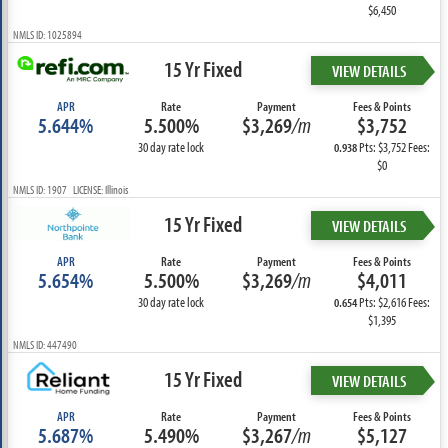
$6,450
NMLS ID: 1025894
15 Yr Fixed
VIEW DETAILS
APR
Rate
Payment
Fees & Points
5.644%
5.500%
$3,269
/m
$3,752
30 day rate lock
Pts: $3,752 Fees:
0.938
$0
NMLS ID: 1907 LICENSE: Illinois
15 Yr Fixed
VIEW DETAILS
APR
Rate
Payment
Fees & Points
5.654%
5.500%
$3,269
/m
$4,011
30 day rate lock
Pts: $2,616 Fees:
0.654
$1,395
NMLS ID: 447490
15 Yr Fixed
VIEW DETAILS
APR
Rate
Payment
Fees & Points
5.687%
5.490%
$3,267
/m
$5,127