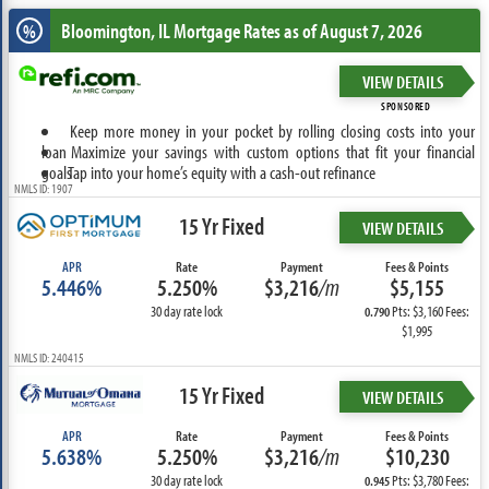
Bloomington, IL
Mortgage Rates as of August 7, 2026
%
VIEW DETAILS
SPONSORED
Keep more money in your pocket by rolling closing costs into your
loan
Maximize your savings with custom options that fit your financial
goals
Tap into your home’s equity with a cash-out refinance
NMLS ID: 1907
15 Yr Fixed
VIEW DETAILS
APR
Rate
Payment
Fees & Points
5.446%
5.250%
$3,216
/m
$5,155
30 day rate lock
Pts: $3,160 Fees:
0.790
$1,995
NMLS ID: 240415
15 Yr Fixed
VIEW DETAILS
APR
Rate
Payment
Fees & Points
5.638%
5.250%
$3,216
/m
$10,230
30 day rate lock
Pts: $3,780 Fees:
0.945