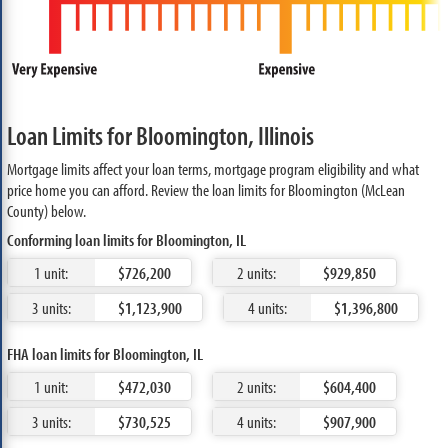
Loan Limits for Bloomington, Illinois
Mortgage limits affect your loan terms, mortgage program eligibility and what
price home you can afford. Review the loan limits for Bloomington (McLean
County) below.
Conforming loan limits for Bloomington, IL
1 unit:
$726,200
2 units:
$929,850
3 units:
$1,123,900
4 units:
$1,396,800
FHA loan limits for Bloomington, IL
1 unit:
$472,030
2 units:
$604,400
3 units:
$730,525
4 units:
$907,900