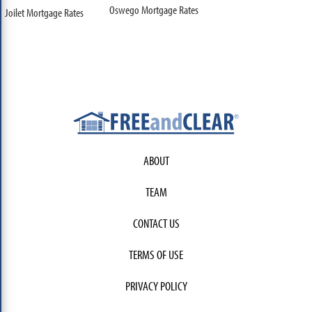
Oswego Mortgage Rates
Joilet Mortgage Rates
ABOUT
TEAM
CONTACT US
TERMS OF USE
PRIVACY POLICY