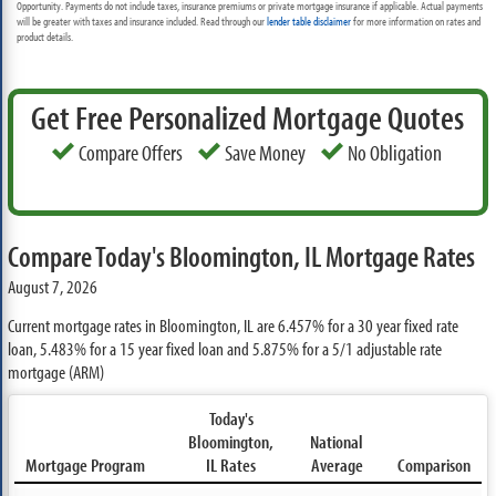
Opportunity. Payments do not include taxes, insurance premiums or private mortgage insurance if applicable. Actual payments
will be greater with taxes and insurance included. Read through our
lender table disclaimer
for more information on rates and
product details.
Get Free Personalized Mortgage Quotes
Compare Offers
Save Money
No Obligation
Compare Today's Bloomington, IL Mortgage Rates
August 7, 2026
Current mortgage rates in Bloomington, IL are
6.457%
for a 30 year fixed rate
loan,
5.483%
for a 15 year fixed loan and
5.875%
for a 5/1 adjustable rate
mortgage (ARM)
Today's
Bloomington,
National
Mortgage Program
IL Rates
Average
Comparison