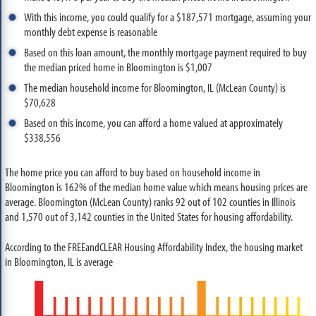
With this income, you could qualify for a $187,571 mortgage, assuming your
monthly debt expense is reasonable
Based on this loan amount, the monthly mortgage payment required to buy
the median priced home in Bloomington is $1,007
The median household income for Bloomington, IL (McLean County) is
$70,628
Based on this income, you can afford a home valued at approximately
$338,556
The home price you can afford to buy based on household income in
Bloomington is 162% of the median home value which means housing prices are
average. Bloomington (McLean County) ranks 92 out of 102 counties in Illinois
and 1,570 out of 3,142 counties in the United States for housing affordability.
According to the FREEandCLEAR Housing Affordability Index, the housing market
in Bloomington, IL is average