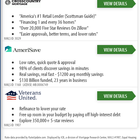
VIEW DETAILS
"America's #1 Retail Lender (Scottsman Guide)"
"Financing 1 and every 36 homes"
"Over 20,000 Five Star Reviews On Zillow"
"Easier approvals, better terms, and lower rates"
NMLS ID: 3029
VIEW DETAILS
Low rates, quick quote & approval
98% of clients discover savings in minutes
Real savings, real fast - $1200 avg monthly savings
$130 Billion funded, 23 years in business
NMLS ID: 1168 LICENSE: MB.0006749
VIEW DETAILS
Refinance to lower your rate
Free up room in your budget by paying off high-interest debt
Explore 350,000+ 5-star reviews
NMLS ID: 1907
Rate data provided by RateUpdate.com. Displayed by ICB, a division of Mortgage Research Center, NMLS #1907, Equal Housing