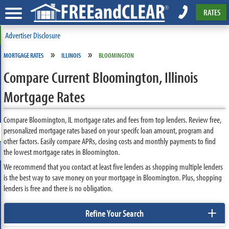
RATES
Advertiser Disclosure
»
»
MORTGAGE RATES
ILLINOIS
BLOOMINGTON
Compare Current Bloomington, Illinois
Mortgage Rates
Compare Bloomington, IL mortgage rates and fees from top lenders. Review free,
personalized mortgage rates based on your specifc loan amount, program and
other factors. Easily compare APRs, closing costs and monthly payments to find
the lowest mortgage rates in Bloomington.
We recommend that you contact at least five lenders as shopping multiple lenders
is the best way to save money on your mortgage in Bloomington. Plus, shopping
lenders is free and there is no obligation.
+
Refine Your Search