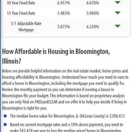
30 Year Fixed Rate
6.457%
6.670%
15 Year Fixed Rate
5.483%
5.960%
5/1 Adjustable Rate
5.875%
6.250%
Mortgage
How Affordable is Housing in Bloomington,
Illinois?
Below we provide helpful information on the real estate market, home prices and
housing affordability in Bloomington. Understand how much you need to earn to
afford a home in Bloomington, including the mortgage you need to qualify for.
Review the monthy payment so you can determine if owning a house in
Bloomington fits your budget. This information is based on proprietary analysis
you can only find on FREEandCLEAR and we offer it to help you decide if living in
Bloomington is right for you.
The median home value for Bloomington, IL (McLean County) is $208,412
Based on current mortgage rates and a 10% down payment, you need to
make $43,478 per year to buy the median priced home in Bloomington