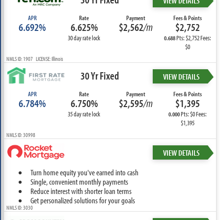
VIEW DETAILS
APR
Rate
Payment
Fees & Points
6.692%
6.625%
$2,562
/m
$2,752
30 day rate lock
Pts: $2,752 Fees:
0.688
$0
NMLS ID: 1907 LICENSE: Illinois
30 Yr Fixed
VIEW DETAILS
APR
Rate
Payment
Fees & Points
6.784%
6.750%
$2,595
/m
$1,395
35 day rate lock
Pts: $0 Fees:
0.000
$1,395
NMLS ID: 30998
VIEW DETAILS
Turn home equity you've earned into cash
Single, convenient monthly payments
Reduce interest with shorter loan terms
Get personalized solutions for your goals
NMLS ID: 3030