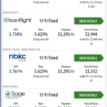
15 day rate lock
Pts: $3,132 Fees:
0.783
$1,995
NMLS ID: 292473
15 Yr Fixed
VIEW DETAILS
APR
Rate
Payment
Fees & Points
5.738%
5.625%
$3,295
/m
$2,944
30 day rate lock
Pts: $2,944 Fees:
0.736
$0
NMLS ID: 1522344 LICENSE: MB.6761206
15 Yr Fixed
VIEW DETAILS
APR
Rate
Payment
Fees & Points
5.761%
5.625%
$3,295
/m
$3,532
30 day rate lock
Pts: $3,532 Fees:
0.883
$0
NMLS ID: 409631
15 Yr Fixed
VIEW DETAILS
APR
Rate
Payment
Fees & Points