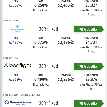
APR
Rate
Payment
Fees & Points
6.387%
6.250%
$2,463
/m
$5,827
30 day rate lock
Pts: $3,832 Fees:
0.958
$1,995
NMLS ID: 240415
30 Yr Fixed
VIEW DETAILS
APR
Rate
Payment
Fees & Points
6.487%
6.375%
$2,496
/m
$4,731
30 day rate lock
Pts: $3,336 Fees:
0.834
$1,395
NMLS ID: 447490
30 Yr Fixed
VIEW DETAILS
APR
Rate
Payment
Fees & Points
6.559%
6.490%
$2,526
/m
$2,876
30 day rate lock
Pts: $2,876 Fees:
0.719
$0
NMLS ID: 1522344 LICENSE: MB.6761206
30 Yr Fixed
VIEW DETAILS