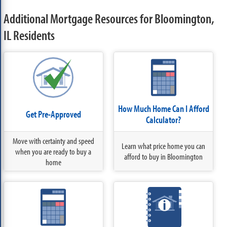
Additional Mortgage Resources for Bloomington,
IL Residents
How Much Home Can I Afford
Get Pre-Approved
Calculator?
Move with certainty and speed
Learn what price home you can
when you are ready to buy a
afford to buy in Bloomington
home