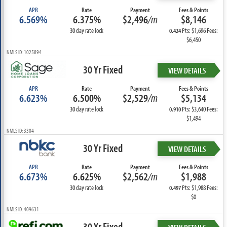
APR
Rate
Payment
Fees & Points
6.569%
6.375%
$2,496
/m
$8,146
30 day rate lock
Pts: $1,696 Fees:
0.424
$6,450
NMLS ID: 1025894
30 Yr Fixed
VIEW DETAILS
APR
Rate
Payment
Fees & Points
6.623%
6.500%
$2,529
/m
$5,134
30 day rate lock
Pts: $3,640 Fees:
0.910
$1,494
NMLS ID: 3304
30 Yr Fixed
VIEW DETAILS
APR
Rate
Payment
Fees & Points
6.673%
6.625%
$2,562
/m
$1,988
30 day rate lock
Pts: $1,988 Fees:
0.497
$0
NMLS ID: 409631
30 Yr Fixed