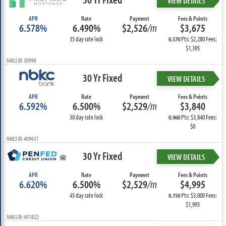
VIEW DETAILS
APR
Rate
Payment
Fees & Points
6.578%
6.490%
$2,526
/m
$3,675
35 day rate lock
Pts: $2,280 Fees:
0.570
$1,395
NMLS ID: 30998
30 Yr Fixed
VIEW DETAILS
APR
Rate
Payment
Fees & Points
6.592%
6.500%
$2,529
/m
$3,840
30 day rate lock
Pts: $3,840 Fees:
0.960
$0
NMLS ID: 409631
30 Yr Fixed
VIEW DETAILS
APR
Rate
Payment
Fees & Points
6.620%
6.500%
$2,529
/m
$4,995
45 day rate lock
Pts: $3,000 Fees:
0.750
$1,995
NMLS ID: 401822