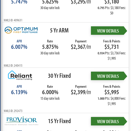
5.747%
5.625%
$3,295
/m
$3,180
30 day rate lock
Pts: $3,180 Fees:
0.795
$0
NMLS ID: 409631
5 Yr ARM
VIEW DETAILS
APR
Rate
Payment
Fees & Points
6.007%
5.875%
$2,367
/m
$5,731
30 day rate lock
Pts: $3,736 Fees:
0.934
$1,995
NMLS ID: 240415
30 Yr Fixed
VIEW DETAILS
APR
Rate
Payment
Fees & Points
6.139%
6.000%
$2,399
/m
$5,995
15 day rate lock
Pts: $4,000 Fees:
1.000
$1,995
NMLS ID: 292473
15 Yr Fixed
VIEW DETAILS