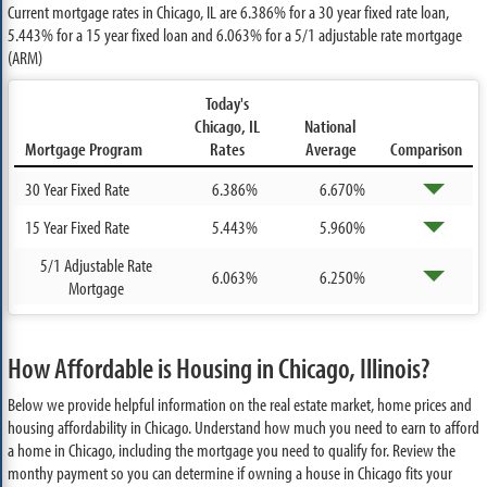
Current mortgage rates in Chicago, IL are
6.386%
for a 30 year fixed rate loan,
5.443%
for a 15 year fixed loan and
6.063%
for a 5/1 adjustable rate mortgage
(ARM)
Today's
Chicago, IL
National
Mortgage Program
Rates
Average
Comparison
30 Year Fixed Rate
6.386%
6.670%
15 Year Fixed Rate
5.443%
5.960%
5/1 Adjustable Rate
6.063%
6.250%
Mortgage
How Affordable is Housing in Chicago, Illinois?
Below we provide helpful information on the real estate market, home prices and
housing affordability in Chicago. Understand how much you need to earn to afford
a home in Chicago, including the mortgage you need to qualify for. Review the
monthy payment so you can determine if owning a house in Chicago fits your