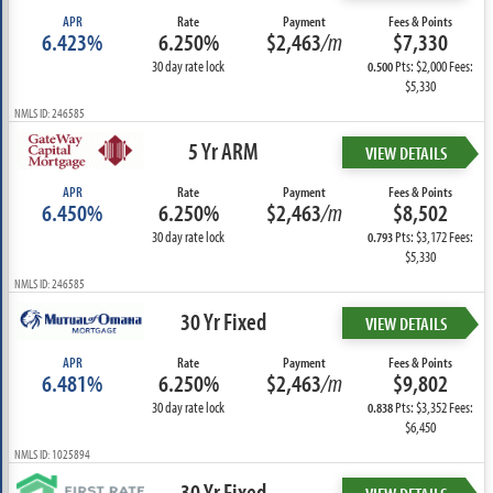
APR
Rate
Payment
Fees & Points
6.423%
6.250%
$2,463
/m
$7,330
30 day rate lock
Pts: $2,000 Fees:
0.500
$5,330
NMLS ID: 246585
5 Yr ARM
VIEW DETAILS
APR
Rate
Payment
Fees & Points
6.450%
6.250%
$2,463
/m
$8,502
30 day rate lock
Pts: $3,172 Fees:
0.793
$5,330
NMLS ID: 246585
30 Yr Fixed
VIEW DETAILS
APR
Rate
Payment
Fees & Points
6.481%
6.250%
$2,463
/m
$9,802
30 day rate lock
Pts: $3,352 Fees:
0.838
$6,450
NMLS ID: 1025894
30 Yr Fixed