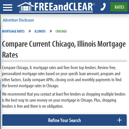
RATES
Advertiser Disclosure
»
»
MORTGAGE RATES
ILLINOIS
CHICAGO
Compare Current Chicago, Illinois Mortgage
Rates
Compare Chicago, IL mortgage rates and fees from top lenders. Review free,
personalized mortgage rates based on your specifc loan amount, program and
other factors. Easily compare APRs, closing costs and monthly payments to find
the lowest mortgage rates in Chicago.
We recommend that you contact at least five lenders as shopping multiple lenders
is the best way to save money on your mortgage in Chicago. Plus, shopping
lenders is free and there is no obligation.
+
Refine Your Search