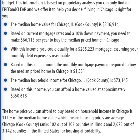
budget. This information is based on proprietary analysis you can only find on
FREEandCLEAR and we offer it to help you decide if living in Chicago is right for
you.
The median home value for Chicago, IL (Cook County) is $316,914
Based on current mortgage rates and a 10% down payment, you need to
make $66,113 per year to buy the median priced home in Chicago
With this income, you could qualify for a $285,223 mortgage, assuming your
monthly debt expense is reasonable
Based on this loan amount, the monthly mortgage payment required to buy
the median priced home in Chicago is $1,531
The median household income for Chicago, IL (Cook County) is $73,145
Based on this income, you can afford a home valued at approximately
$350,618
The home price you can afford to buy based on household income in Chicago is
111% of the median home value which means housing prices are average.
Chicago (Cook County) ranks 102 out of 102 counties in Illinois and 2,673 out of
3,142 counties in the United States for housing affordability.