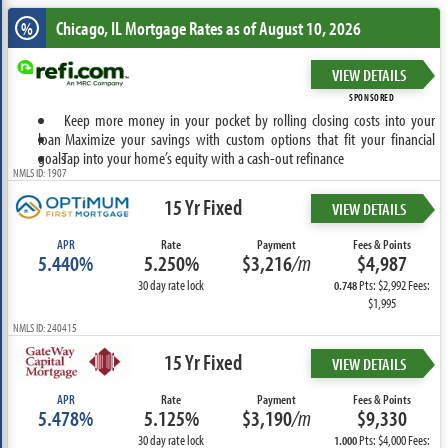
Chicago, IL
Mortgage Rates as of August 10, 2026
%
VIEW DETAILS
SPONSORED
Keep more money in your pocket by rolling closing costs into your
loan
Maximize your savings with custom options that fit your financial
goals
Tap into your home’s equity with a cash-out refinance
NMLS ID: 1907
15 Yr Fixed
VIEW DETAILS
APR
Rate
Payment
Fees & Points
5.440%
5.250%
$3,216
/m
$4,987
30 day rate lock
Pts: $2,992 Fees:
0.748
$1,995
NMLS ID: 240415
15 Yr Fixed
VIEW DETAILS
APR
Rate
Payment
Fees & Points
5.478%
5.125%
$3,190
/m
$9,330
30 day rate lock
Pts: $4,000 Fees:
1.000