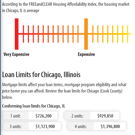
According to the FREEandCLEAR Housing Affordability Index, the housing market
in Chicago, IL is average
Loan Limits for Chicago, Illinois
Mortgage limits affect your loan terms, mortgage program eligibility and what
price home you can afford. Review the loan limits for Chicago (Cook County)
below.
Conforming loan limits for Chicago, IL
1 unit:
$726,200
2 units:
$929,850
3 units:
$1,123,900
4 units:
$1,396,800