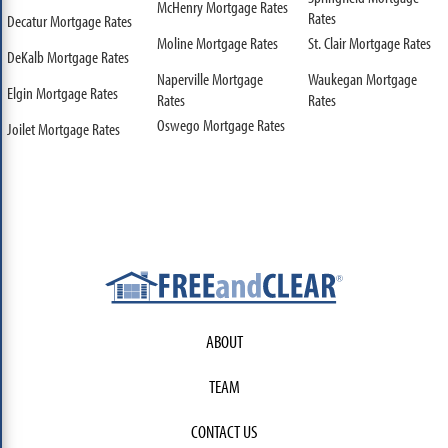
McHenry Mortgage Rates
Rates
Decatur Mortgage Rates
Moline Mortgage Rates
St. Clair Mortgage Rates
DeKalb Mortgage Rates
Naperville Mortgage
Waukegan Mortgage
Elgin Mortgage Rates
Rates
Rates
Oswego Mortgage Rates
Joilet Mortgage Rates
ABOUT
TEAM
CONTACT US