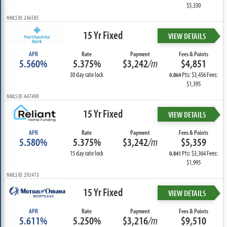
$5,330
NMLS ID: 246585
15 Yr Fixed
VIEW DETAILS
APR
Rate
Payment
Fees & Points
5.560%
5.375%
$3,242
/m
$4,851
30 day rate lock
Pts: $3,456 Fees:
0.864
$1,395
NMLS ID: 447490
15 Yr Fixed
VIEW DETAILS
APR
Rate
Payment
Fees & Points
5.580%
5.375%
$3,242
/m
$5,359
15 day rate lock
Pts: $3,364 Fees:
0.841
$1,995
NMLS ID: 292473
15 Yr Fixed
VIEW DETAILS
APR
Rate
Payment
Fees & Points
5.611%
5.250%
$3,216
/m
$9,510