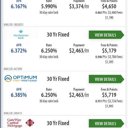
APR
Rate
Payment
Fees & Points
6.167%
5.990%
$3,374
/m
$4,650
30 day rate lock
Pts: $3,460 Fees:
0.865
$1,190
NMLS ID: 1802853
30 Yr Fixed
VIEW DETAILS
APR
Rate
Payment
Fees & Points
6.372%
6.250%
$2,463
/m
$5,179
30 day rate lock
Pts: $3,784 Fees:
0.946
$1,395
NMLS ID: 447490
30 Yr Fixed
VIEW DETAILS
APR
Rate
Payment
Fees & Points
6.385%
6.250%
$2,463
/m
$5,719
30 day rate lock
Pts: $3,724 Fees:
0.931
$1,995
NMLS ID: 240415
30 Yr Fixed
VIEW DETAILS