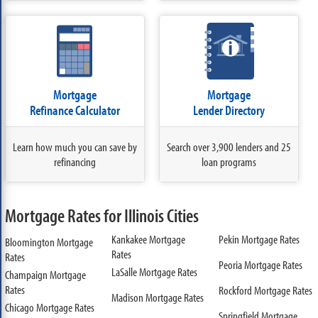
Mortgage
Mortgage
Refinance Calculator
Lender Directory
Learn how much you can save by
Search over 3,900 lenders and 25
refinancing
loan programs
Mortgage Rates for Illinois Cities
Kankakee Mortgage
Pekin Mortgage Rates
Bloomington Mortgage
Rates
Rates
Peoria Mortgage Rates
LaSalle Mortgage Rates
Champaign Mortgage
Rates
Rockford Mortgage Rates
Madison Mortgage Rates
Chicago Mortgage Rates
Springfield Mortgage