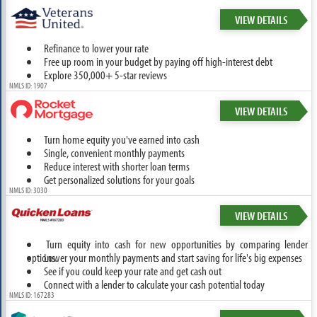
VIEW DETAILS
Refinance to lower your rate
Free up room in your budget by paying off high-interest debt
Explore 350,000+ 5-star reviews
NMLS ID: 1907
VIEW DETAILS
Turn home equity you've earned into cash
Single, convenient monthly payments
Reduce interest with shorter loan terms
Get personalized solutions for your goals
NMLS ID: 3030
VIEW DETAILS
Turn equity into cash for new opportunities by comparing lender
options.
Lower your monthly payments and start saving for life's big expenses
See if you could keep your rate and get cash out
Connect with a lender to calculate your cash potential today
NMLS ID: 167283