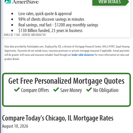
VIEW DETAILS
Low rates, quick quote & approval
98% of clients discover savings in minutes
Real savings, real fast - $1200 avg monthly savings
$130 Billion funded, 23 years in business
NMLS ID: 1168 LICENSE: MB.0006749
Rate data provided by RateUpdate.com. Displayed by ICB, a division of Mortgage Research Center, NMLS #1907, Equal Housing
Opportunity. Payments do not include taxes, insurance premiums or private mortgage insurance if applicable. Actual payments
will be greater with taxes and insurance included. Read through our
lender table disclaimer
for more information on rates and
product details.
Get Free Personalized Mortgage Quotes
Compare Offers
Save Money
No Obligation
Compare Today's Chicago, IL Mortgage Rates
August 10, 2026