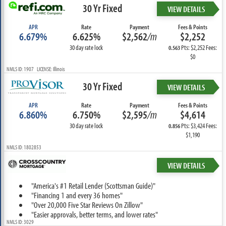
30 Yr Fixed
VIEW DETAILS
APR
Rate
Payment
Fees & Points
6.679%
6.625%
$2,562
/m
$2,252
30 day rate lock
Pts: $2,252 Fees:
0.563
$0
NMLS ID: 1907 LICENSE: Illinois
30 Yr Fixed
VIEW DETAILS
APR
Rate
Payment
Fees & Points
6.860%
6.750%
$2,595
/m
$4,614
30 day rate lock
Pts: $3,424 Fees:
0.856
$1,190
NMLS ID: 1802853
VIEW DETAILS
"America's #1 Retail Lender (Scottsman Guide)"
"Financing 1 and every 36 homes"
"Over 20,000 Five Star Reviews On Zillow"
"Easier approvals, better terms, and lower rates"
NMLS ID: 3029