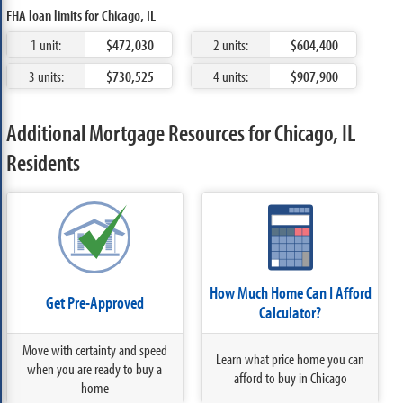
FHA loan limits for Chicago, IL
1 unit:
$472,030
2 units:
$604,400
3 units:
$730,525
4 units:
$907,900
Additional Mortgage Resources for Chicago, IL
Residents
How Much Home Can I Afford
Get Pre-Approved
Calculator?
Move with certainty and speed
Learn what price home you can
when you are ready to buy a
afford to buy in Chicago
home