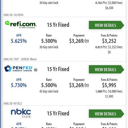
30 day rate lock
Pts: $3,060 Fees:
0.765
$6,450
NMLS ID: 1025894
15 Yr Fixed
VIEW DETAILS
APR
Rate
Payment
Fees & Points
5.625%
5.500%
$3,269
/m
$3,252
30 day rate lock
Pts: $3,252 Fees:
0.813
$0
NMLS ID: 1907 LICENSE: Illinois
15 Yr Fixed
VIEW DETAILS
APR
Rate
Payment
Fees & Points
5.730%
5.500%
$3,269
/m
$5,995
45 day rate lock
Pts: $4,000 Fees:
1.000
$1,995
NMLS ID: 401822
15 Yr Fixed
VIEW DETAILS
APR
Rate
Payment
Fees & Points