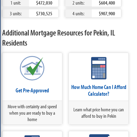
1 unit:
$472,030
2 units:
$604,400
3 units:
$730,525
4 units:
$907,900
Additional Mortgage Resources for Pekin, IL
Residents
How Much Home Can I Afford
Get Pre-Approved
Calculator?
Move with certainty and speed
Learn what price home you can
when you are ready to buy a
afford to buy in Pekin
home