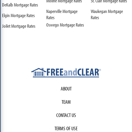
Moline Mortgage Rates
St. Clair Mortgage Rates
DeKalb Mortgage Rates
Naperville Mortgage
Waukegan Mortgage
Elgin Mortgage Rates
Rates
Rates
Oswego Mortgage Rates
Joilet Mortgage Rates
ABOUT
TEAM
CONTACT US
TERMS OF USE