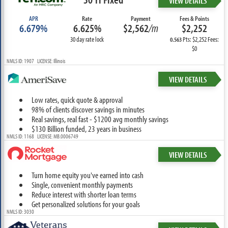
VIEW DETAILS
APR
Rate
Payment
Fees & Points
6.679%
6.625%
$2,562
/m
$2,252
30 day rate lock
Pts: $2,252 Fees:
0.563
$0
NMLS ID: 1907 LICENSE: Illinois
VIEW DETAILS
Low rates, quick quote & approval
98% of clients discover savings in minutes
Real savings, real fast - $1200 avg monthly savings
$130 Billion funded, 23 years in business
NMLS ID: 1168 LICENSE: MB.0006749
VIEW DETAILS
Turn home equity you've earned into cash
Single, convenient monthly payments
Reduce interest with shorter loan terms
Get personalized solutions for your goals
NMLS ID: 3030