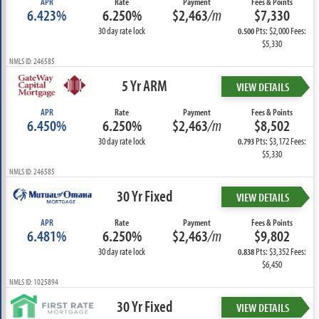
APR
Rate
Payment
Fees & Points
6.423%
6.250%
$2,463
/m
$7,330
30 day rate lock
Pts: $2,000 Fees:
0.500
$5,330
NMLS ID: 246585
5 Yr ARM
VIEW DETAILS
APR
Rate
Payment
Fees & Points
6.450%
6.250%
$2,463
/m
$8,502
30 day rate lock
Pts: $3,172 Fees:
0.793
$5,330
NMLS ID: 246585
30 Yr Fixed
VIEW DETAILS
APR
Rate
Payment
Fees & Points
6.481%
6.250%
$2,463
/m
$9,802
30 day rate lock
Pts: $3,352 Fees:
0.838
$6,450
NMLS ID: 1025894
30 Yr Fixed
VIEW DETAILS