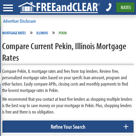
RATES
Advertiser Disclosure
»
»
MORTGAGE RATES
ILLINOIS
PEKIN
Compare Current Pekin, Illinois Mortgage
Rates
Compare Pekin, IL mortgage rates and fees from top lenders. Review free,
personalized mortgage rates based on your specifc loan amount, program and
other factors. Easily compare APRs, closing costs and monthly payments to find
the lowest mortgage rates in Pekin.
We recommend that you contact at least five lenders as shopping multiple lenders
is the best way to save money on your mortgage in Pekin. Plus, shopping lenders
is free and there is no obligation.
+
Refine Your Search