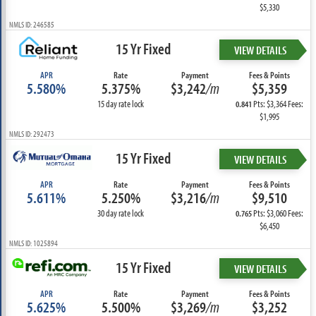
$5,330
NMLS ID: 246585
15 Yr Fixed
VIEW DETAILS
APR
Rate
Payment
Fees & Points
5.580%
5.375%
$3,242
/m
$5,359
15 day rate lock
Pts: $3,364 Fees:
0.841
$1,995
NMLS ID: 292473
15 Yr Fixed
VIEW DETAILS
APR
Rate
Payment
Fees & Points
5.611%
5.250%
$3,216
/m
$9,510
30 day rate lock
Pts: $3,060 Fees:
0.765
$6,450
NMLS ID: 1025894
15 Yr Fixed
VIEW DETAILS
APR
Rate
Payment
Fees & Points
5.625%
5.500%
$3,269
/m
$3,252