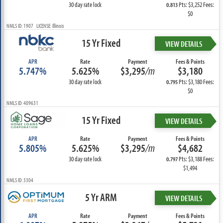
30 day rate lock
Pts: $3,252 Fees:
0.813
$0
NMLS ID: 1907 LICENSE: Illinois
15 Yr Fixed
VIEW DETAILS
APR
Rate
Payment
Fees & Points
5.747%
5.625%
$3,295
/m
$3,180
30 day rate lock
Pts: $3,180 Fees:
0.795
$0
NMLS ID: 409631
15 Yr Fixed
VIEW DETAILS
APR
Rate
Payment
Fees & Points
5.805%
5.625%
$3,295
/m
$4,682
30 day rate lock
Pts: $3,188 Fees:
0.797
$1,494
NMLS ID: 3304
5 Yr ARM
VIEW DETAILS
APR
Rate
Payment
Fees & Points