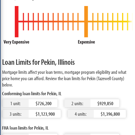
Loan Limits for Pekin, Illinois
Mortgage limits affect your loan terms, mortgage program eligibility and what
price home you can afford. Review the loan limits for Pekin (Tazewell County)
below.
Conforming loan limits for Pekin, IL
1 unit:
$726,200
2 units:
$929,850
3 units:
$1,123,900
4 units:
$1,396,800
FHA loan limits for Pekin, IL