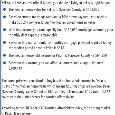
FREEandCLEAR and we offer it to help you decide if living in Pekin is right for you.
The median home value for Pekin, IL (Tazewell County) is $168,955
Based on current mortgage rates and a 10% down payment, you need to
make $35,247 per year to buy the median priced home in Pekin
With this income, you could qualify for a $152,059 mortgage, assuming your
monthly debt expense is reasonable
Based on this loan amount, the monthly mortgage payment required to buy
the median priced home in Pekin is $816
The median household income for Pekin, IL (Tazewell County) is $64,550
Based on this income, you can afford a home valued at approximately
$309,419
The home price you can afford to buy based on household income in Pekin is
183% of the median home value which means housing prices are average. Pekin
(Tazewell County) ranks 84 out of 102 counties in Illinois and 1,109 out of 3,142
counties in the United States for housing affordability.
According to the FREEandCLEAR Housing Affordability Index, the housing market
in Pekin, IL is average