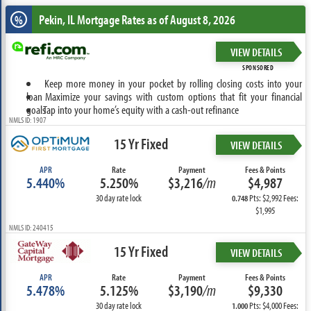
Pekin, IL
Mortgage Rates as of August 8, 2026
%
VIEW DETAILS
SPONSORED
Keep more money in your pocket by rolling closing costs into your
loan
Maximize your savings with custom options that fit your financial
goals
Tap into your home’s equity with a cash-out refinance
NMLS ID: 1907
15 Yr Fixed
VIEW DETAILS
APR
Rate
Payment
Fees & Points
5.440%
5.250%
$3,216
/m
$4,987
30 day rate lock
Pts: $2,992 Fees:
0.748
$1,995
NMLS ID: 240415
15 Yr Fixed
VIEW DETAILS
APR
Rate
Payment
Fees & Points
5.478%
5.125%
$3,190
/m
$9,330
30 day rate lock
Pts: $4,000 Fees:
1.000