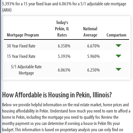
5.393%
for a 15 year fixed loan and
6.063%
for a 5/1 adjustable rate mortgage
(ARM)
Today's
Pekin, IL
National
Mortgage Program
Rates
Average
Comparison
30 Year Fixed Rate
6.358%
6.670%
15 Year Fixed Rate
5.393%
5.960%
5/1 Adjustable Rate
6.063%
6.250%
Mortgage
How Affordable is Housing in Pekin, Illinois?
Below we provide helpful information on the real estate market, home prices and
housing affordability in Pekin. Understand how much you need to earn to afford a
home in Pekin, including the mortgage you need to qualify for. Review the
monthy payment so you can determine if owning a house in Pekin fits your
budget. This information is based on proprietary analysis you can only find on