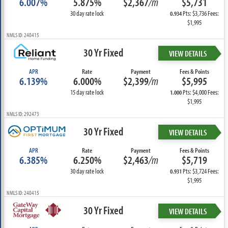
6.007%
5.875%
$2,367
/m
$5,731
30 day rate lock
Pts: $3,736 Fees:
0.934
$1,995
NMLS ID: 240415
30 Yr Fixed
VIEW DETAILS
APR
Rate
Payment
Fees & Points
6.139%
6.000%
$2,399
/m
$5,995
15 day rate lock
Pts: $4,000 Fees:
1.000
$1,995
NMLS ID: 292473
30 Yr Fixed
VIEW DETAILS
APR
Rate
Payment
Fees & Points
6.385%
6.250%
$2,463
/m
$5,719
30 day rate lock
Pts: $3,724 Fees:
0.931
$1,995
NMLS ID: 240415
30 Yr Fixed
VIEW DETAILS