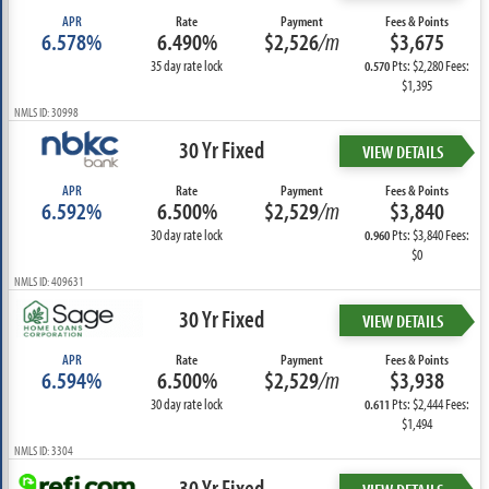
APR
Rate
Payment
Fees & Points
6.578%
6.490%
$2,526
/m
$3,675
35 day rate lock
Pts: $2,280 Fees:
0.570
$1,395
NMLS ID: 30998
30 Yr Fixed
VIEW DETAILS
APR
Rate
Payment
Fees & Points
6.592%
6.500%
$2,529
/m
$3,840
30 day rate lock
Pts: $3,840 Fees:
0.960
$0
NMLS ID: 409631
30 Yr Fixed
VIEW DETAILS
APR
Rate
Payment
Fees & Points
6.594%
6.500%
$2,529
/m
$3,938
30 day rate lock
Pts: $2,444 Fees:
0.611
$1,494
NMLS ID: 3304
30 Yr Fixed