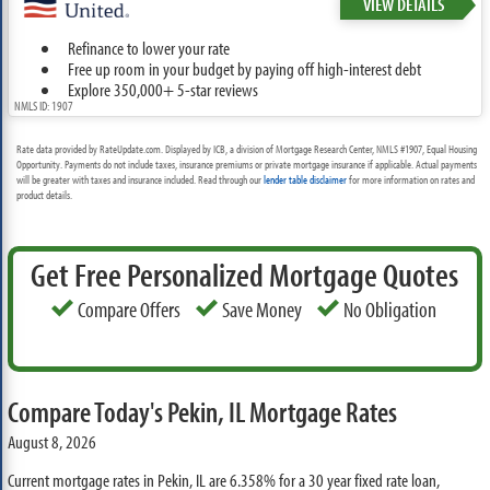
VIEW DETAILS
Refinance to lower your rate
Free up room in your budget by paying off high-interest debt
Explore 350,000+ 5-star reviews
NMLS ID: 1907
Rate data provided by RateUpdate.com. Displayed by ICB, a division of Mortgage Research Center, NMLS #1907, Equal Housing
Opportunity. Payments do not include taxes, insurance premiums or private mortgage insurance if applicable. Actual payments
will be greater with taxes and insurance included. Read through our
lender table disclaimer
for more information on rates and
product details.
Get Free Personalized Mortgage Quotes
Compare Offers
Save Money
No Obligation
Compare Today's Pekin, IL Mortgage Rates
August 8, 2026
Current mortgage rates in Pekin, IL are
6.358%
for a 30 year fixed rate loan,