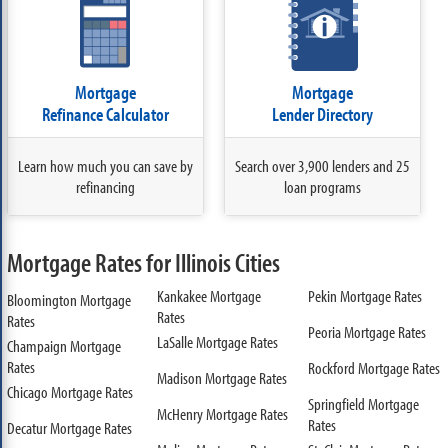
Mortgage
Mortgage
Refinance Calculator
Lender Directory
Learn how much you can save by
Search over 3,900 lenders and 25
refinancing
loan programs
Mortgage Rates for Illinois Cities
Kankakee Mortgage
Pekin Mortgage Rates
Bloomington Mortgage
Rates
Rates
Peoria Mortgage Rates
LaSalle Mortgage Rates
Champaign Mortgage
Rates
Rockford Mortgage Rates
Madison Mortgage Rates
Chicago Mortgage Rates
Springfield Mortgage
McHenry Mortgage Rates
Rates
Decatur Mortgage Rates