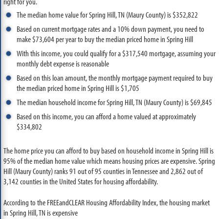
right for you.
The median home value for Spring Hill, TN (Maury County) is $352,822
Based on current mortgage rates and a 10% down payment, you need to
make $73,604 per year to buy the median priced home in Spring Hill
With this income, you could qualify for a $317,540 mortgage, assuming your
monthly debt expense is reasonable
Based on this loan amount, the monthly mortgage payment required to buy
the median priced home in Spring Hill is $1,705
The median household income for Spring Hill, TN (Maury County) is $69,845
Based on this income, you can afford a home valued at approximately
$334,802
The home price you can afford to buy based on household income in Spring Hill is
95% of the median home value which means housing prices are expensive. Spring
Hill (Maury County) ranks 91 out of 95 counties in Tennessee and 2,862 out of
3,142 counties in the United States for housing affordability.
According to the FREEandCLEAR Housing Affordability Index, the housing market
in Spring Hill, TN is expensive