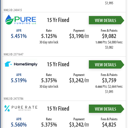
$1,995
NMLS ID: 240415
15 Yr Fixed
VIEW DETAILS
APR
Rate
Payment
Fees & Points
5.451%
5.125%
$3,190
/m
$9,082
30 day rate lock
Pts: $4,000 Fees:
1.000
$5,082
NMLS ID: 2371647
15 Yr Fixed
VIEW DETAILS
APR
Rate
Payment
Fees & Points
5.519%
5.375%
$3,242
/m
$3,759
30 day rate lock
Pts: $2,664 Fees:
0.666
$1,095
NMLS ID: 2473786
15 Yr Fixed
VIEW DETAILS
APR
Rate
Payment
Fees & Points
5.560%
5.375%
$3,242
/m
$4,825