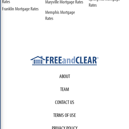
Rates
Maryville Mortgage Rates
Rates
Franklin Mortgage Rates
Memphis Mortgage
Rates
ABOUT
TEAM
CONTACT US
TERMS OF USE
PRIVACY POLICY