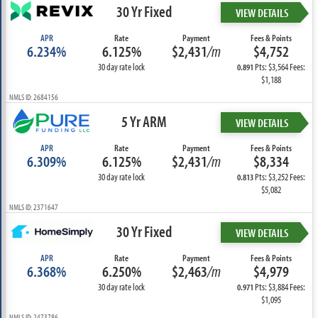
30 Yr Fixed
VIEW DETAILS
APR
Rate
Payment
Fees & Points
6.234%
6.125%
$2,431
/m
$4,752
30 day rate lock
Pts: $3,564 Fees:
0.891
$1,188
NMLS ID: 2684156
5 Yr ARM
VIEW DETAILS
APR
Rate
Payment
Fees & Points
6.309%
6.125%
$2,431
/m
$8,334
30 day rate lock
Pts: $3,252 Fees:
0.813
$5,082
NMLS ID: 2371647
30 Yr Fixed
VIEW DETAILS
APR
Rate
Payment
Fees & Points
6.368%
6.250%
$2,463
/m
$4,979
30 day rate lock
Pts: $3,884 Fees:
0.971
$1,095
NMLS ID: 2473786