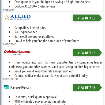
Free up room in your budget by paying off high-interest debt
Explore 350,000+ 5-star reviews
NMLS ID: 1907
VIEW DETAILS
Competitive interest rates
No Origination fee
Soft credit pre-approvals offered
Proud to help you find the home loan of your future
NMLS ID: 1067
VIEW DETAILS
Turn equity into cash for new opportunities by comparing lender
options.
Lower your monthly payments and start saving for life's big expenses
See if you could keep your rate and get cash out
Connect with a lender to calculate your cash potential today
NMLS ID: 167283
VIEW DETAILS
Low rates, quick quote & approval
98% of clients discover savings in minutes