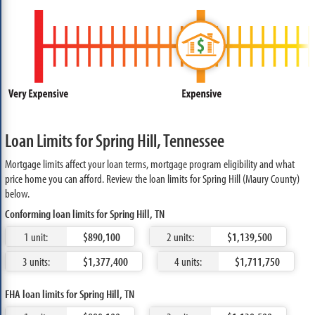
Loan Limits for Spring Hill, Tennessee
Mortgage limits affect your loan terms, mortgage program eligibility and what
price home you can afford. Review the loan limits for Spring Hill (Maury County)
below.
Conforming loan limits for Spring Hill, TN
1 unit:
$890,100
2 units:
$1,139,500
3 units:
$1,377,400
4 units:
$1,711,750
FHA loan limits for Spring Hill, TN