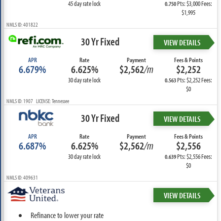
45 day rate lock
Pts: $3,000 Fees:
0.750
$1,995
NMLS ID: 401822
30 Yr Fixed
VIEW DETAILS
APR
Rate
Payment
Fees & Points
6.679%
6.625%
$2,562
/m
$2,252
30 day rate lock
Pts: $2,252 Fees:
0.563
$0
NMLS ID: 1907 LICENSE: Tennessee
30 Yr Fixed
VIEW DETAILS
APR
Rate
Payment
Fees & Points
6.687%
6.625%
$2,562
/m
$2,556
30 day rate lock
Pts: $2,556 Fees:
0.639
$0
NMLS ID: 409631
VIEW DETAILS
Refinance to lower your rate