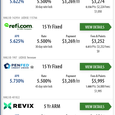
5.622%
5.500%
$3,269
/m
$3,274
30 day rate lock
Pts: $2,224 Fees:
0.556
$1,050
NMLS ID: 142954 LICENSE: 115766
15 Yr Fixed
VIEW DETAILS
APR
Rate
Payment
Fees & Points
5.625%
5.500%
$3,269
/m
$3,252
30 day rate lock
Pts: $3,252 Fees:
0.813
$0
NMLS ID: 1907 LICENSE: Tennessee
15 Yr Fixed
VIEW DETAILS
APR
Rate
Payment
Fees & Points
5.730%
5.500%
$3,269
/m
$5,995
45 day rate lock
Pts: $4,000 Fees:
1.000
$1,995
NMLS ID: 401822
5 Yr ARM
VIEW DETAILS