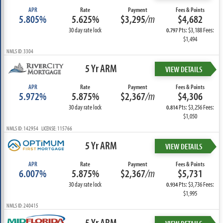
APR
Rate
Payment
Fees & Points
5.805%
5.625%
$3,295
/m
$4,682
30 day rate lock
Pts: $3,188 Fees:
0.797
$1,494
NMLS ID: 3304
5 Yr ARM
VIEW DETAILS
APR
Rate
Payment
Fees & Points
5.972%
5.875%
$2,367
/m
$4,306
30 day rate lock
Pts: $3,256 Fees:
0.814
$1,050
NMLS ID: 142954 LICENSE: 115766
5 Yr ARM
VIEW DETAILS
APR
Rate
Payment
Fees & Points
6.007%
5.875%
$2,367
/m
$5,731
30 day rate lock
Pts: $3,736 Fees:
0.934
$1,995
NMLS ID: 240415
5 Yr ARM