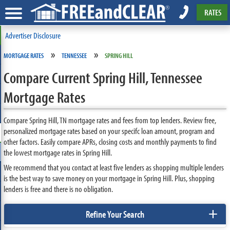
RATES
Advertiser Disclosure
»
»
MORTGAGE RATES
TENNESSEE
SPRING HILL
Compare Current Spring Hill, Tennessee
Mortgage Rates
Compare Spring Hill, TN mortgage rates and fees from top lenders. Review free,
personalized mortgage rates based on your specifc loan amount, program and
other factors. Easily compare APRs, closing costs and monthly payments to find
the lowest mortgage rates in Spring Hill.
We recommend that you contact at least five lenders as shopping multiple lenders
is the best way to save money on your mortgage in Spring Hill. Plus, shopping
lenders is free and there is no obligation.
+
Refine Your Search