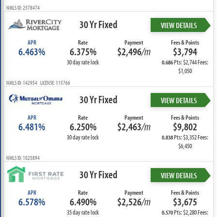
NMLS ID: 2578474
30 Yr Fixed
VIEW DETAILS
APR
Rate
Payment
Fees & Points
6.463%
6.375%
$2,496
/m
$3,794
30 day rate lock
Pts: $2,744 Fees:
0.686
$1,050
NMLS ID: 142954 LICENSE: 115766
30 Yr Fixed
VIEW DETAILS
APR
Rate
Payment
Fees & Points
6.481%
6.250%
$2,463
/m
$9,802
30 day rate lock
Pts: $3,352 Fees:
0.838
$6,450
NMLS ID: 1025894
30 Yr Fixed
VIEW DETAILS
APR
Rate
Payment
Fees & Points
6.578%
6.490%
$2,526
/m
$3,675
35 day rate lock
Pts: $2,280 Fees:
0.570