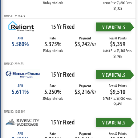
30 day rate lock
Pts: $3,600 Fees:
0.900
$1,225
NMLS ID: 2578474
15 Yr Fixed
VIEW DETAILS
APR
Rate
Payment
Fees & Points
5.580%
5.375%
$3,242
/m
$5,359
15 day rate lock
Pts: $3,364 Fees:
0.841
$1,995
NMLS ID: 292473
15 Yr Fixed
VIEW DETAILS
APR
Rate
Payment
Fees & Points
5.611%
5.250%
$3,216
/m
$9,510
30 day rate lock
Pts: $3,060 Fees:
0.765
$6,450
NMLS ID: 1025894
15 Yr Fixed
VIEW DETAILS
APR
Rate
Payment
Fees & Points