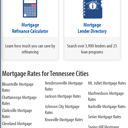
Mortgage
Mortgage
Refinance Calculator
Lender Directory
Learn how much you can save by
Search over 3,900 lenders and 25
refinancing
loan programs
Mortgage Rates for Tennessee Cities
Hendersonville Mortgage
Mt. Juliet Mortgage Rates
Blountville Mortgage
Rates
Rates
Murfreesboro Mortgage
Jackson Mortgage Rates
Chattanooga Mortgage
Rates
Rates
Johnson City Mortgage
Nashville Mortgage Rates
Clarksville Mortgage
Rates
Rates
Sevier Mortgage Rates
Knoxville Mortgage Rates
Cleveland Mortgage
Spring Hill Mortgage