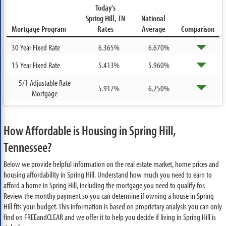
Today's
Spring Hill, TN
National
Mortgage Program
Rates
Average
Comparison
30 Year Fixed Rate
6.365%
6.670%
15 Year Fixed Rate
5.413%
5.960%
5/1 Adjustable Rate
5.917%
6.250%
Mortgage
How Affordable is Housing in Spring Hill,
Tennessee?
Below we provide helpful information on the real estate market, home prices and
housing affordability in Spring Hill. Understand how much you need to earn to
afford a home in Spring Hill, including the mortgage you need to qualify for.
Review the monthy payment so you can determine if owning a house in Spring
Hill fits your budget. This information is based on proprietary analysis you can only
find on FREEandCLEAR and we offer it to help you decide if living in Spring Hill is