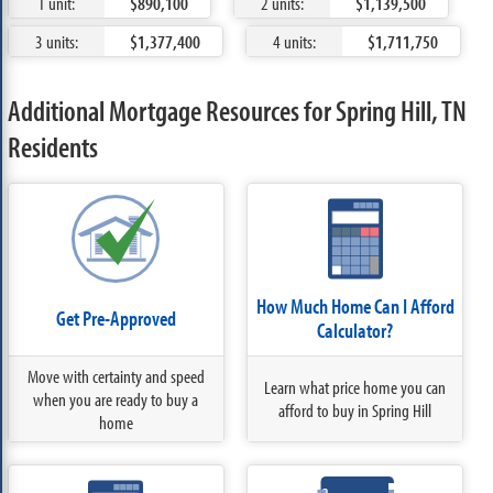
1 unit:
$890,100
2 units:
$1,139,500
3 units:
$1,377,400
4 units:
$1,711,750
Additional Mortgage Resources for Spring Hill, TN
Residents
How Much Home Can I Afford
Get Pre-Approved
Calculator?
Move with certainty and speed
Learn what price home you can
when you are ready to buy a
afford to buy in Spring Hill
home