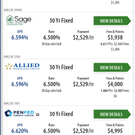
$1,395
NMLS ID: 30998
30 Yr Fixed
VIEW DETAILS
APR
Rate
Payment
Fees & Points
6.594%
6.500%
$2,529
/m
$3,938
30 day rate lock
Pts: $2,444 Fees:
0.611
$1,494
NMLS ID: 3304
30 Yr Fixed
VIEW DETAILS
APR
Rate
Payment
Fees & Points
6.596%
6.500%
$2,529
/m
$4,000
30 day rate lock
Pts: $4,000 Fees:
1.000
$0
NMLS ID: 1067
30 Yr Fixed
VIEW DETAILS
APR
Rate
Payment
Fees & Points
6.620%
6.500%
$2,529
/m
$4,995