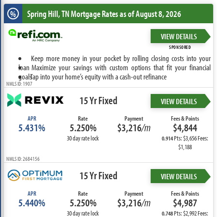
Spring Hill, TN
Mortgage Rates as of August 8, 2026
%
VIEW DETAILS
SPONSORED
Keep more money in your pocket by rolling closing costs into your
loan
Maximize your savings with custom options that fit your financial
goals
Tap into your home’s equity with a cash-out refinance
NMLS ID: 1907
15 Yr Fixed
VIEW DETAILS
APR
Rate
Payment
Fees & Points
5.431%
5.250%
$3,216
/m
$4,844
30 day rate lock
Pts: $3,656 Fees:
0.914
$1,188
NMLS ID: 2684156
15 Yr Fixed
VIEW DETAILS
APR
Rate
Payment
Fees & Points
5.440%
5.250%
$3,216
/m
$4,987
30 day rate lock
Pts: $2,992 Fees:
0.748