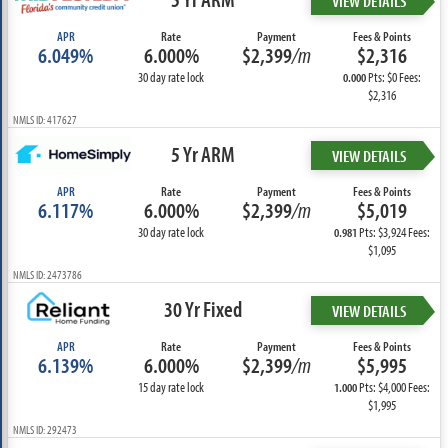
VIEW DETAILS
APR
Rate
Payment
Fees & Points
6.049%
6.000%
$2,399
/m
$2,316
30 day rate lock
Pts: $0 Fees:
0.000
$2,316
NMLS ID: 417627
5 Yr ARM
VIEW DETAILS
APR
Rate
Payment
Fees & Points
6.117%
6.000%
$2,399
/m
$5,019
30 day rate lock
Pts: $3,924 Fees:
0.981
$1,095
NMLS ID: 2473786
30 Yr Fixed
VIEW DETAILS
APR
Rate
Payment
Fees & Points
6.139%
6.000%
$2,399
/m
$5,995
15 day rate lock
Pts: $4,000 Fees:
1.000
$1,995
NMLS ID: 292473