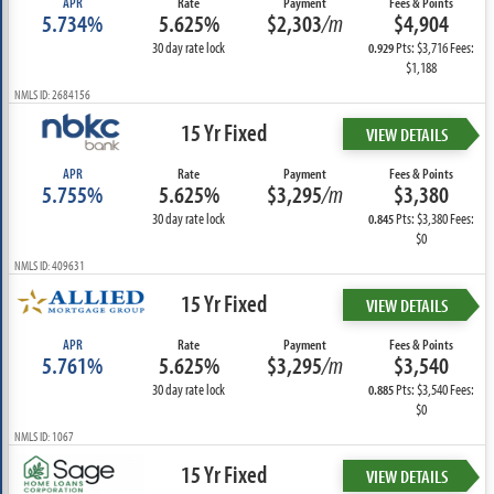
APR
Rate
Payment
Fees & Points
5.734%
5.625%
$2,303
/m
$4,904
30 day rate lock
Pts: $3,716 Fees:
0.929
$1,188
NMLS ID: 2684156
15 Yr Fixed
VIEW DETAILS
APR
Rate
Payment
Fees & Points
5.755%
5.625%
$3,295
/m
$3,380
30 day rate lock
Pts: $3,380 Fees:
0.845
$0
NMLS ID: 409631
15 Yr Fixed
VIEW DETAILS
APR
Rate
Payment
Fees & Points
5.761%
5.625%
$3,295
/m
$3,540
30 day rate lock
Pts: $3,540 Fees:
0.885
$0
NMLS ID: 1067
15 Yr Fixed
VIEW DETAILS