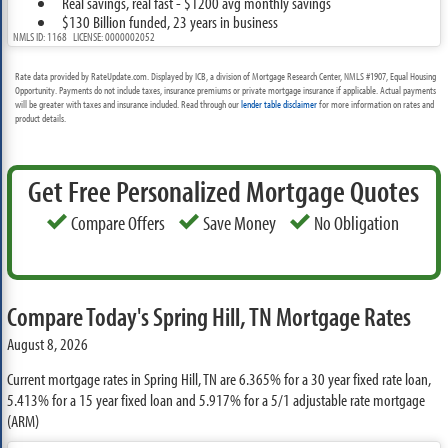
Real savings, real fast - $1200 avg monthly savings
$130 Billion funded, 23 years in business
NMLS ID: 1168 LICENSE: 0000002052
Rate data provided by RateUpdate.com. Displayed by ICB, a division of Mortgage Research Center, NMLS #1907, Equal Housing
Opportunity. Payments do not include taxes, insurance premiums or private mortgage insurance if applicable. Actual payments
will be greater with taxes and insurance included. Read through our
lender table disclaimer
for more information on rates and
product details.
Get Free Personalized Mortgage Quotes
Compare Offers
Save Money
No Obligation
Compare Today's Spring Hill, TN Mortgage Rates
August 8, 2026
Current mortgage rates in Spring Hill, TN are
6.365%
for a 30 year fixed rate loan,
5.413%
for a 15 year fixed loan and
5.917%
for a 5/1 adjustable rate mortgage
(ARM)