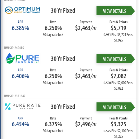
30 Yr Fixed
VIEW DETAILS
APR
Rate
Payment
Fees & Points
6.385%
6.250%
$2,463
/m
$5,719
30 day rate lock
Pts: $3,724 Fees:
0.931
$1,995
NMLS ID: 240415
30 Yr Fixed
VIEW DETAILS
APR
Rate
Payment
Fees & Points
6.406%
6.250%
$2,463
/m
$7,082
30 day rate lock
Pts: $2,000 Fees:
0.500
$5,082
NMLS ID: 2371647
30 Yr Fixed
VIEW DETAILS
APR
Rate
Payment
Fees & Points
6.454%
6.375%
$2,496
/m
$3,325
30 day rate lock
Pts: $2,100 Fees:
0.525
$1,225