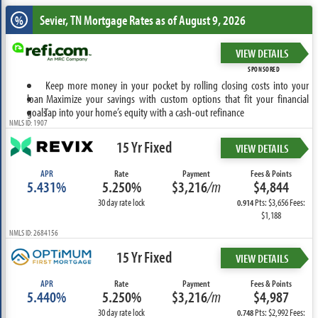
Sevier, TN
Mortgage Rates as of August 9, 2026
%
VIEW DETAILS
SPONSORED
Keep more money in your pocket by rolling closing costs into your
loan
Maximize your savings with custom options that fit your financial
goals
Tap into your home’s equity with a cash-out refinance
NMLS ID: 1907
15 Yr Fixed
VIEW DETAILS
APR
Rate
Payment
Fees & Points
5.431%
5.250%
$3,216
/m
$4,844
30 day rate lock
Pts: $3,656 Fees:
0.914
$1,188
NMLS ID: 2684156
15 Yr Fixed
VIEW DETAILS
APR
Rate
Payment
Fees & Points
5.440%
5.250%
$3,216
/m
$4,987
30 day rate lock
Pts: $2,992 Fees:
0.748