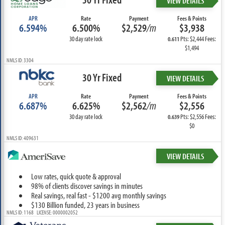
VIEW DETAILS
APR
Rate
Payment
Fees & Points
6.594%
6.500%
$2,529
/m
$3,938
30 day rate lock
Pts: $2,444 Fees:
0.611
$1,494
NMLS ID: 3304
30 Yr Fixed
VIEW DETAILS
APR
Rate
Payment
Fees & Points
6.687%
6.625%
$2,562
/m
$2,556
30 day rate lock
Pts: $2,556 Fees:
0.639
$0
NMLS ID: 409631
VIEW DETAILS
Low rates, quick quote & approval
98% of clients discover savings in minutes
Real savings, real fast - $1200 avg monthly savings
$130 Billion funded, 23 years in business
NMLS ID: 1168 LICENSE: 0000002052