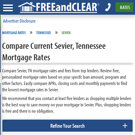
RATES
Advertiser Disclosure
»
»
MORTGAGE RATES
TENNESSEE
SEVIER
Compare Current Sevier, Tennessee
Mortgage Rates
Compare Sevier, TN mortgage rates and fees from top lenders. Review free,
personalized mortgage rates based on your specifc loan amount, program and
other factors. Easily compare APRs, closing costs and monthly payments to find
the lowest mortgage rates in Sevier.
We recommend that you contact at least five lenders as shopping multiple lenders
is the best way to save money on your mortgage in Sevier. Plus, shopping lenders
is free and there is no obligation.
+
Refine Your Search