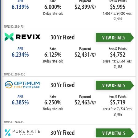
APR
Rate
Payment
Fees & Points
6.139%
6.000%
$2,399
/m
$5,995
15 day rate lock
Pts: $4,000 Fees:
1.000
$1,995
NMLS ID: 292473
30 Yr Fixed
VIEW DETAILS
APR
Rate
Payment
Fees & Points
6.234%
6.125%
$2,431
/m
$4,752
30 day rate lock
Pts: $3,564 Fees:
0.891
$1,188
NMLS ID: 2684156
30 Yr Fixed
VIEW DETAILS
APR
Rate
Payment
Fees & Points
6.385%
6.250%
$2,463
/m
$5,719
30 day rate lock
Pts: $3,724 Fees:
0.931
$1,995
NMLS ID: 240415
30 Yr Fixed
VIEW DETAILS