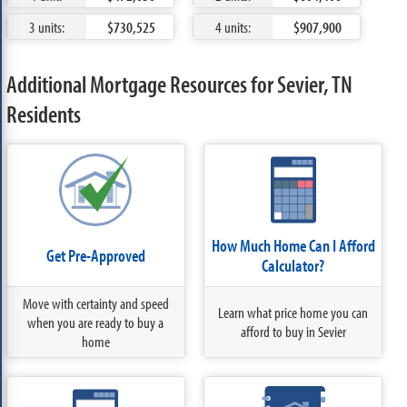
3 units:
$730,525
4 units:
$907,900
Additional Mortgage Resources for Sevier, TN
Residents
How Much Home Can I Afford
Get Pre-Approved
Calculator?
Move with certainty and speed
Learn what price home you can
when you are ready to buy a
afford to buy in Sevier
home