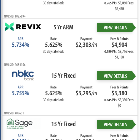
30 day rate lock
Pts: $3,060 Fees:
0.765
$6,450
NMLS ID: 1025894
5 Yr ARM
VIEW DETAILS
APR
Rate
Payment
Fees & Points
5.734%
5.625%
$2,303
/m
$4,904
30 day rate lock
Pts: $3,716 Fees:
0.929
$1,188
NMLS ID: 2684156
15 Yr Fixed
VIEW DETAILS
APR
Rate
Payment
Fees & Points
5.755%
5.625%
$3,295
/m
$3,380
30 day rate lock
Pts: $3,380 Fees:
0.845
$0
NMLS ID: 409631
15 Yr Fixed
VIEW DETAILS
APR
Rate
Payment
Fees & Points