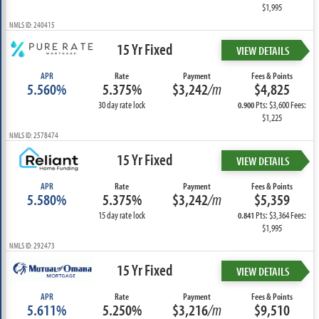
$1,995
NMLS ID: 240415
15 Yr Fixed
VIEW DETAILS
APR
Rate
Payment
Fees & Points
5.560%
5.375%
$3,242
/m
$4,825
30 day rate lock
Pts: $3,600 Fees:
0.900
$1,225
NMLS ID: 2578474
15 Yr Fixed
VIEW DETAILS
APR
Rate
Payment
Fees & Points
5.580%
5.375%
$3,242
/m
$5,359
15 day rate lock
Pts: $3,364 Fees:
0.841
$1,995
NMLS ID: 292473
15 Yr Fixed
VIEW DETAILS
APR
Rate
Payment
Fees & Points
5.611%
5.250%
$3,216
/m
$9,510