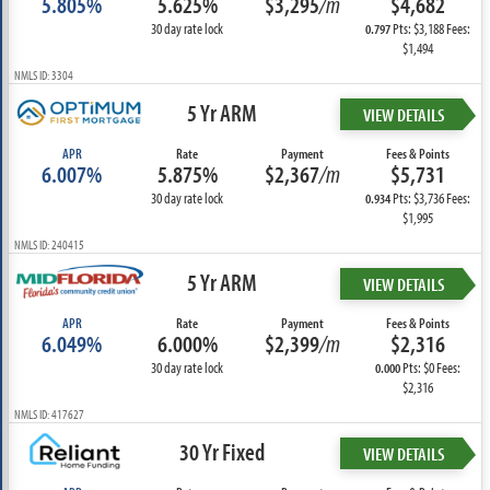
5.805%
5.625%
$3,295
/m
$4,682
30 day rate lock
Pts: $3,188 Fees:
0.797
$1,494
NMLS ID: 3304
5 Yr ARM
VIEW DETAILS
APR
Rate
Payment
Fees & Points
6.007%
5.875%
$2,367
/m
$5,731
30 day rate lock
Pts: $3,736 Fees:
0.934
$1,995
NMLS ID: 240415
5 Yr ARM
VIEW DETAILS
APR
Rate
Payment
Fees & Points
6.049%
6.000%
$2,399
/m
$2,316
30 day rate lock
Pts: $0 Fees:
0.000
$2,316
NMLS ID: 417627
30 Yr Fixed
VIEW DETAILS