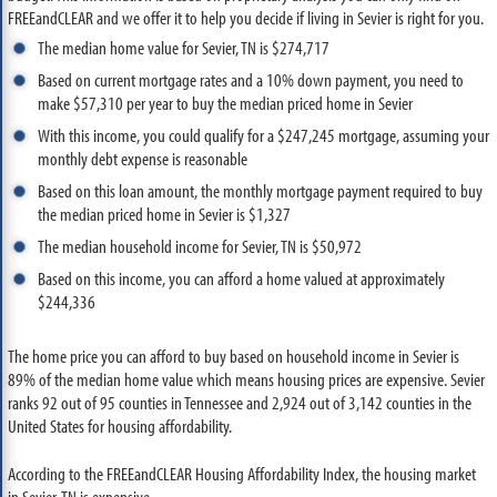
FREEandCLEAR and we offer it to help you decide if living in Sevier is right for you.
The median home value for Sevier, TN is $274,717
Based on current mortgage rates and a 10% down payment, you need to
make $57,310 per year to buy the median priced home in Sevier
With this income, you could qualify for a $247,245 mortgage, assuming your
monthly debt expense is reasonable
Based on this loan amount, the monthly mortgage payment required to buy
the median priced home in Sevier is $1,327
The median household income for Sevier, TN is $50,972
Based on this income, you can afford a home valued at approximately
$244,336
The home price you can afford to buy based on household income in Sevier is
89% of the median home value which means housing prices are expensive. Sevier
ranks 92 out of 95 counties in Tennessee and 2,924 out of 3,142 counties in the
United States for housing affordability.
According to the FREEandCLEAR Housing Affordability Index, the housing market
in Sevier, TN is expensive