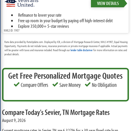
VIEW DETAILS
Refinance to lower your rate
Free up room in your budget by paying off high-interest debt
Explore 350,000+ 5-star reviews
NMLS ID: 1907
Rate data provided by RateUpdate.com. Displayed by ICB, a division of Mortgage Research Center, NMLS #1907, Equal Housing
Opportunity. Payments do not include taxes, insurance premiums or private mortgage insurance if applicable. Actual payments
will be greater with taxes and insurance included. Read through our
lender table disclaimer
for more information on rates and
product details.
Get Free Personalized Mortgage Quotes
Compare Offers
Save Money
No Obligation
Compare Today's Sevier, TN Mortgage Rates
August 9, 2026
Current mortgage rates in Sevier, TN are
6.327%
for a 30 year fixed rate loan,