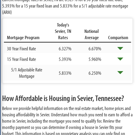
5.393%
for a 15 year fixed loan and
5.833%
for a 5/1 adjustable rate mortgage
(ARM)
Today's
Sevier, TN
National
Mortgage Program
Rates
Average
Comparison
30 Year Fixed Rate
6.327%
6.670%
15 Year Fixed Rate
5.393%
5.960%
5/1 Adjustable Rate
5.833%
6.250%
Mortgage
How Affordable is Housing in Sevier, Tennessee?
Below we provide helpful information on the real estate market, home prices and
housing affordability in Sevier. Understand how much you need to earn to afford a
home in Sevier, including the mortgage you need to qualify for. Review the
monthy payment so you can determine if owning a house in Sevier fits your
budget. This information is based on proprietary analysis you can only find on