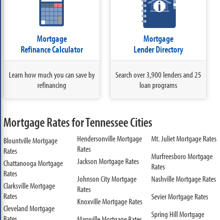
Mortgage
Mortgage
Refinance Calculator
Lender Directory
Learn how much you can save by
Search over 3,900 lenders and 25
refinancing
loan programs
Mortgage Rates for Tennessee Cities
Hendersonville Mortgage
Mt. Juliet Mortgage Rates
Blountville Mortgage
Rates
Rates
Murfreesboro Mortgage
Jackson Mortgage Rates
Chattanooga Mortgage
Rates
Rates
Johnson City Mortgage
Nashville Mortgage Rates
Clarksville Mortgage
Rates
Rates
Sevier Mortgage Rates
Knoxville Mortgage Rates
Cleveland Mortgage
Spring Hill Mortgage
Rates
Maryville Mortgage Rates