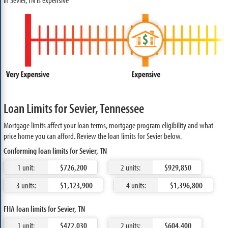
Loan Limits for Sevier, Tennessee
Mortgage limits affect your loan terms, mortgage program eligibility and what
price home you can afford. Review the loan limits for Sevier below.
Conforming loan limits for Sevier, TN
1 unit:
$726,200
2 units:
$929,850
3 units:
$1,123,900
4 units:
$1,396,800
FHA loan limits for Sevier, TN
1 unit:
$472,030
2 units:
$604,400