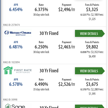
APR
Rate
Payment
Fees & Points
6.454%
6.375%
$2,496
/m
$3,325
30 day rate lock
Pts: $2,100 Fees:
0.525
$1,225
NMLS ID: 2578474
30 Yr Fixed
VIEW DETAILS
APR
Rate
Payment
Fees & Points
6.481%
6.250%
$2,463
/m
$9,802
30 day rate lock
Pts: $3,352 Fees:
0.838
$6,450
NMLS ID: 1025894
30 Yr Fixed
VIEW DETAILS
APR
Rate
Payment
Fees & Points
6.578%
6.490%
$2,526
/m
$3,675
35 day rate lock
Pts: $2,280 Fees:
0.570
$1,395
NMLS ID: 30998
30 Yr Fixed