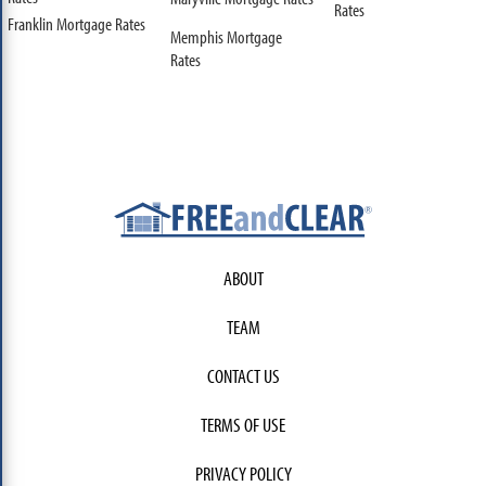
Rates
Franklin Mortgage Rates
Memphis Mortgage
Rates
ABOUT
TEAM
CONTACT US
TERMS OF USE
PRIVACY POLICY