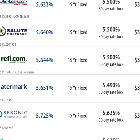
5.500%
5.633%
$3
15 Yr Fixed
30 day rate lock
 ID: 2890 LICENSE: 2625
5.500%
5.640%
$3
15 Yr Fixed
30 day rate lock
S ID: 2601951
5.500%
5.644%
$3
15 Yr Fixed
30 day rate lock
 ID: 1907 LICENSE: Tennessee
5.490%
5.651%
$3
15 Yr Fixed
30 day rate lock
 ID: 1838
5.625%
5.725%
$3
15 Yr Fixed
30 day rate lock
 ID: 66247