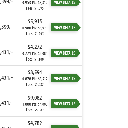
,399
/m
VIEW DETAILS
0.953
Pts: $3,812
Fees: $1,095
$5,915
,399
/m
VIEW DETAILS
0.980
Pts: $3,920
Fees: $1,995
$4,272
,431
/m
VIEW DETAILS
0.771
Pts: $3,084
Fees: $1,188
$8,594
,431
/m
VIEW DETAILS
0.878
Pts: $3,512
Fees: $5,082
$9,082
,431
/m
VIEW DETAILS
1.000
Pts: $4,000
Fees: $5,082
$4,782