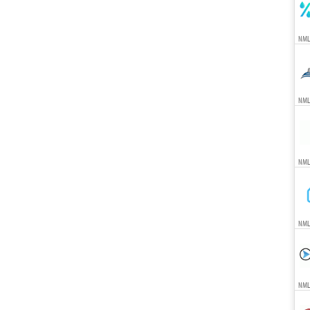
NML
NML
NML
NML
NML