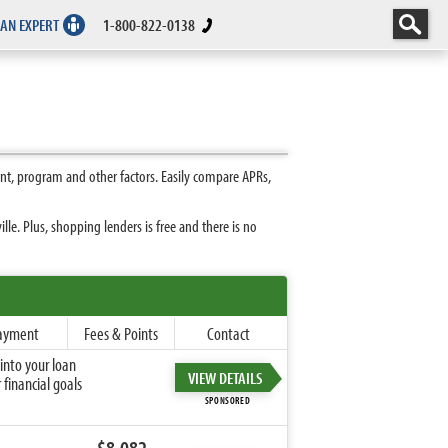
 AN EXPERT
1-800-822-0138
nt, program and other factors. Easily compare APRs,
e. Plus, shopping lenders is free and there is no
ayment
Fees & Points
Contact
into your loan
VIEW DETAILS
financial goals
SPONSORED