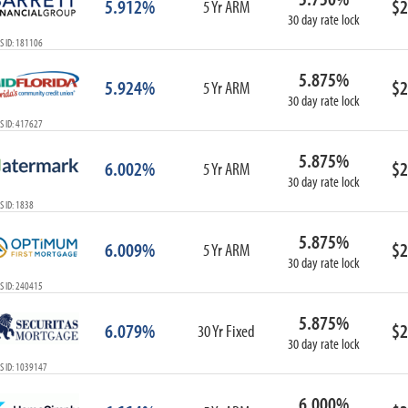
5.912%
$2
5 Yr ARM
30 day rate lock
S ID: 181106
5.875%
5.924%
$2
5 Yr ARM
30 day rate lock
S ID: 417627
5.875%
6.002%
$2
5 Yr ARM
30 day rate lock
 ID: 1838
5.875%
6.009%
$2
5 Yr ARM
30 day rate lock
S ID: 240415
5.875%
6.079%
$2
30 Yr Fixed
30 day rate lock
S ID: 1039147
6.000%