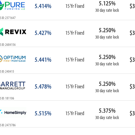
5.125%
ARM
5.414%
$3
15 Yr Fixed
30 day rate lock
1-Year ARM
S ID: 2371647
3-Year ARM
5-Year ARM
5.250%
5.427%
$3
7-Year ARM
15 Yr Fixed
30 day rate lock
10-Year ARM
S ID: 2684156
ARM I/O
3-Year ARM I/O
5.250%
5.441%
$3
15 Yr Fixed
5-Year ARM I/O
30 day rate lock
7-Year ARM I/O
S ID: 240415
5.250%
5.478%
$3
15 Yr Fixed
30 day rate lock
Select All
S ID: 181106
5.375%
5.515%
$3
15 Yr Fixed
30 day rate lock
S ID: 2473786