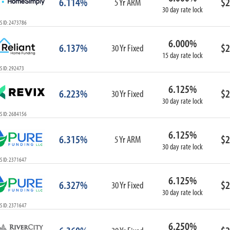
6.114%
$2
5 Yr ARM
30 day rate lock
S ID: 2473786
6.000%
6.137%
$2
30 Yr Fixed
15 day rate lock
S ID: 292473
6.125%
6.223%
$2
30 Yr Fixed
30 day rate lock
S ID: 2684156
6.125%
6.315%
$2
5 Yr ARM
30 day rate lock
S ID: 2371647
6.125%
6.327%
$2
30 Yr Fixed
30 day rate lock
S ID: 2371647
6.250%