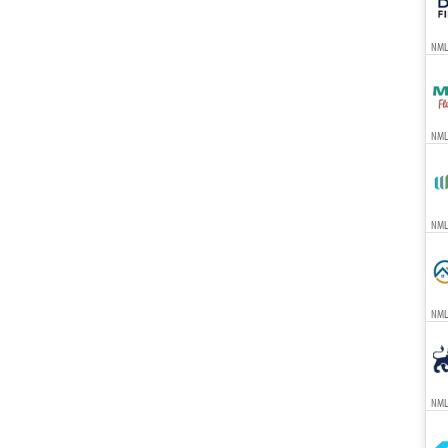
NML
NML
NMLS
NML
NML