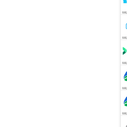
NML
NML
NML
NML
NML