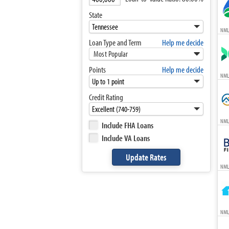
State
NML
Loan Type and Term
Help me decide
Most Popular
Points
Help me decide
NML
Credit Rating
NML
Include FHA Loans
Include VA Loans
NML
NML