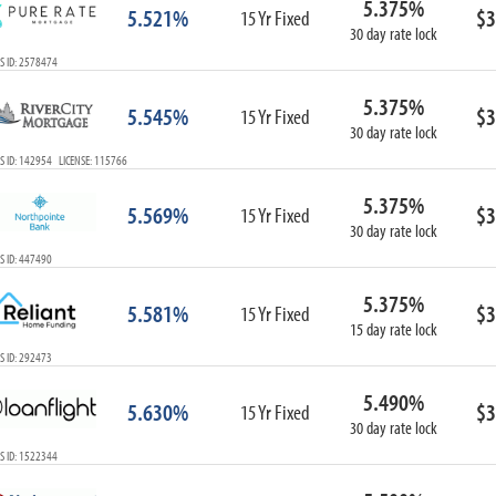
5.375%
5.521%
$3
15 Yr Fixed
30 day rate lock
S ID: 2578474
5.375%
5.545%
$3
15 Yr Fixed
30 day rate lock
S ID: 142954 LICENSE: 115766
5.375%
5.569%
$3
15 Yr Fixed
30 day rate lock
S ID: 447490
5.375%
5.581%
$3
15 Yr Fixed
15 day rate lock
S ID: 292473
5.490%
5.630%
$3
15 Yr Fixed
30 day rate lock
S ID: 1522344