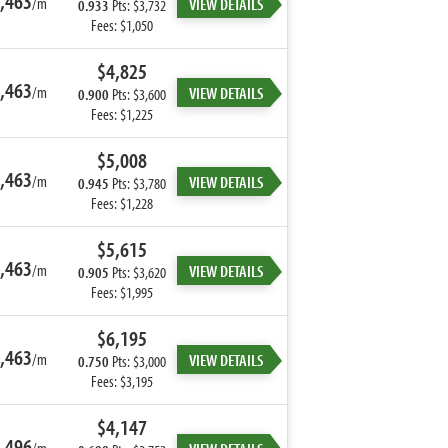
,463
/m
VIEW DETAILS
0.933
Pts: $3,732
Fees: $1,050
$4,825
,463
/m
VIEW DETAILS
0.900
Pts: $3,600
Fees: $1,225
$5,008
,463
/m
VIEW DETAILS
0.945
Pts: $3,780
Fees: $1,228
$5,615
,463
/m
VIEW DETAILS
0.905
Pts: $3,620
Fees: $1,995
$6,195
,463
/m
VIEW DETAILS
0.750
Pts: $3,000
Fees: $3,195
$4,147
,496