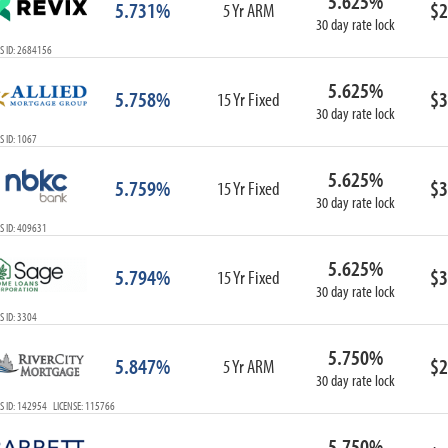
5.625%
5.731%
$2
5 Yr ARM
30 day rate lock
S ID: 2684156
5.625%
5.758%
$3
15 Yr Fixed
30 day rate lock
 ID: 1067
5.625%
5.759%
$3
15 Yr Fixed
30 day rate lock
S ID: 409631
5.625%
5.794%
$3
15 Yr Fixed
30 day rate lock
 ID: 3304
5.750%
5.847%
$2
5 Yr ARM
30 day rate lock
S ID: 142954 LICENSE: 115766
5.750%