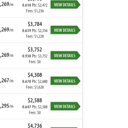
,269
/m
VIEW DETAILS
0.618
Pts: $2,472
Fees: $1,236
$3,784
,269
/m
VIEW DETAILS
0.639
Pts: $2,556
Fees: $1,228
$3,752
,269
/m
VIEW DETAILS
0.938
Pts: $3,752
Fees: $0
$4,308
,267
/m
VIEW DETAILS
0.670
Pts: $2,680
Fees: $1,628
$2,588
,295
/m
VIEW DETAILS
0.647
Pts: $2,588
Fees: $0
$4,736