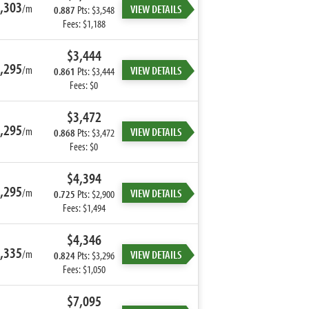
,303
/m
VIEW DETAILS
0.887
Pts: $3,548
Fees: $1,188
$3,444
,295
/m
VIEW DETAILS
0.861
Pts: $3,444
Fees: $0
$3,472
,295
/m
VIEW DETAILS
0.868
Pts: $3,472
Fees: $0
$4,394
,295
/m
VIEW DETAILS
0.725
Pts: $2,900
Fees: $1,494
$4,346
,335
/m
VIEW DETAILS
0.824
Pts: $3,296
Fees: $1,050
$7,095