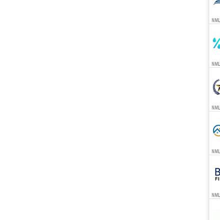
NML
NML
NML
NML
NML