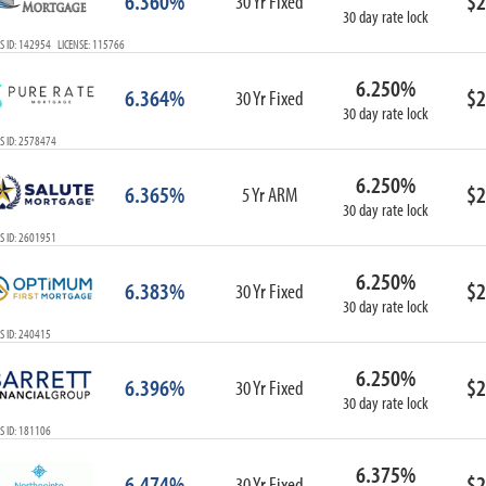
6.360%
$2
30 Yr Fixed
30 day rate lock
S ID: 142954 LICENSE: 115766
6.250%
6.364%
$2
30 Yr Fixed
30 day rate lock
S ID: 2578474
6.250%
6.365%
$2
5 Yr ARM
30 day rate lock
S ID: 2601951
6.250%
6.383%
$2
30 Yr Fixed
30 day rate lock
S ID: 240415
6.250%
6.396%
$2
30 Yr Fixed
30 day rate lock
S ID: 181106
6.375%
6.474%
$2
30 Yr Fixed