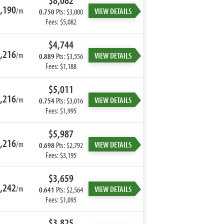
$8,082
,190
/m
VIEW DETAILS
0.750
Pts: $3,000
Fees: $5,082
$4,744
,216
/m
VIEW DETAILS
0.889
Pts: $3,556
Fees: $1,188
$5,011
,216
/m
VIEW DETAILS
0.754
Pts: $3,016
Fees: $1,995
$5,987
,216
/m
VIEW DETAILS
0.698
Pts: $2,792
Fees: $3,195
$3,659
,242
/m
VIEW DETAILS
0.641
Pts: $2,564
Fees: $1,095
$3,825