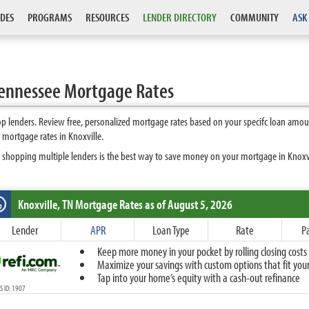
DES
PROGRAMS
RESOURCES
LENDER DIRECTORY
COMMUNITY
ASK
Tennessee Mortgage Rates
p lenders. Review free, personalized mortgage rates based on your specifc loan amou
 mortgage rates in Knoxville.
 shopping multiple lenders is the best way to save money on your mortgage in Knoxvill
Knoxville, TN
Mortgage Rates as of August 5, 2026
%
Fixed
Lender
APR
Loan Type
Rate
P
10-Year Fixed
Keep more money in your pocket by rolling closing costs 
15-Year Fixed
Maximize your savings with custom options that fit your 
20-Year Fixed
Tap into your home’s equity with a cash-out refinance
30-Year Fixed
 ID: 1907
40-Year Fixed