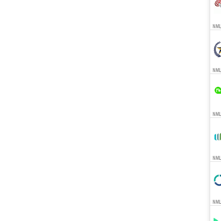
NMLS
NML
NMLS
NMLS
NMLS