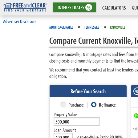
INTEREST
RATES
%
CALCULATORS
GUI
Advertiser Disclosure
»
»
MORTGAGE RATES
TENNESSEE
KNOXVILLE
Compare Current Knoxville, 
Compare Knoxville, TN mortgage rates and fees from to
closing costs and monthly payments to find the lowest
We recommend that you contact at least five lenders as
obligation.
Refine Your Search
Purchase
Refinance
Property Value
NMLS
Loan Amount
Loan-to-Value Ratio:
80.00%