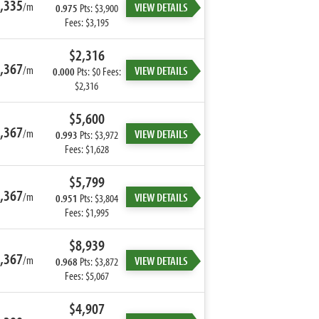
,335
/m
VIEW DETAILS
0.975
Pts: $3,900
Fees: $3,195
$2,316
,367
/m
VIEW DETAILS
0.000
Pts: $0 Fees:
$2,316
$5,600
,367
/m
VIEW DETAILS
0.993
Pts: $3,972
Fees: $1,628
$5,799
,367
/m
VIEW DETAILS
0.951
Pts: $3,804
Fees: $1,995
$8,939
,367
/m
VIEW DETAILS
0.968
Pts: $3,872
Fees: $5,067
$4,907