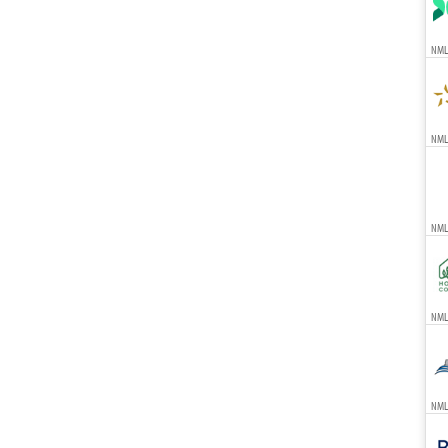
NML
NMLS
NML
NMLS
NML