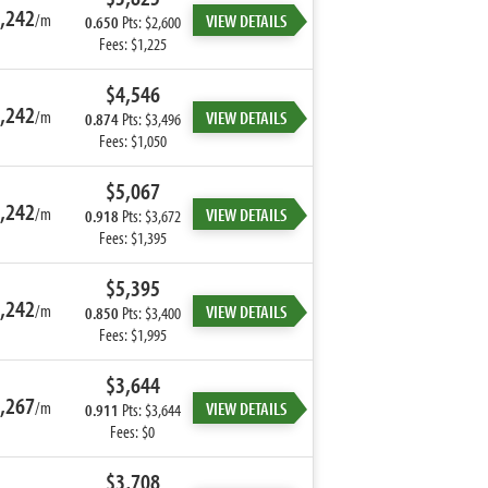
,242
/m
VIEW DETAILS
0.650
Pts: $2,600
Fees: $1,225
$4,546
,242
/m
VIEW DETAILS
0.874
Pts: $3,496
Fees: $1,050
$5,067
,242
/m
VIEW DETAILS
0.918
Pts: $3,672
Fees: $1,395
$5,395
,242
/m
VIEW DETAILS
0.850
Pts: $3,400
Fees: $1,995
$3,644
,267
/m
VIEW DETAILS
0.911
Pts: $3,644
Fees: $0
$3,708