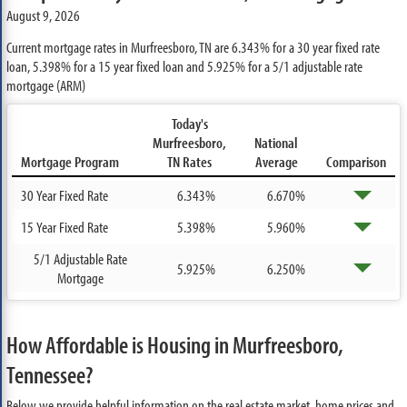
August 9, 2026
Current mortgage rates in Murfreesboro, TN are
6.343%
for a 30 year fixed rate
loan,
5.398%
for a 15 year fixed loan and
5.925%
for a 5/1 adjustable rate
mortgage (ARM)
Today's
Murfreesboro,
National
Mortgage Program
TN Rates
Average
Comparison
30 Year Fixed Rate
6.343%
6.670%
15 Year Fixed Rate
5.398%
5.960%
5/1 Adjustable Rate
5.925%
6.250%
Mortgage
How Affordable is Housing in Murfreesboro,
Tennessee?
Below we provide helpful information on the real estate market, home prices and