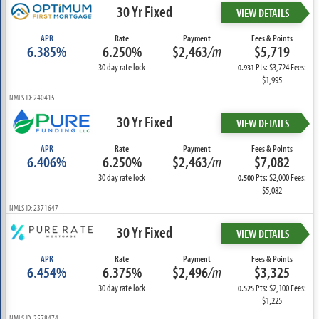
30 Yr Fixed
VIEW DETAILS
APR
Rate
Payment
Fees & Points
6.385%
6.250%
$2,463
/m
$5,719
30 day rate lock
Pts: $3,724 Fees:
0.931
$1,995
NMLS ID: 240415
30 Yr Fixed
VIEW DETAILS
APR
Rate
Payment
Fees & Points
6.406%
6.250%
$2,463
/m
$7,082
30 day rate lock
Pts: $2,000 Fees:
0.500
$5,082
NMLS ID: 2371647
30 Yr Fixed
VIEW DETAILS
APR
Rate
Payment
Fees & Points
6.454%
6.375%
$2,496
/m
$3,325
30 day rate lock
Pts: $2,100 Fees:
0.525
$1,225
NMLS ID: 2578474