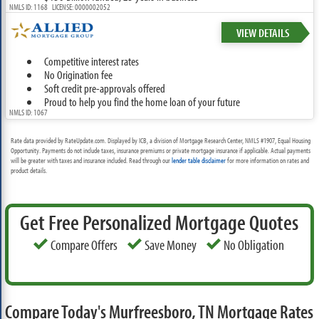
NMLS ID: 1168 LICENSE: 0000002052
VIEW DETAILS
Competitive interest rates
No Origination fee
Soft credit pre-approvals offered
Proud to help you find the home loan of your future
NMLS ID: 1067
Rate data provided by RateUpdate.com. Displayed by ICB, a division of Mortgage Research Center, NMLS #1907, Equal Housing
Opportunity. Payments do not include taxes, insurance premiums or private mortgage insurance if applicable. Actual payments
will be greater with taxes and insurance included. Read through our
lender table disclaimer
for more information on rates and
product details.
Get Free Personalized Mortgage Quotes
Compare Offers
Save Money
No Obligation
Compare Today's Murfreesboro, TN Mortgage Rates