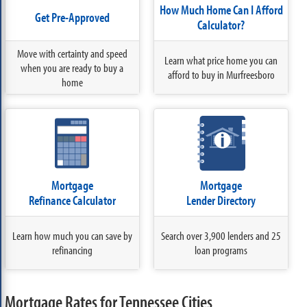
How Much Home Can I Afford
Get Pre-Approved
Calculator?
Move with certainty and speed
Learn what price home you can
when you are ready to buy a
afford to buy in Murfreesboro
home
Mortgage
Mortgage
Refinance Calculator
Lender Directory
Learn how much you can save by
Search over 3,900 lenders and 25
refinancing
loan programs
Mortgage Rates for Tennessee Cities