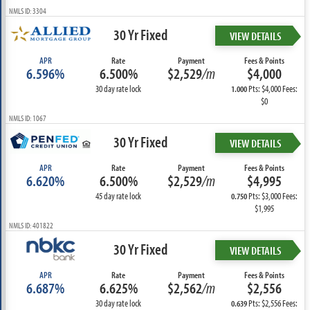
NMLS ID: 3304
30 Yr Fixed
VIEW DETAILS
APR
Rate
Payment
Fees & Points
6.596%
6.500%
$2,529
/m
$4,000
30 day rate lock
Pts: $4,000 Fees:
1.000
$0
NMLS ID: 1067
30 Yr Fixed
VIEW DETAILS
APR
Rate
Payment
Fees & Points
6.620%
6.500%
$2,529
/m
$4,995
45 day rate lock
Pts: $3,000 Fees:
0.750
$1,995
NMLS ID: 401822
30 Yr Fixed
VIEW DETAILS
APR
Rate
Payment
Fees & Points
6.687%
6.625%
$2,562
/m
$2,556
30 day rate lock
Pts: $2,556 Fees:
0.639