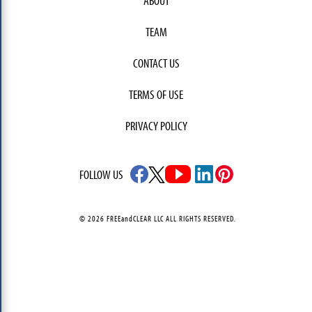
ABOUT
TEAM
CONTACT US
TERMS OF USE
PRIVACY POLICY
FOLLOW US
© 2026 FREEandCLEAR LLC ALL RIGHTS RESERVED.