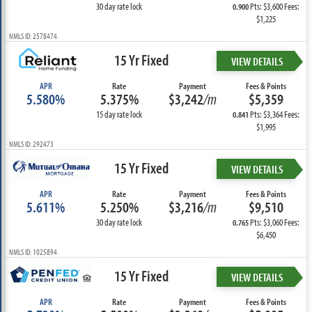
30 day rate lock
Pts: $3,600 Fees:
0.900
$1,225
NMLS ID: 2578474
15 Yr Fixed
VIEW DETAILS
APR
Rate
Payment
Fees & Points
5.580%
5.375%
$3,242
/m
$5,359
15 day rate lock
Pts: $3,364 Fees:
0.841
$1,995
NMLS ID: 292473
15 Yr Fixed
VIEW DETAILS
APR
Rate
Payment
Fees & Points
5.611%
5.250%
$3,216
/m
$9,510
30 day rate lock
Pts: $3,060 Fees:
0.765
$6,450
NMLS ID: 1025894
15 Yr Fixed
VIEW DETAILS
APR
Rate
Payment
Fees & Points