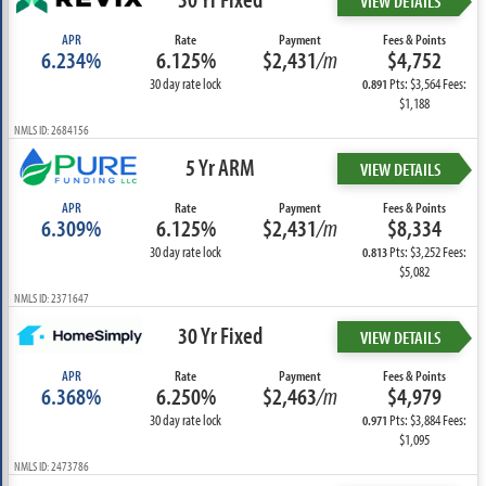
VIEW DETAILS
APR
Rate
Payment
Fees & Points
6.234%
6.125%
$2,431
/m
$4,752
30 day rate lock
Pts: $3,564 Fees:
0.891
$1,188
NMLS ID: 2684156
5 Yr ARM
VIEW DETAILS
APR
Rate
Payment
Fees & Points
6.309%
6.125%
$2,431
/m
$8,334
30 day rate lock
Pts: $3,252 Fees:
0.813
$5,082
NMLS ID: 2371647
30 Yr Fixed
VIEW DETAILS
APR
Rate
Payment
Fees & Points
6.368%
6.250%
$2,463
/m
$4,979
30 day rate lock
Pts: $3,884 Fees:
0.971
$1,095
NMLS ID: 2473786