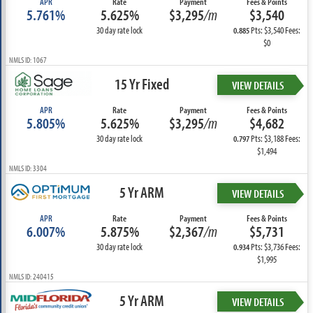
APR
Rate
Payment
Fees & Points
5.761%
5.625%
$3,295
/m
$3,540
30 day rate lock
Pts: $3,540 Fees:
0.885
$0
NMLS ID: 1067
15 Yr Fixed
VIEW DETAILS
APR
Rate
Payment
Fees & Points
5.805%
5.625%
$3,295
/m
$4,682
30 day rate lock
Pts: $3,188 Fees:
0.797
$1,494
NMLS ID: 3304
5 Yr ARM
VIEW DETAILS
APR
Rate
Payment
Fees & Points
6.007%
5.875%
$2,367
/m
$5,731
30 day rate lock
Pts: $3,736 Fees:
0.934
$1,995
NMLS ID: 240415
5 Yr ARM
VIEW DETAILS