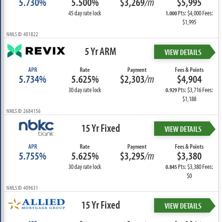
5.730%
5.500%
$3,269
/m
$5,995
45 day rate lock
Pts: $4,000 Fees:
1.000
$1,995
NMLS ID: 401822
5 Yr ARM
VIEW DETAILS
APR
Rate
Payment
Fees & Points
5.734%
5.625%
$2,303
/m
$4,904
30 day rate lock
Pts: $3,716 Fees:
0.929
$1,188
NMLS ID: 2684156
15 Yr Fixed
VIEW DETAILS
APR
Rate
Payment
Fees & Points
5.755%
5.625%
$3,295
/m
$3,380
30 day rate lock
Pts: $3,380 Fees:
0.845
$0
NMLS ID: 409631
15 Yr Fixed
VIEW DETAILS