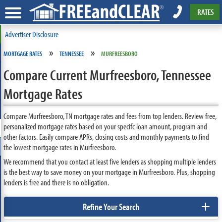
RATES
Advertiser Disclosure
»
»
MORTGAGE RATES
TENNESSEE
MURFREESBORO
Compare Current Murfreesboro, Tennessee
Mortgage Rates
Compare Murfreesboro, TN mortgage rates and fees from top lenders. Review free,
personalized mortgage rates based on your specifc loan amount, program and
other factors. Easily compare APRs, closing costs and monthly payments to find
the lowest mortgage rates in Murfreesboro.
We recommend that you contact at least five lenders as shopping multiple lenders
is the best way to save money on your mortgage in Murfreesboro. Plus, shopping
lenders is free and there is no obligation.
+
Refine Your Search