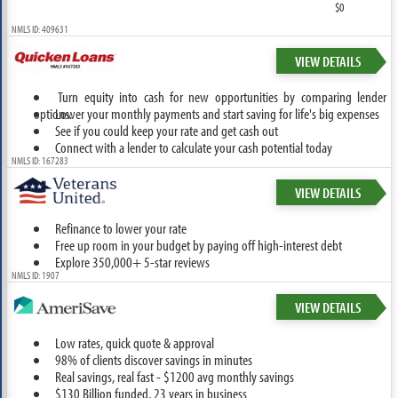
$0
NMLS ID: 409631
VIEW DETAILS
Turn equity into cash for new opportunities by comparing lender
options.
Lower your monthly payments and start saving for life's big expenses
See if you could keep your rate and get cash out
Connect with a lender to calculate your cash potential today
NMLS ID: 167283
VIEW DETAILS
Refinance to lower your rate
Free up room in your budget by paying off high-interest debt
Explore 350,000+ 5-star reviews
NMLS ID: 1907
VIEW DETAILS
Low rates, quick quote & approval
98% of clients discover savings in minutes
Real savings, real fast - $1200 avg monthly savings
$130 Billion funded, 23 years in business