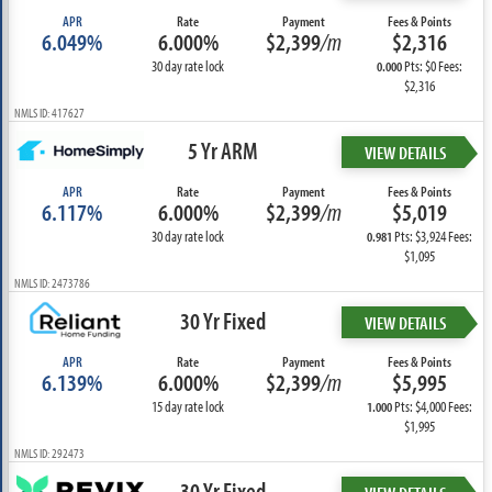
APR
Rate
Payment
Fees & Points
6.049%
6.000%
$2,399
/m
$2,316
30 day rate lock
Pts: $0 Fees:
0.000
$2,316
NMLS ID: 417627
5 Yr ARM
VIEW DETAILS
APR
Rate
Payment
Fees & Points
6.117%
6.000%
$2,399
/m
$5,019
30 day rate lock
Pts: $3,924 Fees:
0.981
$1,095
NMLS ID: 2473786
30 Yr Fixed
VIEW DETAILS
APR
Rate
Payment
Fees & Points
6.139%
6.000%
$2,399
/m
$5,995
15 day rate lock
Pts: $4,000 Fees:
1.000
$1,995
NMLS ID: 292473
30 Yr Fixed