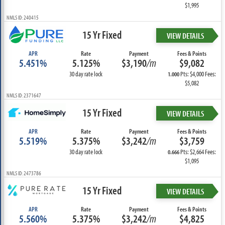
$1,995
NMLS ID: 240415
15 Yr Fixed
VIEW DETAILS
APR
Rate
Payment
Fees & Points
5.451%
5.125%
$3,190
/m
$9,082
30 day rate lock
Pts: $4,000 Fees:
1.000
$5,082
NMLS ID: 2371647
15 Yr Fixed
VIEW DETAILS
APR
Rate
Payment
Fees & Points
5.519%
5.375%
$3,242
/m
$3,759
30 day rate lock
Pts: $2,664 Fees:
0.666
$1,095
NMLS ID: 2473786
15 Yr Fixed
VIEW DETAILS
APR
Rate
Payment
Fees & Points
5.560%
5.375%
$3,242
/m
$4,825