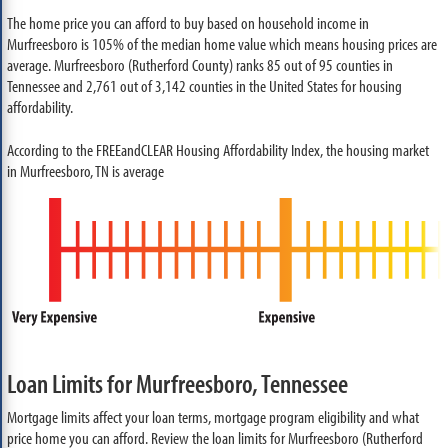
The home price you can afford to buy based on household income in
Murfreesboro is 105% of the median home value which means housing prices are
average. Murfreesboro (Rutherford County) ranks 85 out of 95 counties in
Tennessee and 2,761 out of 3,142 counties in the United States for housing
affordability.
According to the FREEandCLEAR Housing Affordability Index, the housing market
in Murfreesboro, TN is average
Loan Limits for Murfreesboro, Tennessee
Mortgage limits affect your loan terms, mortgage program eligibility and what
price home you can afford. Review the loan limits for Murfreesboro (Rutherford