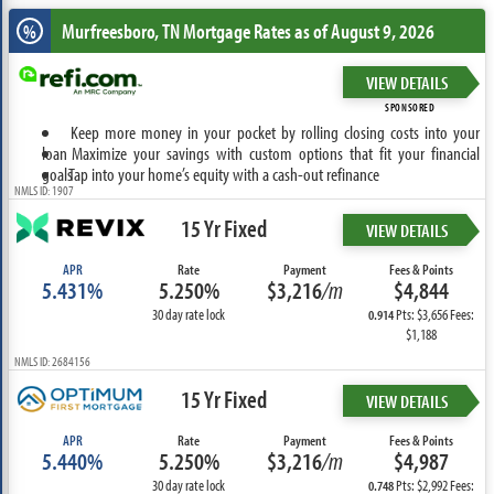
Murfreesboro, TN
Mortgage Rates as of August 9, 2026
%
VIEW DETAILS
SPONSORED
Keep more money in your pocket by rolling closing costs into your
loan
Maximize your savings with custom options that fit your financial
goals
Tap into your home’s equity with a cash-out refinance
NMLS ID: 1907
15 Yr Fixed
VIEW DETAILS
APR
Rate
Payment
Fees & Points
5.431%
5.250%
$3,216
/m
$4,844
30 day rate lock
Pts: $3,656 Fees:
0.914
$1,188
NMLS ID: 2684156
15 Yr Fixed
VIEW DETAILS
APR
Rate
Payment
Fees & Points
5.440%
5.250%
$3,216
/m
$4,987
30 day rate lock
Pts: $2,992 Fees:
0.748