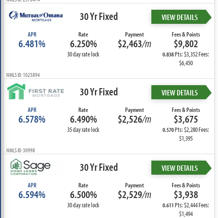
30 Yr Fixed
VIEW DETAILS
APR
Rate
Payment
Fees & Points
6.481%
6.250%
$2,463
/m
$9,802
30 day rate lock
Pts: $3,352 Fees:
0.838
$6,450
NMLS ID: 1025894
30 Yr Fixed
VIEW DETAILS
APR
Rate
Payment
Fees & Points
6.578%
6.490%
$2,526
/m
$3,675
35 day rate lock
Pts: $2,280 Fees:
0.570
$1,395
NMLS ID: 30998
30 Yr Fixed
VIEW DETAILS
APR
Rate
Payment
Fees & Points
6.594%
6.500%
$2,529
/m
$3,938
30 day rate lock
Pts: $2,444 Fees:
0.611
$1,494