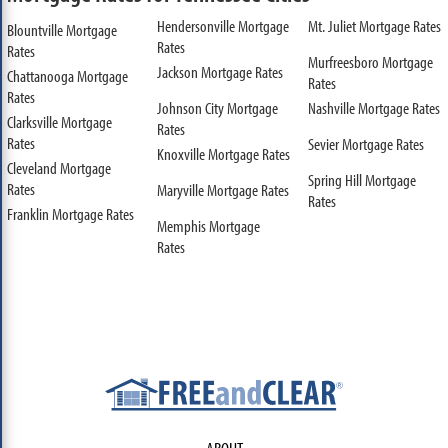
Hendersonville Mortgage
Mt. Juliet Mortgage Rates
Blountville Mortgage
Rates
Rates
Murfreesboro Mortgage
Jackson Mortgage Rates
Chattanooga Mortgage
Rates
Rates
Johnson City Mortgage
Nashville Mortgage Rates
Clarksville Mortgage
Rates
Rates
Sevier Mortgage Rates
Knoxville Mortgage Rates
Cleveland Mortgage
Spring Hill Mortgage
Rates
Maryville Mortgage Rates
Rates
Franklin Mortgage Rates
Memphis Mortgage
Rates