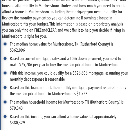
housing affordability in Murfreesboro. Understand how much you need to earn to
afford a home in Murfreesboro, including the mortgage you need to qualify for.
Review the monthy payment so you can determine if owning a house in
Murfreesboro fits your budget. This information is based on proprietary analysis
you can only find on FREEandCLEAR and we offer it to help you decide if living in
Murfreesboro is right for you.
The median home value for Murfreesboro, TN (Rutherford County) is
$362,896
Based on current mortgage rates and a 10% down payment, you need to
make $75,706 per year to buy the median priced home in Murfreesboro
With this income, you could qualify for a $326,606 mortgage, assuming your
monthly debt expense is reasonable
Based on this loan amount, the monthly mortgage payment required to buy
the median priced home in Murfreesboro is $1,753
The median household income for Murfreesboro, TN (Rutherford County) is
$79,343
Based on this income, you can afford a home valued at approximately
$380,329