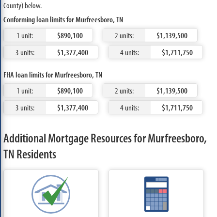
County) below.
Conforming loan limits for Murfreesboro, TN
1 unit:
$890,100
2 units:
$1,139,500
3 units:
$1,377,400
4 units:
$1,711,750
FHA loan limits for Murfreesboro, TN
1 unit:
$890,100
2 units:
$1,139,500
3 units:
$1,377,400
4 units:
$1,711,750
Additional Mortgage Resources for Murfreesboro,
TN Residents