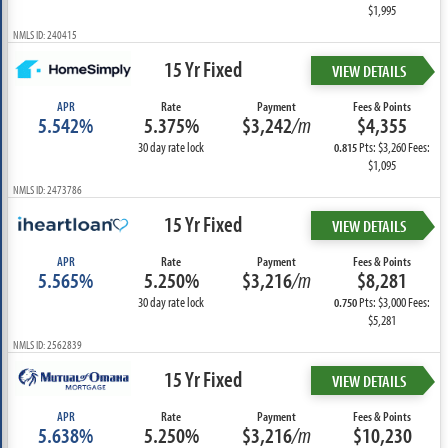
$1,995
NMLS ID: 240415
15 Yr Fixed
VIEW DETAILS
APR
Rate
Payment
Fees & Points
5.542%
5.375%
$3,242
/m
$4,355
30 day rate lock
Pts: $3,260 Fees:
0.815
$1,095
NMLS ID: 2473786
15 Yr Fixed
VIEW DETAILS
APR
Rate
Payment
Fees & Points
5.565%
5.250%
$3,216
/m
$8,281
30 day rate lock
Pts: $3,000 Fees:
0.750
$5,281
NMLS ID: 2562839
15 Yr Fixed
VIEW DETAILS
APR
Rate
Payment
Fees & Points
5.638%
5.250%
$3,216
/m
$10,230