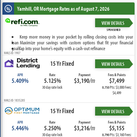
Yamhill, OR
Mortgage Rates as of August 7, 2026
%
VIEW DETAILS
SPONSORED
Keep more money in your pocket by rolling closing costs into your
loan
Maximize your savings with custom options that fit your financial
goals
Tap into your home’s equity with a cash-out refinance
NMLS ID: 1907
15 Yr Fixed
VIEW DETAILS
APR
Rate
Payment
Fees & Points
5.409%
5.125%
$3,190
/m
$7,499
30 day rate lock
Pts: $3,000 Fees:
0.750
$4,499
NMLS ID: 1835285
15 Yr Fixed
VIEW DETAILS
APR
Rate
Payment
Fees & Points
5.446%
5.250%
$3,216
/m
$5,155
30 day rate lock
Pts: $3,160 Fees:
0.790