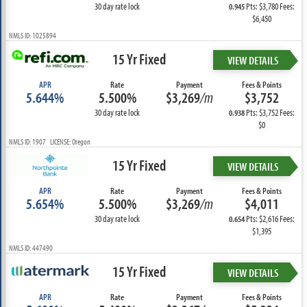
30 day rate lock
Pts: $3,780 Fees:
0.945
$6,450
NMLS ID: 1025894
15 Yr Fixed
VIEW DETAILS
APR
Rate
Payment
Fees & Points
5.644%
5.500%
$3,269
/m
$3,752
30 day rate lock
Pts: $3,752 Fees:
0.938
$0
NMLS ID: 1907 LICENSE: Oregon
15 Yr Fixed
VIEW DETAILS
APR
Rate
Payment
Fees & Points
5.654%
5.500%
$3,269
/m
$4,011
30 day rate lock
Pts: $2,616 Fees:
0.654
$1,395
NMLS ID: 447490
15 Yr Fixed
VIEW DETAILS
APR
Rate
Payment
Fees & Points