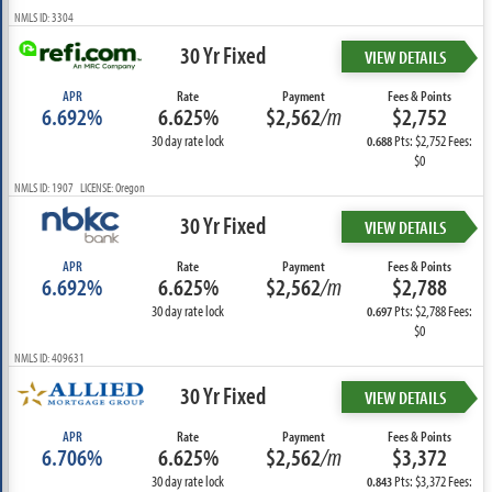
NMLS ID: 3304
30 Yr Fixed
VIEW DETAILS
APR
Rate
Payment
Fees & Points
6.692%
6.625%
$2,562
/m
$2,752
30 day rate lock
Pts: $2,752 Fees:
0.688
$0
NMLS ID: 1907 LICENSE: Oregon
30 Yr Fixed
VIEW DETAILS
APR
Rate
Payment
Fees & Points
6.692%
6.625%
$2,562
/m
$2,788
30 day rate lock
Pts: $2,788 Fees:
0.697
$0
NMLS ID: 409631
30 Yr Fixed
VIEW DETAILS
APR
Rate
Payment
Fees & Points
6.706%
6.625%
$2,562
/m
$3,372
30 day rate lock
Pts: $3,372 Fees:
0.843