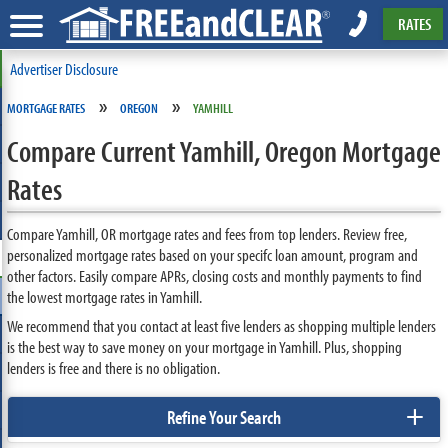
RATES
Advertiser Disclosure
»
»
MORTGAGE RATES
OREGON
YAMHILL
Compare Current Yamhill, Oregon Mortgage
Rates
Compare Yamhill, OR mortgage rates and fees from top lenders. Review free,
personalized mortgage rates based on your specifc loan amount, program and
other factors. Easily compare APRs, closing costs and monthly payments to find
the lowest mortgage rates in Yamhill.
We recommend that you contact at least five lenders as shopping multiple lenders
is the best way to save money on your mortgage in Yamhill. Plus, shopping
lenders is free and there is no obligation.
+
Refine Your Search