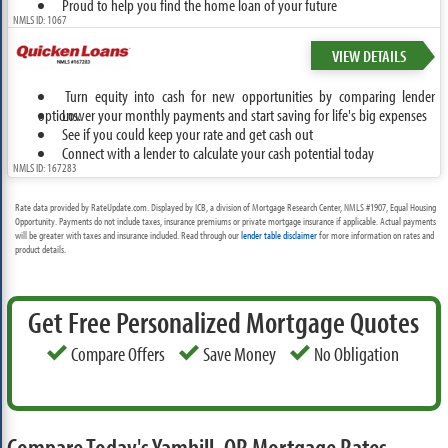
Proud to help you find the home loan of your future
NMLS ID: 1067
VIEW DETAILS
Turn equity into cash for new opportunities by comparing lender
options.
Lower your monthly payments and start saving for life's big expenses
See if you could keep your rate and get cash out
Connect with a lender to calculate your cash potential today
NMLS ID: 167283
Rate data provided by RateUpdate.com. Displayed by ICB, a division of Mortgage Research Center, NMLS #1907, Equal Housing
Opportunity. Payments do not include taxes, insurance premiums or private mortgage insurance if applicable. Actual payments
will be greater with taxes and insurance included. Read through our
lender table disclaimer
for more information on rates and
product details.
Get Free Personalized Mortgage Quotes
Compare Offers
Save Money
No Obligation
Compare Today's Yamhill, OR Mortgage Rates