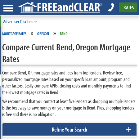
RATES
Advertiser Disclosure
»
»
MORTGAGE RATES
OREGON
BEND
Compare Current Bend, Oregon Mortgage
Rates
Compare Bend, OR mortgage rates and fees from top lenders. Review free,
personalized mortgage rates based on your specifc loan amount, program and
other factors. Easily compare APRs, closing costs and monthly payments to find
the lowest mortgage rates in Bend.
We recommend that you contact at least five lenders as shopping multiple lenders
is the best way to save money on your mortgage in Bend. Plus, shopping lenders
is free and there is no obligation.
+
Refine Your Search