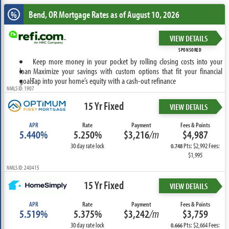
Bend, OR
Mortgage Rates as of August 10, 2026
%
VIEW DETAILS
SPONSORED
Keep more money in your pocket by rolling closing costs into your
loan
Maximize your savings with custom options that fit your financial
goals
Tap into your home’s equity with a cash-out refinance
NMLS ID: 1907
15 Yr Fixed
VIEW DETAILS
APR
Rate
Payment
Fees & Points
5.440%
5.250%
$3,216
/m
$4,987
30 day rate lock
Pts: $2,992 Fees:
0.748
$1,995
NMLS ID: 240415
15 Yr Fixed
VIEW DETAILS
APR
Rate
Payment
Fees & Points
5.519%
5.375%
$3,242
/m
$3,759
30 day rate lock
Pts: $2,664 Fees:
0.666