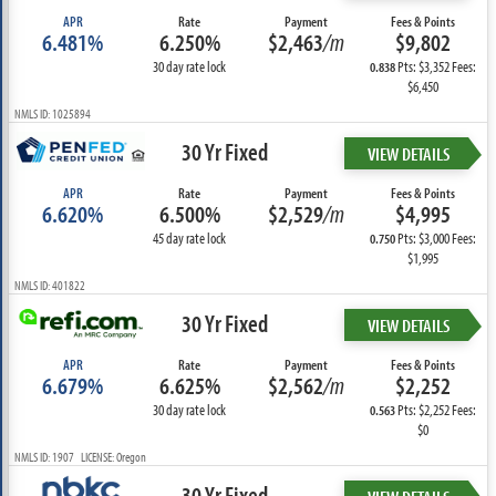
APR
Rate
Payment
Fees & Points
6.481%
6.250%
$2,463
/m
$9,802
30 day rate lock
Pts: $3,352 Fees:
0.838
$6,450
NMLS ID: 1025894
30 Yr Fixed
VIEW DETAILS
APR
Rate
Payment
Fees & Points
6.620%
6.500%
$2,529
/m
$4,995
45 day rate lock
Pts: $3,000 Fees:
0.750
$1,995
NMLS ID: 401822
30 Yr Fixed
VIEW DETAILS
APR
Rate
Payment
Fees & Points
6.679%
6.625%
$2,562
/m
$2,252
30 day rate lock
Pts: $2,252 Fees:
0.563
$0
NMLS ID: 1907 LICENSE: Oregon
30 Yr Fixed