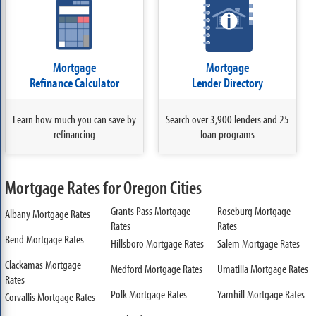
Mortgage
Mortgage
Refinance Calculator
Lender Directory
Learn how much you can save by
Search over 3,900 lenders and 25
refinancing
loan programs
Mortgage Rates for Oregon Cities
Grants Pass Mortgage
Roseburg Mortgage
Albany Mortgage Rates
Rates
Rates
Bend Mortgage Rates
Hillsboro Mortgage Rates
Salem Mortgage Rates
Clackamas Mortgage
Medford Mortgage Rates
Umatilla Mortgage Rates
Rates
Polk Mortgage Rates
Yamhill Mortgage Rates
Corvallis Mortgage Rates