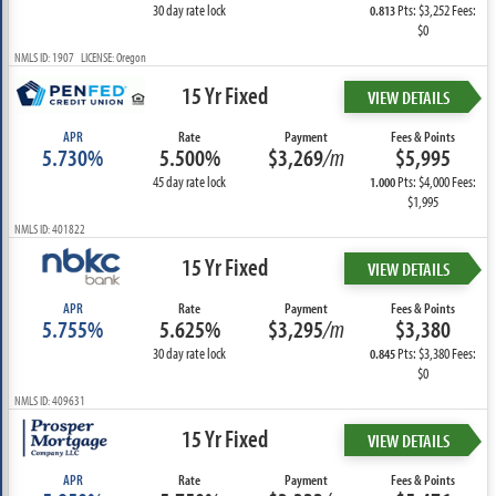
30 day rate lock
Pts: $3,252 Fees:
0.813
$0
NMLS ID: 1907 LICENSE: Oregon
15 Yr Fixed
VIEW DETAILS
APR
Rate
Payment
Fees & Points
5.730%
5.500%
$3,269
/m
$5,995
45 day rate lock
Pts: $4,000 Fees:
1.000
$1,995
NMLS ID: 401822
15 Yr Fixed
VIEW DETAILS
APR
Rate
Payment
Fees & Points
5.755%
5.625%
$3,295
/m
$3,380
30 day rate lock
Pts: $3,380 Fees:
0.845
$0
NMLS ID: 409631
15 Yr Fixed
VIEW DETAILS
APR
Rate
Payment
Fees & Points