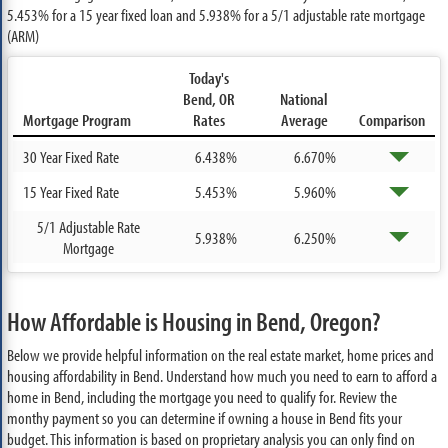
5.453%
for a 15 year fixed loan and
5.938%
for a 5/1 adjustable rate mortgage
(ARM)
Today's
Bend, OR
National
Mortgage Program
Rates
Average
Comparison
30 Year Fixed Rate
6.438%
6.670%
15 Year Fixed Rate
5.453%
5.960%
5/1 Adjustable Rate
5.938%
6.250%
Mortgage
How Affordable is Housing in Bend, Oregon?
Below we provide helpful information on the real estate market, home prices and
housing affordability in Bend. Understand how much you need to earn to afford a
home in Bend, including the mortgage you need to qualify for. Review the
monthy payment so you can determine if owning a house in Bend fits your
budget. This information is based on proprietary analysis you can only find on