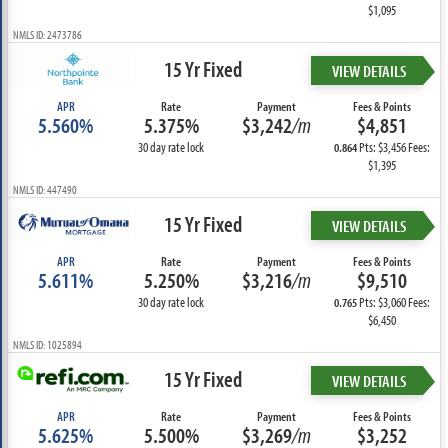
$1,095
NMLS ID: 2473786
15 Yr Fixed
VIEW DETAILS
APR
Rate
Payment
Fees & Points
5.560%
5.375%
$3,242
/m
$4,851
30 day rate lock
Pts: $3,456 Fees:
0.864
$1,395
NMLS ID: 447490
15 Yr Fixed
VIEW DETAILS
APR
Rate
Payment
Fees & Points
5.611%
5.250%
$3,216
/m
$9,510
30 day rate lock
Pts: $3,060 Fees:
0.765
$6,450
NMLS ID: 1025894
15 Yr Fixed
VIEW DETAILS
APR
Rate
Payment
Fees & Points
5.625%
5.500%
$3,269
/m
$3,252