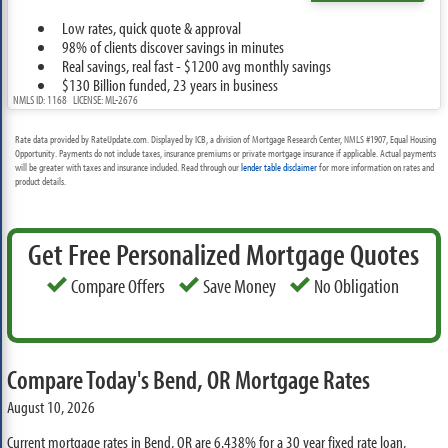
Low rates, quick quote & approval
98% of clients discover savings in minutes
Real savings, real fast - $1200 avg monthly savings
$130 Billion funded, 23 years in business
NMLS ID: 1168 LICENSE: ML-2676
Rate data provided by RateUpdate.com. Displayed by ICB, a division of Mortgage Research Center, NMLS #1907, Equal Housing
Opportunity. Payments do not include taxes, insurance premiums or private mortgage insurance if applicable. Actual payments
will be greater with taxes and insurance included. Read through our
lender table disclaimer
for more information on rates and
product details.
Get Free Personalized Mortgage Quotes
Compare Offers
Save Money
No Obligation
Compare Today's Bend, OR Mortgage Rates
August 10, 2026
Current mortgage rates in Bend, OR are
6.438%
for a 30 year fixed rate loan,