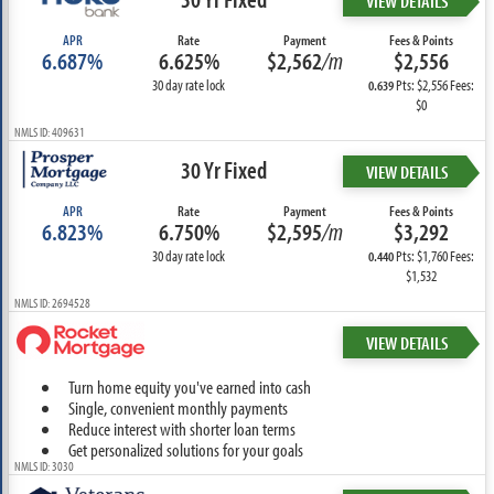
VIEW DETAILS
APR
Rate
Payment
Fees & Points
6.687%
6.625%
$2,562
/m
$2,556
30 day rate lock
Pts: $2,556 Fees:
0.639
$0
NMLS ID: 409631
30 Yr Fixed
VIEW DETAILS
APR
Rate
Payment
Fees & Points
6.823%
6.750%
$2,595
/m
$3,292
30 day rate lock
Pts: $1,760 Fees:
0.440
$1,532
NMLS ID: 2694528
VIEW DETAILS
Turn home equity you've earned into cash
Single, convenient monthly payments
Reduce interest with shorter loan terms
Get personalized solutions for your goals
NMLS ID: 3030