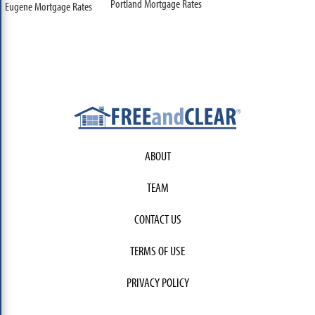
Portland Mortgage Rates
Eugene Mortgage Rates
ABOUT
TEAM
CONTACT US
TERMS OF USE
PRIVACY POLICY