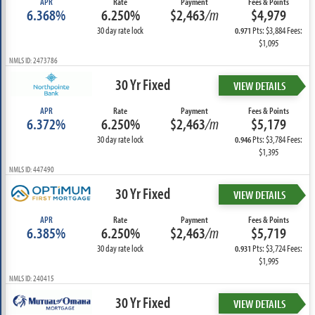
APR
Rate
Payment
Fees & Points
6.368%
6.250%
$2,463
/m
$4,979
30 day rate lock
Pts: $3,884 Fees:
0.971
$1,095
NMLS ID: 2473786
30 Yr Fixed
VIEW DETAILS
APR
Rate
Payment
Fees & Points
6.372%
6.250%
$2,463
/m
$5,179
30 day rate lock
Pts: $3,784 Fees:
0.946
$1,395
NMLS ID: 447490
30 Yr Fixed
VIEW DETAILS
APR
Rate
Payment
Fees & Points
6.385%
6.250%
$2,463
/m
$5,719
30 day rate lock
Pts: $3,724 Fees:
0.931
$1,995
NMLS ID: 240415
30 Yr Fixed
VIEW DETAILS