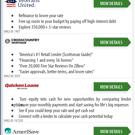
VIEW DETAILS
Refinance to lower your rate
Free up room in your budget by paying off high-interest debt
Explore 350,000+ 5-star reviews
NMLS ID: 1907
VIEW DETAILS
"America's #1 Retail Lender (Scottsman Guide)"
"Financing 1 and every 36 homes"
"Over 20,000 Five Star Reviews On Zillow"
"Easier approvals, better terms, and lower rates"
NMLS ID: 3029
VIEW DETAILS
Turn equity into cash for new opportunities by comparing lender
options.
Lower your monthly payments and start saving for life's big expenses
See if you could keep your rate and get cash out
Connect with a lender to calculate your cash potential today
NMLS ID: 167283
VIEW DETAILS