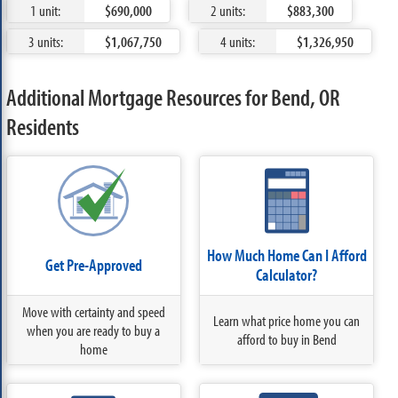
1 unit:
$690,000
2 units:
$883,300
3 units:
$1,067,750
4 units:
$1,326,950
Additional Mortgage Resources for Bend, OR
Residents
How Much Home Can I Afford
Get Pre-Approved
Calculator?
Move with certainty and speed
Learn what price home you can
when you are ready to buy a
afford to buy in Bend
home