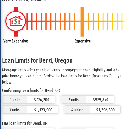
Loan Limits for Bend, Oregon
Mortgage limits affect your loan terms, mortgage program eligibility and what
price home you can afford. Review the loan limits for Bend (Deschutes County)
below.
Conforming loan limits for Bend, OR
1 unit:
$726,200
2 units:
$929,850
3 units:
$1,123,900
4 units:
$1,396,800
FHA loan limits for Bend, OR