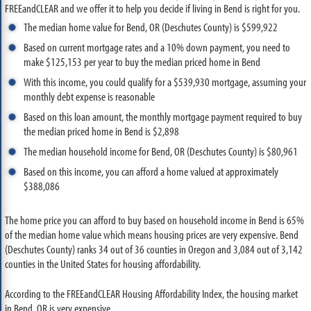
FREEandCLEAR and we offer it to help you decide if living in Bend is right for you.
The median home value for Bend, OR (Deschutes County) is $599,922
Based on current mortgage rates and a 10% down payment, you need to
make $125,153 per year to buy the median priced home in Bend
With this income, you could qualify for a $539,930 mortgage, assuming your
monthly debt expense is reasonable
Based on this loan amount, the monthly mortgage payment required to buy
the median priced home in Bend is $2,898
The median household income for Bend, OR (Deschutes County) is $80,961
Based on this income, you can afford a home valued at approximately
$388,086
The home price you can afford to buy based on household income in Bend is 65%
of the median home value which means housing prices are very expensive. Bend
(Deschutes County) ranks 34 out of 36 counties in Oregon and 3,084 out of 3,142
counties in the United States for housing affordability.
According to the FREEandCLEAR Housing Affordability Index, the housing market
in Bend, OR is very expensive