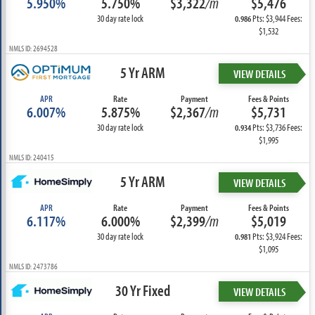
5.950%
5.750%
$3,322
/m
$5,476
30 day rate lock
Pts: $3,944 Fees:
0.986
$1,532
NMLS ID: 2694528
5 Yr ARM
VIEW DETAILS
APR
Rate
Payment
Fees & Points
6.007%
5.875%
$2,367
/m
$5,731
30 day rate lock
Pts: $3,736 Fees:
0.934
$1,995
NMLS ID: 240415
5 Yr ARM
VIEW DETAILS
APR
Rate
Payment
Fees & Points
6.117%
6.000%
$2,399
/m
$5,019
30 day rate lock
Pts: $3,924 Fees:
0.981
$1,095
NMLS ID: 2473786
30 Yr Fixed
VIEW DETAILS