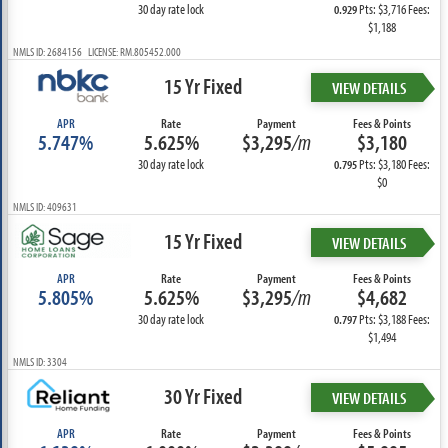
30 day rate lock
Pts: $3,716 Fees:
0.929
$1,188
NMLS ID: 2684156 LICENSE: RM.805452.000
15 Yr Fixed
VIEW DETAILS
APR
Rate
Payment
Fees & Points
5.747%
5.625%
$3,295
/m
$3,180
30 day rate lock
Pts: $3,180 Fees:
0.795
$0
NMLS ID: 409631
15 Yr Fixed
VIEW DETAILS
APR
Rate
Payment
Fees & Points
5.805%
5.625%
$3,295
/m
$4,682
30 day rate lock
Pts: $3,188 Fees:
0.797
$1,494
NMLS ID: 3304
30 Yr Fixed
VIEW DETAILS
APR
Rate
Payment
Fees & Points