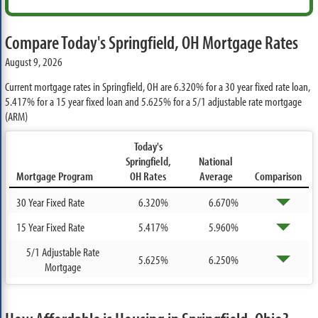
Compare Today's Springfield, OH Mortgage Rates
August 9, 2026
Current mortgage rates in Springfield, OH are
6.320%
for a 30 year fixed rate loan,
5.417%
for a 15 year fixed loan and
5.625%
for a 5/1 adjustable rate mortgage
(ARM)
Today's
Springfield,
National
Mortgage Program
OH Rates
Average
Comparison
30 Year Fixed Rate
6.320%
6.670%
15 Year Fixed Rate
5.417%
5.960%
5/1 Adjustable Rate
5.625%
6.250%
Mortgage