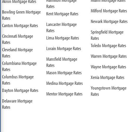
Akron Mortgage Rates
Rates
Milford Mortgage Rates
Bowling Green Mortgage
Kent Mortgage Rates
Rates
Newark Mortgage Rates
Lancaster Mortgage
Canton Mortgage Rates
Rates
Springfield Mortgage
Cincinnati Mortgage
Lima Mortgage Rates
Rates
Rates
Toledo Mortgage Rates
Lorain Mortgage Rates
Cleveland Mortgage
Rates
Warren Mortgage Rates
Mansfield Mortgage
Columbiana Mortgage
Rates
Wayne Mortgage Rates
Rates
Mason Mortgage Rates
Columbus Mortgage
Xenia Mortgage Rates
Rates
Medina Mortgage Rates
Youngstown Mortgage
Dayton Mortgage Rates
Mentor Mortgage Rates
Rates
Delaware Mortgage
Rates