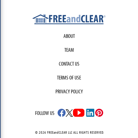
ABOUT
TEAM
CONTACT US
TERMS OF USE
PRIVACY POLICY
FOLLOW US
© 2026 FREEandCLEAR LLC ALL RIGHTS RESERVED.