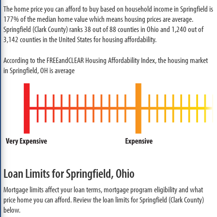
The home price you can afford to buy based on household income in Springfield is
177% of the median home value which means housing prices are average.
Springfield (Clark County) ranks 38 out of 88 counties in Ohio and 1,240 out of
3,142 counties in the United States for housing affordability.
According to the FREEandCLEAR Housing Affordability Index, the housing market
in Springfield, OH is average
Loan Limits for Springfield, Ohio
Mortgage limits affect your loan terms, mortgage program eligibility and what
price home you can afford. Review the loan limits for Springfield (Clark County)
below.