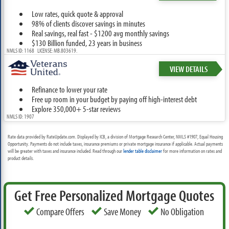
Low rates, quick quote & approval
98% of clients discover savings in minutes
Real savings, real fast - $1200 avg monthly savings
$130 Billion funded, 23 years in business
NMLS ID: 1168 LICENSE: MB.803619.
VIEW DETAILS
Refinance to lower your rate
Free up room in your budget by paying off high-interest debt
Explore 350,000+ 5-star reviews
NMLS ID: 1907
Rate data provided by RateUpdate.com. Displayed by ICB, a division of Mortgage Research Center, NMLS #1907, Equal Housing
Opportunity. Payments do not include taxes, insurance premiums or private mortgage insurance if applicable. Actual payments
will be greater with taxes and insurance included. Read through our
lender table disclaimer
for more information on rates and
product details.
Get Free Personalized Mortgage Quotes
Compare Offers
Save Money
No Obligation