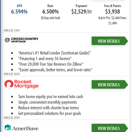
APR
Rate
Payment
Fees & Points
6.594%
6.500%
$2,529
/m
$3,938
30 day rate lock
Pts: $2,444 Fees:
0.611
$1,494
NMLS ID: 3304
VIEW DETAILS
"America's #1 Retail Lender (Scottsman Guide)"
"Financing 1 and every 36 homes"
"Over 20,000 Five Star Reviews On Zillow"
"Easier approvals, better terms, and lower rates"
NMLS ID: 3029
VIEW DETAILS
Turn home equity you've earned into cash
Single, convenient monthly payments
Reduce interest with shorter loan terms
Get personalized solutions for your goals
NMLS ID: 3030
VIEW DETAILS