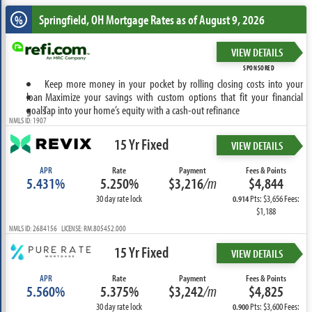
Springfield, OH
Mortgage Rates as of August 9, 2026
%
VIEW DETAILS
SPONSORED
Keep more money in your pocket by rolling closing costs into your
loan
Maximize your savings with custom options that fit your financial
goals
Tap into your home’s equity with a cash-out refinance
NMLS ID: 1907
15 Yr Fixed
VIEW DETAILS
APR
Rate
Payment
Fees & Points
5.431%
5.250%
$3,216
/m
$4,844
30 day rate lock
Pts: $3,656 Fees:
0.914
$1,188
NMLS ID: 2684156 LICENSE: RM.805452.000
15 Yr Fixed
VIEW DETAILS
APR
Rate
Payment
Fees & Points
5.560%
5.375%
$3,242
/m
$4,825
30 day rate lock
Pts: $3,600 Fees:
0.900