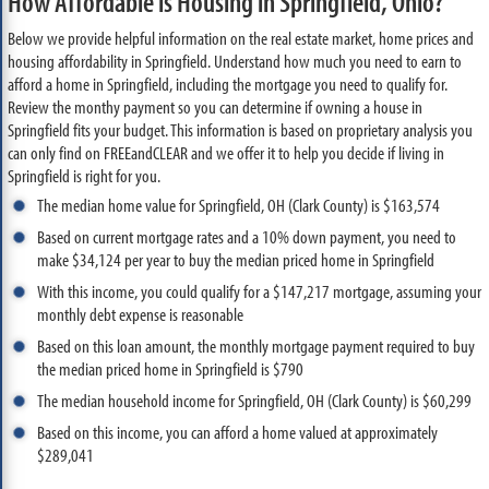
How Affordable is Housing in Springfield, Ohio?
Below we provide helpful information on the real estate market, home prices and
housing affordability in Springfield. Understand how much you need to earn to
afford a home in Springfield, including the mortgage you need to qualify for.
Review the monthy payment so you can determine if owning a house in
Springfield fits your budget. This information is based on proprietary analysis you
can only find on FREEandCLEAR and we offer it to help you decide if living in
Springfield is right for you.
The median home value for Springfield, OH (Clark County) is $163,574
Based on current mortgage rates and a 10% down payment, you need to
make $34,124 per year to buy the median priced home in Springfield
With this income, you could qualify for a $147,217 mortgage, assuming your
monthly debt expense is reasonable
Based on this loan amount, the monthly mortgage payment required to buy
the median priced home in Springfield is $790
The median household income for Springfield, OH (Clark County) is $60,299
Based on this income, you can afford a home valued at approximately
$289,041