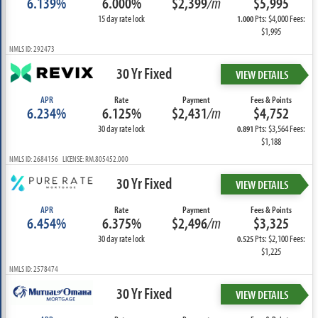
6.139%
6.000%
$2,399
/m
$5,995
15 day rate lock
Pts: $4,000 Fees:
1.000
$1,995
NMLS ID: 292473
30 Yr Fixed
VIEW DETAILS
APR
Rate
Payment
Fees & Points
6.234%
6.125%
$2,431
/m
$4,752
30 day rate lock
Pts: $3,564 Fees:
0.891
$1,188
NMLS ID: 2684156 LICENSE: RM.805452.000
30 Yr Fixed
VIEW DETAILS
APR
Rate
Payment
Fees & Points
6.454%
6.375%
$2,496
/m
$3,325
30 day rate lock
Pts: $2,100 Fees:
0.525
$1,225
NMLS ID: 2578474
30 Yr Fixed
VIEW DETAILS