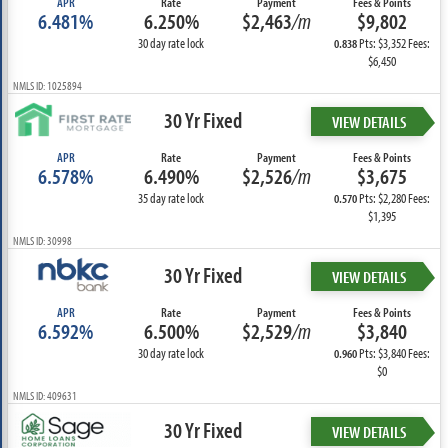
APR
Rate
Payment
Fees & Points
6.481%
6.250%
$2,463
/m
$9,802
30 day rate lock
Pts: $3,352 Fees:
0.838
$6,450
NMLS ID: 1025894
30 Yr Fixed
VIEW DETAILS
APR
Rate
Payment
Fees & Points
6.578%
6.490%
$2,526
/m
$3,675
35 day rate lock
Pts: $2,280 Fees:
0.570
$1,395
NMLS ID: 30998
30 Yr Fixed
VIEW DETAILS
APR
Rate
Payment
Fees & Points
6.592%
6.500%
$2,529
/m
$3,840
30 day rate lock
Pts: $3,840 Fees:
0.960
$0
NMLS ID: 409631
30 Yr Fixed
VIEW DETAILS