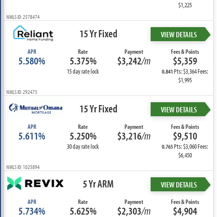
$1,225
NMLS ID: 2578474
15 Yr Fixed
VIEW DETAILS
APR
Rate
Payment
Fees & Points
5.580%
5.375%
$3,242
/m
$5,359
15 day rate lock
Pts: $3,364 Fees:
0.841
$1,995
NMLS ID: 292473
15 Yr Fixed
VIEW DETAILS
APR
Rate
Payment
Fees & Points
5.611%
5.250%
$3,216
/m
$9,510
30 day rate lock
Pts: $3,060 Fees:
0.765
$6,450
NMLS ID: 1025894
5 Yr ARM
VIEW DETAILS
APR
Rate
Payment
Fees & Points
5.734%
5.625%
$2,303
/m
$4,904