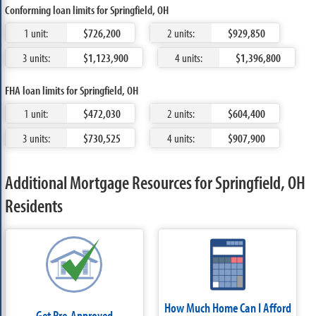
Conforming loan limits for Springfield, OH
1 unit:
$726,200
2 units:
$929,850
3 units:
$1,123,900
4 units:
$1,396,800
FHA loan limits for Springfield, OH
1 unit:
$472,030
2 units:
$604,400
3 units:
$730,525
4 units:
$907,900
Additional Mortgage Resources for Springfield, OH
Residents
How Much Home Can I Afford
Get Pre-Approved