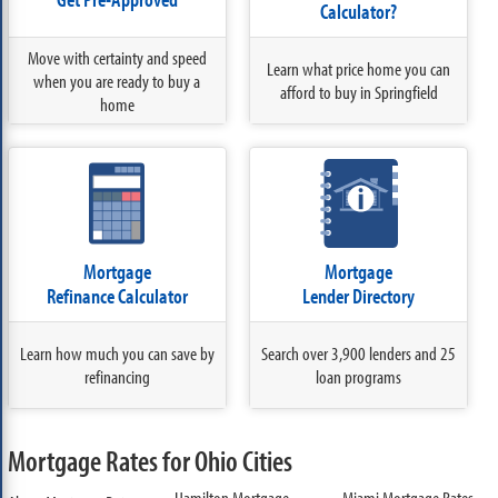
Calculator?
Move with certainty and speed
Learn what price home you can
when you are ready to buy a
afford to buy in Springfield
home
Mortgage
Mortgage
Refinance Calculator
Lender Directory
Learn how much you can save by
Search over 3,900 lenders and 25
refinancing
loan programs
Mortgage Rates for Ohio Cities
Hamilton Mortgage
Miami Mortgage Rates