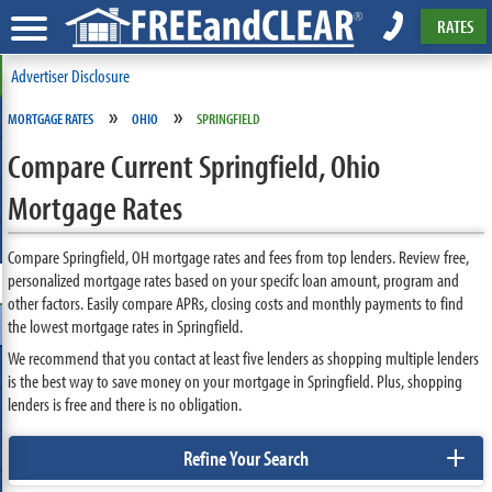
RATES
Advertiser Disclosure
»
»
MORTGAGE RATES
OHIO
SPRINGFIELD
Compare Current Springfield, Ohio
Mortgage Rates
Compare Springfield, OH mortgage rates and fees from top lenders. Review free,
personalized mortgage rates based on your specifc loan amount, program and
other factors. Easily compare APRs, closing costs and monthly payments to find
the lowest mortgage rates in Springfield.
We recommend that you contact at least five lenders as shopping multiple lenders
is the best way to save money on your mortgage in Springfield. Plus, shopping
lenders is free and there is no obligation.
+
Refine Your Search