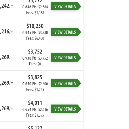
$3,772
,242
/m
VIEW DETAILS
0.646
Pts: $2,584
Fees: $1,188
$10,230
,216
/m
VIEW DETAILS
0.945
Pts: $3,780
Fees: $6,450
$3,752
,269
/m
VIEW DETAILS
0.938
Pts: $3,752
Fees: $0
$3,825
,269
/m
VIEW DETAILS
0.650
Pts: $2,600
Fees: $1,225
$4,011
,269
/m
VIEW DETAILS
0.654
Pts: $2,616
Fees: $1,395
$5,127