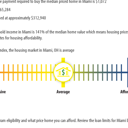
e payment required to buy the median priced home in Miami is $1,072
$65,284
ued at approximately $312,940
old income in Miami is 141% of the median home value which means housing prices a
es for housing affordability.
ndex, the housing market in Miami, OH is average
am eligibility and what price home you can afford. Review the loan limits for Miami 