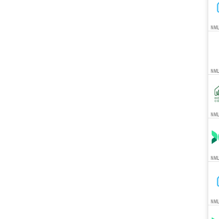
NML
NML
NMLS
NML
NML