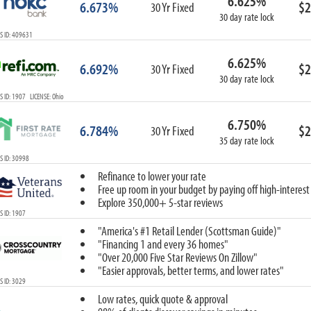
6.625%
6.673%
$2
30 Yr Fixed
30 day rate lock
S ID: 409631
6.625%
6.692%
$2
30 Yr Fixed
30 day rate lock
 ID: 1907 LICENSE: Ohio
6.750%
6.784%
$2
30 Yr Fixed
35 day rate lock
 ID: 30998
Refinance to lower your rate
Free up room in your budget by paying off high-interest
Explore 350,000+ 5-star reviews
 ID: 1907
"America's #1 Retail Lender (Scottsman Guide)"
"Financing 1 and every 36 homes"
"Over 20,000 Five Star Reviews On Zillow"
"Easier approvals, better terms, and lower rates"
 ID: 3029
Low rates, quick quote & approval