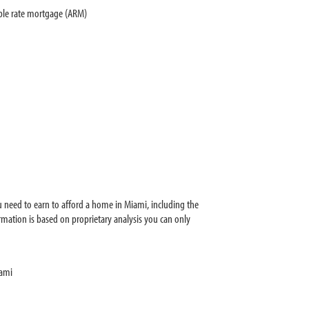
able rate mortgage (ARM)
 need to earn to afford a home in Miami, including the
mation is based on proprietary analysis you can only
iami