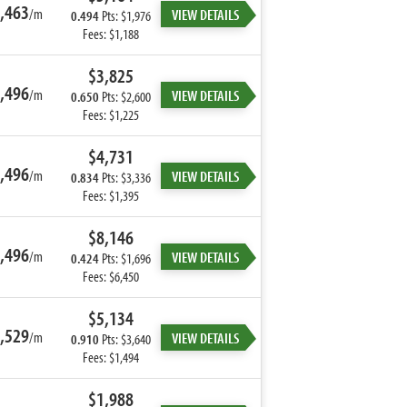
,463
/m
VIEW DETAILS
0.494
Pts: $1,976
Fees: $1,188
$3,825
,496
/m
VIEW DETAILS
0.650
Pts: $2,600
Fees: $1,225
$4,731
,496
/m
VIEW DETAILS
0.834
Pts: $3,336
Fees: $1,395
$8,146
,496
/m
VIEW DETAILS
0.424
Pts: $1,696
Fees: $6,450
$5,134
,529
/m
VIEW DETAILS
0.910
Pts: $3,640
Fees: $1,494
$1,988