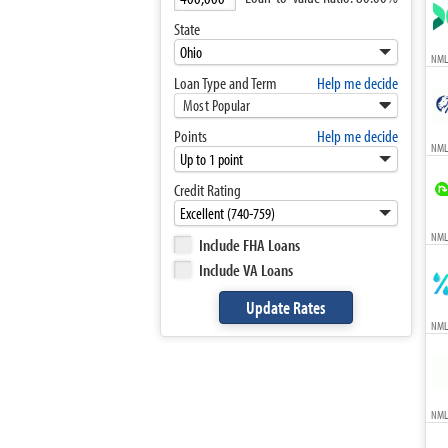
State
NML
Loan Type and Term
Help me decide
Most Popular
Points
Help me decide
NML
Credit Rating
NMLS
Include FHA Loans
Include VA Loans
NML
NML