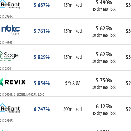
5.490%
5.687%
$3
15 Yr Fixed
15 day rate lock
S ID: 292473
5.625%
5.761%
$3
15 Yr Fixed
30 day rate lock
S ID: 409631
5.625%
5.829%
$3
15 Yr Fixed
30 day rate lock
 ID: 3304
5.750%
5.854%
$2
5 Yr ARM
30 day rate lock
S ID: 2684156 LICENSE: RM.805452.000
6.125%
6.247%
$2
30 Yr Fixed
15 day rate lock
S ID: 292473