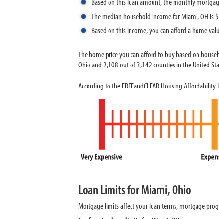
Based on this loan amount, the monthly mortgag
The median household income for Miami, OH is 
Based on this income, you can afford a home val
The home price you can afford to buy based on househ
Ohio and 2,108 out of 3,142 counties in the United Stat
According to the FREEandCLEAR Housing Affordability I
Loan Limits for Miami, Ohio
Mortgage limits affect your loan terms, mortgage progr