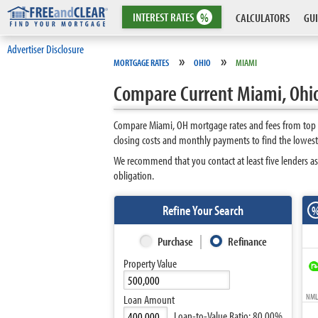
INTEREST
RATES
%
CALCULATORS
GUI
Advertiser Disclosure
»
»
MORTGAGE RATES
OHIO
MIAMI
Compare Current Miami, Ohi
Compare Miami, OH mortgage rates and fees from top l
closing costs and monthly payments to find the lowest
We recommend that you contact at least five lenders as
obligation.
Refine Your Search
Purchase
Refinance
Property Value
NMLS
Loan Amount
Loan-to-Value Ratio:
80.00%