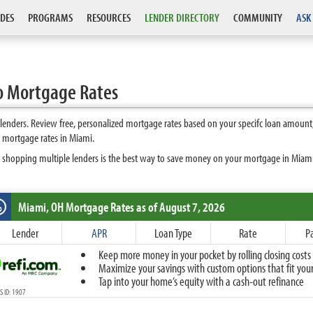
DES
PROGRAMS
RESOURCES
LENDER DIRECTORY
COMMUNITY
ASK
o Mortgage Rates
enders. Review free, personalized mortgage rates based on your specifc loan amount,
 mortgage rates in Miami.
 shopping multiple lenders is the best way to save money on your mortgage in Miami. 
Miami, OH
Mortgage Rates as of August 7, 2026
%
Fixed
Lender
APR
Loan Type
Rate
P
10-Year Fixed
Keep more money in your pocket by rolling closing costs 
15-Year Fixed
Maximize your savings with custom options that fit your 
20-Year Fixed
Tap into your home’s equity with a cash-out refinance
30-Year Fixed
 ID: 1907
40-Year Fixed