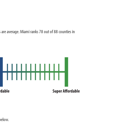
re average. Miami ranks 78 out of 88 counties in
below.