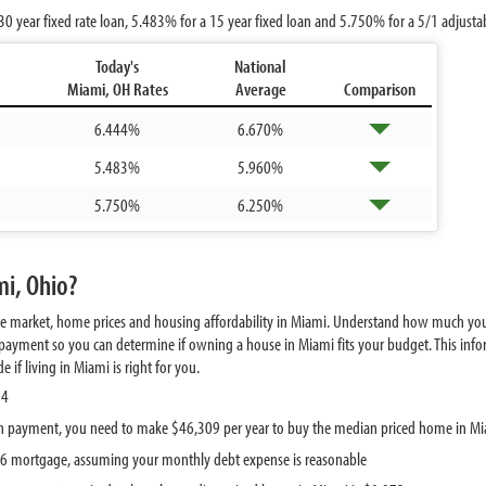
30 year fixed rate loan,
5.483%
for a 15 year fixed loan and
5.750%
for a 5/1 adjust
Today's
National
Miami, OH Rates
Average
Comparison
6.444%
6.670%
5.483%
5.960%
5.750%
6.250%
mi, Ohio?
te market, home prices and housing affordability in Miami. Understand how much you
ayment so you can determine if owning a house in Miami fits your budget. This infor
if living in Miami is right for you.
84
n payment, you need to make $46,309 per year to buy the median priced home in M
786 mortgage, assuming your monthly debt expense is reasonable