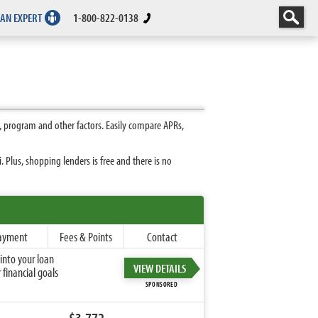
 AN EXPERT
1-800-822-0138
 program and other factors. Easily compare APRs,
Plus, shopping lenders is free and there is no
ayment
Fees & Points
Contact
into your loan
VIEW DETAILS
financial goals
SPONSORED