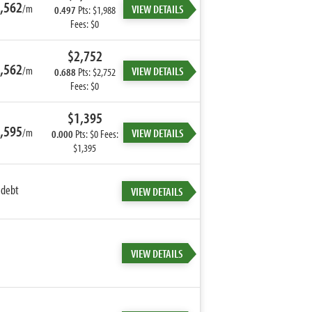
,562
/m
VIEW DETAILS
0.497
Pts: $1,988
Fees: $0
$2,752
,562
/m
VIEW DETAILS
0.688
Pts: $2,752
Fees: $0
$1,395
,595
/m
VIEW DETAILS
0.000
Pts: $0 Fees:
$1,395
 debt
VIEW DETAILS
VIEW DETAILS