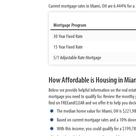
Current mortgage rates in Miami, OH are
6.444%
for a 
Mortgage Program
30 Year Fixed Rate
15 Year Fixed Rate
5/1 Adjustable Rate Mortgage
How Affordable is Housing in Mia
Below we provide helpful information on the real esta
mortgage you need to qualify for. Review the monthy p
find on FREEandCLEAR and we offer it to help you decide 
The median home value for Miami, OH is $221,9
Based on current mortgage rates and a 10% dow
With this income, you could qualify for a $199,