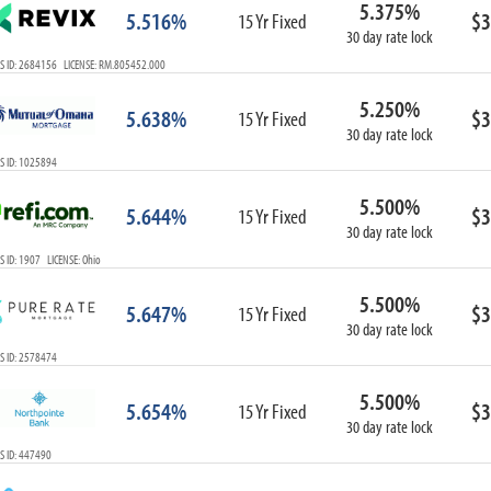
5.375%
ARM
5.516%
$3
15 Yr Fixed
30 day rate lock
1-Year ARM
S ID: 2684156 LICENSE: RM.805452.000
3-Year ARM
5-Year ARM
5.250%
5.638%
$3
7-Year ARM
15 Yr Fixed
30 day rate lock
10-Year ARM
S ID: 1025894
ARM I/O
3-Year ARM I/O
5.500%
5.644%
$3
15 Yr Fixed
5-Year ARM I/O
30 day rate lock
7-Year ARM I/O
 ID: 1907 LICENSE: Ohio
5.500%
5.647%
$3
15 Yr Fixed
30 day rate lock
Select All
S ID: 2578474
5.500%
5.654%
$3
15 Yr Fixed
30 day rate lock
S ID: 447490