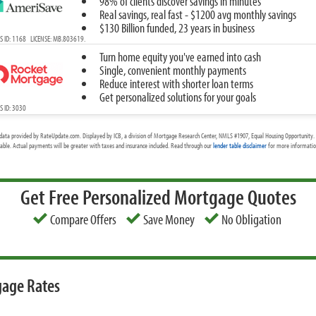
98% of clients discover savings in minutes
Real savings, real fast - $1200 avg monthly savings
$130 Billion funded, 23 years in business
 ID: 1168 LICENSE: MB.803619.
Turn home equity you've earned into cash
Single, convenient monthly payments
Reduce interest with shorter loan terms
Get personalized solutions for your goals
 ID: 3030
data provided by RateUpdate.com. Displayed by ICB, a division of Mortgage Research Center, NMLS #1907, Equal Housing Opportunity. 
cable. Actual payments will be greater with taxes and insurance included. Read through our
lender table disclaimer
for more information
Get Free Personalized Mortgage Quotes
Compare Offers
Save Money
No Obligation
gage Rates