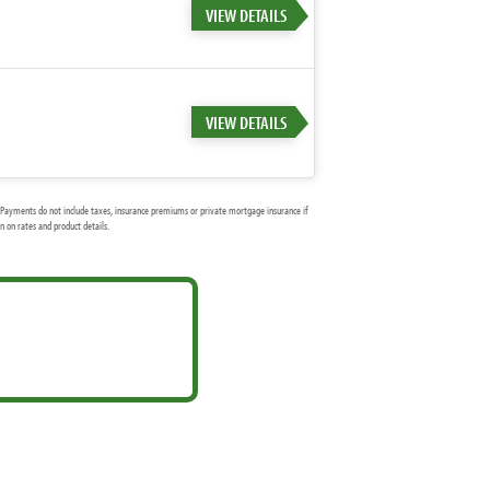
VIEW DETAILS
VIEW DETAILS
Payments do not include taxes, insurance premiums or private mortgage insurance if
 on rates and product details.