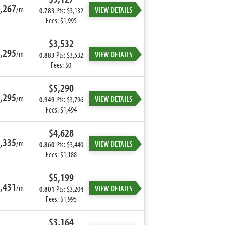
,267
/m
VIEW DETAILS
0.783
Pts: $3,132
Fees: $1,995
$3,532
,295
/m
VIEW DETAILS
0.883
Pts: $3,532
Fees: $0
$5,290
,295
/m
VIEW DETAILS
0.949
Pts: $3,796
Fees: $1,494
$4,628
,335
/m
VIEW DETAILS
0.860
Pts: $3,440
Fees: $1,188
$5,199
,431
/m
VIEW DETAILS
0.801
Pts: $3,204
Fees: $1,995
$3,164