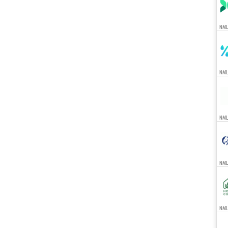
NML
NML
NML
NML
NMLS