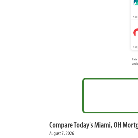
NMLS
NMLS
Rate 
appli
Compare Today's Miami, OH Mort
August 7, 2026