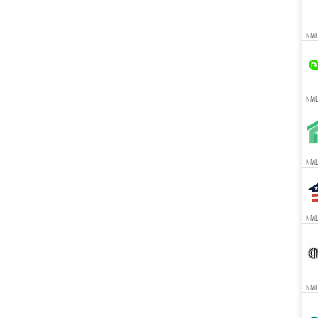
NML
NMLS
NMLS
NMLS
NMLS