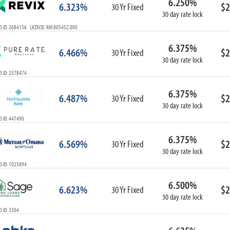
6.250%
6.323%
$2
30 Yr Fixed
30 day rate lock
S ID: 2684156 LICENSE: RM.805452.000
6.375%
6.466%
$2
30 Yr Fixed
30 day rate lock
S ID: 2578474
6.375%
6.487%
$2
30 Yr Fixed
30 day rate lock
S ID: 447490
6.375%
6.569%
$2
30 Yr Fixed
30 day rate lock
S ID: 1025894
6.500%
6.623%
$2
30 Yr Fixed
30 day rate lock
 ID: 3304