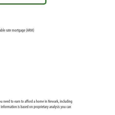
table rate mortgage (ARM)
u need to earn to afford a home in Newark, including
information is based on proprietary analysis you can