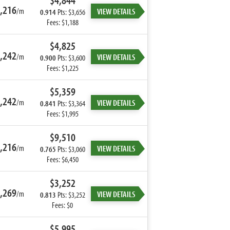
$4,844
,216
/m
VIEW DETAILS
0.914
Pts: $3,656
Fees: $1,188
$4,825
,242
/m
VIEW DETAILS
0.900
Pts: $3,600
Fees: $1,225
$5,359
,242
/m
VIEW DETAILS
0.841
Pts: $3,364
Fees: $1,995
$9,510
,216
/m
VIEW DETAILS
0.765
Pts: $3,060
Fees: $6,450
$3,252
,269
/m
VIEW DETAILS
0.813
Pts: $3,252
Fees: $0
$5,995