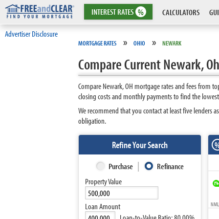
INTEREST
RATES
%
CALCULATORS
GUI
Advertiser Disclosure
»
»
MORTGAGE RATES
OHIO
NEWARK
Compare Current Newark, Oh
Compare Newark, OH mortgage rates and fees from top 
closing costs and monthly payments to find the lowes
We recommend that you contact at least five lenders as
obligation.
Refine Your Search
Purchase
Refinance
Property Value
NMLS
Loan Amount
Loan-to-Value Ratio:
80.00%