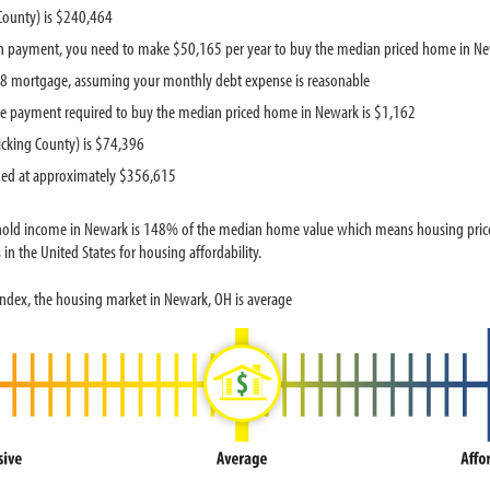
County) is $240,464
n payment, you need to make $50,165 per year to buy the median priced home in N
418 mortgage, assuming your monthly debt expense is reasonable
e payment required to buy the median priced home in Newark is $1,162
cking County) is $74,396
ued at approximately $356,615
hold income in Newark is 148% of the median home value which means housing prices
in the United States for housing affordability.
Index, the housing market in Newark, OH is average