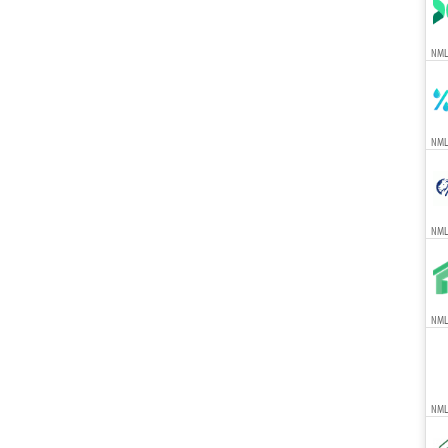
NML
NML
NML
NMLS
NML