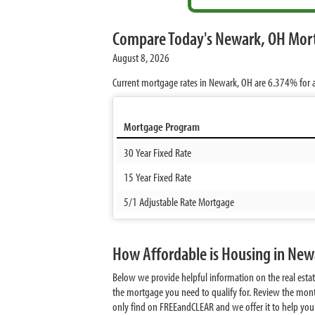
Compare Today's Newark, OH Mor
August 8, 2026
Current mortgage rates in Newark, OH are
6.374%
for 
Mortgage Program
30 Year Fixed Rate
15 Year Fixed Rate
5/1 Adjustable Rate Mortgage
How Affordable is Housing in New
Below we provide helpful information on the real est
the mortgage you need to qualify for. Review the mont
only find on FREEandCLEAR and we offer it to help you d