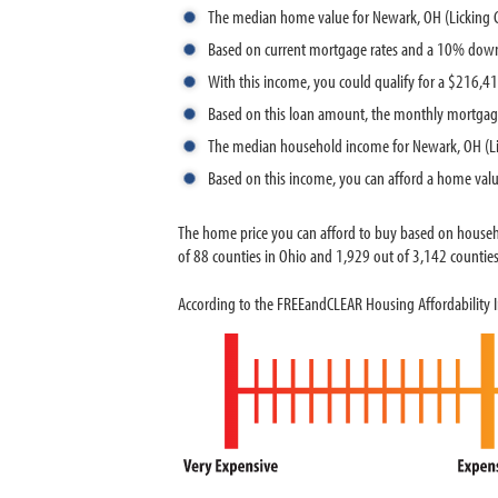
The median home value for Newark, OH (Licking 
Based on current mortgage rates and a 10% dow
With this income, you could qualify for a $216,
Based on this loan amount, the monthly mortgag
The median household income for Newark, OH (Li
Based on this income, you can afford a home val
The home price you can afford to buy based on house
of 88 counties in Ohio and 1,929 out of 3,142 counties 
According to the FREEandCLEAR Housing Affordability 