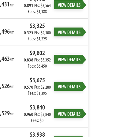
,431
/m
VIEW DETAILS
0.891
Pts: $3,564
Fees: $1,188
$3,325
,496
/m
VIEW DETAILS
0.525
Pts: $2,100
Fees: $1,225
$9,802
,463
/m
VIEW DETAILS
0.838
Pts: $3,352
Fees: $6,450
$3,675
,526
/m
VIEW DETAILS
0.570
Pts: $2,280
Fees: $1,395
$3,840
,529
/m
VIEW DETAILS
0.960
Pts: $3,840
Fees: $0
$3,938