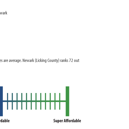
ewark
 are average. Newark (Licking County) ranks 72 out