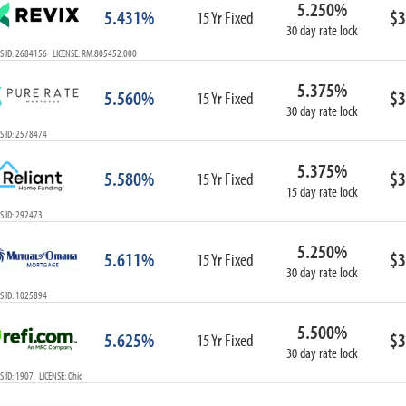
5.250%
ARM
5.431%
$3
15 Yr Fixed
30 day rate lock
1-Year ARM
S ID: 2684156 LICENSE: RM.805452.000
3-Year ARM
5-Year ARM
5.375%
5.560%
$3
7-Year ARM
15 Yr Fixed
30 day rate lock
10-Year ARM
S ID: 2578474
ARM I/O
3-Year ARM I/O
5.375%
5.580%
$3
15 Yr Fixed
5-Year ARM I/O
15 day rate lock
7-Year ARM I/O
S ID: 292473
5.250%
5.611%
$3
15 Yr Fixed
30 day rate lock
Select All
S ID: 1025894
5.500%
5.625%
$3
15 Yr Fixed
30 day rate lock
 ID: 1907 LICENSE: Ohio