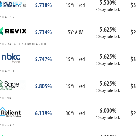
5.500%
5.730%
$3
15 Yr Fixed
45 day rate lock
S ID: 401822
5.625%
5.734%
$2
5 Yr ARM
30 day rate lock
S ID: 2684156 LICENSE: RM.805452.000
5.625%
5.747%
$3
15 Yr Fixed
30 day rate lock
S ID: 409631
5.625%
5.805%
$3
15 Yr Fixed
30 day rate lock
 ID: 3304
6.000%
6.139%
$2
30 Yr Fixed
15 day rate lock
S ID: 292473