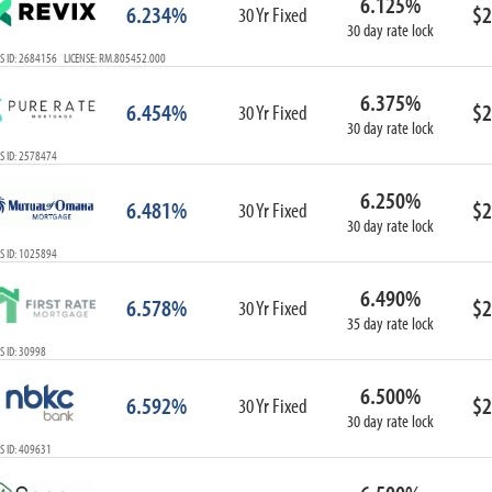
6.125%
6.234%
$2
30 Yr Fixed
30 day rate lock
S ID: 2684156 LICENSE: RM.805452.000
6.375%
6.454%
$2
30 Yr Fixed
30 day rate lock
S ID: 2578474
6.250%
6.481%
$2
30 Yr Fixed
30 day rate lock
S ID: 1025894
6.490%
6.578%
$2
30 Yr Fixed
35 day rate lock
 ID: 30998
6.500%
6.592%
$2
30 Yr Fixed
30 day rate lock
S ID: 409631