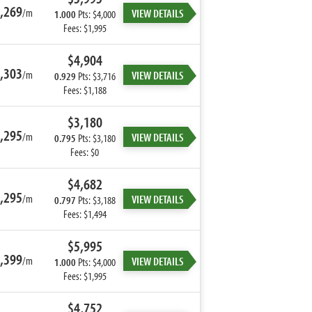
,269
/m
VIEW DETAILS
1.000
Pts: $4,000
Fees: $1,995
$4,904
,303
/m
VIEW DETAILS
0.929
Pts: $3,716
Fees: $1,188
$3,180
,295
/m
VIEW DETAILS
0.795
Pts: $3,180
Fees: $0
$4,682
,295
/m
VIEW DETAILS
0.797
Pts: $3,188
Fees: $1,494
$5,995
,399
/m
VIEW DETAILS
1.000
Pts: $4,000
Fees: $1,995
$4,752