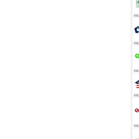
NMLS
NML
NMLS
NMLS
NML