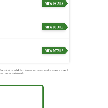
VIEW DETAILS
VIEW DETAILS
VIEW DETAILS
Payments do not include taxes, insurance premiums or private mortgage insurance if
 on rates and product details.