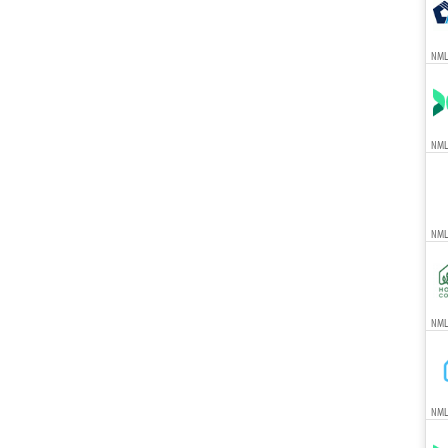
NML
NML
NML
NMLS
NML