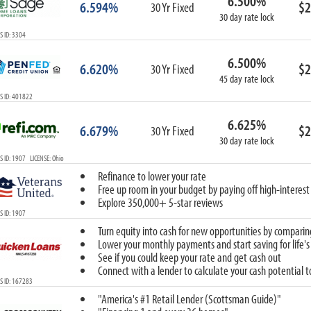
6.500%
6.594%
$2
30 Yr Fixed
30 day rate lock
 ID: 3304
6.500%
6.620%
$2
30 Yr Fixed
45 day rate lock
S ID: 401822
6.625%
6.679%
$2
30 Yr Fixed
30 day rate lock
 ID: 1907 LICENSE: Ohio
Refinance to lower your rate
Free up room in your budget by paying off high-interest
Explore 350,000+ 5-star reviews
 ID: 1907
Turn equity into cash for new opportunities by comparin
Lower your monthly payments and start saving for life's
See if you could keep your rate and get cash out
Connect with a lender to calculate your cash potential 
S ID: 167283
"America's #1 Retail Lender (Scottsman Guide)"