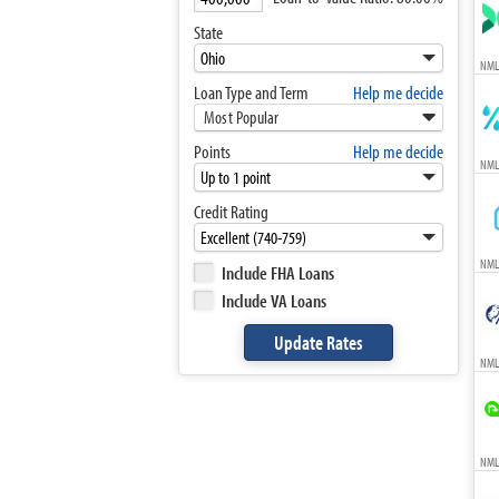
State
NML
Loan Type and Term
Help me decide
Most Popular
Points
Help me decide
NML
Credit Rating
NML
Include FHA Loans
Include VA Loans
NML
NMLS