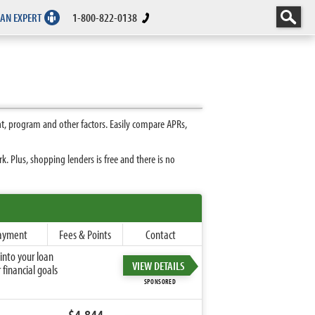
 AN EXPERT
1-800-822-0138
, program and other factors. Easily compare APRs,
 Plus, shopping lenders is free and there is no
ayment
Fees & Points
Contact
into your loan
VIEW DETAILS
financial goals
SPONSORED