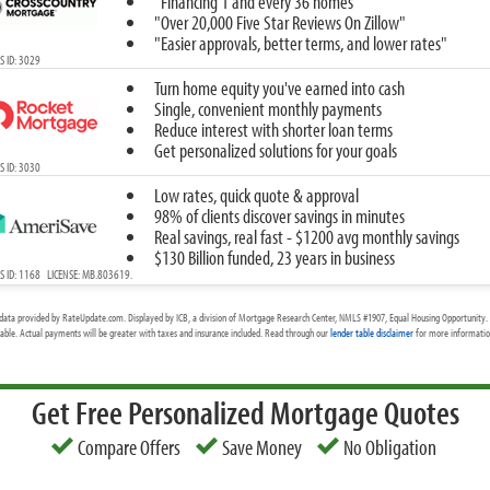
"Financing 1 and every 36 homes"
"Over 20,000 Five Star Reviews On Zillow"
"Easier approvals, better terms, and lower rates"
 ID: 3029
Turn home equity you've earned into cash
Single, convenient monthly payments
Reduce interest with shorter loan terms
Get personalized solutions for your goals
 ID: 3030
Low rates, quick quote & approval
98% of clients discover savings in minutes
Real savings, real fast - $1200 avg monthly savings
$130 Billion funded, 23 years in business
 ID: 1168 LICENSE: MB.803619.
data provided by RateUpdate.com. Displayed by ICB, a division of Mortgage Research Center, NMLS #1907, Equal Housing Opportunity. 
cable. Actual payments will be greater with taxes and insurance included. Read through our
lender table disclaimer
for more information
Get Free Personalized Mortgage Quotes
Compare Offers
Save Money
No Obligation