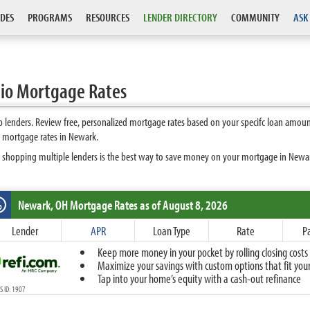
DES
PROGRAMS
RESOURCES
LENDER DIRECTORY
COMMUNITY
ASK
io Mortgage Rates
lenders. Review free, personalized mortgage rates based on your specifc loan amount
t mortgage rates in Newark.
 shopping multiple lenders is the best way to save money on your mortgage in Newark.
Newark, OH
Mortgage Rates as of August 8, 2026
%
Fixed
Lender
APR
Loan Type
Rate
P
10-Year Fixed
Keep more money in your pocket by rolling closing costs 
15-Year Fixed
Maximize your savings with custom options that fit your 
20-Year Fixed
Tap into your home’s equity with a cash-out refinance
30-Year Fixed
 ID: 1907
40-Year Fixed