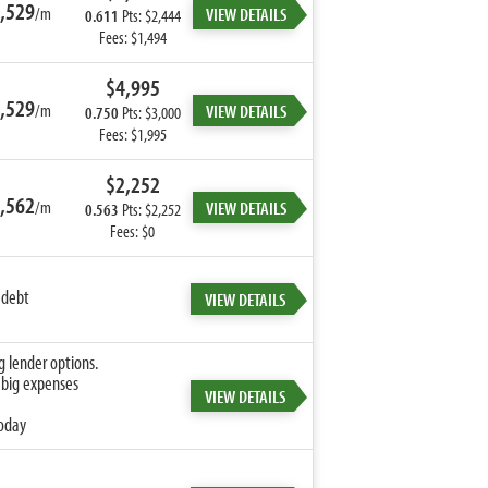
,529
/m
VIEW DETAILS
0.611
Pts: $2,444
Fees: $1,494
$4,995
,529
/m
VIEW DETAILS
0.750
Pts: $3,000
Fees: $1,995
$2,252
,562
/m
VIEW DETAILS
0.563
Pts: $2,252
Fees: $0
 debt
VIEW DETAILS
g lender options.
 big expenses
VIEW DETAILS
today