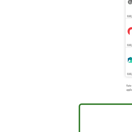
NMLS
NMLS
NMLS
Rate 
appli