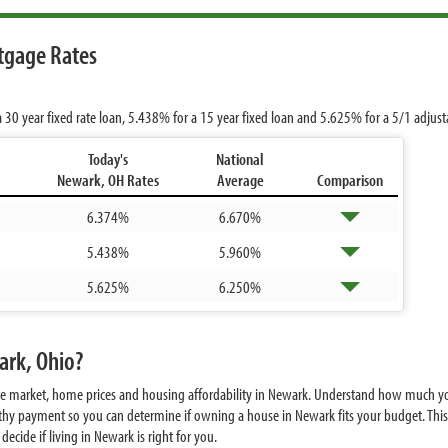
tgage Rates
a 30 year fixed rate loan,
5.438%
for a 15 year fixed loan and
5.625%
for a 5/1 adjus
Today's
National
Newark, OH Rates
Average
Comparison
6.374%
6.670%
5.438%
5.960%
5.625%
6.250%
ark, Ohio?
ate market, home prices and housing affordability in Newark. Understand how much yo
hy payment so you can determine if owning a house in Newark fits your budget. This 
ecide if living in Newark is right for you.