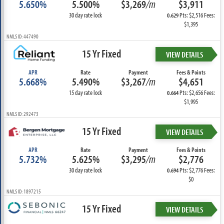
5.650%
5.500%
$3,269
/m
$3,911
30 day rate lock
Pts: $2,516 Fees:
0.629
$1,395
NMLS ID: 447490
15 Yr Fixed
VIEW DETAILS
APR
Rate
Payment
Fees & Points
5.668%
5.490%
$3,267
/m
$4,651
15 day rate lock
Pts: $2,656 Fees:
0.664
$1,995
NMLS ID: 292473
15 Yr Fixed
VIEW DETAILS
APR
Rate
Payment
Fees & Points
5.732%
5.625%
$3,295
/m
$2,776
30 day rate lock
Pts: $2,776 Fees:
0.694
$0
NMLS ID: 1897215
15 Yr Fixed
VIEW DETAILS