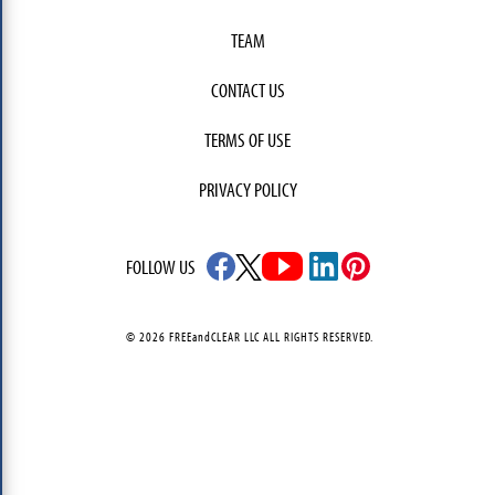
TEAM
CONTACT US
TERMS OF USE
PRIVACY POLICY
FOLLOW US
© 2026 FREEandCLEAR LLC ALL RIGHTS RESERVED.