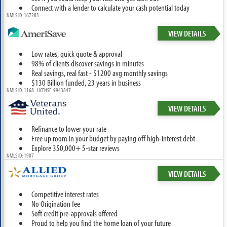
Connect with a lender to calculate your cash potential today
NMLS ID: 167283
VIEW DETAILS
Low rates, quick quote & approval
98% of clients discover savings in minutes
Real savings, real fast - $1200 avg monthly savings
$130 Billion funded, 23 years in business
NMLS ID: 1168 LICENSE: 9943847
VIEW DETAILS
Refinance to lower your rate
Free up room in your budget by paying off high-interest debt
Explore 350,000+ 5-star reviews
NMLS ID: 1907
VIEW DETAILS
Competitive interest rates
No Origination fee
Soft credit pre-approvals offered
Proud to help you find the home loan of your future