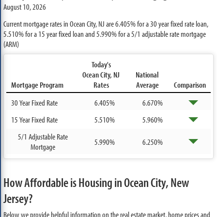
August 10, 2026
Current mortgage rates in Ocean City, NJ are
6.405%
for a 30 year fixed rate loan,
5.510%
for a 15 year fixed loan and
5.990%
for a 5/1 adjustable rate mortgage
(ARM)
Today's
Ocean City, NJ
National
Mortgage Program
Rates
Average
Comparison
30 Year Fixed Rate
6.405%
6.670%
15 Year Fixed Rate
5.510%
5.960%
5/1 Adjustable Rate
5.990%
6.250%
Mortgage
How Affordable is Housing in Ocean City, New
Jersey?
Below we provide helpful information on the real estate market, home prices and