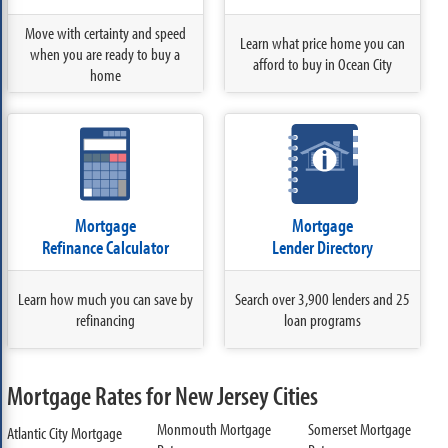
Move with certainty and speed
Learn what price home you can
when you are ready to buy a
afford to buy in Ocean City
home
Mortgage
Mortgage
Refinance Calculator
Lender Directory
Learn how much you can save by
Search over 3,900 lenders and 25
refinancing
loan programs
Mortgage Rates for New Jersey Cities
Monmouth Mortgage
Somerset Mortgage
Atlantic City Mortgage