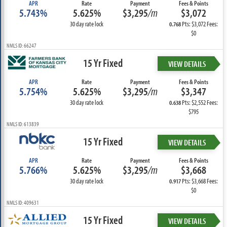
APR
Rate
Payment
Fees & Points
5.743%
5.625%
$3,295
/m
$3,072
30 day rate lock
Pts: $3,072 Fees:
0.768
$0
NMLS ID: 66247
15 Yr Fixed
VIEW DETAILS
APR
Rate
Payment
Fees & Points
5.754%
5.625%
$3,295
/m
$3,347
30 day rate lock
Pts: $2,552 Fees:
0.638
$795
NMLS ID: 613839
15 Yr Fixed
VIEW DETAILS
APR
Rate
Payment
Fees & Points
5.766%
5.625%
$3,295
/m
$3,668
30 day rate lock
Pts: $3,668 Fees:
0.917
$0
NMLS ID: 409631
15 Yr Fixed
VIEW DETAILS