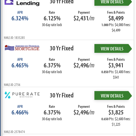
30 Yr Fixed
VIEW DETAILS
APR
Rate
Payment
Fees & Points
6.324%
6.125%
$2,431
/m
$8,499
30 day rate lock
Pts: $4,000 Fees:
1.000
$4,499
NMLS ID: 1835285
30 Yr Fixed
VIEW DETAILS
APR
Rate
Payment
Fees & Points
6.465%
6.375%
$2,496
/m
$3,941
30 day rate lock
Pts: $3,400 Fees:
0.850
$541
NMLS ID: 2756
30 Yr Fixed
VIEW DETAILS
APR
Rate
Payment
Fees & Points
6.466%
6.375%
$2,496
/m
$3,825
30 day rate lock
Pts: $2,600 Fees:
0.650
$1,225
NMLS ID: 2578474