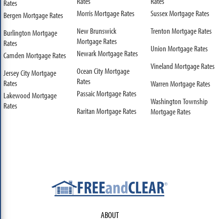
Rates
Rates
Rates
Morris Mortgage Rates
Sussex Mortgage Rates
Bergen Mortgage Rates
New Brunswick
Trenton Mortgage Rates
Burlington Mortgage
Mortgage Rates
Rates
Union Mortgage Rates
Newark Mortgage Rates
Camden Mortgage Rates
Vineland Mortgage Rates
Ocean City Mortgage
Jersey City Mortgage
Rates
Rates
Warren Mortgage Rates
Passaic Mortgage Rates
Lakewood Mortgage
Washington Township
Rates
Raritan Mortgage Rates
Mortgage Rates
ABOUT