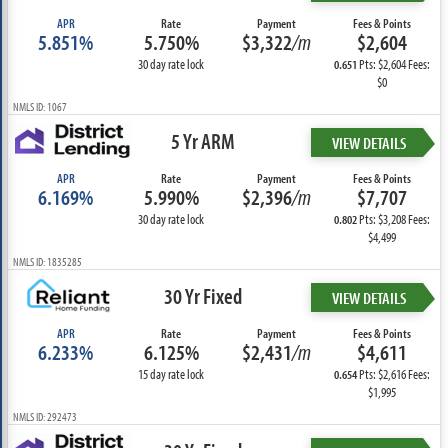
APR
Rate
Payment
Fees & Points
5.851%
5.750%
$3,322
/m
$2,604
30 day rate lock
Pts: $2,604 Fees:
0.651
$0
NMLS ID: 1067
5 Yr ARM
VIEW DETAILS
APR
Rate
Payment
Fees & Points
6.169%
5.990%
$2,396
/m
$7,707
30 day rate lock
Pts: $3,208 Fees:
0.802
$4,499
NMLS ID: 1835285
30 Yr Fixed
VIEW DETAILS
APR
Rate
Payment
Fees & Points
6.233%
6.125%
$2,431
/m
$4,611
15 day rate lock
Pts: $2,616 Fees:
0.654
$1,995
NMLS ID: 292473