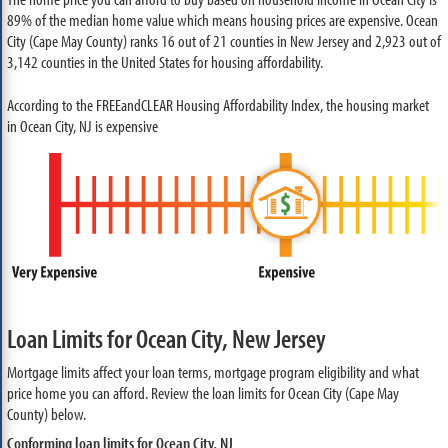
89% of the median home value which means housing prices are expensive. Ocean
City (Cape May County) ranks 16 out of 21 counties in New Jersey and 2,923 out of
3,142 counties in the United States for housing affordability.
According to the FREEandCLEAR Housing Affordability Index, the housing market
in Ocean City, NJ is expensive
Loan Limits for Ocean City, New Jersey
Mortgage limits affect your loan terms, mortgage program eligibility and what
price home you can afford. Review the loan limits for Ocean City (Cape May
County) below.
Conforming loan limits for Ocean City, NJ