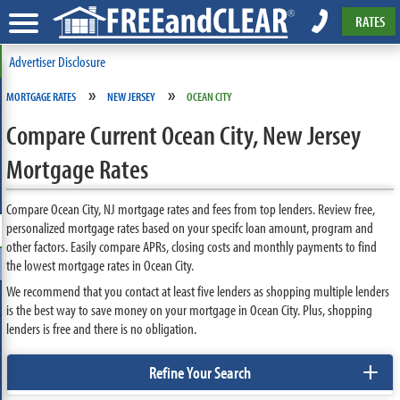
RATES
Advertiser Disclosure
»
»
MORTGAGE RATES
NEW JERSEY
OCEAN CITY
Compare Current Ocean City, New Jersey
Mortgage Rates
Compare Ocean City, NJ mortgage rates and fees from top lenders. Review free,
personalized mortgage rates based on your specifc loan amount, program and
other factors. Easily compare APRs, closing costs and monthly payments to find
the lowest mortgage rates in Ocean City.
We recommend that you contact at least five lenders as shopping multiple lenders
is the best way to save money on your mortgage in Ocean City. Plus, shopping
lenders is free and there is no obligation.
+
Refine Your Search