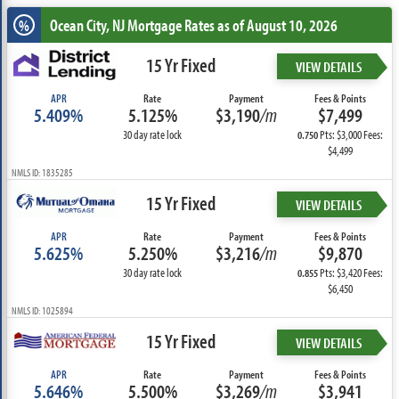
Ocean City, NJ
Mortgage Rates as of August 10, 2026
%
15 Yr Fixed
VIEW DETAILS
APR
Rate
Payment
Fees & Points
5.409%
5.125%
$3,190
/m
$7,499
30 day rate lock
Pts: $3,000 Fees:
0.750
$4,499
NMLS ID: 1835285
15 Yr Fixed
VIEW DETAILS
APR
Rate
Payment
Fees & Points
5.625%
5.250%
$3,216
/m
$9,870
30 day rate lock
Pts: $3,420 Fees:
0.855
$6,450
NMLS ID: 1025894
15 Yr Fixed
VIEW DETAILS
APR
Rate
Payment
Fees & Points
5.646%
5.500%
$3,269
/m
$3,941