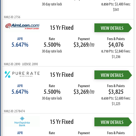
30 day rate lock
Pts: $3,400 Fees:
0.850
$541
NMLS ID: 2756
15 Yr Fixed
VIEW DETAILS
APR
Rate
Payment
Fees & Points
5.647%
5.500%
$3,269
/m
$4,076
30 day rate lock
Pts: $2,840 Fees:
0.710
$1,236
NMLS ID: 2890 LICENSE: 2890
15 Yr Fixed
VIEW DETAILS
APR
Rate
Payment
Fees & Points
5.647%
5.500%
$3,269
/m
$3,825
30 day rate lock
Pts: $2,600 Fees:
0.650
$1,225
NMLS ID: 2578474
15 Yr Fixed
VIEW DETAILS
APR
Rate
Payment
Fees & Points