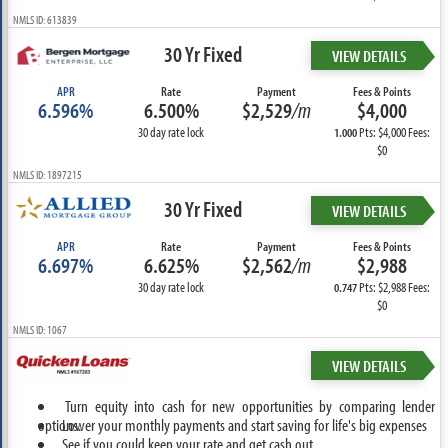
NMLS ID: 613839
30 Yr Fixed
VIEW DETAILS
APR
Rate
Payment
Fees & Points
6.596%
6.500%
$2,529
/m
$4,000
30 day rate lock
Pts: $4,000 Fees:
1.000
$0
NMLS ID: 1897215
30 Yr Fixed
VIEW DETAILS
APR
Rate
Payment
Fees & Points
6.697%
6.625%
$2,562
/m
$2,988
30 day rate lock
Pts: $2,988 Fees:
0.747
$0
NMLS ID: 1067
VIEW DETAILS
Turn equity into cash for new opportunities by comparing lender
options.
Lower your monthly payments and start saving for life's big expenses
See if you could keep your rate and get cash out