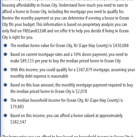
housing affordability in Ocean City. Understand how much you need to earn to
afford a home in Ocean City, including the mortgage you need to qualify for.
Review the monthy payment so you can determine if owning a house in Ocean
City fits your budget. This information is based on proprietary analysis you can
only find on FREEandCLEAR and we offer it to help you decide if living in Ocean
City is right for you.
The median home value for Ocean City, NJ (Cape May County) is $430,088
Based on current mortgage rates and a 10% down payment, you need to
make $89,723 per year to buy the median priced home in Ocean City
With this income, you could qualify for a $387,079 mortgage, assuming your
monthly debt expense is reasonable
Based on this loan amount, the monthly mortgage payment required to buy
the median priced home in Ocean City is $2,078
The median household income for Ocean City, NJ (Cape May County) is
$79,805
Based on this income, you can afford a home valued at approximately
$382,547
The home price you can afford to buy based on household income in Ocean City is