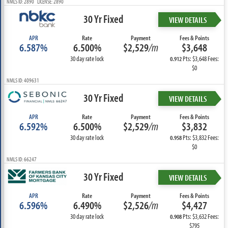
NMLS ID: 2890 LICENSE: 2890
30 Yr Fixed
VIEW DETAILS
APR
Rate
Payment
Fees & Points
6.587%
6.500%
$2,529
/m
$3,648
30 day rate lock
Pts: $3,648 Fees:
0.912
$0
NMLS ID: 409631
30 Yr Fixed
VIEW DETAILS
APR
Rate
Payment
Fees & Points
6.592%
6.500%
$2,529
/m
$3,832
30 day rate lock
Pts: $3,832 Fees:
0.958
$0
NMLS ID: 66247
30 Yr Fixed
VIEW DETAILS
APR
Rate
Payment
Fees & Points
6.596%
6.490%
$2,526
/m
$4,427
30 day rate lock
Pts: $3,632 Fees:
0.908
$795