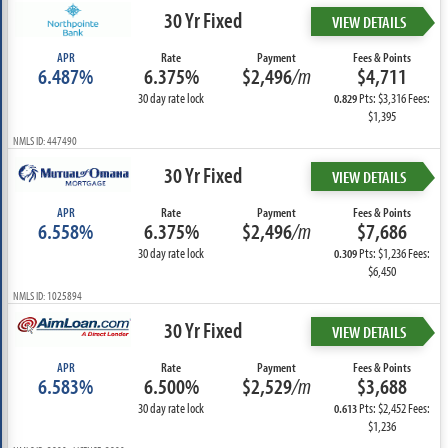
30 Yr Fixed
VIEW DETAILS
APR
Rate
Payment
Fees & Points
6.487%
6.375%
$2,496
/m
$4,711
30 day rate lock
Pts: $3,316 Fees:
0.829
$1,395
NMLS ID: 447490
30 Yr Fixed
VIEW DETAILS
APR
Rate
Payment
Fees & Points
6.558%
6.375%
$2,496
/m
$7,686
30 day rate lock
Pts: $1,236 Fees:
0.309
$6,450
NMLS ID: 1025894
30 Yr Fixed
VIEW DETAILS
APR
Rate
Payment
Fees & Points
6.583%
6.500%
$2,529
/m
$3,688
30 day rate lock
Pts: $2,452 Fees:
0.613
$1,236