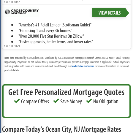
NMLS ID: 1067
VIEW DETAILS
"America's #1 Retail Lender (Scottsman Guide)"
"Financing 1 and every 36 homes"
"Over 20,000 Five Star Reviews On Zillow"
"Easier approvals, better terms, and lower rates"
NMLS ID: 3029
Rate data provided by RateUpdate.com. Displayed by ICB, a division of Mortgage Research Center, NMLS #1907, Equal Housing
Opportunity. Payments do not include taxes, insurance premiums or private mortgage insurance if applicable. Actual payments
will be greater with taxes and insurance included. Read through our
lender table disclaimer
for more information on rates and
product details.
Get Free Personalized Mortgage Quotes
Compare Offers
Save Money
No Obligation
Compare Today's Ocean City, NJ Mortgage Rates