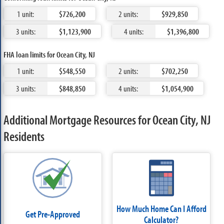
1 unit:
$726,200
2 units:
$929,850
3 units:
$1,123,900
4 units:
$1,396,800
FHA loan limits for Ocean City, NJ
1 unit:
$548,550
2 units:
$702,250
3 units:
$848,850
4 units:
$1,054,900
Additional Mortgage Resources for Ocean City, NJ
Residents
How Much Home Can I Afford
Get Pre-Approved
Calculator?