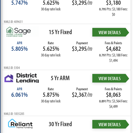
5.747%
5.625%
$3,295
/m
$3,180
30 day rate lock
Pts: $3,180 Fees:
0.795
$0
NMLS ID: 409631
15 Yr Fixed
VIEW DETAILS
APR
Rate
Payment
Fees & Points
5.805%
5.625%
$3,295
/m
$4,682
30 day rate lock
Pts: $3,188 Fees:
0.797
$1,494
NMLS ID: 3304
5 Yr ARM
VIEW DETAILS
APR
Rate
Payment
Fees & Points
6.061%
5.875%
$2,367
/m
$8,063
30 day rate lock
Pts: $3,564 Fees:
0.891
$4,499
NMLS ID: 1835285
30 Yr Fixed
VIEW DETAILS