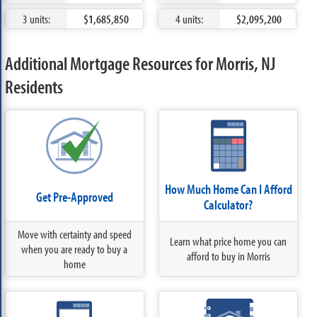
3 units:
$1,685,850
4 units:
$2,095,200
Additional Mortgage Resources for Morris, NJ
Residents
How Much Home Can I Afford
Get Pre-Approved
Calculator?
Move with certainty and speed
Learn what price home you can
when you are ready to buy a
afford to buy in Morris
home