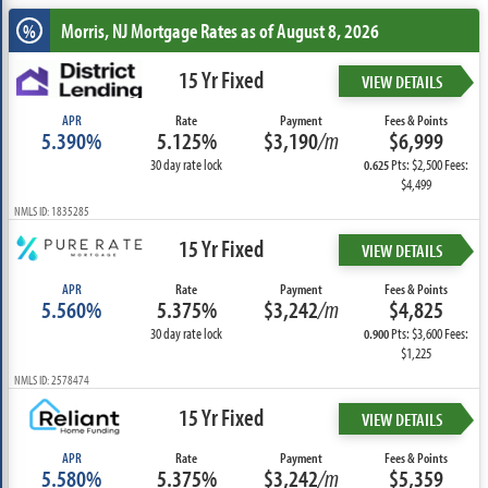
Morris, NJ
Mortgage Rates as of August 8, 2026
%
15 Yr Fixed
VIEW DETAILS
APR
Rate
Payment
Fees & Points
5.390%
5.125%
$3,190
/m
$6,999
30 day rate lock
Pts: $2,500 Fees:
0.625
$4,499
NMLS ID: 1835285
15 Yr Fixed
VIEW DETAILS
APR
Rate
Payment
Fees & Points
5.560%
5.375%
$3,242
/m
$4,825
30 day rate lock
Pts: $3,600 Fees:
0.900
$1,225
NMLS ID: 2578474
15 Yr Fixed
VIEW DETAILS
APR
Rate
Payment
Fees & Points
5.580%
5.375%
$3,242
/m
$5,359