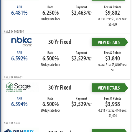
APR
Rate
Payment
Fees & Points
6.481%
6.250%
$2,463
/m
$9,802
30 day rate lock
Pts: $3,352 Fees:
0.838
$6,450
NMLS ID: 1025894
30 Yr Fixed
VIEW DETAILS
APR
Rate
Payment
Fees & Points
6.592%
6.500%
$2,529
/m
$3,840
30 day rate lock
Pts: $3,840 Fees:
0.960
$0
NMLS ID: 409631
30 Yr Fixed
VIEW DETAILS
APR
Rate
Payment
Fees & Points
6.594%
6.500%
$2,529
/m
$3,938
30 day rate lock
Pts: $2,444 Fees:
0.611
$1,494
NMLS ID: 3304