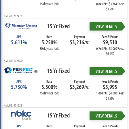
15 day rate lock
Pts: $3,364 Fees:
0.841
$1,995
NMLS ID: 292473
15 Yr Fixed
VIEW DETAILS
APR
Rate
Payment
Fees & Points
5.611%
5.250%
$3,216
/m
$9,510
30 day rate lock
Pts: $3,060 Fees:
0.765
$6,450
NMLS ID: 1025894
15 Yr Fixed
VIEW DETAILS
APR
Rate
Payment
Fees & Points
5.730%
5.500%
$3,269
/m
$5,995
45 day rate lock
Pts: $4,000 Fees:
1.000
$1,995
NMLS ID: 401822
15 Yr Fixed
VIEW DETAILS
APR
Rate
Payment
Fees & Points