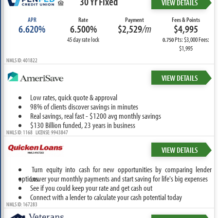
30 Yr Fixed
VIEW DETAILS
APR
Rate
Payment
Fees & Points
6.620%
6.500%
$2,529
/m
$4,995
45 day rate lock
Pts: $3,000 Fees:
0.750
$1,995
NMLS ID: 401822
VIEW DETAILS
Low rates, quick quote & approval
98% of clients discover savings in minutes
Real savings, real fast - $1200 avg monthly savings
$130 Billion funded, 23 years in business
NMLS ID: 1168 LICENSE: 9943847
VIEW DETAILS
Turn equity into cash for new opportunities by comparing lender
options.
Lower your monthly payments and start saving for life's big expenses
See if you could keep your rate and get cash out
Connect with a lender to calculate your cash potential today
NMLS ID: 167283