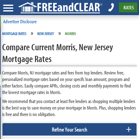
RATES
Advertiser Disclosure
»
»
MORTGAGE RATES
NEW JERSEY
MORRIS
Compare Current Morris, New Jersey
Mortgage Rates
Compare Morris, NJ mortgage rates and fees from top lenders. Review free,
personalized mortgage rates based on your specifc loan amount, program and
other factors. Easily compare APRs, closing costs and monthly payments to find
the lowest mortgage rates in Morris.
We recommend that you contact at least five lenders as shopping multiple lenders
is the best way to save money on your mortgage in Morris. Plus, shopping lenders
is free and there is no obligation.
+
Refine Your Search