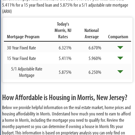
5.411%
for a 15 year fixed loan and
5.875%
for a 5/1 adjustable rate mortgage
(ARM)
Today's
Morris, NJ
National
Mortgage Program
Rates
Average
Comparison
30 Year Fixed Rate
6.321%
6.670%
15 Year Fixed Rate
5.411%
5.960%
5/1 Adjustable Rate
5.875%
6.250%
Mortgage
How Affordable is Housing in Morris, New Jersey?
Below we provide helpful information on the real estate market, home prices and
housing affordability in Morris. Understand how much you need to earn to afford
a home in Morris, including the mortgage you need to qualify for. Review the
monthy payment so you can determine if owning a house in Morris fits your
budget. This information is based on proprietary analysis you can only find on