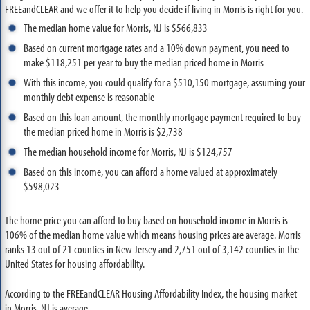
FREEandCLEAR and we offer it to help you decide if living in Morris is right for you.
The median home value for Morris, NJ is $566,833
Based on current mortgage rates and a 10% down payment, you need to
make $118,251 per year to buy the median priced home in Morris
With this income, you could qualify for a $510,150 mortgage, assuming your
monthly debt expense is reasonable
Based on this loan amount, the monthly mortgage payment required to buy
the median priced home in Morris is $2,738
The median household income for Morris, NJ is $124,757
Based on this income, you can afford a home valued at approximately
$598,023
The home price you can afford to buy based on household income in Morris is
106% of the median home value which means housing prices are average. Morris
ranks 13 out of 21 counties in New Jersey and 2,751 out of 3,142 counties in the
United States for housing affordability.
According to the FREEandCLEAR Housing Affordability Index, the housing market
in Morris, NJ is average