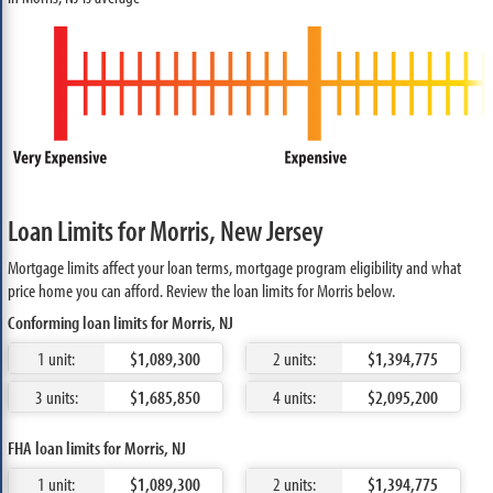
Loan Limits for Morris, New Jersey
Mortgage limits affect your loan terms, mortgage program eligibility and what
price home you can afford. Review the loan limits for Morris below.
Conforming loan limits for Morris, NJ
1 unit:
$1,089,300
2 units:
$1,394,775
3 units:
$1,685,850
4 units:
$2,095,200
FHA loan limits for Morris, NJ
1 unit:
$1,089,300
2 units:
$1,394,775