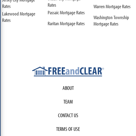
Rates
Rates
Warren Mortgage Rates
Passaic Mortgage Rates
Lakewood Mortgage
Washington Township
Rates
Raritan Mortgage Rates
Mortgage Rates
ABOUT
TEAM
CONTACT US
TERMS OF USE