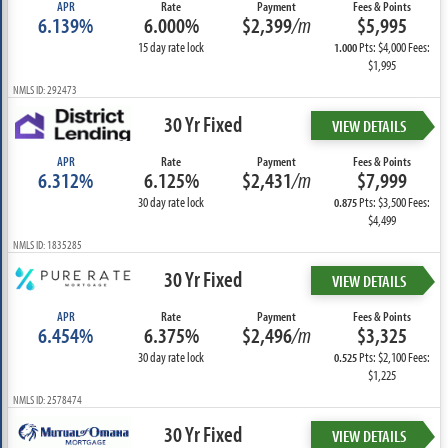
APR
Rate
Payment
Fees & Points
6.139%
6.000%
$2,399
/m
$5,995
15 day rate lock
Pts: $4,000 Fees:
1.000
$1,995
NMLS ID: 292473
30 Yr Fixed
VIEW DETAILS
APR
Rate
Payment
Fees & Points
6.312%
6.125%
$2,431
/m
$7,999
30 day rate lock
Pts: $3,500 Fees:
0.875
$4,499
NMLS ID: 1835285
30 Yr Fixed
VIEW DETAILS
APR
Rate
Payment
Fees & Points
6.454%
6.375%
$2,496
/m
$3,325
30 day rate lock
Pts: $2,100 Fees:
0.525
$1,225
NMLS ID: 2578474
30 Yr Fixed
VIEW DETAILS