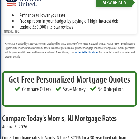
VIEW DETAILS
Refinance to lower your rate
Free up room in your budget by paying off high-interest debt
Explore 350,000+ 5-star reviews
NMLS ID: 1907
Rate data provided by RateUpdate.com. Displayed by ICB, a division of Mortgage Research Center, NMLS #1907, Equal Housing
Opportunity. Payments do not include taxes, insurance premiums or private mortgage insurance if applicable. Actual payments
will be greater with taxes and insurance included. Read through our
lender table disclaimer
for more information on rates and
product details.
Get Free Personalized Mortgage Quotes
Compare Offers
Save Money
No Obligation
Compare Today's Morris, NJ Mortgage Rates
August 8, 2026
Current mortgage rates in Morris, NJ are
6.321%
for a 30 year fixed rate loan,