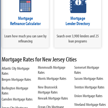
Mortgage
Mortgage
Refinance Calculator
Lender Directory
Learn how much you can save by
Search over 3,900 lenders and 25
refinancing
loan programs
Mortgage Rates for New Jersey Cities
Monmouth Mortgage
Somerset Mortgage
Atlantic City Mortgage
Rates
Rates
Rates
Morris Mortgage Rates
Sussex Mortgage Rates
Bergen Mortgage Rates
New Brunswick
Trenton Mortgage Rates
Burlington Mortgage
Mortgage Rates
Rates
Union Mortgage Rates
Newark Mortgage Rates
Camden Mortgage Rates
Vineland Mortgage Rates
Ocean City Mortgage
Jersey City Mortgage