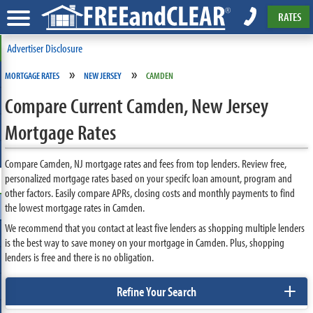
RATES
Advertiser Disclosure
»
»
MORTGAGE RATES
NEW JERSEY
CAMDEN
Compare Current Camden, New Jersey
Mortgage Rates
Compare Camden, NJ mortgage rates and fees from top lenders. Review free,
personalized mortgage rates based on your specifc loan amount, program and
other factors. Easily compare APRs, closing costs and monthly payments to find
the lowest mortgage rates in Camden.
We recommend that you contact at least five lenders as shopping multiple lenders
is the best way to save money on your mortgage in Camden. Plus, shopping
lenders is free and there is no obligation.
+
Refine Your Search