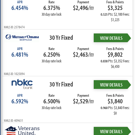
APR
Rate
Payment
Fees & Points
6.454%
6.375%
$2,496
/m
$3,325
30 day rate lock
Pts: $2,100 Fees:
0.525
$1,225
NMLS ID: 2578474
30 Yr Fixed
VIEW DETAILS
APR
Rate
Payment
Fees & Points
6.481%
6.250%
$2,463
/m
$9,802
30 day rate lock
Pts: $3,352 Fees:
0.838
$6,450
NMLS ID: 1025894
30 Yr Fixed
VIEW DETAILS
APR
Rate
Payment
Fees & Points
6.592%
6.500%
$2,529
/m
$3,840
30 day rate lock
Pts: $3,840 Fees:
0.960
$0
NMLS ID: 409631
VIEW DETAILS