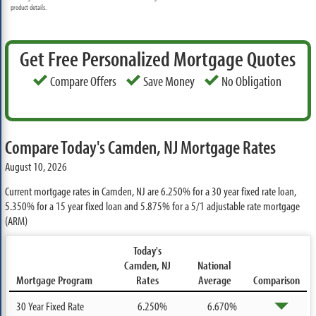
product details.
Get Free Personalized Mortgage Quotes
Compare Offers
Save Money
No Obligation
Compare Today's Camden, NJ Mortgage Rates
August 10, 2026
Current mortgage rates in Camden, NJ are
6.250%
for a 30 year fixed rate loan,
5.350%
for a 15 year fixed loan and
5.875%
for a 5/1 adjustable rate mortgage
(ARM)
Today's
Camden, NJ
National
Mortgage Program
Rates
Average
Comparison
30 Year Fixed Rate
6.250%
6.670%