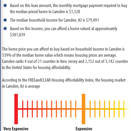
Based on this loan amount, the monthly mortgage payment required to buy
the median priced home in Camden is $1,328
The median household income for Camden, NJ is $79,491
Based on this income, you can afford a home valued at approximately
$381,039
The home price you can afford to buy based on household income in Camden is
139% of the median home value which means housing prices are average.
Camden ranks 4 out of 21 counties in New Jersey and 2,152 out of 3,142 counties
in the United States for housing affordability.
According to the FREEandCLEAR Housing Affordability Index, the housing market
in Camden, NJ is average