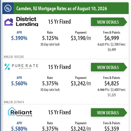
Camden, NJ
Mortgage Rates as of August 10, 2026
%
15 Yr Fixed
VIEW DETAILS
APR
Rate
Payment
Fees & Points
5.390%
5.125%
$3,190
/m
$6,999
30 day rate lock
Pts: $2,500 Fees:
0.625
$4,499
NMLS ID: 1835285
15 Yr Fixed
VIEW DETAILS
APR
Rate
Payment
Fees & Points
5.560%
5.375%
$3,242
/m
$4,825
30 day rate lock
Pts: $3,600 Fees:
0.900
$1,225
NMLS ID: 2578474
15 Yr Fixed
VIEW DETAILS
APR
Rate
Payment
Fees & Points
5.580%
5.375%
$3,242
/m
$5,359