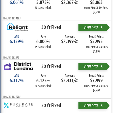
6.061%
5.875%
$2,367
/m
$8,063
30 day rate lock
Pts: $3,564 Fees:
0.891
$4,499
NMLS ID: 1835285
30 Yr Fixed
VIEW DETAILS
APR
Rate
Payment
Fees & Points
6.139%
6.000%
$2,399
/m
$5,995
15 day rate lock
Pts: $4,000 Fees:
1.000
$1,995
NMLS ID: 292473
30 Yr Fixed
VIEW DETAILS
APR
Rate
Payment
Fees & Points
6.312%
6.125%
$2,431
/m
$7,999
30 day rate lock
Pts: $3,500 Fees:
0.875
$4,499
NMLS ID: 1835285
30 Yr Fixed
VIEW DETAILS