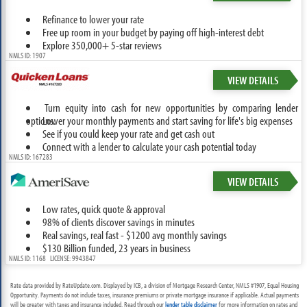
Refinance to lower your rate
Free up room in your budget by paying off high-interest debt
Explore 350,000+ 5-star reviews
NMLS ID: 1907
VIEW DETAILS
Turn equity into cash for new opportunities by comparing lender
options.
Lower your monthly payments and start saving for life's big expenses
See if you could keep your rate and get cash out
Connect with a lender to calculate your cash potential today
NMLS ID: 167283
VIEW DETAILS
Low rates, quick quote & approval
98% of clients discover savings in minutes
Real savings, real fast - $1200 avg monthly savings
$130 Billion funded, 23 years in business
NMLS ID: 1168 LICENSE: 9943847
Rate data provided by RateUpdate.com. Displayed by ICB, a division of Mortgage Research Center, NMLS #1907, Equal Housing
Opportunity. Payments do not include taxes, insurance premiums or private mortgage insurance if applicable. Actual payments
will be greater with taxes and insurance included. Read through our
lender table disclaimer
for more information on rates and