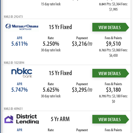
15 day rate lock
Pts: $3,364 Fees:
0.841
$1,995
NMLS ID: 292473
15 Yr Fixed
VIEW DETAILS
APR
Rate
Payment
Fees & Points
5.611%
5.250%
$3,216
/m
$9,510
30 day rate lock
Pts: $3,060 Fees:
0.765
$6,450
NMLS ID: 1025894
15 Yr Fixed
VIEW DETAILS
APR
Rate
Payment
Fees & Points
5.747%
5.625%
$3,295
/m
$3,180
30 day rate lock
Pts: $3,180 Fees:
0.795
$0
NMLS ID: 409631
5 Yr ARM
VIEW DETAILS
APR
Rate
Payment
Fees & Points