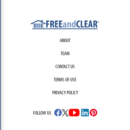
ABOUT
TEAM
CONTACT US
TERMS OF USE
PRIVACY POLICY
FOLLOW US