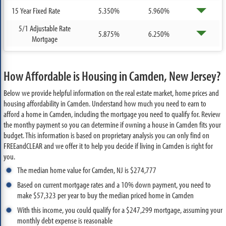
15 Year Fixed Rate
5.350%
5.960%
5/1 Adjustable Rate
5.875%
6.250%
Mortgage
How Affordable is Housing in Camden, New Jersey?
Below we provide helpful information on the real estate market, home prices and
housing affordability in Camden. Understand how much you need to earn to
afford a home in Camden, including the mortgage you need to qualify for. Review
the monthy payment so you can determine if owning a house in Camden fits your
budget. This information is based on proprietary analysis you can only find on
FREEandCLEAR and we offer it to help you decide if living in Camden is right for
you.
The median home value for Camden, NJ is $274,777
Based on current mortgage rates and a 10% down payment, you need to
make $57,323 per year to buy the median priced home in Camden
With this income, you could qualify for a $247,299 mortgage, assuming your
monthly debt expense is reasonable