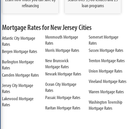
refinancing
loan programs
Mortgage Rates for New Jersey Cities
Monmouth Mortgage
Somerset Mortgage
Atlantic City Mortgage
Rates
Rates
Rates
Morris Mortgage Rates
Sussex Mortgage Rates
Bergen Mortgage Rates
New Brunswick
Trenton Mortgage Rates
Burlington Mortgage
Mortgage Rates
Rates
Union Mortgage Rates
Newark Mortgage Rates
Camden Mortgage Rates
Vineland Mortgage Rates
Ocean City Mortgage
Jersey City Mortgage
Rates
Rates
Warren Mortgage Rates
Passaic Mortgage Rates
Lakewood Mortgage
Washington Township
Rates
Raritan Mortgage Rates
Mortgage Rates