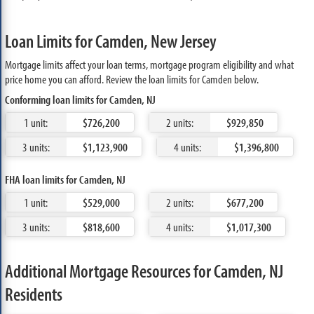
Loan Limits for Camden, New Jersey
Mortgage limits affect your loan terms, mortgage program eligibility and what
price home you can afford. Review the loan limits for Camden below.
Conforming loan limits for Camden, NJ
1 unit:
$726,200
2 units:
$929,850
3 units:
$1,123,900
4 units:
$1,396,800
FHA loan limits for Camden, NJ
1 unit:
$529,000
2 units:
$677,200
3 units:
$818,600
4 units:
$1,017,300
Additional Mortgage Resources for Camden, NJ
Residents