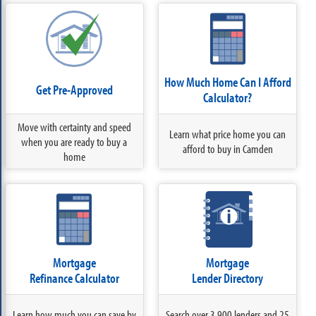
How Much Home Can I Afford
Get Pre-Approved
Calculator?
Move with certainty and speed
Learn what price home you can
when you are ready to buy a
afford to buy in Camden
home
Mortgage
Mortgage
Refinance Calculator
Lender Directory
Learn how much you can save by
Search over 3,900 lenders and 25