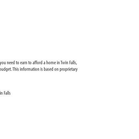
ou need to earn to afford a home in Twin Falls,
udget. This information is based on proprietary
n Falls