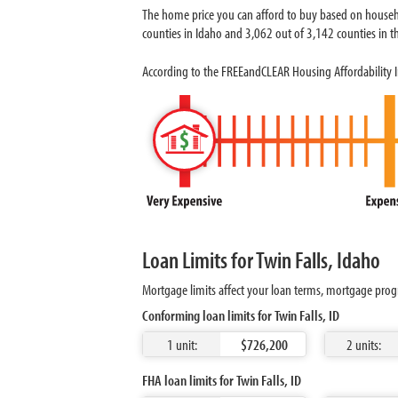
The home price you can afford to buy based on househo
counties in Idaho and 3,062 out of 3,142 counties in th
According to the FREEandCLEAR Housing Affordability In
Loan Limits for Twin Falls, Idaho
Mortgage limits affect your loan terms, mortgage progr
Conforming loan limits for Twin Falls, ID
1 unit:
$726,200
2 units:
FHA loan limits for Twin Falls, ID