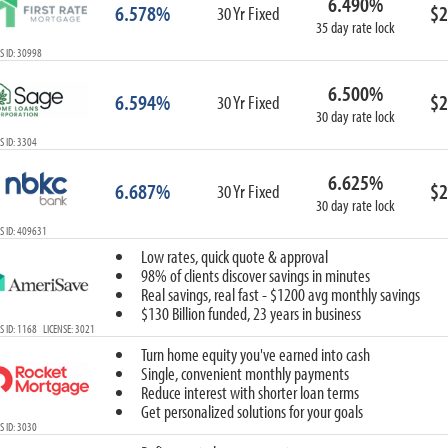
6.490%
6.578%
$2
30 Yr Fixed
35 day rate lock
 ID: 30998
6.500%
6.594%
$2
30 Yr Fixed
30 day rate lock
 ID: 3304
6.625%
6.687%
$2
30 Yr Fixed
30 day rate lock
S ID: 409631
Low rates, quick quote & approval
98% of clients discover savings in minutes
Real savings, real fast - $1200 avg monthly savings
$130 Billion funded, 23 years in business
 ID: 1168 LICENSE: 3021
Turn home equity you've earned into cash
Single, convenient monthly payments
Reduce interest with shorter loan terms
Get personalized solutions for your goals
 ID: 3030