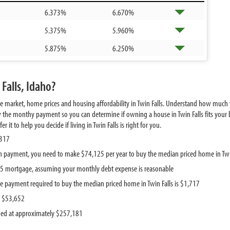
6.373%
6.670%
5.375%
5.960%
5.875%
6.250%
Falls, Idaho?
e market, home prices and housing affordability in Twin Falls. Understand how much y
 the monthy payment so you can determine if owning a house in Twin Falls fits your b
it to help you decide if living in Twin Falls is right for you.
,317
 payment, you need to make $74,125 per year to buy the median priced home in Twi
785 mortgage, assuming your monthly debt expense is reasonable
 payment required to buy the median priced home in Twin Falls is $1,717
s $53,652
ued at approximately $257,181