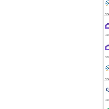
NML
NML
NML
NML
NML