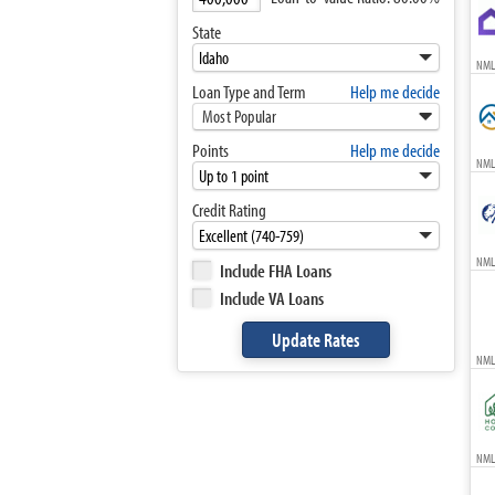
State
NML
Loan Type and Term
Help me decide
Most Popular
Points
Help me decide
NML
Credit Rating
NML
Include FHA Loans
Include VA Loans
NML
NMLS