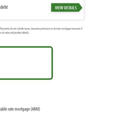
 debt
VIEW DETAILS
Payments do not include taxes, insurance premiums or private mortgage insurance if
 on rates and product details.
stable rate mortgage (ARM)