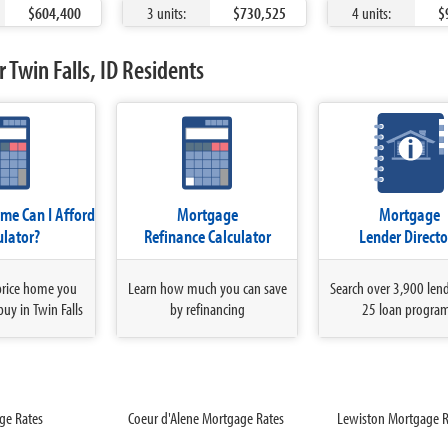
$604,400
3 units:
$730,525
4 units:
$
 Twin Falls, ID Residents
e Can I Afford
Mortgage
Mortgage
ulator?
Refinance Calculator
Lender Directo
price home you
Learn how much you can save
Search over 3,900 len
buy in Twin Falls
by refinancing
25 loan progra
ge Rates
Coeur d'Alene Mortgage Rates
Lewiston Mortgage R