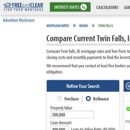
INTEREST
RATES
%
CALCULATORS
GUI
Advertiser Disclosure
»
»
MORTGAGE RATES
IDAHO
TWIN FALLS
Compare Current Twin Falls,
Compare Twin Falls, ID mortgage rates and fees from t
closing costs and monthly payments to find the lowest 
We recommend that you contact at least five lenders as
obligation.
Refine Your Search
Purchase
Refinance
Property Value
NMLS
Loan Amount
Loan-to-Value Ratio:
80.00%