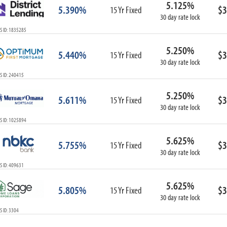
5.125%
ARM
5.390%
$3
15 Yr Fixed
30 day rate lock
1-Year ARM
S ID: 1835285
3-Year ARM
5-Year ARM
5.250%
5.440%
$3
7-Year ARM
15 Yr Fixed
30 day rate lock
10-Year ARM
S ID: 240415
ARM I/O
3-Year ARM I/O
5.250%
5.611%
$3
15 Yr Fixed
5-Year ARM I/O
30 day rate lock
7-Year ARM I/O
S ID: 1025894
5.625%
5.755%
$3
15 Yr Fixed
30 day rate lock
Select All
S ID: 409631
5.625%
5.805%
$3
15 Yr Fixed
30 day rate lock
 ID: 3304