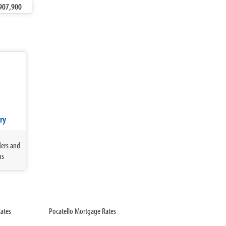
907,900
ry
ders and
ms
ates
Pocatello Mortgage Rates