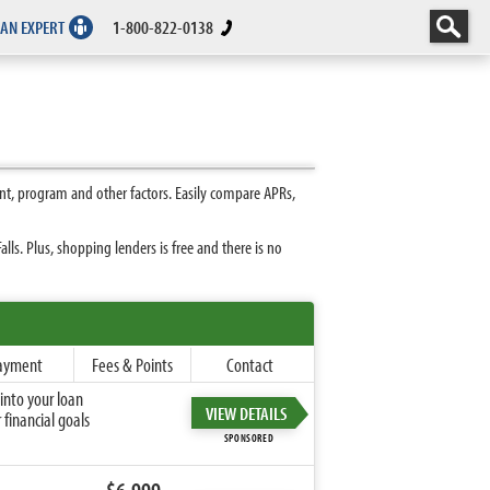
 AN EXPERT
1-800-822-0138
nt, program and other factors. Easily compare APRs,
ls. Plus, shopping lenders is free and there is no
ayment
Fees & Points
Contact
into your loan
VIEW DETAILS
financial goals
SPONSORED