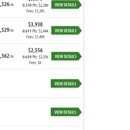
,526
/m
VIEW DETAILS
0.570
Pts: $2,280
Fees: $1,395
$3,938
,529
/m
VIEW DETAILS
0.611
Pts: $2,444
Fees: $1,494
$2,556
,562
/m
VIEW DETAILS
0.639
Pts: $2,556
Fees: $0
VIEW DETAILS
VIEW DETAILS