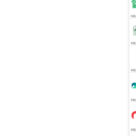
NMLS
NMLS
NML
NMLS
NMLS