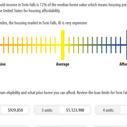
ld income in Twin Falls is 72% of the median home value which means housing prices 
e United States for housing affordability.
dex, the housing market in Twin Falls, ID is very expensive
am eligibility and what price home you can afford. Review the loan limits for Twin Fal
$929,850
3 units:
$1,123,900
4 units: