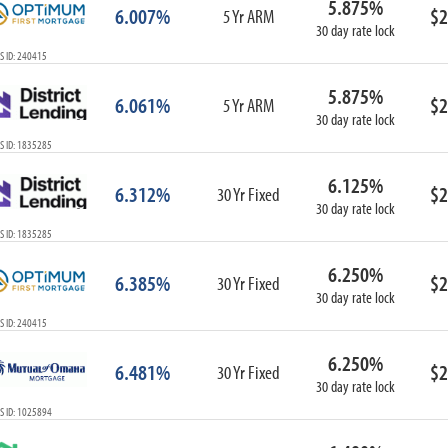
5.875%
6.007%
$2
5 Yr ARM
30 day rate lock
S ID: 240415
5.875%
6.061%
$2
5 Yr ARM
30 day rate lock
S ID: 1835285
6.125%
6.312%
$2
30 Yr Fixed
30 day rate lock
S ID: 1835285
6.250%
6.385%
$2
30 Yr Fixed
30 day rate lock
S ID: 240415
6.250%
6.481%
$2
30 Yr Fixed
30 day rate lock
S ID: 1025894