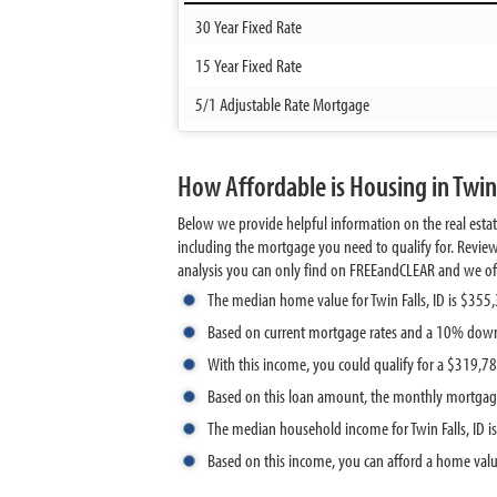
30 Year Fixed Rate
15 Year Fixed Rate
5/1 Adjustable Rate Mortgage
How Affordable is Housing in Twin 
Below we provide helpful information on the real estat
including the mortgage you need to qualify for. Review
analysis you can only find on FREEandCLEAR and we offer 
The median home value for Twin Falls, ID is $355
Based on current mortgage rates and a 10% down
With this income, you could qualify for a $319,
Based on this loan amount, the monthly mortgage
The median household income for Twin Falls, ID i
Based on this income, you can afford a home val