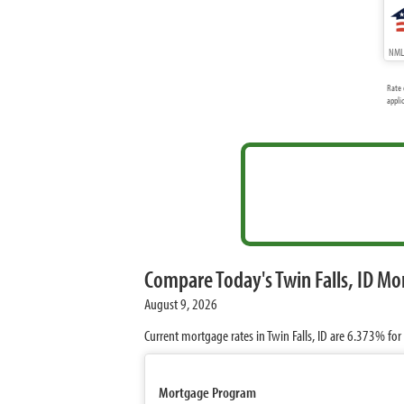
NMLS
Rate 
appli
Compare Today's Twin Falls, ID M
August 9, 2026
Current mortgage rates in Twin Falls, ID are
6.373%
for 
Mortgage Program