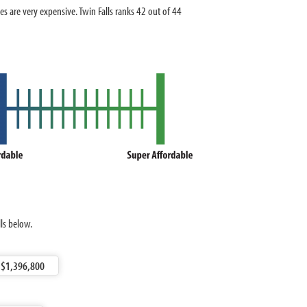
are very expensive. Twin Falls ranks 42 out of 44
ls below.
$1,396,800