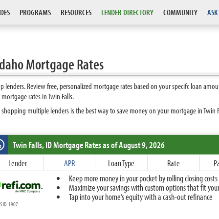
DES
PROGRAMS
RESOURCES
LENDER DIRECTORY
COMMUNITY
ASK
 Idaho Mortgage Rates
op lenders. Review free, personalized mortgage rates based on your specifc loan amou
mortgage rates in Twin Falls.
 shopping multiple lenders is the best way to save money on your mortgage in Twin Fal
Twin Falls, ID
Mortgage Rates as of August 9, 2026
%
Fixed
Lender
APR
Loan Type
Rate
P
10-Year Fixed
Keep more money in your pocket by rolling closing costs 
15-Year Fixed
Maximize your savings with custom options that fit your 
20-Year Fixed
Tap into your home’s equity with a cash-out refinance
30-Year Fixed
 ID: 1907
40-Year Fixed