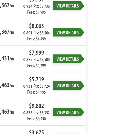
,367
/m
VIEW DETAILS
0.934
Pts: $3,736
Fees: $1,995
$8,063
,367
/m
VIEW DETAILS
0.891
Pts: $3,564
Fees: $4,499
$7,999
,431
/m
VIEW DETAILS
0.875
Pts: $3,500
Fees: $4,499
$5,719
,463
/m
VIEW DETAILS
0.931
Pts: $3,724
Fees: $1,995
$9,802
,463
/m
VIEW DETAILS
0.838
Pts: $3,352
Fees: $6,450
$3,675