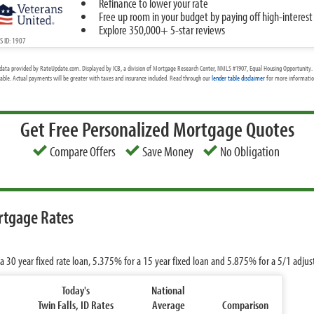
Refinance to lower your rate
Free up room in your budget by paying off high-interest
Explore 350,000+ 5-star reviews
 ID: 1907
data provided by RateUpdate.com. Displayed by ICB, a division of Mortgage Research Center, NMLS #1907, Equal Housing Opportunity. 
cable. Actual payments will be greater with taxes and insurance included. Read through our
lender table disclaimer
for more information
Get Free Personalized Mortgage Quotes
Compare Offers
Save Money
No Obligation
ortgage Rates
a 30 year fixed rate loan,
5.375%
for a 15 year fixed loan and
5.875%
for a 5/1 adju
Today's
National
Twin Falls, ID Rates
Average
Comparison