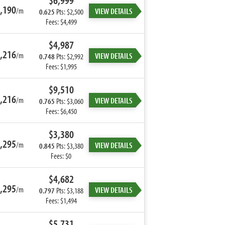
$6,999
,190
/m
VIEW DETAILS
0.625
Pts: $2,500
Fees: $4,499
$4,987
,216
/m
VIEW DETAILS
0.748
Pts: $2,992
Fees: $1,995
$9,510
,216
/m
VIEW DETAILS
0.765
Pts: $3,060
Fees: $6,450
$3,380
,295
/m
VIEW DETAILS
0.845
Pts: $3,380
Fees: $0
$4,682
,295
/m
VIEW DETAILS
0.797
Pts: $3,188
Fees: $1,494
$5,731