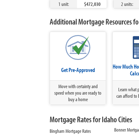
1 unit:
$472,030
2 units:
Additional Mortgage Resources for
How Much Hom
Get Pre-Approved
Calc
Move with certainty and
Learn what 
speed when you are ready to
can afford to 
buy a home
Mortgage Rates for Idaho Cities
Bonner Mortga
Bingham Mortgage Rates