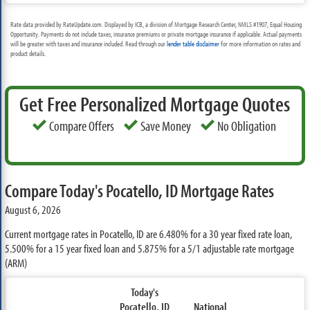
Rate data provided by RateUpdate.com. Displayed by ICB, a division of Mortgage Research Center, NMLS #1907, Equal Housing
Opportunity. Payments do not include taxes, insurance premiums or private mortgage insurance if applicable. Actual payments
will be greater with taxes and insurance included. Read through our
lender table disclaimer
for more information on rates and
product details.
Get Free Personalized Mortgage Quotes
Compare Offers
Save Money
No Obligation
Compare Today's Pocatello, ID Mortgage Rates
August 6, 2026
Current mortgage rates in Pocatello, ID are
6.480%
for a 30 year fixed rate loan,
5.500%
for a 15 year fixed loan and
5.875%
for a 5/1 adjustable rate mortgage
(ARM)
Today's
Pocatello, ID
National