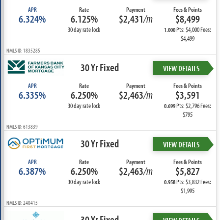
APR
Rate
Payment
Fees & Points
6.324%
6.125%
$2,431
/m
$8,499
30 day rate lock
Pts: $4,000 Fees:
1.000
$4,499
NMLS ID: 1835285
30 Yr Fixed
VIEW DETAILS
APR
Rate
Payment
Fees & Points
6.335%
6.250%
$2,463
/m
$3,591
30 day rate lock
Pts: $2,796 Fees:
0.699
$795
NMLS ID: 613839
30 Yr Fixed
VIEW DETAILS
APR
Rate
Payment
Fees & Points
6.387%
6.250%
$2,463
/m
$5,827
30 day rate lock
Pts: $3,832 Fees:
0.958
$1,995
NMLS ID: 240415
30 Yr Fixed