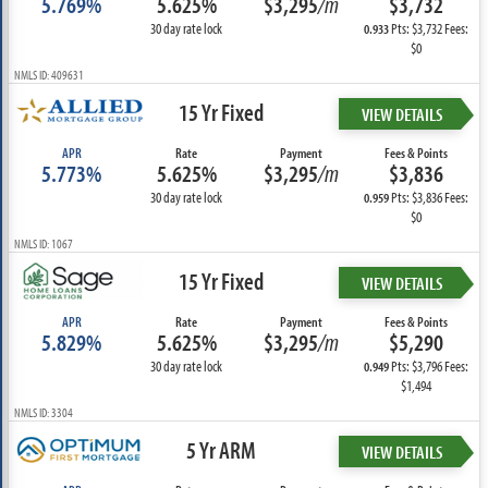
5.769%
5.625%
$3,295
/m
$3,732
30 day rate lock
Pts: $3,732 Fees:
0.933
$0
NMLS ID: 409631
15 Yr Fixed
VIEW DETAILS
APR
Rate
Payment
Fees & Points
5.773%
5.625%
$3,295
/m
$3,836
30 day rate lock
Pts: $3,836 Fees:
0.959
$0
NMLS ID: 1067
15 Yr Fixed
VIEW DETAILS
APR
Rate
Payment
Fees & Points
5.829%
5.625%
$3,295
/m
$5,290
30 day rate lock
Pts: $3,796 Fees:
0.949
$1,494
NMLS ID: 3304
5 Yr ARM
VIEW DETAILS