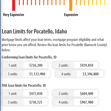
Loan Limits for Pocatello, Idaho
Mortgage limits affect your loan terms, mortgage program eligibility and what
price home you can afford. Review the loan limits for Pocatello (Bannock County)
below.
Conforming loan limits for Pocatello, ID
1 unit:
$726,200
2 units:
$929,850
3 units:
$1,123,900
4 units:
$1,396,800
FHA loan limits for Pocatello, ID
1 unit:
$472,030
2 units:
$604,400
3 units:
$730,525
4 units:
$907,900