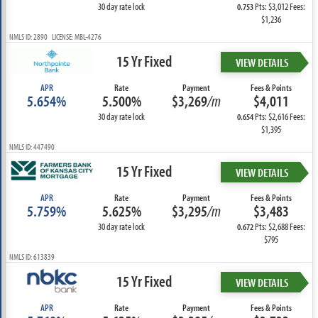
30 day rate lock
Pts: $3,012 Fees:
0.753
$1,236
NMLS ID: 2890 LICENSE: MBL-4276
15 Yr Fixed
VIEW DETAILS
APR
Rate
Payment
Fees & Points
5.654%
5.500%
$3,269
/m
$4,011
30 day rate lock
Pts: $2,616 Fees:
0.654
$1,395
NMLS ID: 447490
15 Yr Fixed
VIEW DETAILS
APR
Rate
Payment
Fees & Points
5.759%
5.625%
$3,295
/m
$3,483
30 day rate lock
Pts: $2,688 Fees:
0.672
$795
NMLS ID: 613839
15 Yr Fixed
VIEW DETAILS
APR
Rate
Payment
Fees & Points