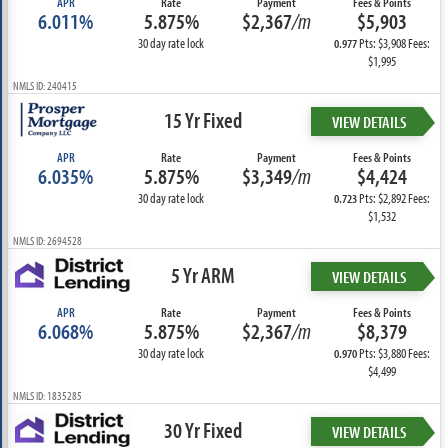
APR
Rate
Payment
Fees & Points
6.011%
5.875%
$2,367
/m
$5,903
30 day rate lock
Pts: $3,908 Fees:
0.977
$1,995
NMLS ID: 240415
15 Yr Fixed
VIEW DETAILS
APR
Rate
Payment
Fees & Points
6.035%
5.875%
$3,349
/m
$4,424
30 day rate lock
Pts: $2,892 Fees:
0.723
$1,532
NMLS ID: 2694528
5 Yr ARM
VIEW DETAILS
APR
Rate
Payment
Fees & Points
6.068%
5.875%
$2,367
/m
$8,379
30 day rate lock
Pts: $3,880 Fees:
0.970
$4,499
NMLS ID: 1835285
30 Yr Fixed
VIEW DETAILS