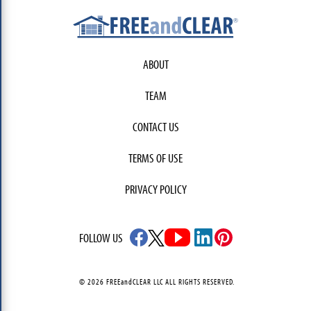
ABOUT
TEAM
CONTACT US
TERMS OF USE
PRIVACY POLICY
FOLLOW US
© 2026 FREEandCLEAR LLC ALL RIGHTS RESERVED.