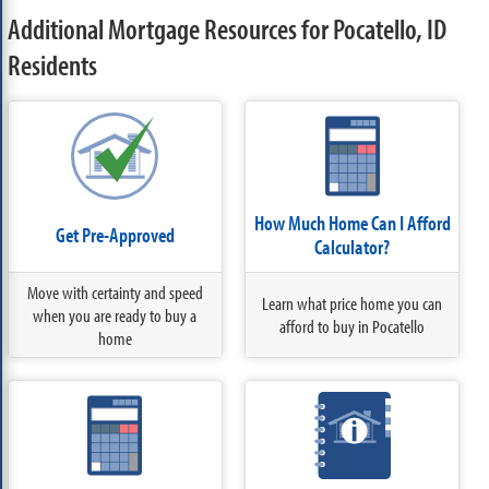
Additional Mortgage Resources for Pocatello, ID
Residents
How Much Home Can I Afford
Get Pre-Approved
Calculator?
Move with certainty and speed
Learn what price home you can
when you are ready to buy a
afford to buy in Pocatello
home