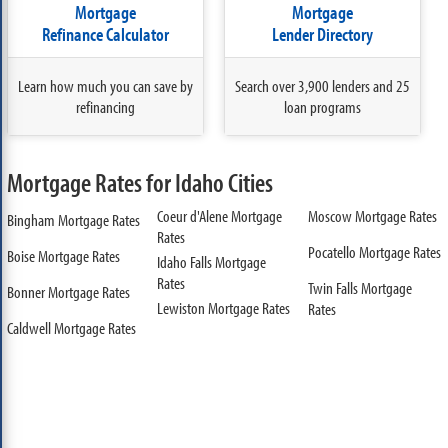
Mortgage
Mortgage
Refinance Calculator
Lender Directory
Learn how much you can save by
Search over 3,900 lenders and 25
refinancing
loan programs
Mortgage Rates for Idaho Cities
Coeur d'Alene Mortgage
Moscow Mortgage Rates
Bingham Mortgage Rates
Rates
Pocatello Mortgage Rates
Boise Mortgage Rates
Idaho Falls Mortgage
Rates
Twin Falls Mortgage
Bonner Mortgage Rates
Lewiston Mortgage Rates
Rates
Caldwell Mortgage Rates