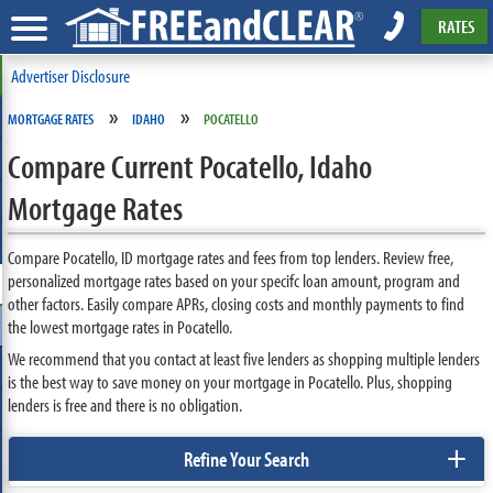
RATES
Advertiser Disclosure
»
»
MORTGAGE RATES
IDAHO
POCATELLO
Compare Current Pocatello, Idaho
Mortgage Rates
Compare Pocatello, ID mortgage rates and fees from top lenders. Review free,
personalized mortgage rates based on your specifc loan amount, program and
other factors. Easily compare APRs, closing costs and monthly payments to find
the lowest mortgage rates in Pocatello.
We recommend that you contact at least five lenders as shopping multiple lenders
is the best way to save money on your mortgage in Pocatello. Plus, shopping
lenders is free and there is no obligation.
+
Refine Your Search