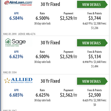
30 Yr Fixed
VIEW DETAILS
APR
Rate
Payment
Fees & Points
6.584%
6.500%
$2,529
/m
$3,744
30 day rate lock
Pts: $2,508 Fees:
0.627
$1,236
NMLS ID: 2890 LICENSE: MBL-4276
30 Yr Fixed
VIEW DETAILS
APR
Rate
Payment
Fees & Points
6.623%
6.500%
$2,529
/m
$5,134
30 day rate lock
Pts: $3,640 Fees:
0.910
$1,494
NMLS ID: 3304
30 Yr Fixed
VIEW DETAILS
APR
Rate
Payment
Fees & Points
6.685%
6.625%
$2,562
/m
$2,500
30 day rate lock
Pts: $2,500 Fees:
0.625
$0
NMLS ID: 1067