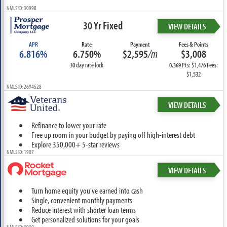
NMLS ID: 30998
30 Yr Fixed
VIEW DETAILS
APR
Rate
Payment
Fees & Points
6.816%
6.750%
$2,595
/m
$3,008
30 day rate lock
Pts: $1,476 Fees:
0.369
$1,532
NMLS ID: 2694528
VIEW DETAILS
Refinance to lower your rate
Free up room in your budget by paying off high-interest debt
Explore 350,000+ 5-star reviews
NMLS ID: 1907
VIEW DETAILS
Turn home equity you've earned into cash
Single, convenient monthly payments
Reduce interest with shorter loan terms
Get personalized solutions for your goals
NMLS ID: 3030