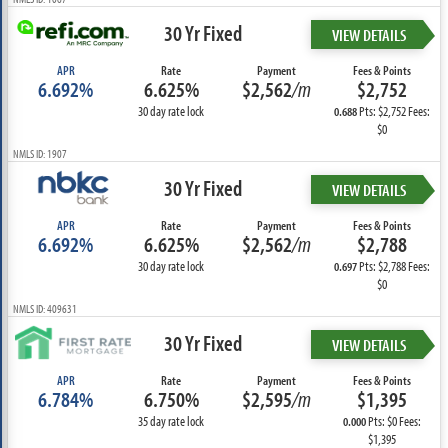
30 Yr Fixed
VIEW DETAILS
APR
Rate
Payment
Fees & Points
6.692%
6.625%
$2,562
/m
$2,752
30 day rate lock
Pts: $2,752 Fees:
0.688
$0
NMLS ID: 1907
30 Yr Fixed
VIEW DETAILS
APR
Rate
Payment
Fees & Points
6.692%
6.625%
$2,562
/m
$2,788
30 day rate lock
Pts: $2,788 Fees:
0.697
$0
NMLS ID: 409631
30 Yr Fixed
VIEW DETAILS
APR
Rate
Payment
Fees & Points
6.784%
6.750%
$2,595
/m
$1,395
35 day rate lock
Pts: $0 Fees:
0.000
$1,395