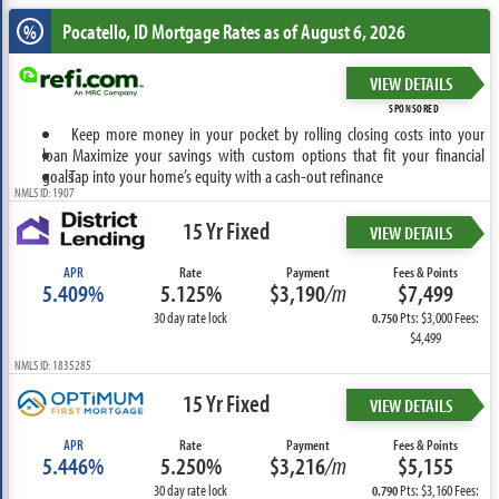
Pocatello, ID
Mortgage Rates as of August 6, 2026
%
VIEW DETAILS
SPONSORED
Keep more money in your pocket by rolling closing costs into your
loan
Maximize your savings with custom options that fit your financial
goals
Tap into your home’s equity with a cash-out refinance
NMLS ID: 1907
15 Yr Fixed
VIEW DETAILS
APR
Rate
Payment
Fees & Points
5.409%
5.125%
$3,190
/m
$7,499
30 day rate lock
Pts: $3,000 Fees:
0.750
$4,499
NMLS ID: 1835285
15 Yr Fixed
VIEW DETAILS
APR
Rate
Payment
Fees & Points
5.446%
5.250%
$3,216
/m
$5,155
30 day rate lock
Pts: $3,160 Fees:
0.790