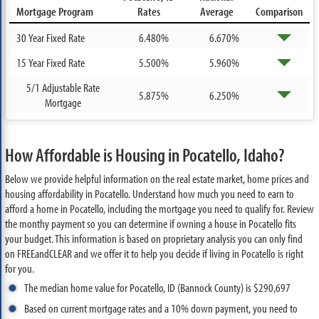
Mortgage Program
Rates
Average
Comparison
30 Year Fixed Rate
6.480%
6.670%
15 Year Fixed Rate
5.500%
5.960%
5/1 Adjustable Rate
5.875%
6.250%
Mortgage
How Affordable is Housing in Pocatello, Idaho?
Below we provide helpful information on the real estate market, home prices and
housing affordability in Pocatello. Understand how much you need to earn to
afford a home in Pocatello, including the mortgage you need to qualify for. Review
the monthy payment so you can determine if owning a house in Pocatello fits
your budget. This information is based on proprietary analysis you can only find
on FREEandCLEAR and we offer it to help you decide if living in Pocatello is right
for you.
The median home value for Pocatello, ID (Bannock County) is $290,697
Based on current mortgage rates and a 10% down payment, you need to