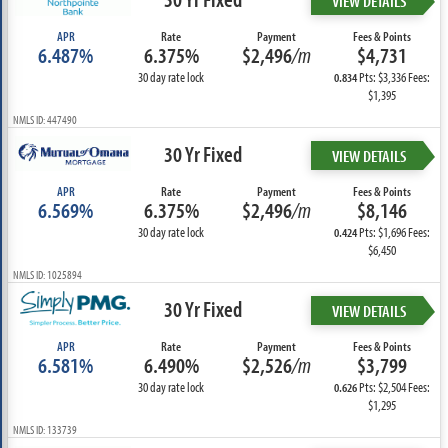
VIEW DETAILS
APR
Rate
Payment
Fees & Points
6.487%
6.375%
$2,496
/m
$4,731
30 day rate lock
Pts: $3,336 Fees:
0.834
$1,395
NMLS ID: 447490
30 Yr Fixed
VIEW DETAILS
APR
Rate
Payment
Fees & Points
6.569%
6.375%
$2,496
/m
$8,146
30 day rate lock
Pts: $1,696 Fees:
0.424
$6,450
NMLS ID: 1025894
30 Yr Fixed
VIEW DETAILS
APR
Rate
Payment
Fees & Points
6.581%
6.490%
$2,526
/m
$3,799
30 day rate lock
Pts: $2,504 Fees:
0.626
$1,295
NMLS ID: 133739