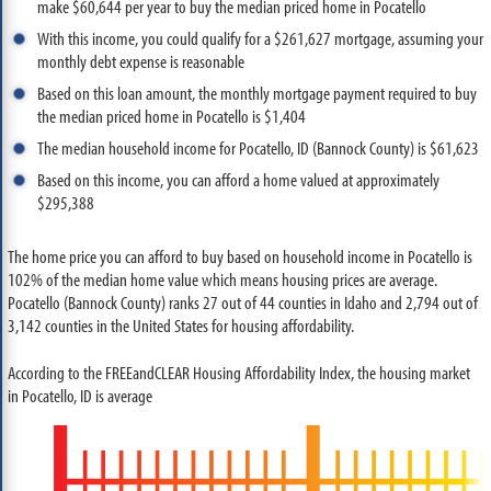
make $60,644 per year to buy the median priced home in Pocatello
With this income, you could qualify for a $261,627 mortgage, assuming your
monthly debt expense is reasonable
Based on this loan amount, the monthly mortgage payment required to buy
the median priced home in Pocatello is $1,404
The median household income for Pocatello, ID (Bannock County) is $61,623
Based on this income, you can afford a home valued at approximately
$295,388
The home price you can afford to buy based on household income in Pocatello is
102% of the median home value which means housing prices are average.
Pocatello (Bannock County) ranks 27 out of 44 counties in Idaho and 2,794 out of
3,142 counties in the United States for housing affordability.
According to the FREEandCLEAR Housing Affordability Index, the housing market
in Pocatello, ID is average