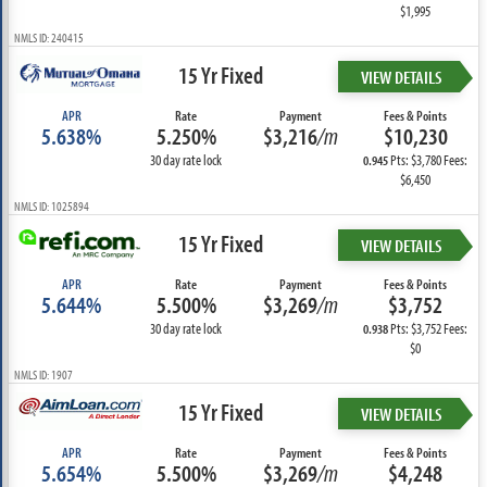
$1,995
NMLS ID: 240415
15 Yr Fixed
VIEW DETAILS
APR
Rate
Payment
Fees & Points
5.638%
5.250%
$3,216
/m
$10,230
30 day rate lock
Pts: $3,780 Fees:
0.945
$6,450
NMLS ID: 1025894
15 Yr Fixed
VIEW DETAILS
APR
Rate
Payment
Fees & Points
5.644%
5.500%
$3,269
/m
$3,752
30 day rate lock
Pts: $3,752 Fees:
0.938
$0
NMLS ID: 1907
15 Yr Fixed
VIEW DETAILS
APR
Rate
Payment
Fees & Points
5.654%
5.500%
$3,269
/m
$4,248