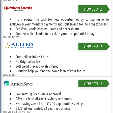
VIEW DETAILS
Turn equity into cash for new opportunities by comparing lender
options.
Lower your monthly payments and start saving for life's big expenses
See if you could keep your rate and get cash out
Connect with a lender to calculate your cash potential today
NMLS ID: 167283
VIEW DETAILS
Competitive interest rates
No Origination fee
Soft credit pre-approvals offered
Proud to help you find the home loan of your future
NMLS ID: 1067
VIEW DETAILS
Low rates, quick quote & approval
98% of clients discover savings in minutes
Real savings, real fast - $1200 avg monthly savings
$130 Billion funded, 23 years in business
NMLS ID: 1168 LICENSE: 3021