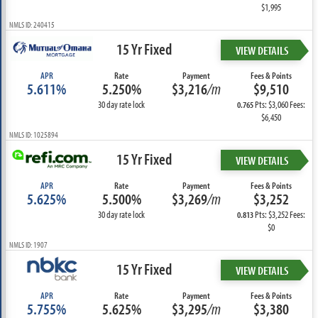
$1,995
NMLS ID: 240415
15 Yr Fixed
VIEW DETAILS
APR
Rate
Payment
Fees & Points
5.611%
5.250%
$3,216
/m
$9,510
30 day rate lock
Pts: $3,060 Fees:
0.765
$6,450
NMLS ID: 1025894
15 Yr Fixed
VIEW DETAILS
APR
Rate
Payment
Fees & Points
5.625%
5.500%
$3,269
/m
$3,252
30 day rate lock
Pts: $3,252 Fees:
0.813
$0
NMLS ID: 1907
15 Yr Fixed
VIEW DETAILS
APR
Rate
Payment
Fees & Points
5.755%
5.625%
$3,295
/m
$3,380