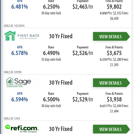
APR
Rate
Payment
Fees & Points
6.481%
6.250%
$2,463
/m
$9,802
30 day rate lock
Pts: $3,352 Fees:
0.838
$6,450
NMLS ID: 1025894
30 Yr Fixed
VIEW DETAILS
APR
Rate
Payment
Fees & Points
6.578%
6.490%
$2,526
/m
$3,675
35 day rate lock
Pts: $2,280 Fees:
0.570
$1,395
NMLS ID: 30998
30 Yr Fixed
VIEW DETAILS
APR
Rate
Payment
Fees & Points
6.594%
6.500%
$2,529
/m
$3,938
30 day rate lock
Pts: $2,444 Fees:
0.611
$1,494
NMLS ID: 3304
30 Yr Fixed
VIEW DETAILS