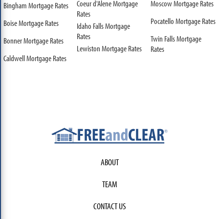
Coeur d'Alene Mortgage
Moscow Mortgage Rates
Bingham Mortgage Rates
Rates
Pocatello Mortgage Rates
Boise Mortgage Rates
Idaho Falls Mortgage
Rates
Twin Falls Mortgage
Bonner Mortgage Rates
Lewiston Mortgage Rates
Rates
Caldwell Mortgage Rates
ABOUT
TEAM
CONTACT US