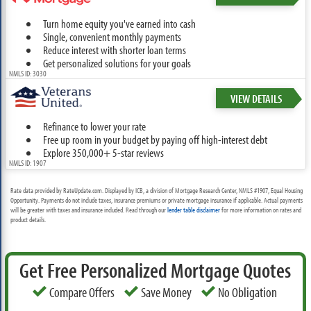
Turn home equity you've earned into cash
Single, convenient monthly payments
Reduce interest with shorter loan terms
Get personalized solutions for your goals
NMLS ID: 3030
VIEW DETAILS
Refinance to lower your rate
Free up room in your budget by paying off high-interest debt
Explore 350,000+ 5-star reviews
NMLS ID: 1907
Rate data provided by RateUpdate.com. Displayed by ICB, a division of Mortgage Research Center, NMLS #1907, Equal Housing
Opportunity. Payments do not include taxes, insurance premiums or private mortgage insurance if applicable. Actual payments
will be greater with taxes and insurance included. Read through our
lender table disclaimer
for more information on rates and
product details.
Get Free Personalized Mortgage Quotes
Compare Offers
Save Money
No Obligation