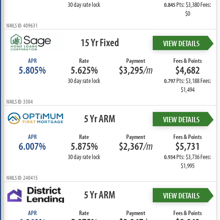
30 day rate lock
Pts: $3,380 Fees:
0.845
$0
NMLS ID: 409631
15 Yr Fixed
VIEW DETAILS
APR
Rate
Payment
Fees & Points
5.805%
5.625%
$3,295
/m
$4,682
30 day rate lock
Pts: $3,188 Fees:
0.797
$1,494
NMLS ID: 3304
5 Yr ARM
VIEW DETAILS
APR
Rate
Payment
Fees & Points
6.007%
5.875%
$2,367
/m
$5,731
30 day rate lock
Pts: $3,736 Fees:
0.934
$1,995
NMLS ID: 240415
5 Yr ARM
VIEW DETAILS
APR
Rate
Payment
Fees & Points