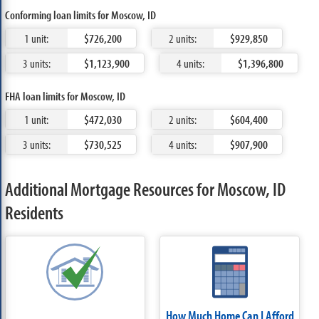
Conforming loan limits for Moscow, ID
1 unit:
$726,200
2 units:
$929,850
3 units:
$1,123,900
4 units:
$1,396,800
FHA loan limits for Moscow, ID
1 unit:
$472,030
2 units:
$604,400
3 units:
$730,525
4 units:
$907,900
Additional Mortgage Resources for Moscow, ID
Residents
How Much Home Can I Afford