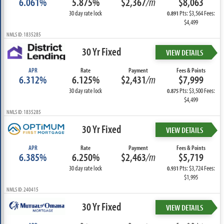
6.061%
5.875%
$2,367
/m
$8,063
30 day rate lock
Pts: $3,564 Fees:
0.891
$4,499
NMLS ID: 1835285
30 Yr Fixed
VIEW DETAILS
APR
Rate
Payment
Fees & Points
6.312%
6.125%
$2,431
/m
$7,999
30 day rate lock
Pts: $3,500 Fees:
0.875
$4,499
NMLS ID: 1835285
30 Yr Fixed
VIEW DETAILS
APR
Rate
Payment
Fees & Points
6.385%
6.250%
$2,463
/m
$5,719
30 day rate lock
Pts: $3,724 Fees:
0.931
$1,995
NMLS ID: 240415
30 Yr Fixed
VIEW DETAILS