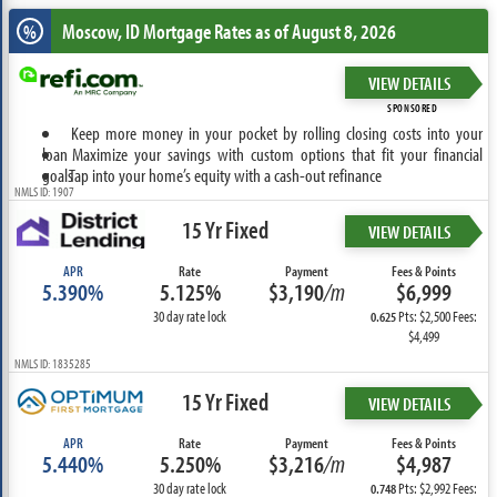
Moscow, ID
Mortgage Rates as of August 8, 2026
%
VIEW DETAILS
SPONSORED
Keep more money in your pocket by rolling closing costs into your
loan
Maximize your savings with custom options that fit your financial
goals
Tap into your home’s equity with a cash-out refinance
NMLS ID: 1907
15 Yr Fixed
VIEW DETAILS
APR
Rate
Payment
Fees & Points
5.390%
5.125%
$3,190
/m
$6,999
30 day rate lock
Pts: $2,500 Fees:
0.625
$4,499
NMLS ID: 1835285
15 Yr Fixed
VIEW DETAILS
APR
Rate
Payment
Fees & Points
5.440%
5.250%
$3,216
/m
$4,987
30 day rate lock
Pts: $2,992 Fees:
0.748