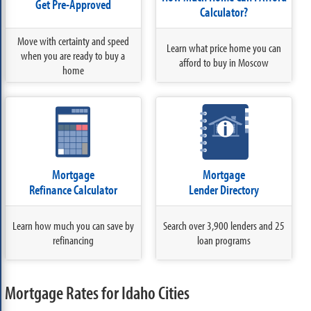
Get Pre-Approved
Calculator?
Move with certainty and speed
Learn what price home you can
when you are ready to buy a
afford to buy in Moscow
home
Mortgage
Mortgage
Refinance Calculator
Lender Directory
Learn how much you can save by
Search over 3,900 lenders and 25
refinancing
loan programs
Mortgage Rates for Idaho Cities