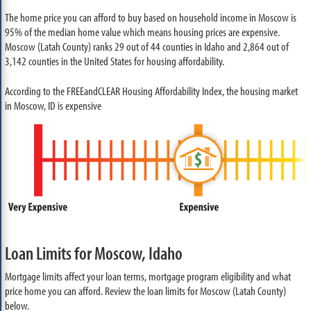
The home price you can afford to buy based on household income in Moscow is
95% of the median home value which means housing prices are expensive.
Moscow (Latah County) ranks 29 out of 44 counties in Idaho and 2,864 out of
3,142 counties in the United States for housing affordability.
According to the FREEandCLEAR Housing Affordability Index, the housing market
in Moscow, ID is expensive
Loan Limits for Moscow, Idaho
Mortgage limits affect your loan terms, mortgage program eligibility and what
price home you can afford. Review the loan limits for Moscow (Latah County)
below.