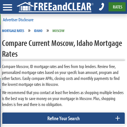
RATES
Advertiser Disclosure
»
»
MORTGAGE RATES
IDAHO
MOSCOW
Compare Current Moscow, Idaho Mortgage
Rates
Compare Moscow, ID mortgage rates and fees from top lenders. Review free,
personalized mortgage rates based on your specifc loan amount, program and
other factors. Easily compare APRs, closing costs and monthly payments to find
the lowest mortgage rates in Moscow.
We recommend that you contact at least five lenders as shopping multiple lenders
is the best way to save money on your mortgage in Moscow. Plus, shopping
lenders is free and there is no obligation.
+
Refine Your Search