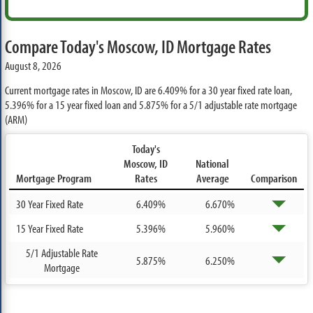
Compare Today's Moscow, ID Mortgage Rates
August 8, 2026
Current mortgage rates in Moscow, ID are
6.409%
for a 30 year fixed rate loan,
5.396%
for a 15 year fixed loan and
5.875%
for a 5/1 adjustable rate mortgage
(ARM)
Today's
Moscow, ID
National
Mortgage Program
Rates
Average
Comparison
30 Year Fixed Rate
6.409%
6.670%
15 Year Fixed Rate
5.396%
5.960%
5/1 Adjustable Rate
5.875%
6.250%
Mortgage