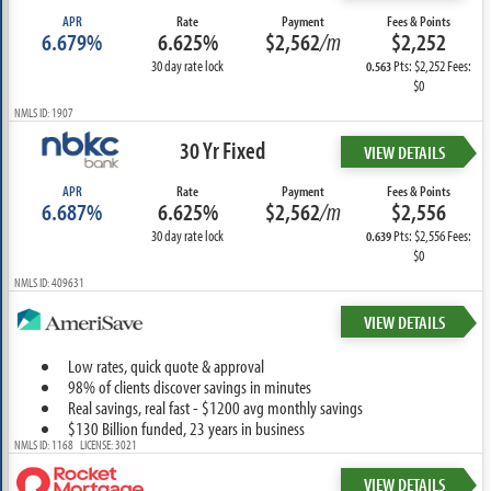
APR
Rate
Payment
Fees & Points
6.679%
6.625%
$2,562
/m
$2,252
30 day rate lock
Pts: $2,252 Fees:
0.563
$0
NMLS ID: 1907
30 Yr Fixed
VIEW DETAILS
APR
Rate
Payment
Fees & Points
6.687%
6.625%
$2,562
/m
$2,556
30 day rate lock
Pts: $2,556 Fees:
0.639
$0
NMLS ID: 409631
VIEW DETAILS
Low rates, quick quote & approval
98% of clients discover savings in minutes
Real savings, real fast - $1200 avg monthly savings
$130 Billion funded, 23 years in business
NMLS ID: 1168 LICENSE: 3021
VIEW DETAILS