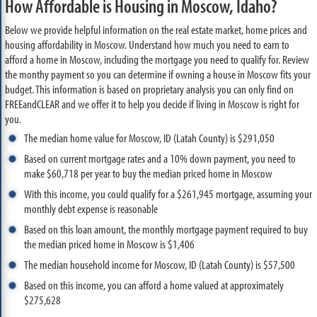
How Affordable is Housing in Moscow, Idaho?
Below we provide helpful information on the real estate market, home prices and
housing affordability in Moscow. Understand how much you need to earn to
afford a home in Moscow, including the mortgage you need to qualify for. Review
the monthy payment so you can determine if owning a house in Moscow fits your
budget. This information is based on proprietary analysis you can only find on
FREEandCLEAR and we offer it to help you decide if living in Moscow is right for
you.
The median home value for Moscow, ID (Latah County) is $291,050
Based on current mortgage rates and a 10% down payment, you need to
make $60,718 per year to buy the median priced home in Moscow
With this income, you could qualify for a $261,945 mortgage, assuming your
monthly debt expense is reasonable
Based on this loan amount, the monthly mortgage payment required to buy
the median priced home in Moscow is $1,406
The median household income for Moscow, ID (Latah County) is $57,500
Based on this income, you can afford a home valued at approximately
$275,628