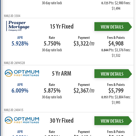
30 day rate lock
Pts: $2,900 Fees:
0.725
$1,494
NMLS ID: 3304
15 Yr Fixed
VIEW DETAILS
APR
Rate
Payment
Fees & Points
5.928%
5.750%
$3,322
/m
$4,908
30 day rate lock
Pts: $3,376 Fees:
0.844
$1,532
NMLS ID: 2694528
5 Yr ARM
VIEW DETAILS
APR
Rate
Payment
Fees & Points
6.009%
5.875%
$2,367
/m
$5,799
30 day rate lock
Pts: $3,804 Fees:
0.951
$1,995
NMLS ID: 240415
30 Yr Fixed
VIEW DETAILS
APR
Rate
Payment
Fees & Points