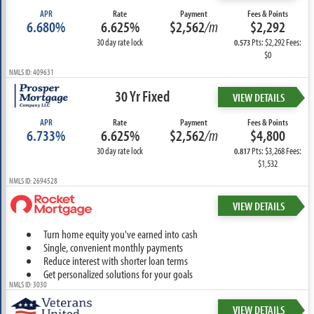
APR
Rate
Payment
Fees & Points
6.680%
6.625%
$2,562
/m
$2,292
30 day rate lock
Pts: $2,292 Fees:
0.573
$0
NMLS ID: 409631
30 Yr Fixed
VIEW DETAILS
APR
Rate
Payment
Fees & Points
6.733%
6.625%
$2,562
/m
$4,800
30 day rate lock
Pts: $3,268 Fees:
0.817
$1,532
NMLS ID: 2694528
VIEW DETAILS
Turn home equity you've earned into cash
Single, convenient monthly payments
Reduce interest with shorter loan terms
Get personalized solutions for your goals
NMLS ID: 3030
VIEW DETAILS