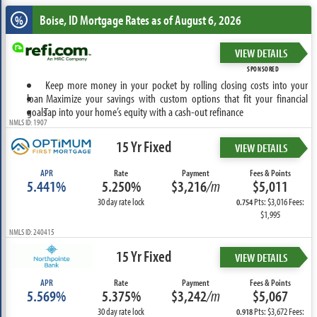
Boise, ID
Mortgage Rates as of August 6, 2026
%
VIEW DETAILS
SPONSORED
Keep more money in your pocket by rolling closing costs into your
loan
Maximize your savings with custom options that fit your financial
goals
Tap into your home’s equity with a cash-out refinance
NMLS ID: 1907
15 Yr Fixed
VIEW DETAILS
APR
Rate
Payment
Fees & Points
5.441%
5.250%
$3,216
/m
$5,011
30 day rate lock
Pts: $3,016 Fees:
0.754
$1,995
NMLS ID: 240415
15 Yr Fixed
VIEW DETAILS
APR
Rate
Payment
Fees & Points
5.569%
5.375%
$3,242
/m
$5,067
30 day rate lock
Pts: $3,672 Fees:
0.918