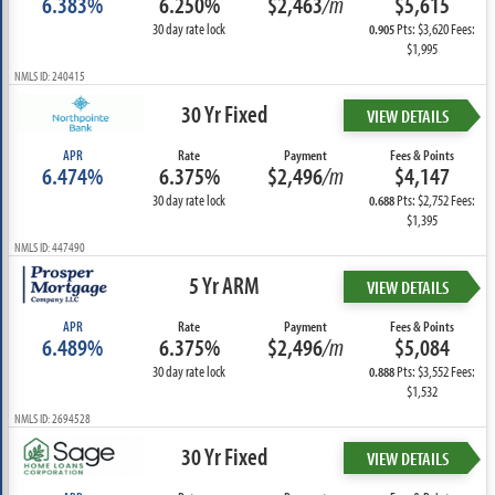
6.383%
6.250%
$2,463
/m
$5,615
30 day rate lock
Pts: $3,620 Fees:
0.905
$1,995
NMLS ID: 240415
30 Yr Fixed
VIEW DETAILS
APR
Rate
Payment
Fees & Points
6.474%
6.375%
$2,496
/m
$4,147
30 day rate lock
Pts: $2,752 Fees:
0.688
$1,395
NMLS ID: 447490
5 Yr ARM
VIEW DETAILS
APR
Rate
Payment
Fees & Points
6.489%
6.375%
$2,496
/m
$5,084
30 day rate lock
Pts: $3,552 Fees:
0.888
$1,532
NMLS ID: 2694528
30 Yr Fixed
VIEW DETAILS