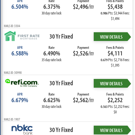
APR
Rate
Payment
Fees & Points
6.504%
6.375%
$2,496
/m
$5,438
30 day rate lock
Pts: $3,944 Fees:
0.986
$1,494
NMLS ID: 3304
30 Yr Fixed
VIEW DETAILS
APR
Rate
Payment
Fees & Points
6.588%
6.490%
$2,526
/m
$4,111
35 day rate lock
Pts: $2,716 Fees:
0.679
$1,395
NMLS ID: 30998
30 Yr Fixed
VIEW DETAILS
APR
Rate
Payment
Fees & Points
6.679%
6.625%
$2,562
/m
$2,252
30 day rate lock
Pts: $2,252 Fees:
0.563
$0
NMLS ID: 1907
30 Yr Fixed
VIEW DETAILS