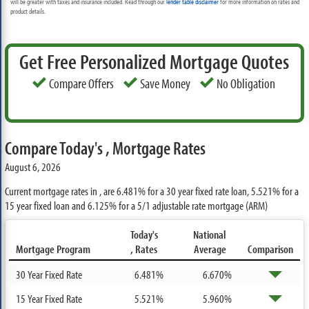
will be greater with taxes and insurance included. Read through our
lender table disclaimer
for more information on rates and
product details.
Get Free Personalized Mortgage Quotes
Compare Offers
Save Money
No Obligation
Compare Today's , Mortgage Rates
August 6, 2026
Current mortgage rates in , are
6.481%
for a 30 year fixed rate loan,
5.521%
for a
15 year fixed loan and
6.125%
for a 5/1 adjustable rate mortgage (ARM)
Today's
National
Mortgage Program
, Rates
Average
Comparison
30 Year Fixed Rate
6.481%
6.670%
15 Year Fixed Rate
5.521%
5.960%