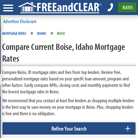
RATES
Advertiser Disclosure
»
»
MORTGAGE RATES
IDAHO
BOISE
Compare Current Boise, Idaho Mortgage
Rates
Compare Boise, ID mortgage rates and fees from top lenders. Review free,
personalized mortgage rates based on your specifc loan amount, program and
other factors. Easily compare APRs, closing costs and monthly payments to find
the lowest mortgage rates in Boise.
We recommend that you contact at least five lenders as shopping multiple lenders
is the best way to save money on your mortgage in Boise. Plus, shopping lenders
is free and there is no obligation.
+
Refine Your Search