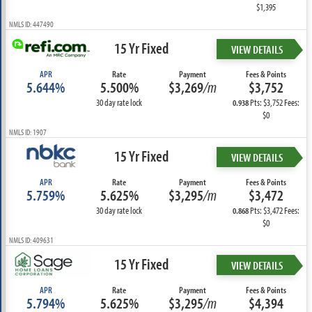
$1,395
NMLS ID: 447490
15 Yr Fixed
VIEW DETAILS
APR
Rate
Payment
Fees & Points
5.644%
5.500%
$3,269
/m
$3,752
30 day rate lock
Pts: $3,752 Fees:
0.938
$0
NMLS ID: 1907
15 Yr Fixed
VIEW DETAILS
APR
Rate
Payment
Fees & Points
5.759%
5.625%
$3,295
/m
$3,472
30 day rate lock
Pts: $3,472 Fees:
0.868
$0
NMLS ID: 409631
15 Yr Fixed
VIEW DETAILS
APR
Rate
Payment
Fees & Points
5.794%
5.625%
$3,295
/m
$4,394