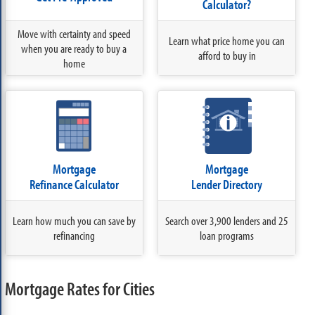
Calculator?
Move with certainty and speed
Learn what price home you can
when you are ready to buy a
afford to buy in
home
Mortgage
Mortgage
Refinance Calculator
Lender Directory
Learn how much you can save by
Search over 3,900 lenders and 25
refinancing
loan programs
Mortgage Rates for Cities