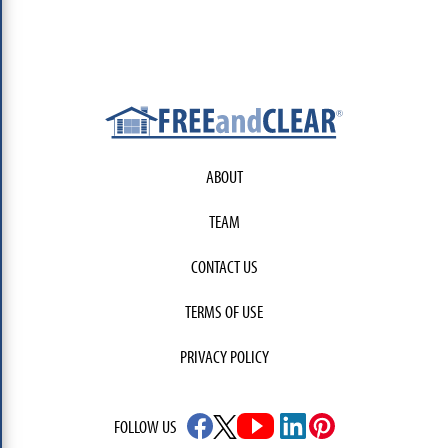
ABOUT
TEAM
CONTACT US
TERMS OF USE
PRIVACY POLICY
FOLLOW US