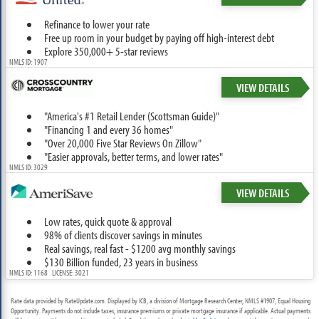
Refinance to lower your rate
Free up room in your budget by paying off high-interest debt
Explore 350,000+ 5-star reviews
NMLS ID: 1907
VIEW DETAILS
"America's #1 Retail Lender (Scottsman Guide)"
"Financing 1 and every 36 homes"
"Over 20,000 Five Star Reviews On Zillow"
"Easier approvals, better terms, and lower rates"
NMLS ID: 3029
VIEW DETAILS
Low rates, quick quote & approval
98% of clients discover savings in minutes
Real savings, real fast - $1200 avg monthly savings
$130 Billion funded, 23 years in business
NMLS ID: 1168 LICENSE: 3021
Rate data provided by RateUpdate.com. Displayed by ICB, a division of Mortgage Research Center, NMLS #1907, Equal Housing
Opportunity. Payments do not include taxes, insurance premiums or private mortgage insurance if applicable. Actual payments