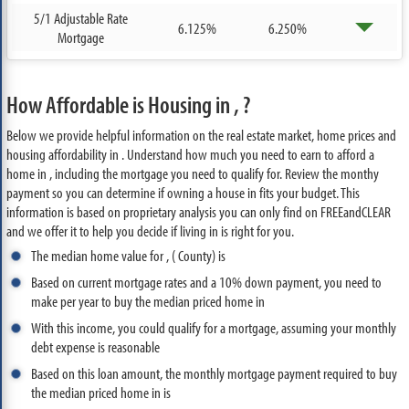
5/1 Adjustable Rate
6.125%
6.250%
Mortgage
How Affordable is Housing in , ?
Below we provide helpful information on the real estate market, home prices and
housing affordability in . Understand how much you need to earn to afford a
home in , including the mortgage you need to qualify for. Review the monthy
payment so you can determine if owning a house in fits your budget. This
information is based on proprietary analysis you can only find on FREEandCLEAR
and we offer it to help you decide if living in is right for you.
The median home value for , ( County) is
Based on current mortgage rates and a 10% down payment, you need to
make per year to buy the median priced home in
With this income, you could qualify for a mortgage, assuming your monthly
debt expense is reasonable
Based on this loan amount, the monthly mortgage payment required to buy
the median priced home in is