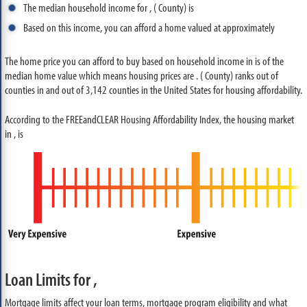
The median household income for , ( County) is
Based on this income, you can afford a home valued at approximately
The home price you can afford to buy based on household income in is of the
median home value which means housing prices are . ( County) ranks out of
counties in and out of 3,142 counties in the United States for housing affordability.
According to the FREEandCLEAR Housing Affordability Index, the housing market
in , is
Loan Limits for ,
Mortgage limits affect your loan terms, mortgage program eligibility and what