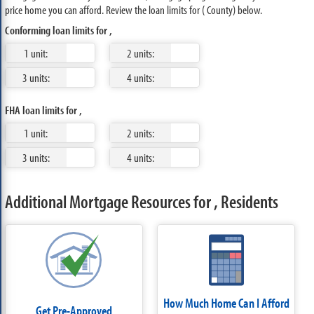
price home you can afford. Review the loan limits for ( County) below.
Conforming loan limits for ,
1 unit:
2 units:
3 units:
4 units:
FHA loan limits for ,
1 unit:
2 units:
3 units:
4 units:
Additional Mortgage Resources for , Residents
How Much Home Can I Afford
Get Pre-Approved