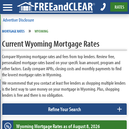
RATES
Advertiser Disclosure
»
MORTGAGE RATES
WYOMING
Current Wyoming Mortgage Rates
Compare Wyoming mortgage rates and fees from top lenders. Review free,
personalized mortgage rates based on your specifc loan amount, program and
other factors. Easily compare APRs, closing costs and monthly payments to find
the lowest mortgage rates in Wyoming.
We recommend that you contact at least five lenders as shopping multiple lenders
is the best way to save money on your mortgage in Wyoming. Plus, shopping
lenders is free and there is no obligation.
+
Refine Your Search
Wyoming
Mortgage Rates as of August 8, 2026
%