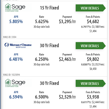
15 Yr Fixed
VIEW DETAILS
APR
Rate
Payment
Fees & Points
5.805%
5.625%
$3,295
/m
$4,682
30 day rate lock
Pts: $3,188 Fees:
0.797
$1,494
NMLS ID: 3304
30 Yr Fixed
VIEW DETAILS
APR
Rate
Payment
Fees & Points
6.481%
6.250%
$2,463
/m
$9,802
30 day rate lock
Pts: $3,352 Fees:
0.838
$6,450
NMLS ID: 1025894
30 Yr Fixed
VIEW DETAILS
APR
Rate
Payment
Fees & Points
6.594%
6.500%
$2,529
/m
$3,938
30 day rate lock
Pts: $2,444 Fees:
0.611
$1,494