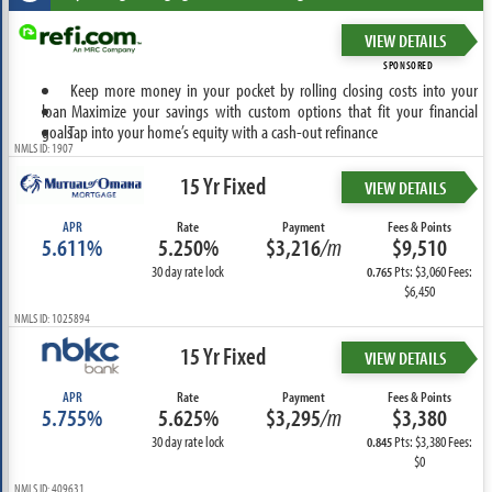
VIEW DETAILS
SPONSORED
Keep more money in your pocket by rolling closing costs into your
loan
Maximize your savings with custom options that fit your financial
goals
Tap into your home’s equity with a cash-out refinance
NMLS ID: 1907
15 Yr Fixed
VIEW DETAILS
APR
Rate
Payment
Fees & Points
5.611%
5.250%
$3,216
/m
$9,510
30 day rate lock
Pts: $3,060 Fees:
0.765
$6,450
NMLS ID: 1025894
15 Yr Fixed
VIEW DETAILS
APR
Rate
Payment
Fees & Points
5.755%
5.625%
$3,295
/m
$3,380
30 day rate lock
Pts: $3,380 Fees:
0.845
$0
NMLS ID: 409631