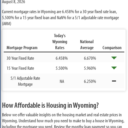
August 8, 2026
Current mortgage rates in Wyoming are
6.458%
for a 30 year fixed rate loan,
5.500%
for a 15 year fixed loan and
NaN%
for a 5/1 adjustable rate mortgage
(ARM)
Today's
Wyoming
National
Mortgage Program
Rates
Average
Comparison
30 Year Fixed Rate
6.458%
6.670%
15 Year Fixed Rate
5.500%
5.960%
5/1 Adjustable Rate
NA
6.250%
Mortgage
How Affordable is Housing in Wyoming?
Below we offer valuable insights on the housing market and real estate prices in
Wyoming. Understand how much you need to make to buy a house in Wyoming,
including the mortgage you need. Review the monthy loan payment so you can