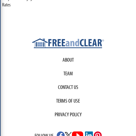
Rates
ABOUT
TEAM
CONTACT US
TERMS OF USE
PRIVACY POLICY
FOLLOW US