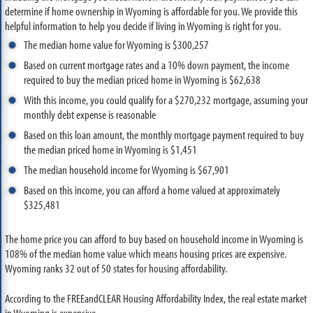
determine if home ownership in Wyoming is affordable for you. We provide this
helpful information to help you decide if living in Wyoming is right for you.
The median home value for Wyoming is $300,257
Based on current mortgage rates and a 10% down payment, the income
required to buy the median priced home in Wyoming is $62,638
With this income, you could qualify for a $270,232 mortgage, assuming your
monthly debt expense is reasonable
Based on this loan amount, the monthly mortgage payment required to buy
the median priced home in Wyoming is $1,451
The median household income for Wyoming is $67,901
Based on this income, you can afford a home valued at approximately
$325,481
The home price you can afford to buy based on household income in Wyoming is
108% of the median home value which means housing prices are expensive.
Wyoming ranks 32 out of 50 states for housing affordability.
According to the FREEandCLEAR Housing Affordability Index, the real estate market
in Wyoming is expensive