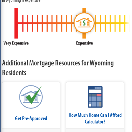
Additional Mortgage Resources for Wyoming
Residents
How Much Home Can I Afford
Get Pre-Approved
Calculator?