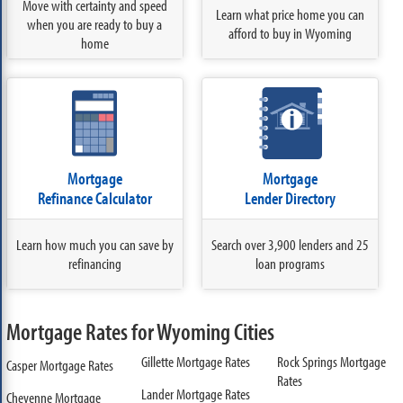
Move with certainty and speed
Learn what price home you can
when you are ready to buy a
afford to buy in Wyoming
home
Mortgage
Mortgage
Refinance Calculator
Lender Directory
Learn how much you can save by
Search over 3,900 lenders and 25
refinancing
loan programs
Mortgage Rates for Wyoming Cities
Gillette Mortgage Rates
Rock Springs Mortgage
Casper Mortgage Rates
Rates
Lander Mortgage Rates
Cheyenne Mortgage