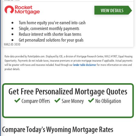
VIEW DETAILS
Turn home equity you've earned into cash
Single, convenient monthly payments
Reduce interest with shorter loan terms
Get personalized solutions for your goals
NMLS ID: 3030
Rate data provided by RateUpdate.com. Displayed by ICB, a division of Mortgage Research Center, NMLS #1907, Equal Housing
Opportunity. Payments do not include taxes, insurance premiums or private mortgage insurance if applicable. Actual payments
will be greater with taxes and insurance included. Read through our
lender table disclaimer
for more information on rates and
product details.
Get Free Personalized Mortgage Quotes
Compare Offers
Save Money
No Obligation
Compare Today's Wyoming Mortgage Rates