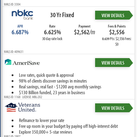
NMLS ID: 3304
30 Yr Fixed
VIEW DETAILS
APR
Rate
Payment
Fees & Points
6.687%
6.625%
$2,562
/m
$2,556
30 day rate lock
Pts: $2,556 Fees:
0.639
$0
NMLS ID: 409631
VIEW DETAILS
Low rates, quick quote & approval
98% of clients discover savings in minutes
Real savings, real fast - $1200 avg monthly savings
$130 Billion funded, 23 years in business
NMLS ID: 1168 LICENSE: MBL-202
VIEW DETAILS
Refinance to lower your rate
Free up room in your budget by paying off high-interest debt
Explore 350,000+ 5-star reviews
NMLS ID: 1907