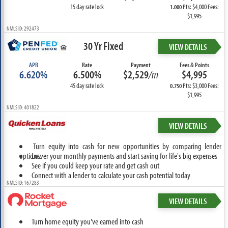
15 day rate lock
Pts: $4,000 Fees:
1.000
$1,995
NMLS ID: 292473
30 Yr Fixed
VIEW DETAILS
APR
Rate
Payment
Fees & Points
6.620%
6.500%
$2,529
/m
$4,995
45 day rate lock
Pts: $3,000 Fees:
0.750
$1,995
NMLS ID: 401822
VIEW DETAILS
Turn equity into cash for new opportunities by comparing lender
options.
Lower your monthly payments and start saving for life's big expenses
See if you could keep your rate and get cash out
Connect with a lender to calculate your cash potential today
NMLS ID: 167283
VIEW DETAILS
Turn home equity you've earned into cash