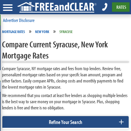
RATES
Advertiser Disclosure
»
»
MORTGAGE RATES
NEW YORK
SYRACUSE
Compare Current Syracuse, New York
Mortgage Rates
Compare Syracuse, NY mortgage rates and fees from top lenders. Review free,
personalized mortgage rates based on your specifc loan amount, program and
other factors. Easily compare APRs, closing costs and monthly payments to find
the lowest mortgage rates in Syracuse.
We recommend that you contact at least five lenders as shopping multiple lenders
is the best way to save money on your mortgage in Syracuse. Plus, shopping
lenders is free and there is no obligation.
+
Refine Your Search