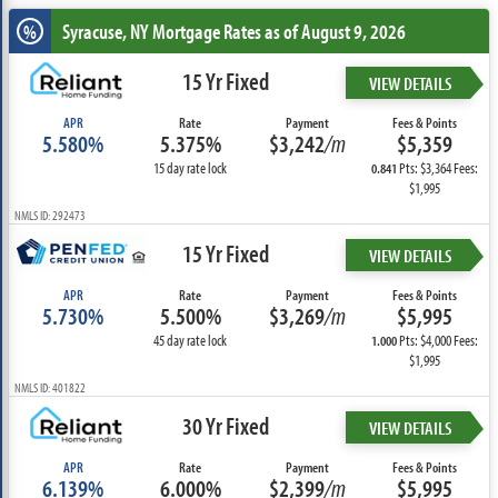
Syracuse, NY
Mortgage Rates as of August 9, 2026
%
15 Yr Fixed
VIEW DETAILS
APR
Rate
Payment
Fees & Points
5.580%
5.375%
$3,242
/m
$5,359
15 day rate lock
Pts: $3,364 Fees:
0.841
$1,995
NMLS ID: 292473
15 Yr Fixed
VIEW DETAILS
APR
Rate
Payment
Fees & Points
5.730%
5.500%
$3,269
/m
$5,995
45 day rate lock
Pts: $4,000 Fees:
1.000
$1,995
NMLS ID: 401822
30 Yr Fixed
VIEW DETAILS
APR
Rate
Payment
Fees & Points
6.139%
6.000%
$2,399
/m
$5,995