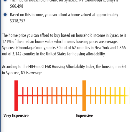
$66,498
Based on this income, you can afford a home valued at approximately
$318,757
The home price you can afford to buy based on household income in Syracuse is
171% of the median home value which means housing prices are average.
Syracuse (Onondaga County) ranks 30 out of 62 counties in New York and 1,366
out of 3,142 counties in the United States for housing affordability.
According to the FREEandCLEAR Housing Affordability Index, the housing market
in Syracuse, NY is average