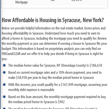
Mortgage
How Affordable is Housing in Syracuse, New York?
Below we provide helpful information on the real estate market, home prices and
housing affordability in Syracuse. Understand how much you need to earn to
afford a home in Syracuse, including the mortgage you need to qualify for. Review
the monthy payment so you can determine if owning a house in Syracuse fits your
budget. This information is based on proprietary analysis you can only find on
FREEandCLEAR and we offer it to help you decide if living in Syracuse is right for
you.
The median home value for Syracuse, NY (Onondaga County) is $186,610
Based on current mortgage rates and a 10% down payment, you need to
make $38,930 per year to buy the median priced home in Syracuse
With this income, you could qualify for a $167,949 mortgage, assuming your
monthly debt expense is reasonable
Based on this loan amount, the monthly mortgage payment required to buy
the median priced home in Syracuse is $902
The median household income for Syracuse, NY (Onondaga County) is