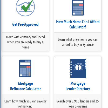
How Much Home Can I Afford
Get Pre-Approved
Calculator?
Move with certainty and speed
Learn what price home you can
when you are ready to buy a
afford to buy in Syracuse
home
Mortgage
Mortgage
Refinance Calculator
Lender Directory
Learn how much you can save by
Search over 3,900 lenders and 25
refinancing
loan programs