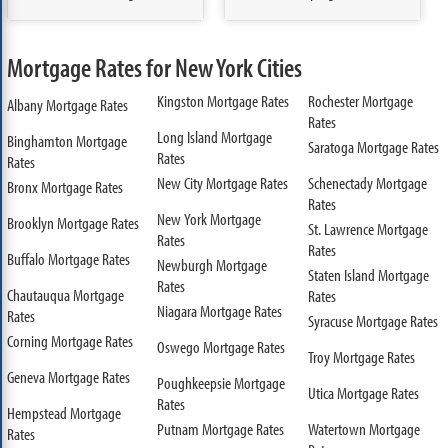
Mortgage Rates for New York Cities
Kingston Mortgage Rates
Rochester Mortgage
Albany Mortgage Rates
Rates
Long Island Mortgage
Binghamton Mortgage
Saratoga Mortgage Rates
Rates
Rates
New City Mortgage Rates
Schenectady Mortgage
Bronx Mortgage Rates
Rates
New York Mortgage
Brooklyn Mortgage Rates
St. Lawrence Mortgage
Rates
Rates
Buffalo Mortgage Rates
Newburgh Mortgage
Staten Island Mortgage
Rates
Chautauqua Mortgage
Rates
Niagara Mortgage Rates
Rates
Syracuse Mortgage Rates
Corning Mortgage Rates
Oswego Mortgage Rates
Troy Mortgage Rates
Geneva Mortgage Rates
Poughkeepsie Mortgage
Utica Mortgage Rates
Rates
Hempstead Mortgage
Putnam Mortgage Rates
Watertown Mortgage
Rates