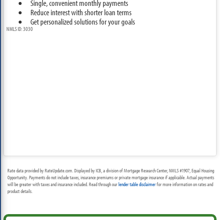
Single, convenient monthly payments
Reduce interest with shorter loan terms
Get personalized solutions for your goals
NMLS ID: 3030
Rate data provided by RateUpdate.com. Displayed by ICB, a division of Mortgage Research Center, NMLS #1907, Equal Housing
Opportunity. Payments do not include taxes, insurance premiums or private mortgage insurance if applicable. Actual payments
will be greater with taxes and insurance included. Read through our
lender table disclaimer
for more information on rates and
product details.