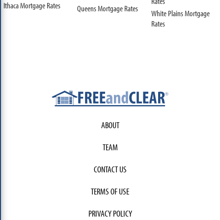
Rates
Ithaca Mortgage Rates
Queens Mortgage Rates
White Plains Mortgage
Rates
ABOUT
TEAM
CONTACT US
TERMS OF USE
PRIVACY POLICY