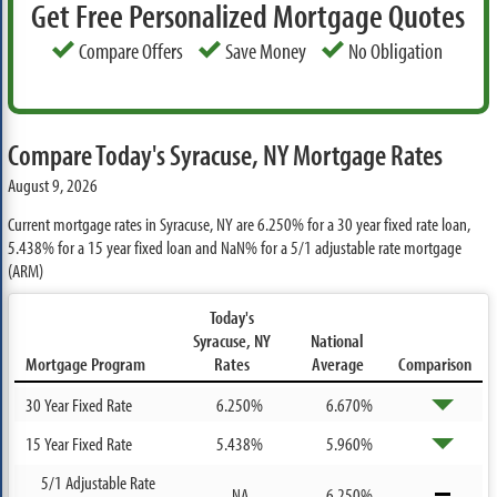
Get Free Personalized Mortgage Quotes
Compare Offers
Save Money
No Obligation
Compare Today's Syracuse, NY Mortgage Rates
August 9, 2026
Current mortgage rates in Syracuse, NY are
6.250%
for a 30 year fixed rate loan,
5.438%
for a 15 year fixed loan and
NaN%
for a 5/1 adjustable rate mortgage
(ARM)
Today's
Syracuse, NY
National
Mortgage Program
Rates
Average
Comparison
30 Year Fixed Rate
6.250%
6.670%
15 Year Fixed Rate
5.438%
5.960%
5/1 Adjustable Rate
NA
6.250%