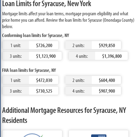
Loan Limits for Syracuse, New York
Mortgage limits affect your loan terms, mortgage program eligibility and what
price home you can afford. Review the loan limits for Syracuse (Onondaga County)
below.
Conforming loan limits for Syracuse, NY
1 unit:
$726,200
2 units:
$929,850
3 units:
$1,123,900
4 units:
$1,396,800
FHA loan limits for Syracuse, NY
1 unit:
$472,030
2 units:
$604,400
3 units:
$730,525
4 units:
$907,900
Additional Mortgage Resources for Syracuse, NY
Residents