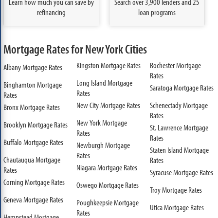
Learn how much you can save by
Search over 3,900 lenders and 25
refinancing
loan programs
Mortgage Rates for New York Cities
Kingston Mortgage Rates
Rochester Mortgage
Albany Mortgage Rates
Rates
Long Island Mortgage
Binghamton Mortgage
Saratoga Mortgage Rates
Rates
Rates
New City Mortgage Rates
Schenectady Mortgage
Bronx Mortgage Rates
Rates
New York Mortgage
Brooklyn Mortgage Rates
St. Lawrence Mortgage
Rates
Rates
Buffalo Mortgage Rates
Newburgh Mortgage
Staten Island Mortgage
Rates
Chautauqua Mortgage
Rates
Niagara Mortgage Rates
Rates
Syracuse Mortgage Rates
Corning Mortgage Rates
Oswego Mortgage Rates
Troy Mortgage Rates
Geneva Mortgage Rates
Poughkeepsie Mortgage
Utica Mortgage Rates
Rates
Hempstead Mortgage