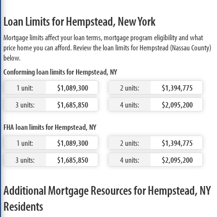
Loan Limits for Hempstead, New York
Mortgage limits affect your loan terms, mortgage program eligibility and what
price home you can afford. Review the loan limits for Hempstead (Nassau County)
below.
Conforming loan limits for Hempstead, NY
1 unit:
$1,089,300
2 units:
$1,394,775
3 units:
$1,685,850
4 units:
$2,095,200
FHA loan limits for Hempstead, NY
1 unit:
$1,089,300
2 units:
$1,394,775
3 units:
$1,685,850
4 units:
$2,095,200
Additional Mortgage Resources for Hempstead, NY
Residents