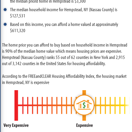
the median priced home in Hempstead is $3,300
The median household income for Hempstead, NY (Nassau County) is
$127,531
Based on this income, you can afford a home valued at approximately
$611,320
The home price you can afford to buy based on household income in Hempstead
is 90% of the median home value which means housing prices are expensive.
Hempstead (Nassau County) ranks 55 out of 62 counties in New York and 2,915
out of 3,142 counties in the United States for housing affordability.
According to the FREEandCLEAR Housing Affordability Index, the housing market
in Hempstead, NY is expensive