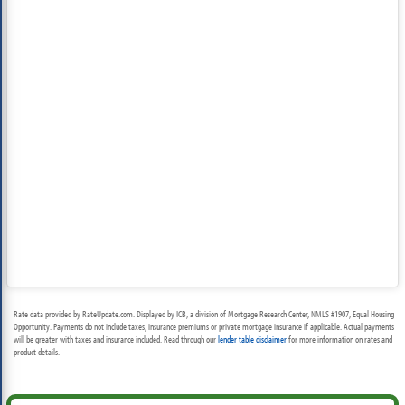
Rate data provided by RateUpdate.com. Displayed by ICB, a division of Mortgage Research Center, NMLS #1907, Equal Housing
Opportunity. Payments do not include taxes, insurance premiums or private mortgage insurance if applicable. Actual payments
will be greater with taxes and insurance included. Read through our
lender table disclaimer
for more information on rates and
product details.