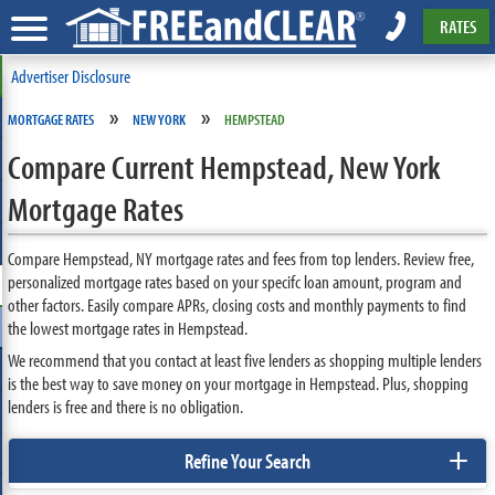
RATES
Advertiser Disclosure
»
»
MORTGAGE RATES
NEW YORK
HEMPSTEAD
Compare Current Hempstead, New York
Mortgage Rates
Compare Hempstead, NY mortgage rates and fees from top lenders. Review free,
personalized mortgage rates based on your specifc loan amount, program and
other factors. Easily compare APRs, closing costs and monthly payments to find
the lowest mortgage rates in Hempstead.
We recommend that you contact at least five lenders as shopping multiple lenders
is the best way to save money on your mortgage in Hempstead. Plus, shopping
lenders is free and there is no obligation.
+
Refine Your Search