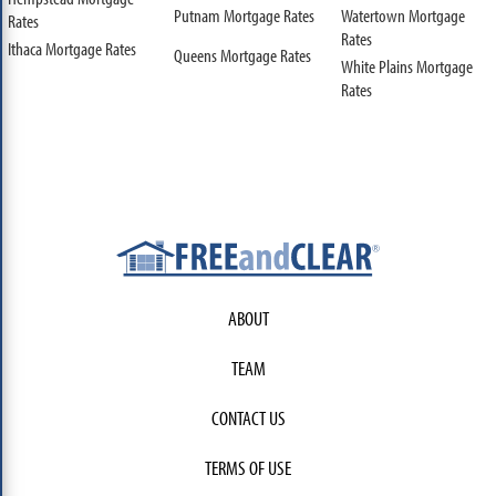
Putnam Mortgage Rates
Watertown Mortgage
Rates
Rates
Ithaca Mortgage Rates
Queens Mortgage Rates
White Plains Mortgage
Rates
ABOUT
TEAM
CONTACT US
TERMS OF USE