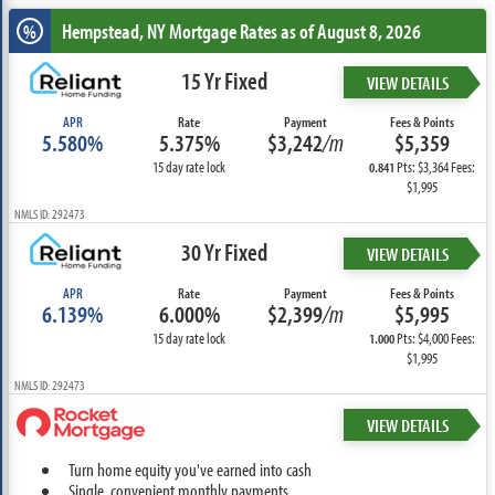
Hempstead, NY
Mortgage Rates as of August 8, 2026
%
15 Yr Fixed
VIEW DETAILS
APR
Rate
Payment
Fees & Points
5.580%
5.375%
$3,242
/m
$5,359
15 day rate lock
Pts: $3,364 Fees:
0.841
$1,995
NMLS ID: 292473
30 Yr Fixed
VIEW DETAILS
APR
Rate
Payment
Fees & Points
6.139%
6.000%
$2,399
/m
$5,995
15 day rate lock
Pts: $4,000 Fees:
1.000
$1,995
NMLS ID: 292473
VIEW DETAILS
Turn home equity you've earned into cash
Single, convenient monthly payments