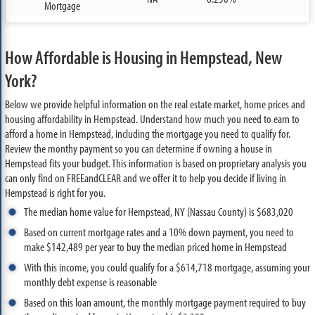
Mortgage
How Affordable is Housing in Hempstead, New
York?
Below we provide helpful information on the real estate market, home prices and
housing affordability in Hempstead. Understand how much you need to earn to
afford a home in Hempstead, including the mortgage you need to qualify for.
Review the monthy payment so you can determine if owning a house in
Hempstead fits your budget. This information is based on proprietary analysis you
can only find on FREEandCLEAR and we offer it to help you decide if living in
Hempstead is right for you.
The median home value for Hempstead, NY (Nassau County) is $683,020
Based on current mortgage rates and a 10% down payment, you need to
make $142,489 per year to buy the median priced home in Hempstead
With this income, you could qualify for a $614,718 mortgage, assuming your
monthly debt expense is reasonable
Based on this loan amount, the monthly mortgage payment required to buy