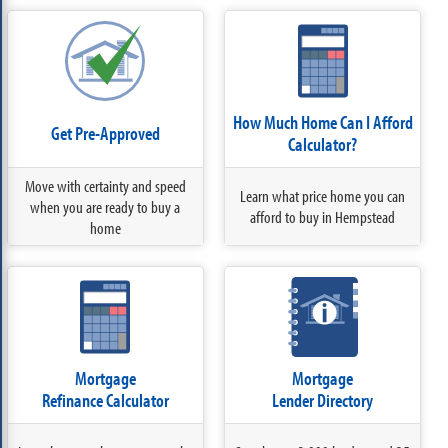
How Much Home Can I Afford
Get Pre-Approved
Calculator?
Move with certainty and speed
Learn what price home you can
when you are ready to buy a
afford to buy in Hempstead
home
Mortgage
Mortgage
Refinance Calculator
Lender Directory