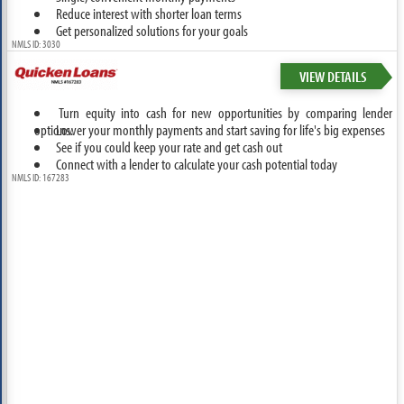
Reduce interest with shorter loan terms
Get personalized solutions for your goals
NMLS ID: 3030
VIEW DETAILS
Turn equity into cash for new opportunities by comparing lender
options.
Lower your monthly payments and start saving for life's big expenses
See if you could keep your rate and get cash out
Connect with a lender to calculate your cash potential today
NMLS ID: 167283