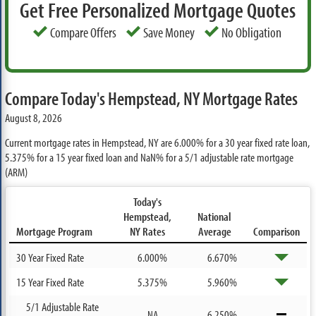
Get Free Personalized Mortgage Quotes
Compare Offers
Save Money
No Obligation
Compare Today's Hempstead, NY Mortgage Rates
August 8, 2026
Current mortgage rates in Hempstead, NY are
6.000%
for a 30 year fixed rate loan,
5.375%
for a 15 year fixed loan and
NaN%
for a 5/1 adjustable rate mortgage
(ARM)
Today's
Hempstead,
National
Mortgage Program
NY Rates
Average
Comparison
30 Year Fixed Rate
6.000%
6.670%
15 Year Fixed Rate
5.375%
5.960%
5/1 Adjustable Rate
NA
6.250%