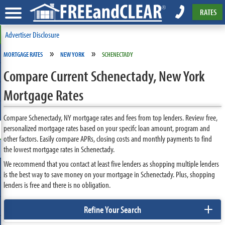
RATES
Advertiser Disclosure
»
»
MORTGAGE RATES
NEW YORK
SCHENECTADY
Compare Current Schenectady, New York
Mortgage Rates
Compare Schenectady, NY mortgage rates and fees from top lenders. Review free,
personalized mortgage rates based on your specifc loan amount, program and
other factors. Easily compare APRs, closing costs and monthly payments to find
the lowest mortgage rates in Schenectady.
We recommend that you contact at least five lenders as shopping multiple lenders
is the best way to save money on your mortgage in Schenectady. Plus, shopping
lenders is free and there is no obligation.
+
Refine Your Search