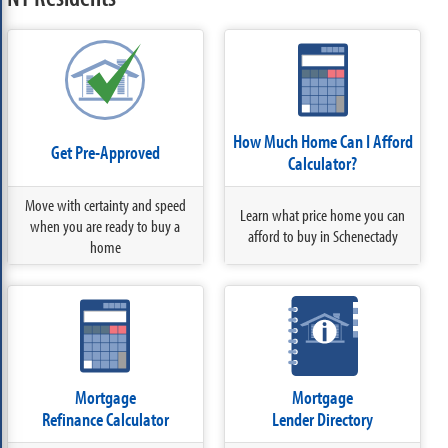
How Much Home Can I Afford
Get Pre-Approved
Calculator?
Move with certainty and speed
Learn what price home you can
when you are ready to buy a
afford to buy in Schenectady
home
Mortgage
Mortgage
Refinance Calculator
Lender Directory