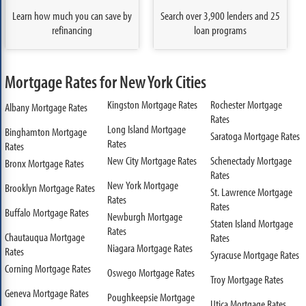
Learn how much you can save by
Search over 3,900 lenders and 25
refinancing
loan programs
Mortgage Rates for New York Cities
Kingston Mortgage Rates
Rochester Mortgage
Albany Mortgage Rates
Rates
Long Island Mortgage
Binghamton Mortgage
Saratoga Mortgage Rates
Rates
Rates
New City Mortgage Rates
Schenectady Mortgage
Bronx Mortgage Rates
Rates
New York Mortgage
Brooklyn Mortgage Rates
St. Lawrence Mortgage
Rates
Rates
Buffalo Mortgage Rates
Newburgh Mortgage
Staten Island Mortgage
Rates
Chautauqua Mortgage
Rates
Niagara Mortgage Rates
Rates
Syracuse Mortgage Rates
Corning Mortgage Rates
Oswego Mortgage Rates
Troy Mortgage Rates
Geneva Mortgage Rates
Poughkeepsie Mortgage
Utica Mortgage Rates