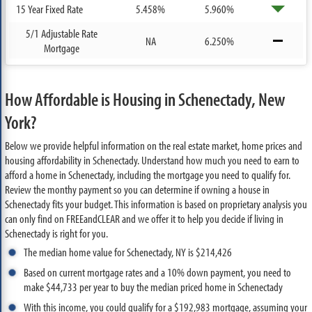
15 Year Fixed Rate
5.458%
5.960%
5/1 Adjustable Rate
NA
6.250%
Mortgage
How Affordable is Housing in Schenectady, New
York?
Below we provide helpful information on the real estate market, home prices and
housing affordability in Schenectady. Understand how much you need to earn to
afford a home in Schenectady, including the mortgage you need to qualify for.
Review the monthy payment so you can determine if owning a house in
Schenectady fits your budget. This information is based on proprietary analysis you
can only find on FREEandCLEAR and we offer it to help you decide if living in
Schenectady is right for you.
The median home value for Schenectady, NY is $214,426
Based on current mortgage rates and a 10% down payment, you need to
make $44,733 per year to buy the median priced home in Schenectady
With this income, you could qualify for a $192,983 mortgage, assuming your