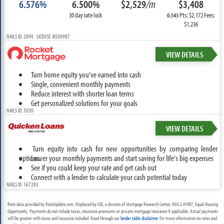
6.576%
6.500%
$2,529
/m
$3,408
30 day rate lock
Pts: $2,172 Fees:
0.543
$1,236
NMLS ID: 2890 LICENSE: B500987
VIEW DETAILS
Turn home equity you've earned into cash
Single, convenient monthly payments
Reduce interest with shorter loan terms
Get personalized solutions for your goals
NMLS ID: 3030
VIEW DETAILS
Turn equity into cash for new opportunities by comparing lender
options.
Lower your monthly payments and start saving for life's big expenses
See if you could keep your rate and get cash out
Connect with a lender to calculate your cash potential today
NMLS ID: 167283
Rate data provided by RateUpdate.com. Displayed by ICB, a division of Mortgage Research Center, NMLS #1907, Equal Housing
Opportunity. Payments do not include taxes, insurance premiums or private mortgage insurance if applicable. Actual payments
will be greater with taxes and insurance included. Read through our
lender table disclaimer
for more information on rates and