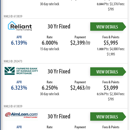
30 day rate lock
Pts: $3,376 Fees:
0.844
$795
NMLS ID: 613839
30 Yr Fixed
VIEW DETAILS
APR
Rate
Payment
Fees & Points
6.139%
6.000%
$2,399
/m
$5,995
15 day rate lock
Pts: $4,000 Fees:
1.000
$1,995
NMLS ID: 292473
30 Yr Fixed
VIEW DETAILS
APR
Rate
Payment
Fees & Points
6.323%
6.250%
$2,463
/m
$3,099
30 day rate lock
Pts: $2,304 Fees:
0.576
$795
NMLS ID: 613839
30 Yr Fixed
VIEW DETAILS
APR
Rate
Payment
Fees & Points