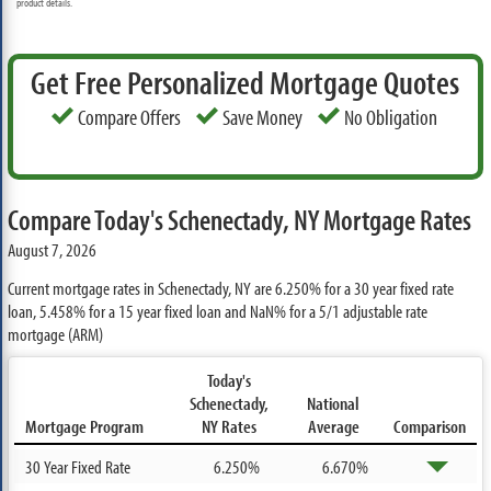
product details.
Get Free Personalized Mortgage Quotes
Compare Offers
Save Money
No Obligation
Compare Today's Schenectady, NY Mortgage Rates
August 7, 2026
Current mortgage rates in Schenectady, NY are
6.250%
for a 30 year fixed rate
loan,
5.458%
for a 15 year fixed loan and
NaN%
for a 5/1 adjustable rate
mortgage (ARM)
Today's
Schenectady,
National
Mortgage Program
NY Rates
Average
Comparison
30 Year Fixed Rate
6.250%
6.670%