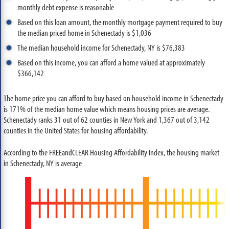
monthly debt expense is reasonable
Based on this loan amount, the monthly mortgage payment required to buy
the median priced home in Schenectady is $1,036
The median household income for Schenectady, NY is $76,383
Based on this income, you can afford a home valued at approximately
$366,142
The home price you can afford to buy based on household income in Schenectady
is 171% of the median home value which means housing prices are average.
Schenectady ranks 31 out of 62 counties in New York and 1,367 out of 3,142
counties in the United States for housing affordability.
According to the FREEandCLEAR Housing Affordability Index, the housing market
in Schenectady, NY is average