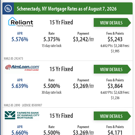
Schenectady, NY
Mortgage Rates as of August 7, 2026
%
15 Yr Fixed
VIEW DETAILS
APR
Rate
Payment
Fees & Points
5.576%
5.375%
$3,242
/m
$5,243
15 day rate lock
Pts: $3,248 Fees:
0.812
$1,995
NMLS ID: 292473
15 Yr Fixed
VIEW DETAILS
APR
Rate
Payment
Fees & Points
5.639%
5.500%
$3,269
/m
$3,864
30 day rate lock
Pts: $2,628 Fees:
0.657
$1,236
NMLS ID: 2890 LICENSE: B500987
15 Yr Fixed
VIEW DETAILS
APR
Rate
Payment
Fees & Points
5.660%
5.500%
$3,269
/m
$4,171