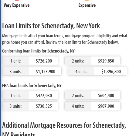
Loan Limits for Schenectady, New York
Mortgage limits affect your loan terms, mortgage program eligibility and what
price home you can afford. Review the loan limits for Schenectady below.
Conforming loan limits for Schenectady, NY
1 unit:
$726,200
2 units:
$929,850
3 units:
$1,123,900
4 units:
$1,396,800
FHA loan limits for Schenectady, NY
1 unit:
$472,030
2 units:
$604,400
3 units:
$730,525
4 units:
$907,900
Additional Mortgage Resources for Schenectady,
NY Residents