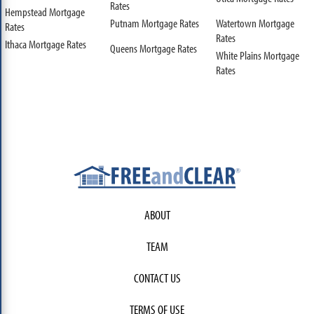
Rates
Hempstead Mortgage
Putnam Mortgage Rates
Watertown Mortgage
Rates
Rates
Ithaca Mortgage Rates
Queens Mortgage Rates
White Plains Mortgage
Rates
ABOUT
TEAM
CONTACT US
TERMS OF USE