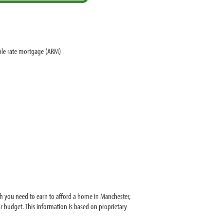
ble rate mortgage (ARM)
h you need to earn to afford a home in Manchester,
 budget. This information is based on proprietary