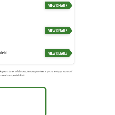
VIEW DETAILS
VIEW DETAILS
 debt
VIEW DETAILS
Payments do not include taxes, insurance premiums or private mortgage insurance if
 on rates and product details.