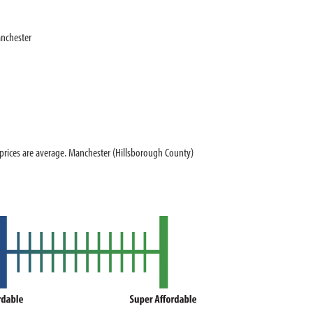
nchester
ices are average. Manchester (Hillsborough County)