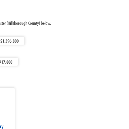
ester (Hillsborough County) below.
$1,396,800
917,800
ry