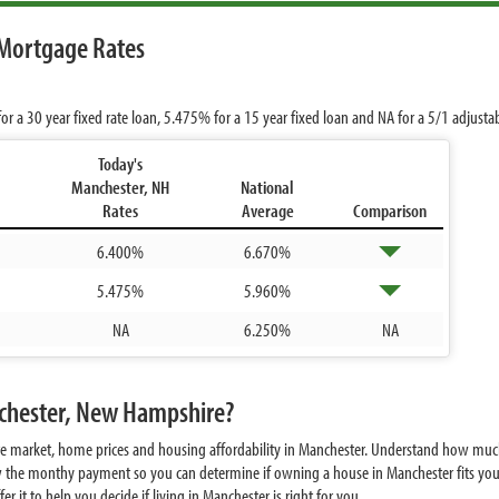
Mortgage Rates
or a 30 year fixed rate loan,
5.475%
for a 15 year fixed loan and
NA
for a 5/1 adjusta
Today's
Manchester, NH
National
Rates
Average
Comparison
6.400%
6.670%
5.475%
5.960%
NA
6.250%
NA
nchester, New Hampshire?
te market, home prices and housing affordability in Manchester. Understand how muc
w the monthy payment so you can determine if owning a house in Manchester fits your
 it to help you decide if living in Manchester is right for you.