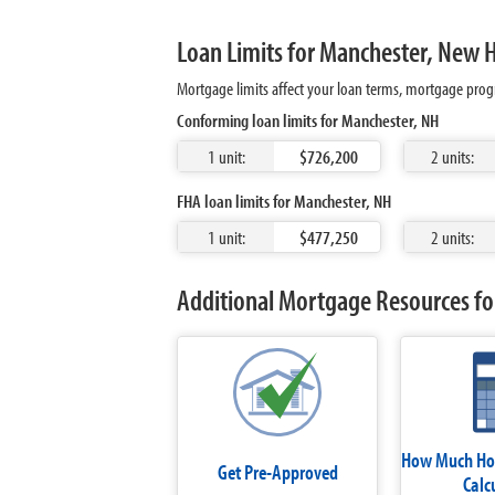
Loan Limits for Manchester, New
Mortgage limits affect your loan terms, mortgage prog
Conforming loan limits for Manchester, NH
1 unit:
$726,200
2 units:
FHA loan limits for Manchester, NH
1 unit:
$477,250
2 units:
Additional Mortgage Resources fo
How Much Hom
Get Pre-Approved
Calc