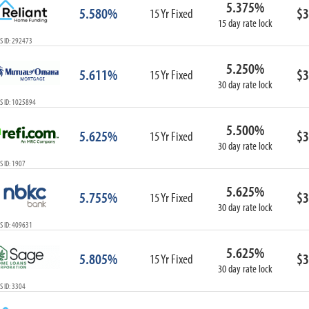
5.375%
ARM
5.580%
$3
15 Yr Fixed
15 day rate lock
1-Year ARM
S ID: 292473
3-Year ARM
5-Year ARM
5.250%
5.611%
$3
7-Year ARM
15 Yr Fixed
30 day rate lock
10-Year ARM
S ID: 1025894
ARM I/O
3-Year ARM I/O
5.500%
5.625%
$3
15 Yr Fixed
5-Year ARM I/O
30 day rate lock
7-Year ARM I/O
 ID: 1907
5.625%
5.755%
$3
15 Yr Fixed
30 day rate lock
Select All
S ID: 409631
5.625%
5.805%
$3
15 Yr Fixed
30 day rate lock
 ID: 3304