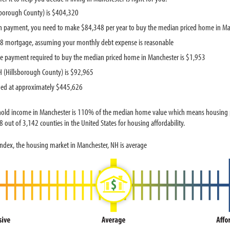
sborough County) is $404,320
 payment, you need to make $84,348 per year to buy the median priced home in Ma
888 mortgage, assuming your monthly debt expense is reasonable
e payment required to buy the median priced home in Manchester is $1,953
 (Hillsborough County) is $92,965
ued at approximately $445,626
hold income in Manchester is 110% of the median home value which means housing pr
out of 3,142 counties in the United States for housing affordability.
ndex, the housing market in Manchester, NH is average