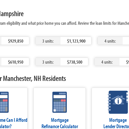
 Hampshire
ram eligibility and what price home you can afford. Review the loan limits for Manch
$929,850
3 units:
$1,123,900
4 units:
$610,950
3 units:
$738,500
4 units:
$
r Manchester, NH Residents
e Can I Afford
Mortgage
Mortgage
ulator?
Refinance Calculator
Lender Directo