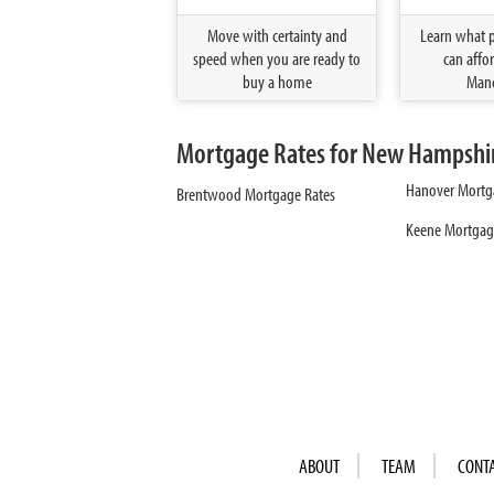
Move with certainty and
Learn what 
speed when you are ready to
can affor
buy a home
Manc
Mortgage Rates for New Hampshire
Hanover Mortg
Brentwood Mortgage Rates
Keene Mortgag
ABOUT
TEAM
CONT