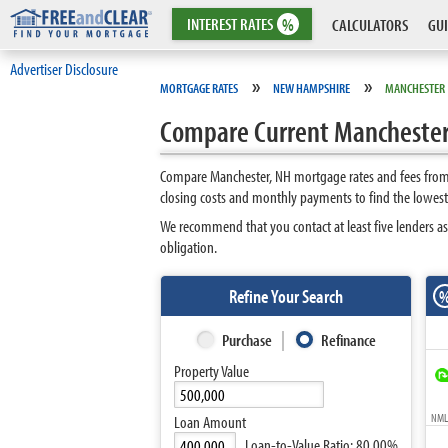
INTEREST
RATES
%
CALCULATORS
GUI
Advertiser Disclosure
»
»
MORTGAGE RATES
NEW HAMPSHIRE
MANCHESTER
Compare Current Mancheste
Compare Manchester, NH mortgage rates and fees from t
closing costs and monthly payments to find the lowest
We recommend that you contact at least five lenders as
obligation.
Refine Your Search
Purchase
Refinance
Property Value
NMLS
Loan Amount
Loan-to-Value Ratio:
80.00%