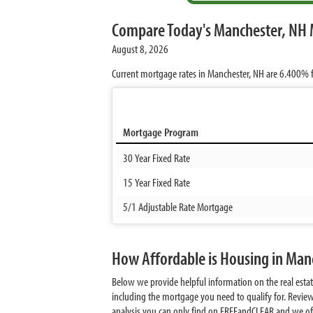
Compare Today's Manchester, NH 
August 8, 2026
Current mortgage rates in Manchester, NH are
6.400%
f
Mortgage Program
30 Year Fixed Rate
15 Year Fixed Rate
5/1 Adjustable Rate Mortgage
How Affordable is Housing in Ma
Below we provide helpful information on the real esta
including the mortgage you need to qualify for. Revie
analysis you can only find on FREEandCLEAR and we offer