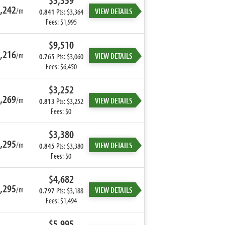
$5,359
,242
/m
VIEW DETAILS
0.841
Pts: $3,364
Fees: $1,995
$9,510
,216
/m
VIEW DETAILS
0.765
Pts: $3,060
Fees: $6,450
$3,252
,269
/m
VIEW DETAILS
0.813
Pts: $3,252
Fees: $0
$3,380
,295
/m
VIEW DETAILS
0.845
Pts: $3,380
Fees: $0
$4,682
,295
/m
VIEW DETAILS
0.797
Pts: $3,188
Fees: $1,494
$5,995