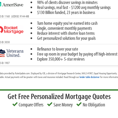
98% of clients discover savings in minutes
Real savings, real fast - $1200 avg monthly savings
$130 Billion funded, 23 years in business
 ID: 1168 LICENSE: 9144-MB
Turn home equity you've earned into cash
Single, convenient monthly payments
Reduce interest with shorter loan terms
Get personalized solutions for your goals
 ID: 3030
Refinance to lower your rate
Free up room in your budget by paying off high-interest
Explore 350,000+ 5-star reviews
 ID: 1907
data provided by RateUpdate.com. Displayed by ICB, a division of Mortgage Research Center, NMLS #1907, Equal Housing Opportunity. 
cable. Actual payments will be greater with taxes and insurance included. Read through our
lender table disclaimer
for more information
Get Free Personalized Mortgage Quotes
Compare Offers
Save Money
No Obligation