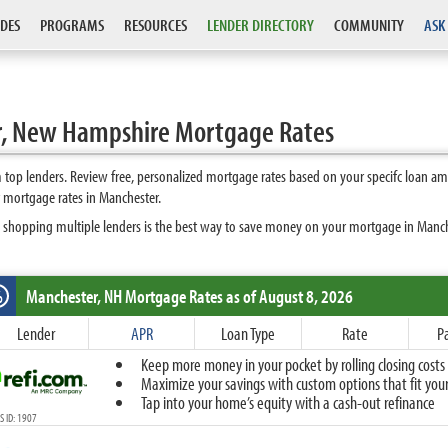
DES
PROGRAMS
RESOURCES
LENDER DIRECTORY
COMMUNITY
ASK
r, New Hampshire Mortgage Rates
op lenders. Review free, personalized mortgage rates based on your specifc loan am
 mortgage rates in Manchester.
 shopping multiple lenders is the best way to save money on your mortgage in Manches
Manchester, NH
Mortgage Rates as of August 8, 2026
%
Fixed
Lender
APR
Loan Type
Rate
P
10-Year Fixed
Keep more money in your pocket by rolling closing costs 
15-Year Fixed
Maximize your savings with custom options that fit your 
20-Year Fixed
Tap into your home’s equity with a cash-out refinance
30-Year Fixed
 ID: 1907
40-Year Fixed