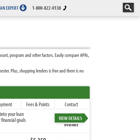
 AN EXPERT
1-800-822-0138
ount, program and other factors. Easily compare APRs,
ter. Plus, shopping lenders is free and there is no
ayment
Fees & Points
Contact
into your loan
VIEW DETAILS
financial goals
SPONSORED