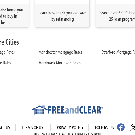
price home you
Learn how much you can save
Search over 3,900 len
d to buy in
by refinancing
25 loan progra
hester
 Cities
age Rates
Manchester Mortgage Rates
Strafford Mortgage R
e Rates
Merrimack Mortgage Rates
ACT US
TERMS OF USE
PRIVACY POLICY
FOLLOW US
© 2026 FREEandCLEAR LLC ALL RIGHTS RESERVED.