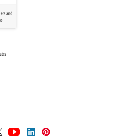
ders and
ms
ates