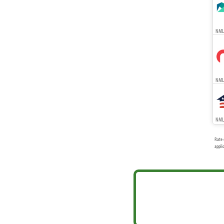
NMLS
NMLS
NMLS
Rate 
appli