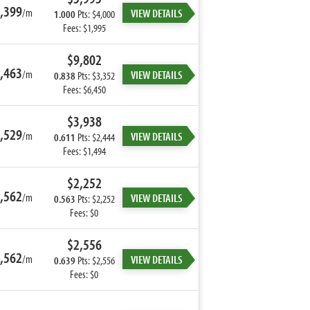
,399
/m
VIEW DETAILS
1.000
Pts: $4,000
Fees: $1,995
$9,802
,463
/m
VIEW DETAILS
0.838
Pts: $3,352
Fees: $6,450
$3,938
,529
/m
VIEW DETAILS
0.611
Pts: $2,444
Fees: $1,494
$2,252
,562
/m
VIEW DETAILS
0.563
Pts: $2,252
Fees: $0
$2,556
,562
/m
VIEW DETAILS
0.639
Pts: $2,556
Fees: $0