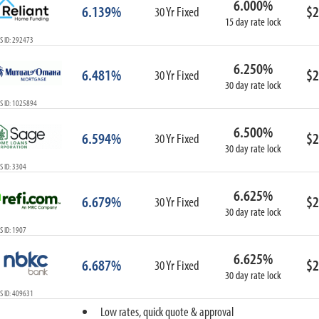
6.000%
6.139%
$2
30 Yr Fixed
15 day rate lock
S ID: 292473
6.250%
6.481%
$2
30 Yr Fixed
30 day rate lock
S ID: 1025894
6.500%
6.594%
$2
30 Yr Fixed
30 day rate lock
 ID: 3304
6.625%
6.679%
$2
30 Yr Fixed
30 day rate lock
 ID: 1907
6.625%
6.687%
$2
30 Yr Fixed
30 day rate lock
S ID: 409631
Low rates, quick quote & approval