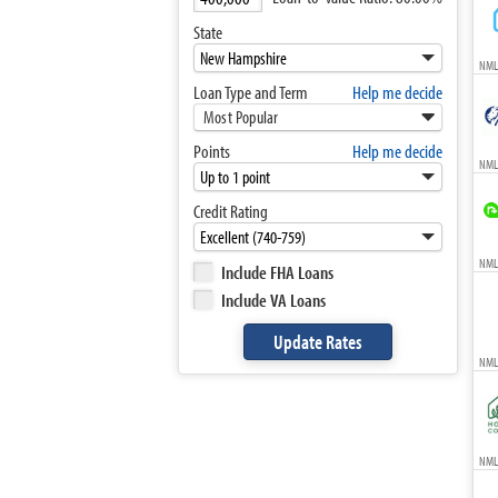
State
NML
Loan Type and Term
Help me decide
Most Popular
Points
Help me decide
NML
Credit Rating
NMLS
Include FHA Loans
Include VA Loans
NML
NMLS