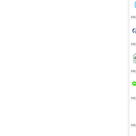
NML
NML
NMLS
NMLS
NML