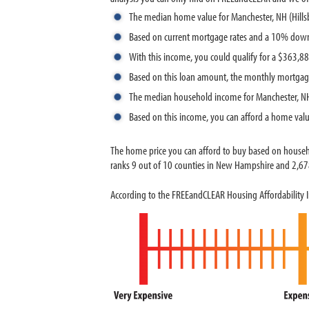
The median home value for Manchester, NH (Hill
Based on current mortgage rates and a 10% down
With this income, you could qualify for a $363,
Based on this loan amount, the monthly mortgag
The median household income for Manchester, NH
Based on this income, you can afford a home val
The home price you can afford to buy based on house
ranks 9 out of 10 counties in New Hampshire and 2,678 
According to the FREEandCLEAR Housing Affordability I