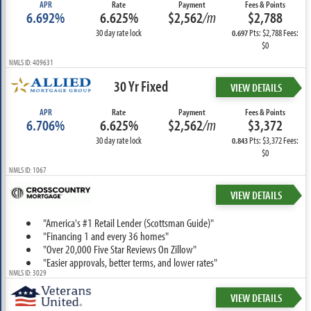
APR
Rate
Payment
Fees & Points
6.692%
6.625%
$2,562
/m
$2,788
30 day rate lock
Pts: $2,788 Fees:
0.697
$0
NMLS ID: 409631
30 Yr Fixed
VIEW DETAILS
APR
Rate
Payment
Fees & Points
6.706%
6.625%
$2,562
/m
$3,372
30 day rate lock
Pts: $3,372 Fees:
0.843
$0
NMLS ID: 1067
VIEW DETAILS
"America's #1 Retail Lender (Scottsman Guide)"
"Financing 1 and every 36 homes"
"Over 20,000 Five Star Reviews On Zillow"
"Easier approvals, better terms, and lower rates"
NMLS ID: 3029
VIEW DETAILS