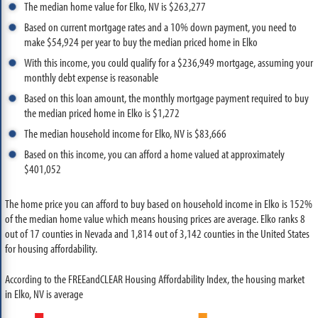
The median home value for Elko, NV is $263,277
Based on current mortgage rates and a 10% down payment, you need to
make $54,924 per year to buy the median priced home in Elko
With this income, you could qualify for a $236,949 mortgage, assuming your
monthly debt expense is reasonable
Based on this loan amount, the monthly mortgage payment required to buy
the median priced home in Elko is $1,272
The median household income for Elko, NV is $83,666
Based on this income, you can afford a home valued at approximately
$401,052
The home price you can afford to buy based on household income in Elko is 152%
of the median home value which means housing prices are average. Elko ranks 8
out of 17 counties in Nevada and 1,814 out of 3,142 counties in the United States
for housing affordability.
According to the FREEandCLEAR Housing Affordability Index, the housing market
in Elko, NV is average