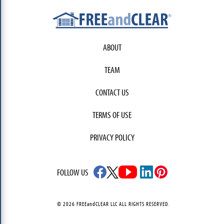
ABOUT
TEAM
CONTACT US
TERMS OF USE
PRIVACY POLICY
FOLLOW US
© 2026 FREEandCLEAR LLC ALL RIGHTS RESERVED.