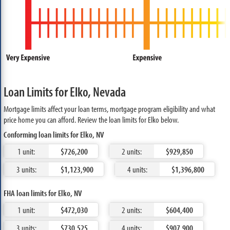
Loan Limits for Elko, Nevada
Mortgage limits affect your loan terms, mortgage program eligibility and what
price home you can afford. Review the loan limits for Elko below.
Conforming loan limits for Elko, NV
1 unit:
$726,200
2 units:
$929,850
3 units:
$1,123,900
4 units:
$1,396,800
FHA loan limits for Elko, NV
1 unit:
$472,030
2 units:
$604,400
3 units:
$730,525
4 units:
$907,900