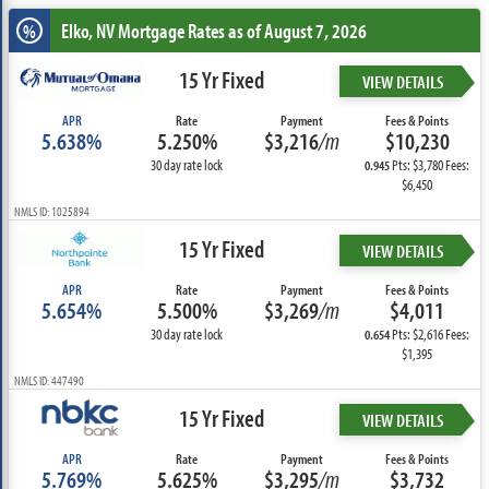
Elko, NV
Mortgage Rates as of August 7, 2026
%
15 Yr Fixed
VIEW DETAILS
APR
Rate
Payment
Fees & Points
5.638%
5.250%
$3,216
/m
$10,230
30 day rate lock
Pts: $3,780 Fees:
0.945
$6,450
NMLS ID: 1025894
15 Yr Fixed
VIEW DETAILS
APR
Rate
Payment
Fees & Points
5.654%
5.500%
$3,269
/m
$4,011
30 day rate lock
Pts: $2,616 Fees:
0.654
$1,395
NMLS ID: 447490
15 Yr Fixed
VIEW DETAILS
APR
Rate
Payment
Fees & Points
5.769%
5.625%
$3,295
/m
$3,732