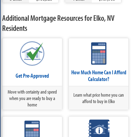
Additional Mortgage Resources for Elko, NV
Residents
How Much Home Can I Afford
Get Pre-Approved
Calculator?
Move with certainty and speed
Learn what price home you can
when you are ready to buy a
afford to buy in Elko
home