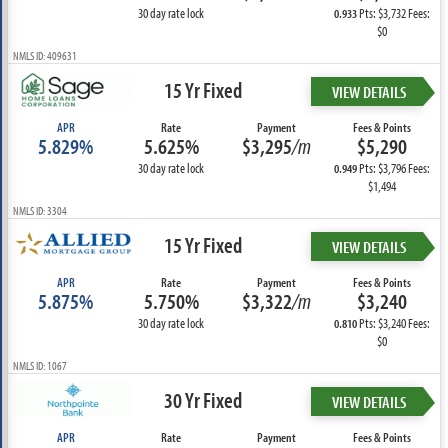
30 day rate lock
Pts: $3,732 Fees:
0.933
$0
NMLS ID: 409631
15 Yr Fixed
VIEW DETAILS
APR
Rate
Payment
Fees & Points
5.829%
5.625%
$3,295
/m
$5,290
30 day rate lock
Pts: $3,796 Fees:
0.949
$1,494
NMLS ID: 3304
15 Yr Fixed
VIEW DETAILS
APR
Rate
Payment
Fees & Points
5.875%
5.750%
$3,322
/m
$3,240
30 day rate lock
Pts: $3,240 Fees:
0.810
$0
NMLS ID: 1067
30 Yr Fixed
VIEW DETAILS
APR
Rate
Payment
Fees & Points