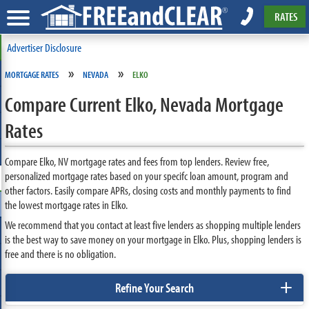
RATES
Advertiser Disclosure
»
»
MORTGAGE RATES
NEVADA
ELKO
Compare Current Elko, Nevada Mortgage
Rates
Compare Elko, NV mortgage rates and fees from top lenders. Review free,
personalized mortgage rates based on your specifc loan amount, program and
other factors. Easily compare APRs, closing costs and monthly payments to find
the lowest mortgage rates in Elko.
We recommend that you contact at least five lenders as shopping multiple lenders
is the best way to save money on your mortgage in Elko. Plus, shopping lenders is
free and there is no obligation.
+
Refine Your Search