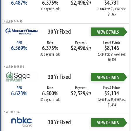
6.487%
6.375%
$2,496
/m
$4,731
30 day rate lock
Pts: $3,336 Fees:
0.834
$1,395
NMLS ID: 447490
30 Yr Fixed
VIEW DETAILS
APR
Rate
Payment
Fees & Points
6.569%
6.375%
$2,496
/m
$8,146
30 day rate lock
Pts: $1,696 Fees:
0.424
$6,450
NMLS ID: 1025894
30 Yr Fixed
VIEW DETAILS
APR
Rate
Payment
Fees & Points
6.623%
6.500%
$2,529
/m
$5,134
30 day rate lock
Pts: $3,640 Fees:
0.910
$1,494
NMLS ID: 3304
30 Yr Fixed
VIEW DETAILS