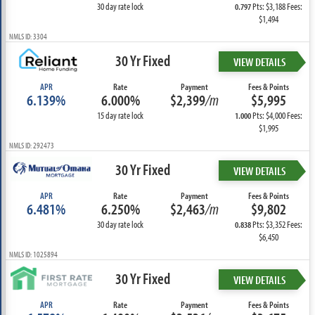
30 day rate lock
Pts: $3,188 Fees:
0.797
$1,494
NMLS ID: 3304
30 Yr Fixed
VIEW DETAILS
APR
Rate
Payment
Fees & Points
6.139%
6.000%
$2,399
/m
$5,995
15 day rate lock
Pts: $4,000 Fees:
1.000
$1,995
NMLS ID: 292473
30 Yr Fixed
VIEW DETAILS
APR
Rate
Payment
Fees & Points
6.481%
6.250%
$2,463
/m
$9,802
30 day rate lock
Pts: $3,352 Fees:
0.838
$6,450
NMLS ID: 1025894
30 Yr Fixed
VIEW DETAILS
APR
Rate
Payment
Fees & Points