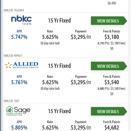
$6,450
NMLS ID: 1025894
15 Yr Fixed
VIEW DETAILS
APR
Rate
Payment
Fees & Points
5.747%
5.625%
$3,295
/m
$3,180
30 day rate lock
Pts: $3,180 Fees:
0.795
$0
NMLS ID: 409631
15 Yr Fixed
VIEW DETAILS
APR
Rate
Payment
Fees & Points
5.761%
5.625%
$3,295
/m
$3,540
30 day rate lock
Pts: $3,540 Fees:
0.885
$0
NMLS ID: 1067
15 Yr Fixed
VIEW DETAILS
APR
Rate
Payment
Fees & Points
5.805%
5.625%
$3,295
/m
$4,682