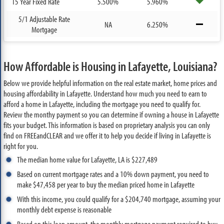
15 Year Fixed Rate
5.500%
5.960%
5/1 Adjustable Rate
NA
6.250%
Mortgage
How Affordable is Housing in Lafayette, Louisiana?
Below we provide helpful information on the real estate market, home prices and
housing affordability in Lafayette. Understand how much you need to earn to
afford a home in Lafayette, including the mortgage you need to qualify for.
Review the monthy payment so you can determine if owning a house in Lafayette
fits your budget. This information is based on proprietary analysis you can only
find on FREEandCLEAR and we offer it to help you decide if living in Lafayette is
right for you.
The median home value for Lafayette, LA is $227,489
Based on current mortgage rates and a 10% down payment, you need to
make $47,458 per year to buy the median priced home in Lafayette
With this income, you could qualify for a $204,740 mortgage, assuming your
monthly debt expense is reasonable
Based on this loan amount, the monthly mortgage payment required to buy