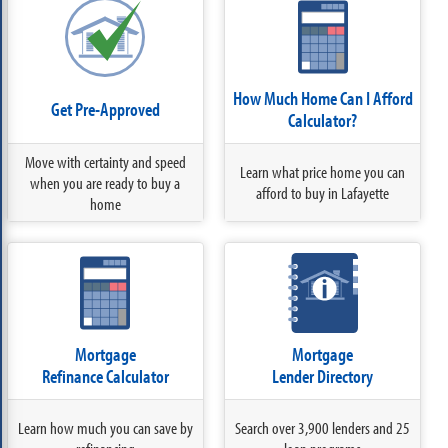
How Much Home Can I Afford
Get Pre-Approved
Calculator?
Move with certainty and speed
Learn what price home you can
when you are ready to buy a
afford to buy in Lafayette
home
Mortgage
Mortgage
Refinance Calculator
Lender Directory
Learn how much you can save by
Search over 3,900 lenders and 25