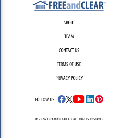
ABOUT
TEAM
CONTACT US
TERMS OF USE
PRIVACY POLICY
FOLLOW US
© 2026 FREEandCLEAR LLC ALL RIGHTS RESERVED.