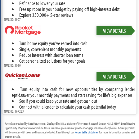
Refinance to lower your rate
Free up room in your budget by paying off high-interest debt
Explore 350,000+ 5-star reviews
NMLS ID: 1907
VIEW DETAILS
Turn home equity you've earned into cash
Single, convenient monthly payments
Reduce interest with shorter loan terms
Get personalized solutions for your goals
NMLS ID: 3030
VIEW DETAILS
Turn equity into cash for new opportunities by comparing lender
options.
Lower your monthly payments and start saving for life's big expenses
See if you could keep your rate and get cash out
Connect with a lender to calculate your cash potential today
NMLS ID: 167283
Rate data provided by RateUpdate.com. Displayed by ICB, a division of Mortgage Research Center, NMLS #1907, Equal Housing
Opportunity. Payments do not include taxes, insurance premiums or private mortgage insurance if applicable. Actual payments
will be greater with taxes and insurance included. Read through our
lender table disclaimer
for more information on rates and
product details.