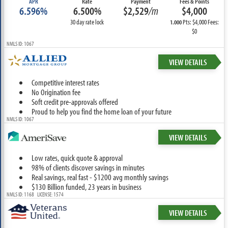
APR
Rate
Payment
Fees & Points
6.596%
6.500%
$2,529
/m
$4,000
30 day rate lock
Pts: $4,000 Fees:
1.000
$0
NMLS ID: 1067
VIEW DETAILS
Competitive interest rates
No Origination fee
Soft credit pre-approvals offered
Proud to help you find the home loan of your future
NMLS ID: 1067
VIEW DETAILS
Low rates, quick quote & approval
98% of clients discover savings in minutes
Real savings, real fast - $1200 avg monthly savings
$130 Billion funded, 23 years in business
NMLS ID: 1168 LICENSE: 1574
VIEW DETAILS