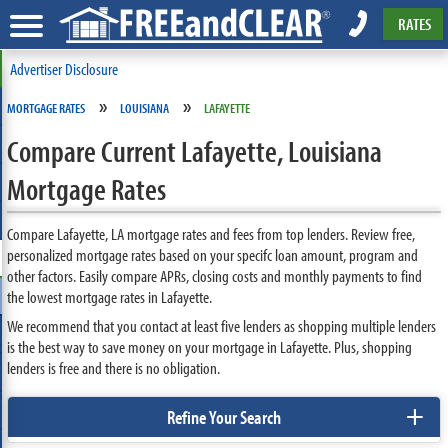
RATES
Advertiser Disclosure
»
»
MORTGAGE RATES
LOUISIANA
LAFAYETTE
Compare Current Lafayette, Louisiana
Mortgage Rates
Compare Lafayette, LA mortgage rates and fees from top lenders. Review free,
personalized mortgage rates based on your specifc loan amount, program and
other factors. Easily compare APRs, closing costs and monthly payments to find
the lowest mortgage rates in Lafayette.
We recommend that you contact at least five lenders as shopping multiple lenders
is the best way to save money on your mortgage in Lafayette. Plus, shopping
lenders is free and there is no obligation.
+
Refine Your Search