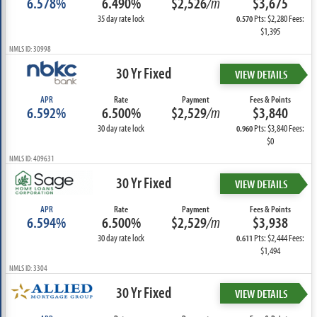
6.578%
6.490%
$2,526
/m
$3,675
35 day rate lock
Pts: $2,280 Fees:
0.570
$1,395
NMLS ID: 30998
30 Yr Fixed
VIEW DETAILS
APR
Rate
Payment
Fees & Points
6.592%
6.500%
$2,529
/m
$3,840
30 day rate lock
Pts: $3,840 Fees:
0.960
$0
NMLS ID: 409631
30 Yr Fixed
VIEW DETAILS
APR
Rate
Payment
Fees & Points
6.594%
6.500%
$2,529
/m
$3,938
30 day rate lock
Pts: $2,444 Fees:
0.611
$1,494
NMLS ID: 3304
30 Yr Fixed
VIEW DETAILS