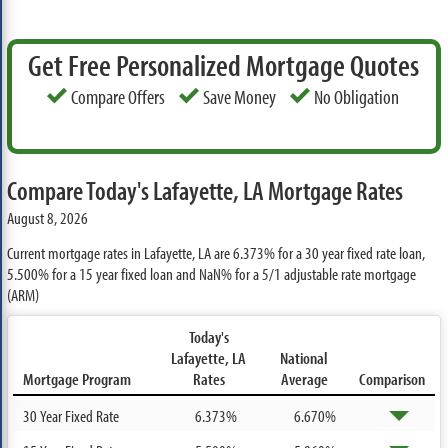
Get Free Personalized Mortgage Quotes
Compare Offers
Save Money
No Obligation
Compare Today's Lafayette, LA Mortgage Rates
August 8, 2026
Current mortgage rates in Lafayette, LA are
6.373%
for a 30 year fixed rate loan,
5.500%
for a 15 year fixed loan and
NaN%
for a 5/1 adjustable rate mortgage
(ARM)
Today's
Lafayette, LA
National
Mortgage Program
Rates
Average
Comparison
30 Year Fixed Rate
6.373%
6.670%