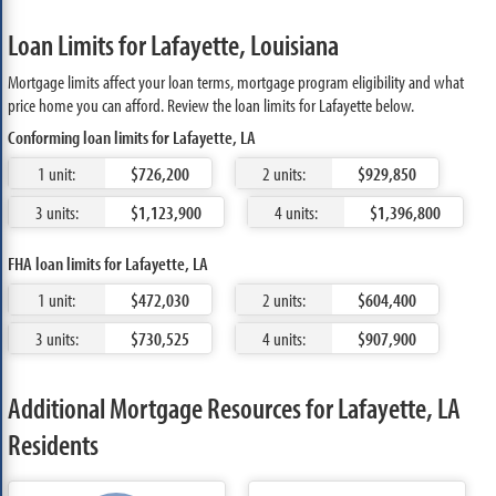
Loan Limits for Lafayette, Louisiana
Mortgage limits affect your loan terms, mortgage program eligibility and what
price home you can afford. Review the loan limits for Lafayette below.
Conforming loan limits for Lafayette, LA
1 unit:
$726,200
2 units:
$929,850
3 units:
$1,123,900
4 units:
$1,396,800
FHA loan limits for Lafayette, LA
1 unit:
$472,030
2 units:
$604,400
3 units:
$730,525
4 units:
$907,900
Additional Mortgage Resources for Lafayette, LA
Residents