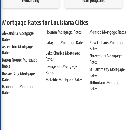
refinancing
loan programs
Mortgage Rates for Louisiana Cities
Houma Mortgage Rates
Monroe Mortgage Rates
Alexandria Mortgage
Rates
Lafayette Mortgage Rates
New Orleans Mortgage
Ascension Mortgage
Rates
Rates
Lake Charles Mortgage
Shreveport Mortgage
Rates
Baton Rouge Mortgage
Rates
Rates
Livingston Mortgage
St. Tammany Mortgage
Rates
Bossier City Mortgage
Rates
Rates
Metairie Mortgage Rates
Thibodaux Mortgage
Hammond Mortgage
Rates
Rates