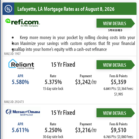
Lafayette, LA
Mortgage Rates as of August 8, 2026
%
VIEW DETAILS
SPONSORED
Keep more money in your pocket by rolling closing costs into your
loan
Maximize your savings with custom options that fit your financial
goals
Tap into your home’s equity with a cash-out refinance
NMLS ID: 1907
15 Yr Fixed
VIEW DETAILS
APR
Rate
Payment
Fees & Points
5.580%
5.375%
$3,242
/m
$5,359
15 day rate lock
Pts: $3,364 Fees:
0.841
$1,995
NMLS ID: 292473
15 Yr Fixed
VIEW DETAILS
APR
Rate
Payment
Fees & Points
5.611%
5.250%
$3,216
/m
$9,510
30 day rate lock
Pts: $3,060 Fees:
0.765