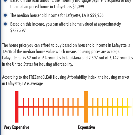
the median priced home in Lafayette is $1,099
The median household income for Lafayette, LA is $59,956
Based on this income, you can afford a home valued at approximately
$287,397
The home price you can afford to buy based on household income in Lafayette is
126% of the median home value which means housing prices are average.
Lafayette ranks 52 out of 64 counties in Louisiana and 2,397 out of 3,142 counties
in the United States for housing affordability.
According to the FREEandCLEAR Housing Affordability Index, the housing market
in Lafayette, LA is average