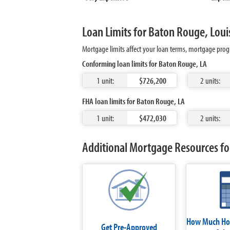
Loan Limits for Baton Rouge, Loui
Mortgage limits affect your loan terms, mortgage prog
Conforming loan limits for Baton Rouge, LA
1 unit:
$726,200
2 units:
FHA loan limits for Baton Rouge, LA
1 unit:
$472,030
2 units:
Additional Mortgage Resources fo
How Much Hom
Get Pre-Approved