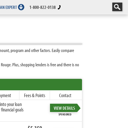
 AN EXPERT
1-800-822-0138
mount, program and other factors. Easily compare
ouge. Plus, shopping lenders is free and there is no
ayment
Fees & Points
Contact
into your loan
VIEW DETAILS
financial goals
SPONSORED