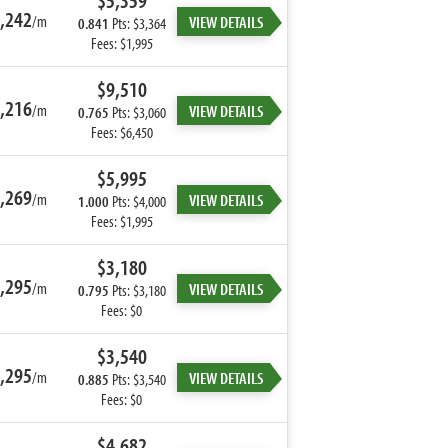
$5,359
,242
/m
VIEW DETAILS
0.841
Pts: $3,364
Fees: $1,995
$9,510
,216
/m
VIEW DETAILS
0.765
Pts: $3,060
Fees: $6,450
$5,995
,269
/m
VIEW DETAILS
1.000
Pts: $4,000
Fees: $1,995
$3,180
,295
/m
VIEW DETAILS
0.795
Pts: $3,180
Fees: $0
$3,540
,295
/m
VIEW DETAILS
0.885
Pts: $3,540
Fees: $0
$4,682