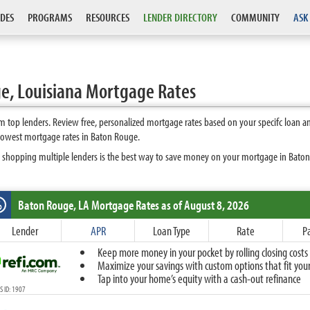
DES
PROGRAMS
RESOURCES
LENDER DIRECTORY
COMMUNITY
ASK
e, Louisiana Mortgage Rates
 top lenders. Review free, personalized mortgage rates based on your specifc loan a
 lowest mortgage rates in Baton Rouge.
 shopping multiple lenders is the best way to save money on your mortgage in Baton R
Baton Rouge, LA
Mortgage Rates as of August 8, 2026
%
Fixed
Lender
APR
Loan Type
Rate
P
10-Year Fixed
Keep more money in your pocket by rolling closing costs 
15-Year Fixed
Maximize your savings with custom options that fit your 
20-Year Fixed
Tap into your home’s equity with a cash-out refinance
30-Year Fixed
 ID: 1907
40-Year Fixed