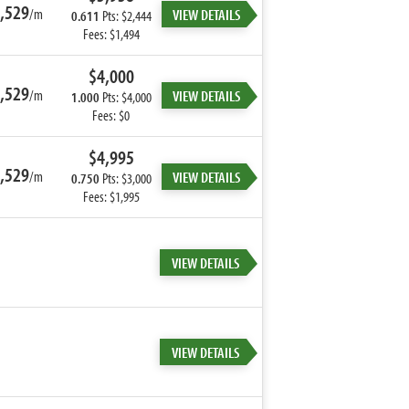
,529
/m
VIEW DETAILS
0.611
Pts: $2,444
Fees: $1,494
$4,000
,529
/m
VIEW DETAILS
1.000
Pts: $4,000
Fees: $0
$4,995
,529
/m
VIEW DETAILS
0.750
Pts: $3,000
Fees: $1,995
VIEW DETAILS
VIEW DETAILS