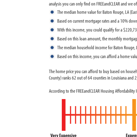
analysis you can only find on FREEandCLEAR and we offer
The median home value for Baton Rouge, LA (Eas
Based on current mortgage rates and a 10% dow
With this income, you could qualify for a $220,
Based on this loan amount, the monthly mortgag
The median household income for Baton Rouge, L
Based on this income, you can afford a home val
The home price you can afford to buy based on house
County) ranks 62 out of 64 counties in Louisiana and 2,
According to the FREEandCLEAR Housing Affordability I