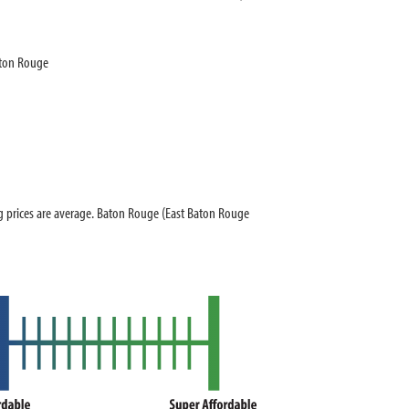
aton Rouge
prices are average. Baton Rouge (East Baton Rouge