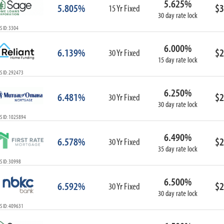
5.625%
5.805%
$3
15 Yr Fixed
30 day rate lock
 ID: 3304
6.000%
6.139%
$2
30 Yr Fixed
15 day rate lock
S ID: 292473
6.250%
6.481%
$2
30 Yr Fixed
30 day rate lock
S ID: 1025894
6.490%
6.578%
$2
30 Yr Fixed
35 day rate lock
 ID: 30998
6.500%
6.592%
$2
30 Yr Fixed
30 day rate lock
S ID: 409631