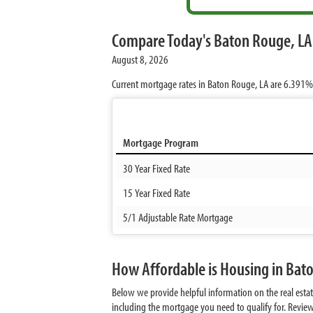
Compare Today's Baton Rouge, LA
August 8, 2026
Current mortgage rates in Baton Rouge, LA are
6.391%
Mortgage Program
30 Year Fixed Rate
15 Year Fixed Rate
5/1 Adjustable Rate Mortgage
How Affordable is Housing in Bat
Below we provide helpful information on the real est
including the mortgage you need to qualify for. Revie