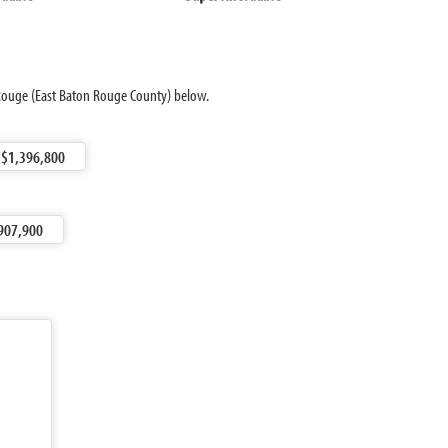
 Rouge (East Baton Rouge County) below.
$1,396,800
907,900