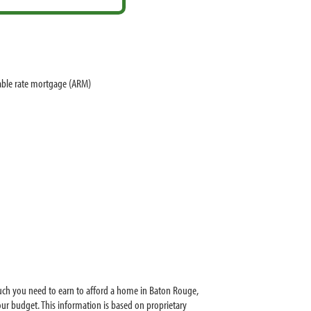
able rate mortgage (ARM)
uch you need to earn to afford a home in Baton Rouge,
r budget. This information is based on proprietary