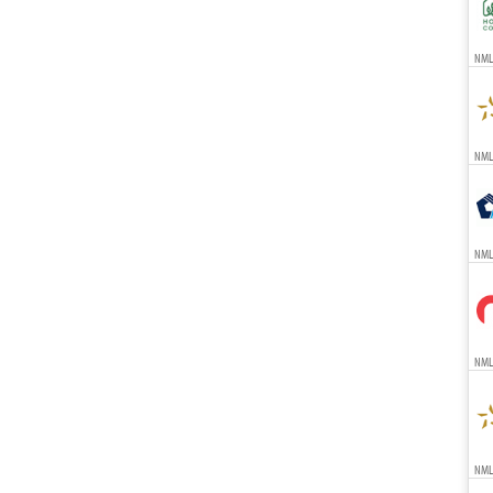
NMLS
NMLS
NML
NMLS
NMLS