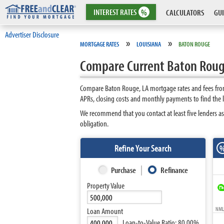
INTEREST
RATES
%
CALCULATORS
GUI
Advertiser Disclosure
»
»
MORTGAGE RATES
LOUISIANA
BATON ROUGE
Compare Current Baton Roug
Compare Baton Rouge, LA mortgage rates and fees from
APRs, closing costs and monthly payments to find the
We recommend that you contact at least five lenders as
obligation.
Refine Your Search
Purchase
Refinance
Property Value
NMLS
Loan Amount
Loan-to-Value Ratio:
80.00%