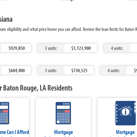
siana
ram eligibility and what price home you can afford. Review the loan limits for Baton
$929,850
3 units:
$1,123,900
4 units:
$604,400
3 units:
$730,525
4 units:
$
r Baton Rouge, LA Residents
e Can I Afford
Mortgage
Mortgage