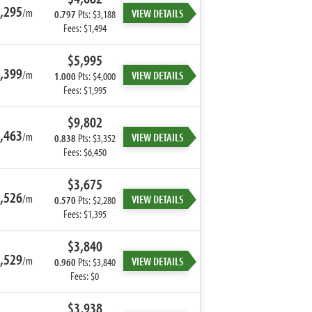
,295
/m
VIEW DETAILS
0.797
Pts: $3,188
Fees: $1,494
$5,995
,399
/m
VIEW DETAILS
1.000
Pts: $4,000
Fees: $1,995
$9,802
,463
/m
VIEW DETAILS
0.838
Pts: $3,352
Fees: $6,450
$3,675
,526
/m
VIEW DETAILS
0.570
Pts: $2,280
Fees: $1,395
$3,840
,529
/m
VIEW DETAILS
0.960
Pts: $3,840
Fees: $0
$3,938