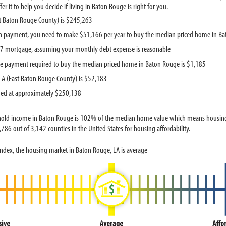
 it to help you decide if living in Baton Rouge is right for you.
t Baton Rouge County) is $245,263
n payment, you need to make $51,166 per year to buy the median priced home in B
737 mortgage, assuming your monthly debt expense is reasonable
e payment required to buy the median priced home in Baton Rouge is $1,185
A (East Baton Rouge County) is $52,183
ued at approximately $250,138
hold income in Baton Rouge is 102% of the median home value which means housing 
786 out of 3,142 counties in the United States for housing affordability.
ndex, the housing market in Baton Rouge, LA is average