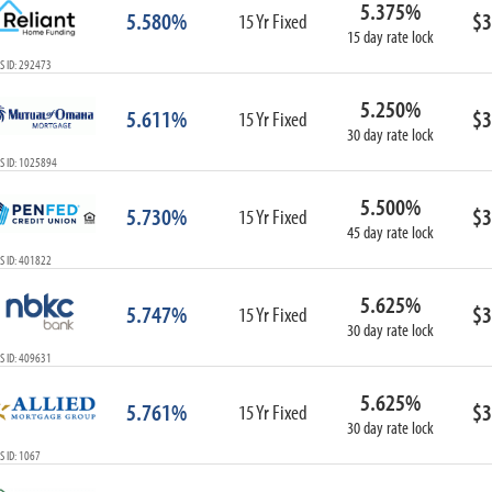
5.375%
ARM
5.580%
$3
15 Yr Fixed
15 day rate lock
1-Year ARM
S ID: 292473
3-Year ARM
5-Year ARM
5.250%
5.611%
$3
7-Year ARM
15 Yr Fixed
30 day rate lock
10-Year ARM
S ID: 1025894
ARM I/O
3-Year ARM I/O
5.500%
5.730%
$3
15 Yr Fixed
5-Year ARM I/O
45 day rate lock
7-Year ARM I/O
S ID: 401822
5.625%
5.747%
$3
15 Yr Fixed
30 day rate lock
Select All
S ID: 409631
5.625%
5.761%
$3
15 Yr Fixed
30 day rate lock
 ID: 1067