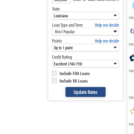
State
NML
Loan Type and Term
Help me decide
Most Popular
Points
Help me decide
NML
Credit Rating
NML
Include FHA Loans
Include VA Loans
NML
NMLS