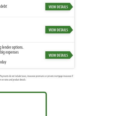
 debt
VIEW DETAILS
VIEW DETAILS
g lender options.
 big expenses
VIEW DETAILS
today
Payments do not include taxes, insurance premiums or private mortgage insurance if
 on rates and product details.