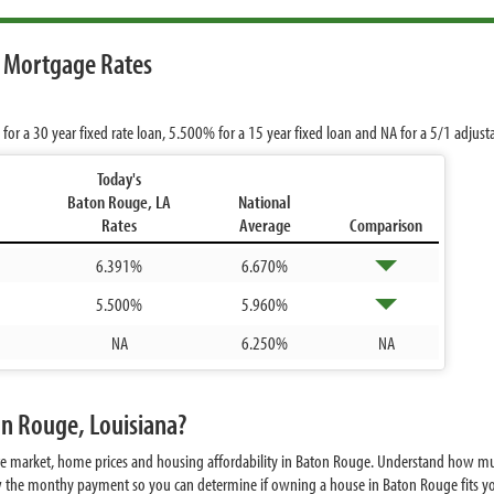
 Mortgage Rates
for a 30 year fixed rate loan,
5.500%
for a 15 year fixed loan and
NA
for a 5/1 adjust
Today's
Baton Rouge, LA
National
Rates
Average
Comparison
6.391%
6.670%
5.500%
5.960%
NA
6.250%
NA
on Rouge, Louisiana?
ate market, home prices and housing affordability in Baton Rouge. Understand how m
w the monthy payment so you can determine if owning a house in Baton Rouge fits you