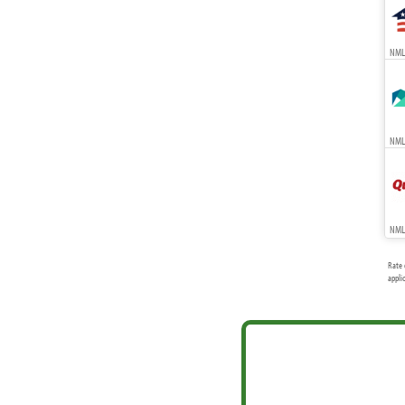
NMLS
NMLS
NML
Rate 
appli