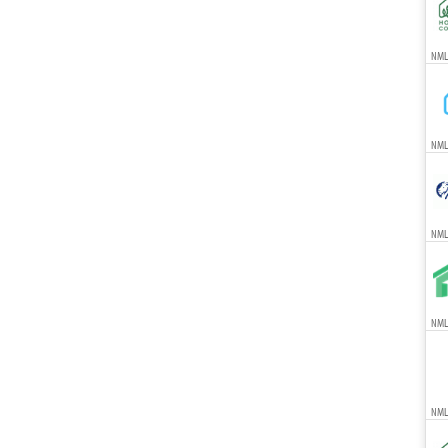
NMLS
NML
NML
NMLS
NML