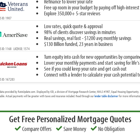
Refinance to lower your rate
Free up room in your budget by paying off high-interest
Explore 350,000+ 5-star reviews
 ID: 1907
Low rates, quick quote & approval
98% of clients discover savings in minutes
Real savings, real fast - $1200 avg monthly savings
$130 Billion funded, 23 years in business
 ID: 1168 LICENSE: 1574
Turn equity into cash for new opportunities by comparin
Lower your monthly payments and start saving for life's
See if you could keep your rate and get cash out
Connect with a lender to calculate your cash potential 
S ID: 167283
data provided by RateUpdate.com. Displayed by ICB, a division of Mortgage Research Center, NMLS #1907, Equal Housing Opportunity. 
cable. Actual payments will be greater with taxes and insurance included. Read through our
lender table disclaimer
for more information
Get Free Personalized Mortgage Quotes
Compare Offers
Save Money
No Obligation