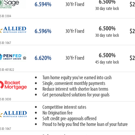
6.500%
6.594%
$2
30 Yr Fixed
30 day rate lock
 ID: 3304
6.500%
6.596%
$2
30 Yr Fixed
30 day rate lock
 ID: 1067
6.500%
6.620%
$2
30 Yr Fixed
45 day rate lock
S ID: 401822
Turn home equity you've earned into cash
Single, convenient monthly payments
Reduce interest with shorter loan terms
Get personalized solutions for your goals
 ID: 3030
Competitive interest rates
No Origination fee
Soft credit pre-approvals offered
Proud to help you find the home loan of your future
 ID: 1067