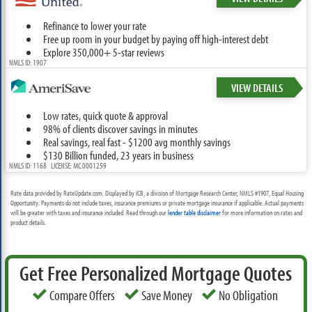
Refinance to lower your rate
Free up room in your budget by paying off high-interest debt
Explore 350,000+ 5-star reviews
NMLS ID: 1907
VIEW DETAILS
Low rates, quick quote & approval
98% of clients discover savings in minutes
Real savings, real fast - $1200 avg monthly savings
$130 Billion funded, 23 years in business
NMLS ID: 1168 LICENSE: MC.0001259
Rate data provided by RateUpdate.com. Displayed by ICB, a division of Mortgage Research Center, NMLS #1907, Equal Housing
Opportunity. Payments do not include taxes, insurance premiums or private mortgage insurance if applicable. Actual payments
will be greater with taxes and insurance included. Read through our
lender table disclaimer
for more information on rates and
product details.
Get Free Personalized Mortgage Quotes
Compare Offers
Save Money
No Obligation