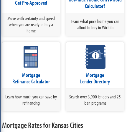
Get Pre-Approved
Calculator?
Move with certainty and speed
Learn what price home you can
when you are ready to buy a
afford to buy in Wichita
home
Mortgage
Mortgage
Refinance Calculator
Lender Directory
Learn how much you can save by
Search over 3,900 lenders and 25
refinancing
loan programs
Mortgage Rates for Kansas Cities