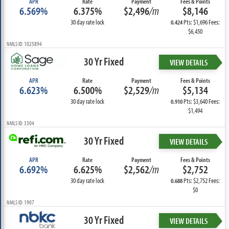
APR
Rate
Payment
Fees & Points
6.569%
6.375%
$2,496
/m
$8,146
30 day rate lock
Pts: $1,696 Fees:
0.424
$6,450
NMLS ID: 1025894
30 Yr Fixed
VIEW DETAILS
APR
Rate
Payment
Fees & Points
6.623%
6.500%
$2,529
/m
$5,134
30 day rate lock
Pts: $3,640 Fees:
0.910
$1,494
NMLS ID: 3304
30 Yr Fixed
VIEW DETAILS
APR
Rate
Payment
Fees & Points
6.692%
6.625%
$2,562
/m
$2,752
30 day rate lock
Pts: $2,752 Fees:
0.688
$0
NMLS ID: 1907
30 Yr Fixed
VIEW DETAILS