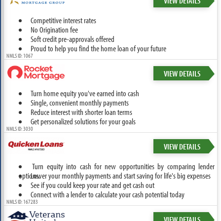
VIEW DETAILS
Competitive interest rates
No Origination fee
Soft credit pre-approvals offered
Proud to help you find the home loan of your future
NMLS ID: 1067
VIEW DETAILS
Turn home equity you've earned into cash
Single, convenient monthly payments
Reduce interest with shorter loan terms
Get personalized solutions for your goals
NMLS ID: 3030
VIEW DETAILS
Turn equity into cash for new opportunities by comparing lender
options.
Lower your monthly payments and start saving for life's big expenses
See if you could keep your rate and get cash out
Connect with a lender to calculate your cash potential today
NMLS ID: 167283
VIEW DETAILS