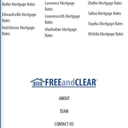
Lawrence Mortgage
Olathe Mortgage Rates
Butler Mortgage Rates
Rates
Salina Mortgage Rates
Edwardsville Mortgage
Leavenworth Mortgage
Rates
Rates
Topeka Mortgage Rates
Hutchinson Mortgage
Manhattan Mortgage
Rates
Wichita Mortgage Rates
Rates
ABOUT
TEAM
CONTACT US