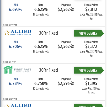
APR
Rate
Payment
Fees & Points
6.693%
6.625%
$2,562
/m
$2,812
30 day rate lock
Pts: $2,812 Fees:
0.703
$0
NMLS ID: 409631
30 Yr Fixed
VIEW DETAILS
APR
Rate
Payment
Fees & Points
6.706%
6.625%
$2,562
/m
$3,372
30 day rate lock
Pts: $3,372 Fees:
0.843
$0
NMLS ID: 1067
30 Yr Fixed
VIEW DETAILS
APR
Rate
Payment
Fees & Points
6.784%
6.750%
$2,595
/m
$1,395
35 day rate lock
Pts: $0 Fees:
0.000
$1,395
NMLS ID: 30998