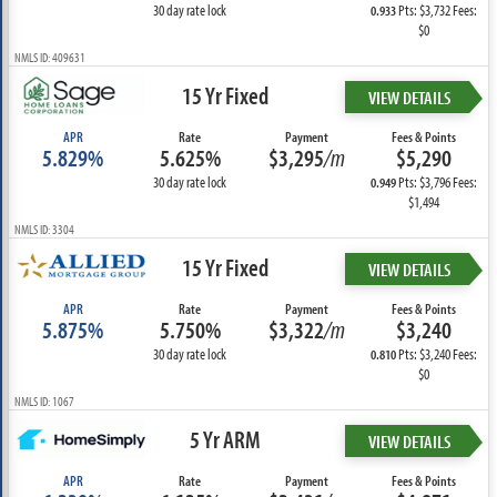
30 day rate lock
Pts: $3,732 Fees:
0.933
$0
NMLS ID: 409631
15 Yr Fixed
VIEW DETAILS
APR
Rate
Payment
Fees & Points
5.829%
5.625%
$3,295
/m
$5,290
30 day rate lock
Pts: $3,796 Fees:
0.949
$1,494
NMLS ID: 3304
15 Yr Fixed
VIEW DETAILS
APR
Rate
Payment
Fees & Points
5.875%
5.750%
$3,322
/m
$3,240
30 day rate lock
Pts: $3,240 Fees:
0.810
$0
NMLS ID: 1067
5 Yr ARM
VIEW DETAILS
APR
Rate
Payment
Fees & Points