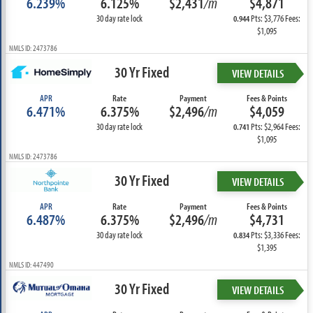
6.239%
6.125%
$2,431
/m
$4,871
30 day rate lock
Pts: $3,776 Fees:
0.944
$1,095
NMLS ID: 2473786
30 Yr Fixed
VIEW DETAILS
APR
Rate
Payment
Fees & Points
6.471%
6.375%
$2,496
/m
$4,059
30 day rate lock
Pts: $2,964 Fees:
0.741
$1,095
NMLS ID: 2473786
30 Yr Fixed
VIEW DETAILS
APR
Rate
Payment
Fees & Points
6.487%
6.375%
$2,496
/m
$4,731
30 day rate lock
Pts: $3,336 Fees:
0.834
$1,395
NMLS ID: 447490
30 Yr Fixed
VIEW DETAILS