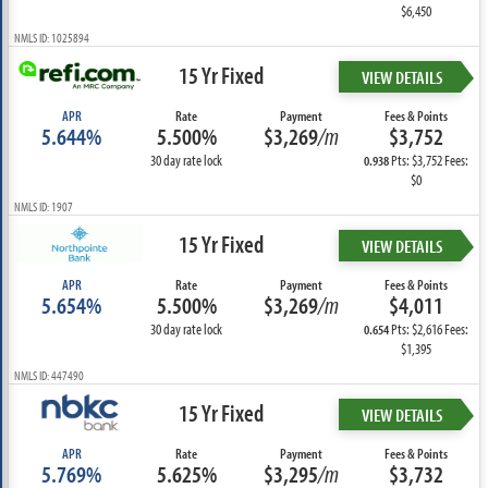
$6,450
NMLS ID: 1025894
15 Yr Fixed
VIEW DETAILS
APR
Rate
Payment
Fees & Points
5.644%
5.500%
$3,269
/m
$3,752
30 day rate lock
Pts: $3,752 Fees:
0.938
$0
NMLS ID: 1907
15 Yr Fixed
VIEW DETAILS
APR
Rate
Payment
Fees & Points
5.654%
5.500%
$3,269
/m
$4,011
30 day rate lock
Pts: $2,616 Fees:
0.654
$1,395
NMLS ID: 447490
15 Yr Fixed
VIEW DETAILS
APR
Rate
Payment
Fees & Points
5.769%
5.625%
$3,295
/m
$3,732