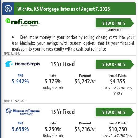
Wichita, KS
Mortgage Rates as of August 7, 2026
%
VIEW DETAILS
SPONSORED
Keep more money in your pocket by rolling closing costs into your
loan
Maximize your savings with custom options that fit your financial
goals
Tap into your home’s equity with a cash-out refinance
NMLS ID: 1907
15 Yr Fixed
VIEW DETAILS
APR
Rate
Payment
Fees & Points
5.542%
5.375%
$3,242
/m
$4,355
30 day rate lock
Pts: $3,260 Fees:
0.815
$1,095
NMLS ID: 2473786
15 Yr Fixed
VIEW DETAILS
APR
Rate
Payment
Fees & Points
5.638%
5.250%
$3,216
/m
$10,230
30 day rate lock
Pts: $3,780 Fees:
0.945