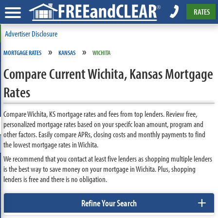
RATES
Advertiser Disclosure
»
»
MORTGAGE RATES
KANSAS
WICHITA
Compare Current Wichita, Kansas Mortgage
Rates
Compare Wichita, KS mortgage rates and fees from top lenders. Review free,
personalized mortgage rates based on your specifc loan amount, program and
other factors. Easily compare APRs, closing costs and monthly payments to find
the lowest mortgage rates in Wichita.
We recommend that you contact at least five lenders as shopping multiple lenders
is the best way to save money on your mortgage in Wichita. Plus, shopping
lenders is free and there is no obligation.
+
Refine Your Search