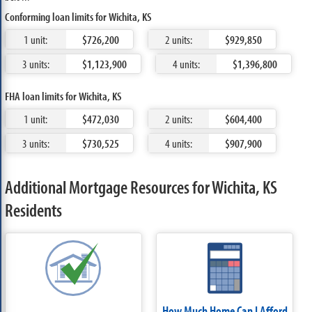
Conforming loan limits for Wichita, KS
1 unit:
$726,200
2 units:
$929,850
3 units:
$1,123,900
4 units:
$1,396,800
FHA loan limits for Wichita, KS
1 unit:
$472,030
2 units:
$604,400
3 units:
$730,525
4 units:
$907,900
Additional Mortgage Resources for Wichita, KS
Residents
How Much Home Can I Afford