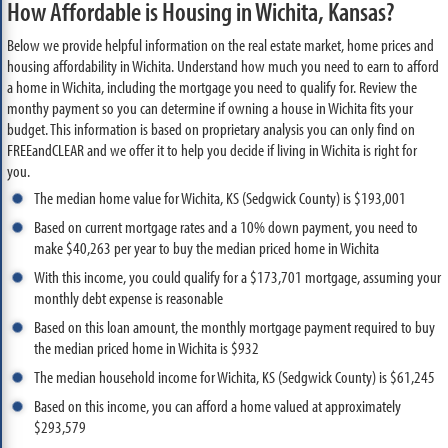
How Affordable is Housing in Wichita, Kansas?
Below we provide helpful information on the real estate market, home prices and
housing affordability in Wichita. Understand how much you need to earn to afford
a home in Wichita, including the mortgage you need to qualify for. Review the
monthy payment so you can determine if owning a house in Wichita fits your
budget. This information is based on proprietary analysis you can only find on
FREEandCLEAR and we offer it to help you decide if living in Wichita is right for
you.
The median home value for Wichita, KS (Sedgwick County) is $193,001
Based on current mortgage rates and a 10% down payment, you need to
make $40,263 per year to buy the median priced home in Wichita
With this income, you could qualify for a $173,701 mortgage, assuming your
monthly debt expense is reasonable
Based on this loan amount, the monthly mortgage payment required to buy
the median priced home in Wichita is $932
The median household income for Wichita, KS (Sedgwick County) is $61,245
Based on this income, you can afford a home valued at approximately
$293,579