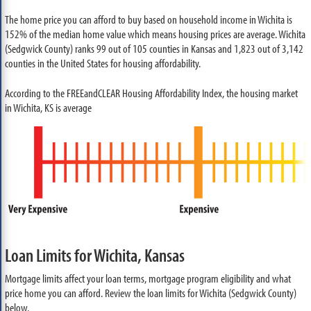
The home price you can afford to buy based on household income in Wichita is
152% of the median home value which means housing prices are average. Wichita
(Sedgwick County) ranks 99 out of 105 counties in Kansas and 1,823 out of 3,142
counties in the United States for housing affordability.
According to the FREEandCLEAR Housing Affordability Index, the housing market
in Wichita, KS is average
Loan Limits for Wichita, Kansas
Mortgage limits affect your loan terms, mortgage program eligibility and what
price home you can afford. Review the loan limits for Wichita (Sedgwick County)
below.