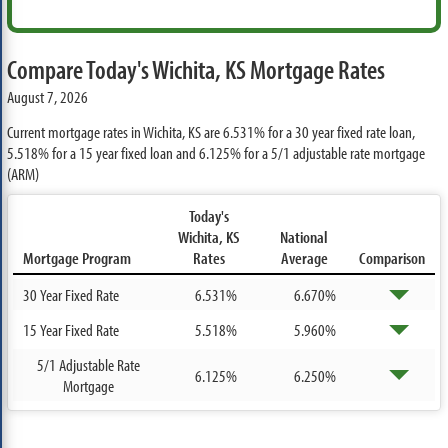
Compare Today's Wichita, KS Mortgage Rates
August 7, 2026
Current mortgage rates in Wichita, KS are
6.531%
for a 30 year fixed rate loan,
5.518%
for a 15 year fixed loan and
6.125%
for a 5/1 adjustable rate mortgage
(ARM)
Today's
Wichita, KS
National
Mortgage Program
Rates
Average
Comparison
30 Year Fixed Rate
6.531%
6.670%
15 Year Fixed Rate
5.518%
5.960%
5/1 Adjustable Rate
6.125%
6.250%
Mortgage