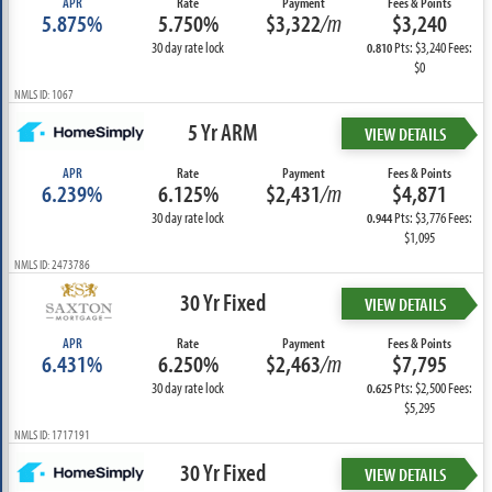
APR
Rate
Payment
Fees & Points
5.875%
5.750%
$3,322
/m
$3,240
30 day rate lock
Pts: $3,240 Fees:
0.810
$0
NMLS ID: 1067
5 Yr ARM
VIEW DETAILS
APR
Rate
Payment
Fees & Points
6.239%
6.125%
$2,431
/m
$4,871
30 day rate lock
Pts: $3,776 Fees:
0.944
$1,095
NMLS ID: 2473786
30 Yr Fixed
VIEW DETAILS
APR
Rate
Payment
Fees & Points
6.431%
6.250%
$2,463
/m
$7,795
30 day rate lock
Pts: $2,500 Fees:
0.625
$5,295
NMLS ID: 1717191
30 Yr Fixed
VIEW DETAILS