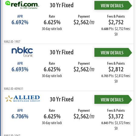
30 Yr Fixed
VIEW DETAILS
APR
Rate
Payment
Fees & Points
6.692%
6.625%
$2,562
/m
$2,752
30 day rate lock
Pts: $2,752 Fees:
0.688
$0
NMLS ID: 1907
30 Yr Fixed
VIEW DETAILS
APR
Rate
Payment
Fees & Points
6.693%
6.625%
$2,562
/m
$2,812
30 day rate lock
Pts: $2,812 Fees:
0.703
$0
NMLS ID: 409631
30 Yr Fixed
VIEW DETAILS
APR
Rate
Payment
Fees & Points
6.706%
6.625%
$2,562
/m
$3,372
30 day rate lock
Pts: $3,372 Fees:
0.843
$0
NMLS ID: 1067