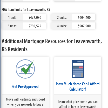
FHA loan limits for Leavenworth, KS
1 unit:
$472,030
2 units:
$604,400
3 units:
$730,525
4 units:
$907,900
Additional Mortgage Resources for Leavenworth,
KS Residents
How Much Home Can I Afford
Get Pre-Approved
Calculator?
Move with certainty and speed
Learn what price home you can
when you are ready to buy a
afford to buy in Leavenworth