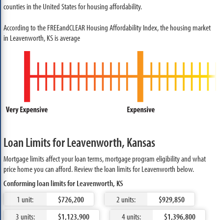
counties in the United States for housing affordability.
According to the FREEandCLEAR Housing Affordability Index, the housing market
in Leavenworth, KS is average
Loan Limits for Leavenworth, Kansas
Mortgage limits affect your loan terms, mortgage program eligibility and what
price home you can afford. Review the loan limits for Leavenworth below.
Conforming loan limits for Leavenworth, KS
1 unit:
$726,200
2 units:
$929,850
3 units:
$1,123,900
4 units:
$1,396,800