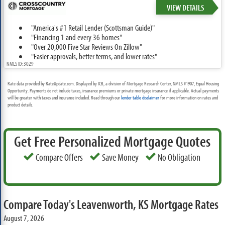
VIEW DETAILS
"America's #1 Retail Lender (Scottsman Guide)"
"Financing 1 and every 36 homes"
"Over 20,000 Five Star Reviews On Zillow"
"Easier approvals, better terms, and lower rates"
NMLS ID: 3029
Rate data provided by RateUpdate.com. Displayed by ICB, a division of Mortgage Research Center, NMLS #1907, Equal Housing
Opportunity. Payments do not include taxes, insurance premiums or private mortgage insurance if applicable. Actual payments
will be greater with taxes and insurance included. Read through our
lender table disclaimer
for more information on rates and
product details.
Get Free Personalized Mortgage Quotes
Compare Offers
Save Money
No Obligation
Compare Today's Leavenworth, KS Mortgage Rates
August 7, 2026