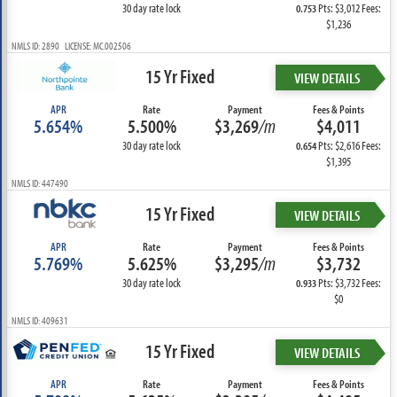
30 day rate lock
Pts: $3,012 Fees:
0.753
$1,236
NMLS ID: 2890 LICENSE: MC.002506
15 Yr Fixed
VIEW DETAILS
APR
Rate
Payment
Fees & Points
5.654%
5.500%
$3,269
/m
$4,011
30 day rate lock
Pts: $2,616 Fees:
0.654
$1,395
NMLS ID: 447490
15 Yr Fixed
VIEW DETAILS
APR
Rate
Payment
Fees & Points
5.769%
5.625%
$3,295
/m
$3,732
30 day rate lock
Pts: $3,732 Fees:
0.933
$0
NMLS ID: 409631
15 Yr Fixed
VIEW DETAILS
APR
Rate
Payment
Fees & Points