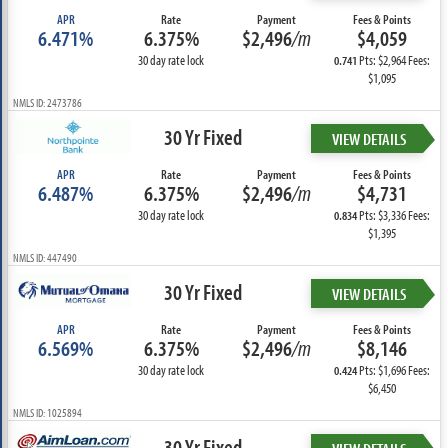
APR
Rate
Payment
Fees & Points
6.471%
6.375%
$2,496
/m
$4,059
30 day rate lock
Pts: $2,964 Fees:
0.741
$1,095
NMLS ID: 2473786
30 Yr Fixed
VIEW DETAILS
APR
Rate
Payment
Fees & Points
6.487%
6.375%
$2,496
/m
$4,731
30 day rate lock
Pts: $3,336 Fees:
0.834
$1,395
NMLS ID: 447490
30 Yr Fixed
VIEW DETAILS
APR
Rate
Payment
Fees & Points
6.569%
6.375%
$2,496
/m
$8,146
30 day rate lock
Pts: $1,696 Fees:
0.424
$6,450
NMLS ID: 1025894
30 Yr Fixed