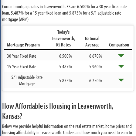
Current mortgage rates in Leavenworth, KS are
6.500%
for a 30 year fixed rate
loan,
5.487%
for a 15 year fixed loan and
5.875%
for a 5/1 adjustable rate
mortgage (ARM)
Today's
Leavenworth,
National
Mortgage Program
KS Rates
Average
Comparison
30 Year Fixed Rate
6.500%
6.670%
15 Year Fixed Rate
5.487%
5.960%
5/1 Adjustable Rate
5.875%
6.250%
Mortgage
How Affordable is Housing in Leavenworth,
Kansas?
Below we provide helpful information on the real estate market, home prices and
housing affordability in Leavenworth. Understand how much you need to earn to