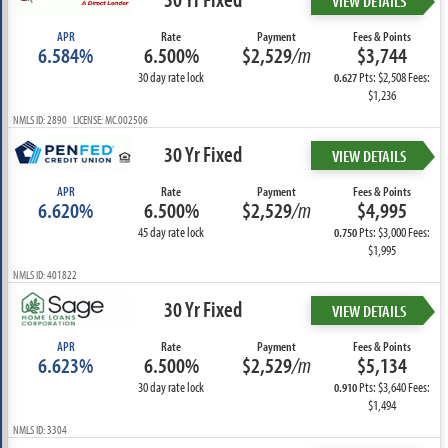
VIEW DETAILS
APR
Rate
Payment
Fees & Points
6.584%
6.500%
$2,529
/m
$3,744
30 day rate lock
Pts: $2,508 Fees:
0.627
$1,236
NMLS ID: 2890 LICENSE: MC.002506
30 Yr Fixed
VIEW DETAILS
APR
Rate
Payment
Fees & Points
6.620%
6.500%
$2,529
/m
$4,995
45 day rate lock
Pts: $3,000 Fees:
0.750
$1,995
NMLS ID: 401822
30 Yr Fixed
VIEW DETAILS
APR
Rate
Payment
Fees & Points
6.623%
6.500%
$2,529
/m
$5,134
30 day rate lock
Pts: $3,640 Fees:
0.910
$1,494
NMLS ID: 3304