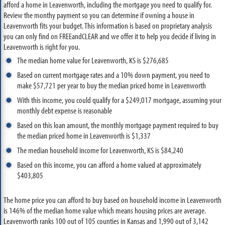
afford a home in Leavenworth, including the mortgage you need to qualify for.
Review the monthy payment so you can determine if owning a house in
Leavenworth fits your budget. This information is based on proprietary analysis
you can only find on FREEandCLEAR and we offer it to help you decide if living in
Leavenworth is right for you.
The median home value for Leavenworth, KS is $276,685
Based on current mortgage rates and a 10% down payment, you need to
make $57,721 per year to buy the median priced home in Leavenworth
With this income, you could qualify for a $249,017 mortgage, assuming your
monthly debt expense is reasonable
Based on this loan amount, the monthly mortgage payment required to buy
the median priced home in Leavenworth is $1,337
The median household income for Leavenworth, KS is $84,240
Based on this income, you can afford a home valued at approximately
$403,805
The home price you can afford to buy based on household income in Leavenworth
is 146% of the median home value which means housing prices are average.
Leavenworth ranks 100 out of 105 counties in Kansas and 1,990 out of 3,142