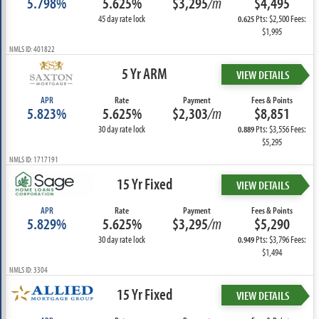
5.798%
5.625%
$3,295
/m
$4,495
45 day rate lock
Pts: $2,500 Fees:
0.625
$1,995
NMLS ID: 401822
5 Yr ARM
VIEW DETAILS
APR
Rate
Payment
Fees & Points
5.823%
5.625%
$2,303
/m
$8,851
30 day rate lock
Pts: $3,556 Fees:
0.889
$5,295
NMLS ID: 1717191
15 Yr Fixed
VIEW DETAILS
APR
Rate
Payment
Fees & Points
5.829%
5.625%
$3,295
/m
$5,290
30 day rate lock
Pts: $3,796 Fees:
0.949
$1,494
NMLS ID: 3304
15 Yr Fixed
VIEW DETAILS