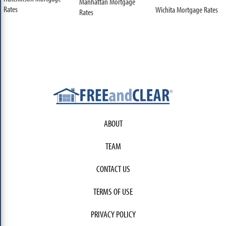
Manhattan Mortgage
Rates
Wichita Mortgage Rates
Rates
ABOUT
TEAM
CONTACT US
TERMS OF USE
PRIVACY POLICY