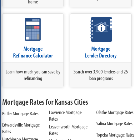
home
Mortgage
Mortgage
Refinance Calculator
Lender Directory
Learn how much you can save by
Search over 3,900 lenders and 25
refinancing
loan programs
Mortgage Rates for Kansas Cities
Lawrence Mortgage
Olathe Mortgage Rates
Butler Mortgage Rates
Rates
Salina Mortgage Rates
Edwardsville Mortgage
Leavenworth Mortgage
Rates
Rates
Topeka Mortgage Rates
Hutchinson Mortgage