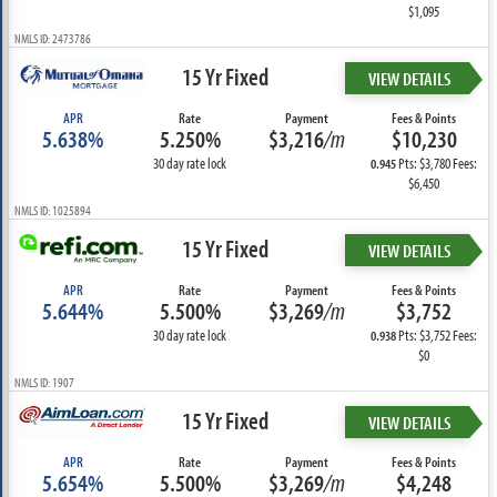
$1,095
NMLS ID: 2473786
15 Yr Fixed
VIEW DETAILS
APR
Rate
Payment
Fees & Points
5.638%
5.250%
$3,216
/m
$10,230
30 day rate lock
Pts: $3,780 Fees:
0.945
$6,450
NMLS ID: 1025894
15 Yr Fixed
VIEW DETAILS
APR
Rate
Payment
Fees & Points
5.644%
5.500%
$3,269
/m
$3,752
30 day rate lock
Pts: $3,752 Fees:
0.938
$0
NMLS ID: 1907
15 Yr Fixed
VIEW DETAILS
APR
Rate
Payment
Fees & Points
5.654%
5.500%
$3,269
/m
$4,248