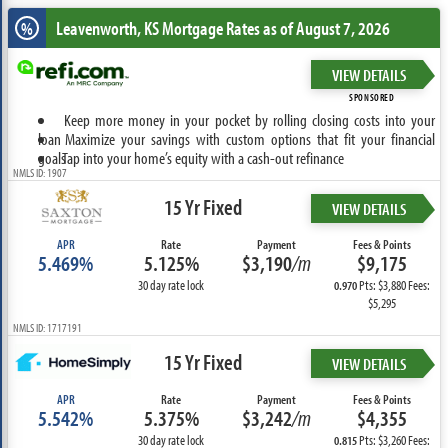
Leavenworth, KS
Mortgage Rates as of August 7, 2026
%
VIEW DETAILS
SPONSORED
Keep more money in your pocket by rolling closing costs into your
loan
Maximize your savings with custom options that fit your financial
goals
Tap into your home’s equity with a cash-out refinance
NMLS ID: 1907
15 Yr Fixed
VIEW DETAILS
APR
Rate
Payment
Fees & Points
5.469%
5.125%
$3,190
/m
$9,175
30 day rate lock
Pts: $3,880 Fees:
0.970
$5,295
NMLS ID: 1717191
15 Yr Fixed
VIEW DETAILS
APR
Rate
Payment
Fees & Points
5.542%
5.375%
$3,242
/m
$4,355
30 day rate lock
Pts: $3,260 Fees:
0.815