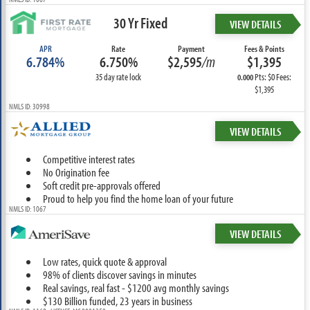
30 Yr Fixed
VIEW DETAILS
APR
Rate
Payment
Fees & Points
6.784%
6.750%
$2,595
/m
$1,395
35 day rate lock
Pts: $0 Fees:
0.000
$1,395
NMLS ID: 30998
VIEW DETAILS
Competitive interest rates
No Origination fee
Soft credit pre-approvals offered
Proud to help you find the home loan of your future
NMLS ID: 1067
VIEW DETAILS
Low rates, quick quote & approval
98% of clients discover savings in minutes
Real savings, real fast - $1200 avg monthly savings
$130 Billion funded, 23 years in business