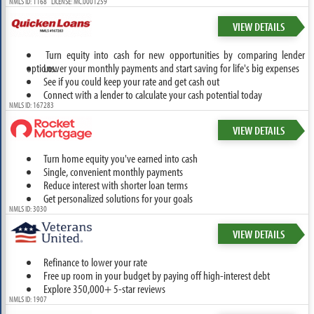
NMLS ID: 1168 LICENSE: MC.0001259
VIEW DETAILS
Turn equity into cash for new opportunities by comparing lender
options.
Lower your monthly payments and start saving for life's big expenses
See if you could keep your rate and get cash out
Connect with a lender to calculate your cash potential today
NMLS ID: 167283
VIEW DETAILS
Turn home equity you've earned into cash
Single, convenient monthly payments
Reduce interest with shorter loan terms
Get personalized solutions for your goals
NMLS ID: 3030
VIEW DETAILS
Refinance to lower your rate
Free up room in your budget by paying off high-interest debt
Explore 350,000+ 5-star reviews
NMLS ID: 1907