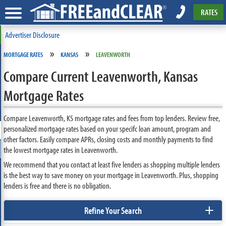
RATES
Advertiser Disclosure
»
»
MORTGAGE RATES
KANSAS
LEAVENWORTH
Compare Current Leavenworth, Kansas
Mortgage Rates
Compare Leavenworth, KS mortgage rates and fees from top lenders. Review free,
personalized mortgage rates based on your specifc loan amount, program and
other factors. Easily compare APRs, closing costs and monthly payments to find
the lowest mortgage rates in Leavenworth.
We recommend that you contact at least five lenders as shopping multiple lenders
is the best way to save money on your mortgage in Leavenworth. Plus, shopping
lenders is free and there is no obligation.
+
Refine Your Search