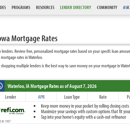
DES
PROGRAMS
RESOURCES
LENDER DIRECTORY
COMMUNITY
ASK
Iowa Mortgage Rates
 lenders. Review free, personalized mortgage rates based on your specifc loan amoun
 mortgage rates in Waterloo.
 shopping multiple lenders is the best way to save money on your mortgage in Waterloo
Waterloo, IA
Mortgage Rates as of August 7, 2026
%
Fixed
Lender
APR
Loan Type
Rate
P
10-Year Fixed
Keep more money in your pocket by rolling closing costs 
15-Year Fixed
Maximize your savings with custom options that fit your 
20-Year Fixed
Tap into your home’s equity with a cash-out refinance
30-Year Fixed
 ID: 1907
40-Year Fixed