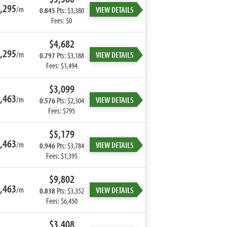
,295
/m
VIEW DETAILS
0.845
Pts: $3,380
Fees: $0
$4,682
,295
/m
VIEW DETAILS
0.797
Pts: $3,188
Fees: $1,494
$3,099
,463
/m
VIEW DETAILS
0.576
Pts: $2,304
Fees: $795
$5,179
,463
/m
VIEW DETAILS
0.946
Pts: $3,784
Fees: $1,395
$9,802
,463
/m
VIEW DETAILS
0.838
Pts: $3,352
Fees: $6,450
$3,408