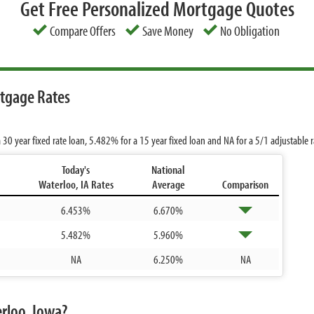
Get Free Personalized Mortgage Quotes
Compare Offers
Save Money
No Obligation
rtgage Rates
 30 year fixed rate loan,
5.482%
for a 15 year fixed loan and
NA
for a 5/1 adjustable
Today's
National
Waterloo, IA Rates
Average
Comparison
6.453%
6.670%
5.482%
5.960%
NA
6.250%
NA
rloo, Iowa?