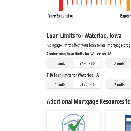
Loan Limits for Waterloo, Iowa
Mortgage limits affect your loan terms, mortgage prog
Conforming loan limits for Waterloo, IA
1 unit:
$726,200
2 units:
FHA loan limits for Waterloo, IA
1 unit:
$472,030
2 units:
Additional Mortgage Resources for