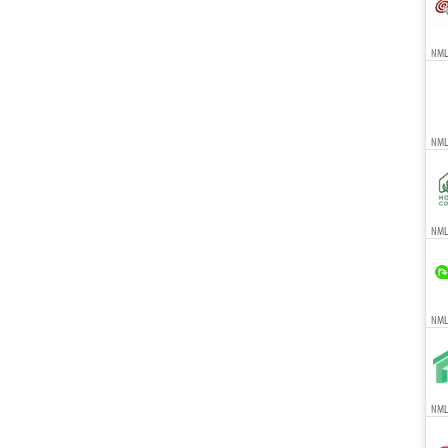
NML
NML
NMLS
NMLS
NMLS