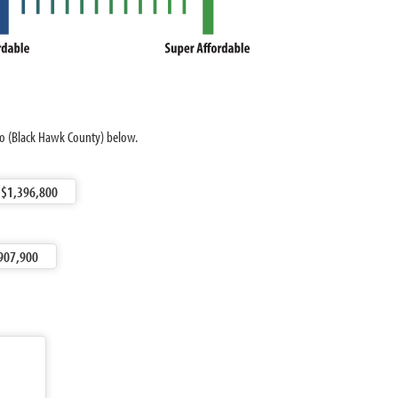
loo (Black Hawk County) below.
$1,396,800
907,900