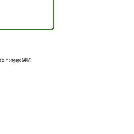
 rate mortgage (ARM)