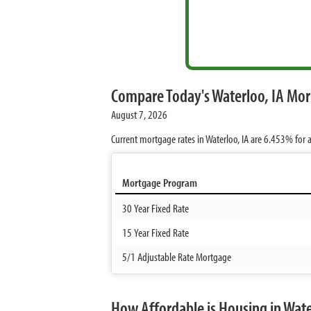
Compare Today's Waterloo, IA Mo
August 7, 2026
Current mortgage rates in Waterloo, IA are
6.453%
for a
Mortgage Program
30 Year Fixed Rate
15 Year Fixed Rate
5/1 Adjustable Rate Mortgage
How Affordable is Housing in Wate