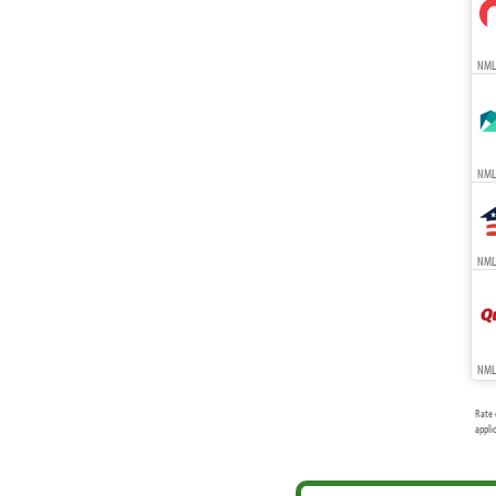
NMLS
NMLS
NMLS
NML
Rate 
appli