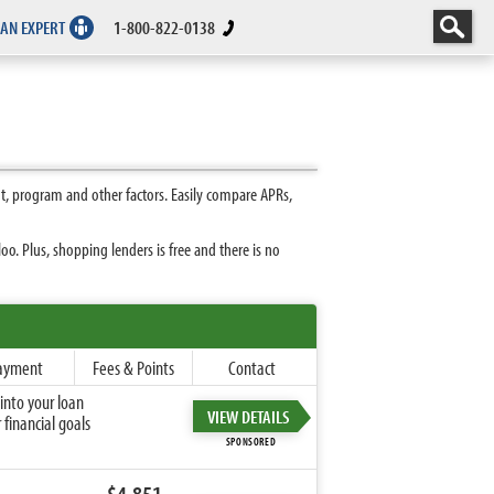
 AN EXPERT
1-800-822-0138
t, program and other factors. Easily compare APRs,
. Plus, shopping lenders is free and there is no
ayment
Fees & Points
Contact
into your loan
VIEW DETAILS
financial goals
SPONSORED