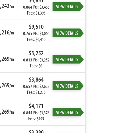
$4,851
,242
/m
VIEW DETAILS
0.864
Pts: $3,456
Fees: $1,395
$9,510
,216
/m
VIEW DETAILS
0.765
Pts: $3,060
Fees: $6,450
$3,252
,269
/m
VIEW DETAILS
0.813
Pts: $3,252
Fees: $0
$3,864
,269
/m
VIEW DETAILS
0.657
Pts: $2,628
Fees: $1,236
$4,171
,269
/m
VIEW DETAILS
0.844
Pts: $3,376
Fees: $795
$3,380