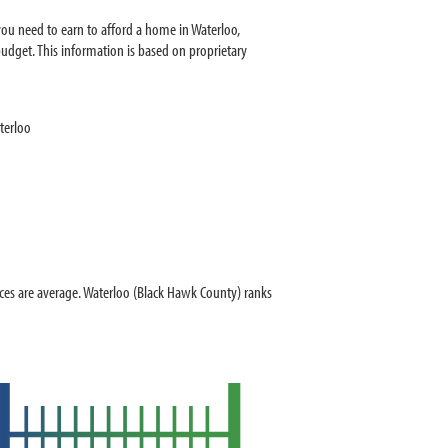
ou need to earn to afford a home in Waterloo,
dget. This information is based on proprietary
terloo
es are average. Waterloo (Black Hawk County) ranks