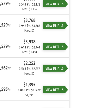
,529
/m
VIEW DETAILS
0.543
Pts: $2,172
Fees: $1,236
$3,768
,529
/m
VIEW DETAILS
0.942
Pts: $3,768
Fees: $0
$3,938
,529
/m
VIEW DETAILS
0.611
Pts: $2,444
Fees: $1,494
$2,252
,562
/m
VIEW DETAILS
0.563
Pts: $2,252
Fees: $0
$1,395
,595
/m
VIEW DETAILS
0.000
Pts: $0 Fees:
$1,395