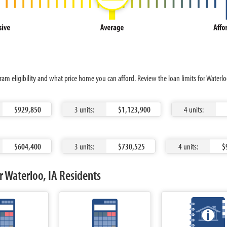
ram eligibility and what price home you can afford. Review the loan limits for Water
$929,850
3 units:
$1,123,900
4 units:
$604,400
3 units:
$730,525
4 units:
$
 Waterloo, IA Residents