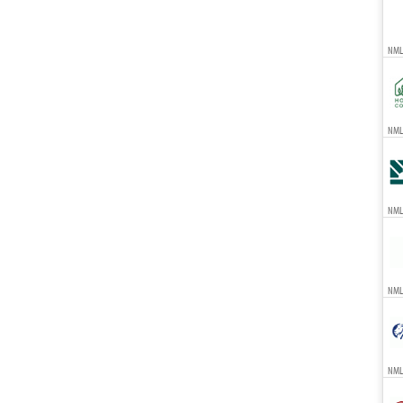
NML
NMLS
NML
NML
NML