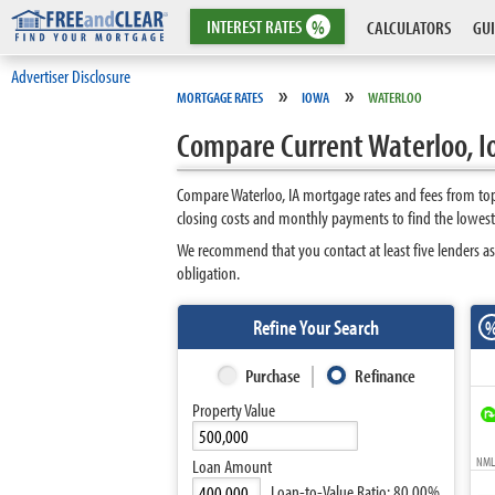
INTEREST
RATES
%
CALCULATORS
GUI
Advertiser Disclosure
»
»
MORTGAGE RATES
IOWA
WATERLOO
Compare Current Waterloo, 
Compare Waterloo, IA mortgage rates and fees from top
closing costs and monthly payments to find the lowest
We recommend that you contact at least five lenders as
obligation.
Refine Your Search
Purchase
Refinance
Property Value
NMLS
Loan Amount
Loan-to-Value Ratio:
80.00%