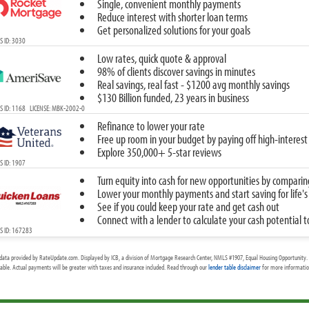
Single, convenient monthly payments
Reduce interest with shorter loan terms
Get personalized solutions for your goals
 ID: 3030
Low rates, quick quote & approval
98% of clients discover savings in minutes
Real savings, real fast - $1200 avg monthly savings
$130 Billion funded, 23 years in business
 ID: 1168 LICENSE: MBK-2002-0
Refinance to lower your rate
Free up room in your budget by paying off high-interest
Explore 350,000+ 5-star reviews
 ID: 1907
Turn equity into cash for new opportunities by comparin
Lower your monthly payments and start saving for life's
See if you could keep your rate and get cash out
Connect with a lender to calculate your cash potential 
S ID: 167283
data provided by RateUpdate.com. Displayed by ICB, a division of Mortgage Research Center, NMLS #1907, Equal Housing Opportunity. 
cable. Actual payments will be greater with taxes and insurance included. Read through our
lender table disclaimer
for more information