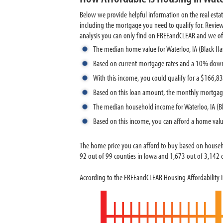
Below we provide helpful information on the real esta
including the mortgage you need to qualify for. Revie
analysis you can only find on FREEandCLEAR and we offer 
The median home value for Waterloo, IA (Black H
Based on current mortgage rates and a 10% down
With this income, you could qualify for a $166,
Based on this loan amount, the monthly mortgag
The median household income for Waterloo, IA (B
Based on this income, you can afford a home val
The home price you can afford to buy based on househ
92 out of 99 counties in Iowa and 1,673 out of 3,142 co
According to the FREEandCLEAR Housing Affordability In