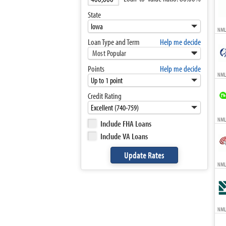
State
NML
Loan Type and Term
Help me decide
Most Popular
Points
Help me decide
NML
Credit Rating
NMLS
Include FHA Loans
Include VA Loans
NML
NML