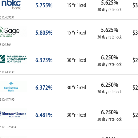
5.625%
5.755%
$3
15 Yr Fixed
30 day rate lock
S ID: 409631
5.625%
5.805%
$3
15 Yr Fixed
30 day rate lock
 ID: 3304
6.250%
6.323%
$2
30 Yr Fixed
30 day rate lock
S ID: 613839
6.250%
6.372%
$2
30 Yr Fixed
30 day rate lock
S ID: 447490
6.250%
6.481%
$2
30 Yr Fixed
30 day rate lock
S ID: 1025894