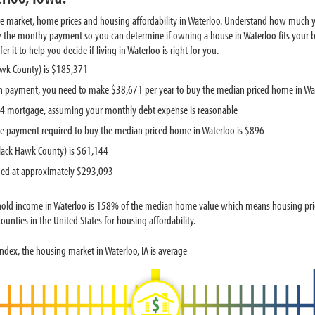
te market, home prices and housing affordability in Waterloo. Understand how much y
w the monthy payment so you can determine if owning a house in Waterloo fits your bu
it to help you decide if living in Waterloo is right for you.
awk County) is $185,371
 payment, you need to make $38,671 per year to buy the median priced home in Wa
834 mortgage, assuming your monthly debt expense is reasonable
e payment required to buy the median priced home in Waterloo is $896
lack Hawk County) is $61,144
ued at approximately $293,093
old income in Waterloo is 158% of the median home value which means housing pric
unties in the United States for housing affordability.
dex, the housing market in Waterloo, IA is average