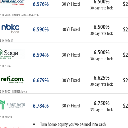
6.500%
6.576%
$2
30 Yr Fixed
30 day rate lock
S ID: 2890 LICENSE: MBK-2004-0197
6.500%
6.590%
$2
30 Yr Fixed
30 day rate lock
S ID: 409631
6.500%
6.594%
$2
30 Yr Fixed
30 day rate lock
 ID: 3304
6.625%
6.679%
$2
30 Yr Fixed
30 day rate lock
 ID: 1907 LICENSE: Iowa
6.750%
6.784%
$2
30 Yr Fixed
35 day rate lock
 ID: 30998
Turn home equity you've earned into cash