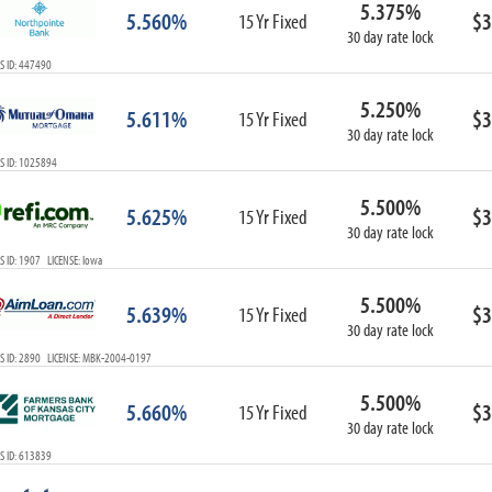
5.375%
ARM
5.560%
$3
15 Yr Fixed
30 day rate lock
1-Year ARM
S ID: 447490
3-Year ARM
5-Year ARM
5.250%
5.611%
$3
7-Year ARM
15 Yr Fixed
30 day rate lock
10-Year ARM
S ID: 1025894
ARM I/O
3-Year ARM I/O
5.500%
5.625%
$3
15 Yr Fixed
5-Year ARM I/O
30 day rate lock
7-Year ARM I/O
 ID: 1907 LICENSE: Iowa
5.500%
5.639%
$3
15 Yr Fixed
30 day rate lock
Select All
S ID: 2890 LICENSE: MBK-2004-0197
5.500%
5.660%
$3
15 Yr Fixed
30 day rate lock
S ID: 613839