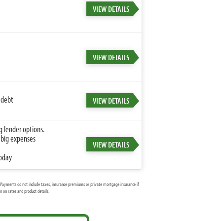
VIEW DETAILS
VIEW DETAILS
 debt
VIEW DETAILS
g lender options.
 big expenses
VIEW DETAILS
today
Payments do not include taxes, insurance premiums or private mortgage insurance if
 on rates and product details.