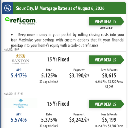
Sioux City, IA
Mortgage Rates as of August 6, 2026
%
VIEW DETAILS
SPONSORED
Keep more money in your pocket by rolling closing costs into your
loan
Maximize your savings with custom options that fit your financial
goals
Tap into your home’s equity with a cash-out refinance
NMLS ID: 1907
15 Yr Fixed
VIEW DETAILS
APR
Rate
Payment
Fees & Points
5.447%
5.125%
$3,190
/m
$8,615
30 day rate lock
Pts: $3,320 Fees:
0.830
$5,295
NMLS ID: 1717191
15 Yr Fixed
VIEW DETAILS
APR
Rate
Payment
Fees & Points
5.574%
5.375%
$3,242
/m
$5,199
30 day rate lock
Pts: $3,804 Fees:
0.951