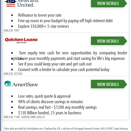
VIEW DETAILS
Refinance to lower your rate
Free up room in your budget by paying off high-interest debt
Explore 350,000+ 5-star reviews
NMLS ID: 1907
VIEW DETAILS
Turn equity into cash for new opportunities by comparing lender
options.
Lower your monthly payments and start saving for life's big expenses
See if you could keep your rate and get cash out
Connect with a lender to calculate your cash potential today
NMLS ID: 167283
VIEW DETAILS
Low rates, quick quote & approval
98% of clients discover savings in minutes
Real savings, real fast - $1200 avg monthly savings
$130 Billion funded, 23 years in business
NMLS ID: 1168 LICENSE: MBK-2002-0
Rate data provided by RateUpdate.com. Displayed by ICB, a division of Mortgage Research Center, NMLS #1907, Equal Housing