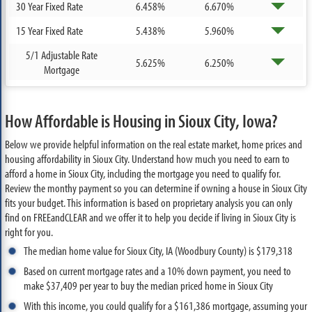
30 Year Fixed Rate
6.458%
6.670%
15 Year Fixed Rate
5.438%
5.960%
5/1 Adjustable Rate
5.625%
6.250%
Mortgage
How Affordable is Housing in Sioux City, Iowa?
Below we provide helpful information on the real estate market, home prices and
housing affordability in Sioux City. Understand how much you need to earn to
afford a home in Sioux City, including the mortgage you need to qualify for.
Review the monthy payment so you can determine if owning a house in Sioux City
fits your budget. This information is based on proprietary analysis you can only
find on FREEandCLEAR and we offer it to help you decide if living in Sioux City is
right for you.
The median home value for Sioux City, IA (Woodbury County) is $179,318
Based on current mortgage rates and a 10% down payment, you need to
make $37,409 per year to buy the median priced home in Sioux City
With this income, you could qualify for a $161,386 mortgage, assuming your