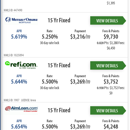
$1,395
NMLS ID: 447490
15 Yr Fixed
VIEW DETAILS
APR
Rate
Payment
Fees & Points
5.619%
5.250%
$3,216
/m
$9,730
30 day rate lock
Pts: $3,280 Fees:
0.820
$6,450
NMLS ID: 1025894
15 Yr Fixed
VIEW DETAILS
APR
Rate
Payment
Fees & Points
5.644%
5.500%
$3,269
/m
$3,752
30 day rate lock
Pts: $3,752 Fees:
0.938
$0
NMLS ID: 1907 LICENSE: Iowa
15 Yr Fixed
VIEW DETAILS
APR
Rate
Payment
Fees & Points
5.654%
5.500%
$3,269
/m
$4,248