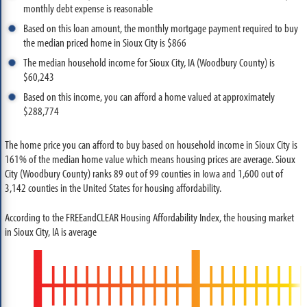
monthly debt expense is reasonable
Based on this loan amount, the monthly mortgage payment required to buy
the median priced home in Sioux City is $866
The median household income for Sioux City, IA (Woodbury County) is
$60,243
Based on this income, you can afford a home valued at approximately
$288,774
The home price you can afford to buy based on household income in Sioux City is
161% of the median home value which means housing prices are average. Sioux
City (Woodbury County) ranks 89 out of 99 counties in Iowa and 1,600 out of
3,142 counties in the United States for housing affordability.
According to the FREEandCLEAR Housing Affordability Index, the housing market
in Sioux City, IA is average