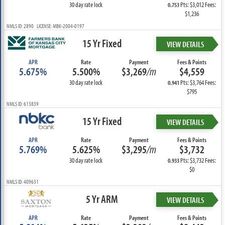
30 day rate lock
Pts: $3,012 Fees:
0.753
$1,236
NMLS ID: 2890 LICENSE: MBK-2004-0197
15 Yr Fixed
VIEW DETAILS
APR
Rate
Payment
Fees & Points
5.675%
5.500%
$3,269
/m
$4,559
30 day rate lock
Pts: $3,764 Fees:
0.941
$795
NMLS ID: 613839
15 Yr Fixed
VIEW DETAILS
APR
Rate
Payment
Fees & Points
5.769%
5.625%
$3,295
/m
$3,732
30 day rate lock
Pts: $3,732 Fees:
0.933
$0
NMLS ID: 409631
5 Yr ARM
VIEW DETAILS
APR
Rate
Payment
Fees & Points