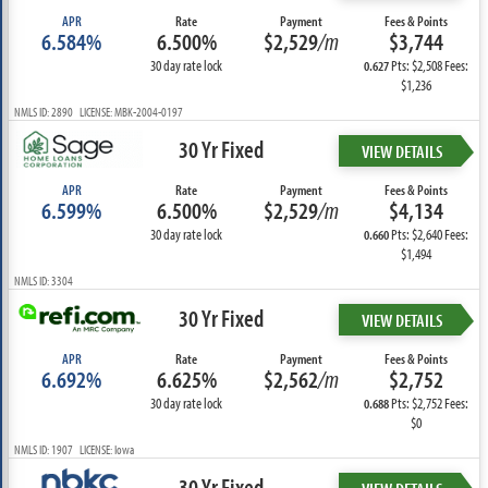
APR
Rate
Payment
Fees & Points
6.584%
6.500%
$2,529
/m
$3,744
30 day rate lock
Pts: $2,508 Fees:
0.627
$1,236
NMLS ID: 2890 LICENSE: MBK-2004-0197
30 Yr Fixed
VIEW DETAILS
APR
Rate
Payment
Fees & Points
6.599%
6.500%
$2,529
/m
$4,134
30 day rate lock
Pts: $2,640 Fees:
0.660
$1,494
NMLS ID: 3304
30 Yr Fixed
VIEW DETAILS
APR
Rate
Payment
Fees & Points
6.692%
6.625%
$2,562
/m
$2,752
30 day rate lock
Pts: $2,752 Fees:
0.688
$0
NMLS ID: 1907 LICENSE: Iowa
30 Yr Fixed