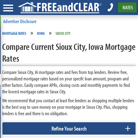
RATES
Advertiser Disclosure
»
»
MORTGAGE RATES
IOWA
SIOUX CITY
Compare Current Sioux City, Iowa Mortgage
Rates
Compare Sioux City, IA mortgage rates and fees from top lenders. Review free,
personalized mortgage rates based on your specifc loan amount, program and
other factors. Easily compare APRs, closing costs and monthly payments to find
the lowest mortgage rates in Sioux City.
We recommend that you contact at least five lenders as shopping multiple lenders
is the best way to save money on your mortgage in Sioux City. Plus, shopping
lenders is free and there is no obligation.
+
Refine Your Search