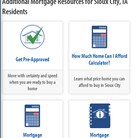
Additional Mortgage Resources for Sioux City, IA
Residents
How Much Home Can I Afford
Get Pre-Approved
Calculator?
Move with certainty and speed
Learn what price home you can
when you are ready to buy a
afford to buy in Sioux City
home
Mortgage
Mortgage