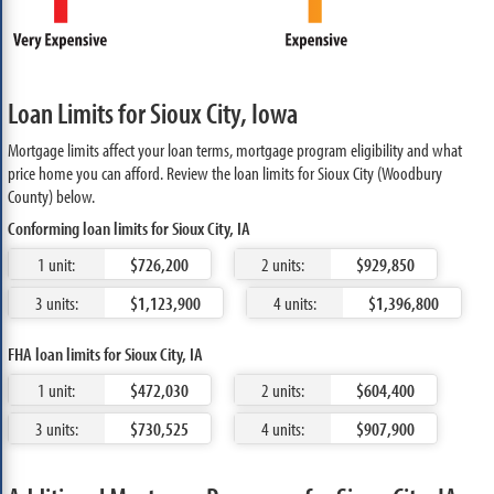
Loan Limits for Sioux City, Iowa
Mortgage limits affect your loan terms, mortgage program eligibility and what
price home you can afford. Review the loan limits for Sioux City (Woodbury
County) below.
Conforming loan limits for Sioux City, IA
1 unit:
$726,200
2 units:
$929,850
3 units:
$1,123,900
4 units:
$1,396,800
FHA loan limits for Sioux City, IA
1 unit:
$472,030
2 units:
$604,400
3 units:
$730,525
4 units:
$907,900