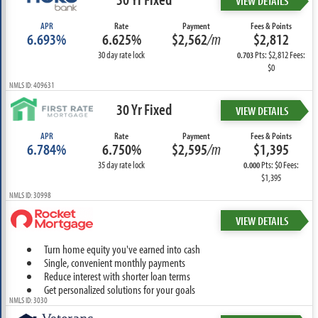
VIEW DETAILS
APR
Rate
Payment
Fees & Points
6.693%
6.625%
$2,562
/m
$2,812
30 day rate lock
Pts: $2,812 Fees:
0.703
$0
NMLS ID: 409631
30 Yr Fixed
VIEW DETAILS
APR
Rate
Payment
Fees & Points
6.784%
6.750%
$2,595
/m
$1,395
35 day rate lock
Pts: $0 Fees:
0.000
$1,395
NMLS ID: 30998
VIEW DETAILS
Turn home equity you've earned into cash
Single, convenient monthly payments
Reduce interest with shorter loan terms
Get personalized solutions for your goals
NMLS ID: 3030