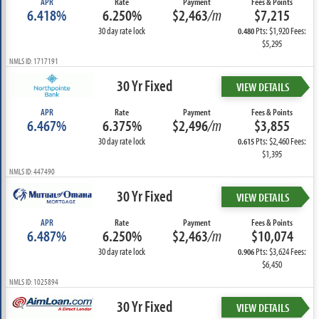
APR
Rate
Payment
Fees & Points
6.418%
6.250%
$2,463
/m
$7,215
30 day rate lock
Pts: $1,920 Fees:
0.480
$5,295
NMLS ID: 1717191
30 Yr Fixed
VIEW DETAILS
APR
Rate
Payment
Fees & Points
6.467%
6.375%
$2,496
/m
$3,855
30 day rate lock
Pts: $2,460 Fees:
0.615
$1,395
NMLS ID: 447490
30 Yr Fixed
VIEW DETAILS
APR
Rate
Payment
Fees & Points
6.487%
6.250%
$2,463
/m
$10,074
30 day rate lock
Pts: $3,624 Fees:
0.906
$6,450
NMLS ID: 1025894
30 Yr Fixed
VIEW DETAILS