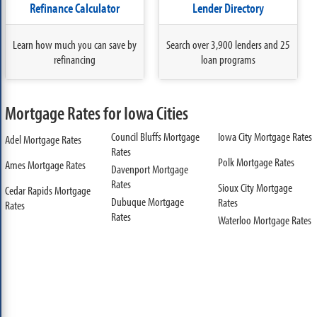
Refinance Calculator
Lender Directory
Learn how much you can save by
Search over 3,900 lenders and 25
refinancing
loan programs
Mortgage Rates for Iowa Cities
Council Bluffs Mortgage
Iowa City Mortgage Rates
Adel Mortgage Rates
Rates
Polk Mortgage Rates
Ames Mortgage Rates
Davenport Mortgage
Rates
Sioux City Mortgage
Cedar Rapids Mortgage
Dubuque Mortgage
Rates
Rates
Rates
Waterloo Mortgage Rates