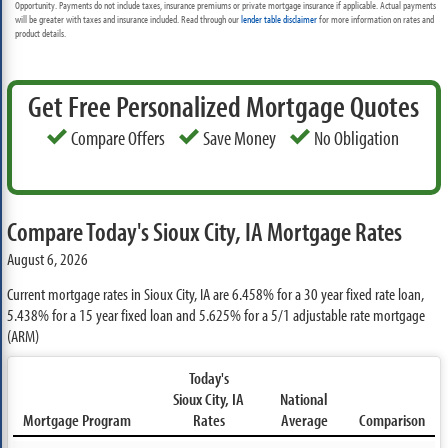
Opportunity. Payments do not include taxes, insurance premiums or private mortgage insurance if applicable. Actual payments
will be greater with taxes and insurance included. Read through our
lender table disclaimer
for more information on rates and
product details.
Get Free Personalized Mortgage Quotes
Compare Offers
Save Money
No Obligation
Compare Today's Sioux City, IA Mortgage Rates
August 6, 2026
Current mortgage rates in Sioux City, IA are
6.458%
for a 30 year fixed rate loan,
5.438%
for a 15 year fixed loan and
5.625%
for a 5/1 adjustable rate mortgage
(ARM)
Today's
Sioux City, IA
National
Mortgage Program
Rates
Average
Comparison