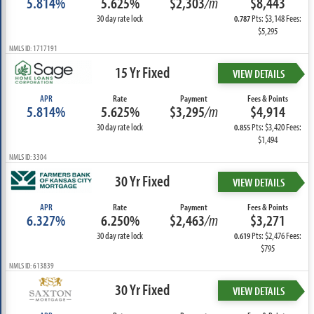
5.814%
5.625%
$2,303
/m
$8,443
30 day rate lock
Pts: $3,148 Fees:
0.787
$5,295
NMLS ID: 1717191
15 Yr Fixed
VIEW DETAILS
APR
Rate
Payment
Fees & Points
5.814%
5.625%
$3,295
/m
$4,914
30 day rate lock
Pts: $3,420 Fees:
0.855
$1,494
NMLS ID: 3304
30 Yr Fixed
VIEW DETAILS
APR
Rate
Payment
Fees & Points
6.327%
6.250%
$2,463
/m
$3,271
30 day rate lock
Pts: $2,476 Fees:
0.619
$795
NMLS ID: 613839
30 Yr Fixed
VIEW DETAILS