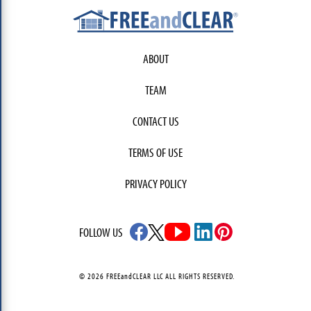
ABOUT
TEAM
CONTACT US
TERMS OF USE
PRIVACY POLICY
FOLLOW US
© 2026 FREEandCLEAR LLC ALL RIGHTS RESERVED.