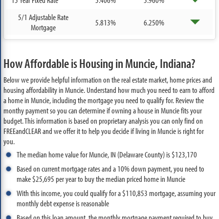
5/1 Adjustable Rate
5.813%
6.250%
Mortgage
How Affordable is Housing in Muncie, Indiana?
Below we provide helpful information on the real estate market, home prices and
housing affordability in Muncie. Understand how much you need to earn to afford
a home in Muncie, including the mortgage you need to qualify for. Review the
monthy payment so you can determine if owning a house in Muncie fits your
budget. This information is based on proprietary analysis you can only find on
FREEandCLEAR and we offer it to help you decide if living in Muncie is right for
you.
The median home value for Muncie, IN (Delaware County) is $123,170
Based on current mortgage rates and a 10% down payment, you need to
make $25,695 per year to buy the median priced home in Muncie
With this income, you could qualify for a $110,853 mortgage, assuming your
monthly debt expense is reasonable
Based on this loan amount, the monthly mortgage payment required to buy