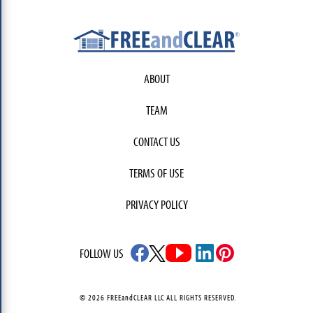
ABOUT
TEAM
CONTACT US
TERMS OF USE
PRIVACY POLICY
FOLLOW US
© 2026 FREEandCLEAR LLC ALL RIGHTS RESERVED.