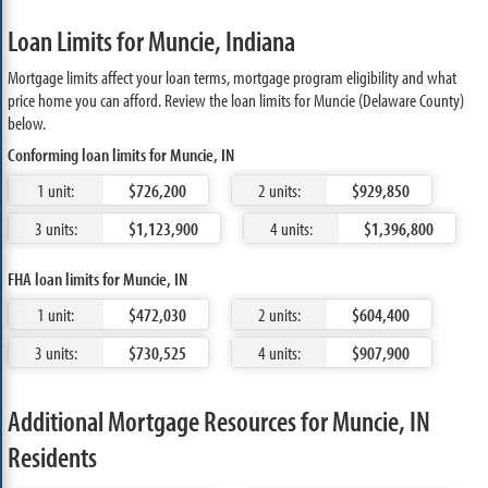
Loan Limits for Muncie, Indiana
Mortgage limits affect your loan terms, mortgage program eligibility and what
price home you can afford. Review the loan limits for Muncie (Delaware County)
below.
Conforming loan limits for Muncie, IN
1 unit:
$726,200
2 units:
$929,850
3 units:
$1,123,900
4 units:
$1,396,800
FHA loan limits for Muncie, IN
1 unit:
$472,030
2 units:
$604,400
3 units:
$730,525
4 units:
$907,900
Additional Mortgage Resources for Muncie, IN
Residents