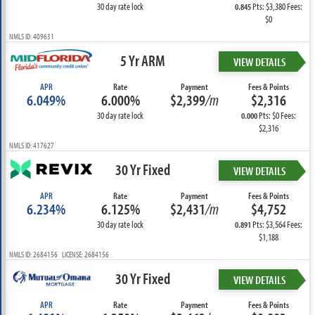
30 day rate lock
Pts: $3,380 Fees:
0.845
$0
NMLS ID: 409631
5 Yr ARM
VIEW DETAILS
APR
Rate
Payment
Fees & Points
6.049%
6.000%
$2,399
/m
$2,316
30 day rate lock
Pts: $0 Fees:
0.000
$2,316
NMLS ID: 417627
30 Yr Fixed
VIEW DETAILS
APR
Rate
Payment
Fees & Points
6.234%
6.125%
$2,431
/m
$4,752
30 day rate lock
Pts: $3,564 Fees:
0.891
$1,188
NMLS ID: 2684156 LICENSE: 2684156
30 Yr Fixed
VIEW DETAILS
APR
Rate
Payment
Fees & Points