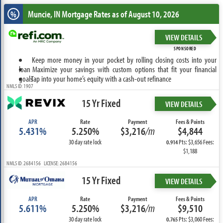
Muncie, IN
Mortgage Rates as of August 10, 2026
%
VIEW DETAILS
SPONSORED
Keep more money in your pocket by rolling closing costs into your
loan
Maximize your savings with custom options that fit your financial
goals
Tap into your home’s equity with a cash-out refinance
NMLS ID: 1907
15 Yr Fixed
VIEW DETAILS
APR
Rate
Payment
Fees & Points
5.431%
5.250%
$3,216
/m
$4,844
30 day rate lock
Pts: $3,656 Fees:
0.914
$1,188
NMLS ID: 2684156 LICENSE: 2684156
15 Yr Fixed
VIEW DETAILS
APR
Rate
Payment
Fees & Points
5.611%
5.250%
$3,216
/m
$9,510
30 day rate lock
Pts: $3,060 Fees:
0.765