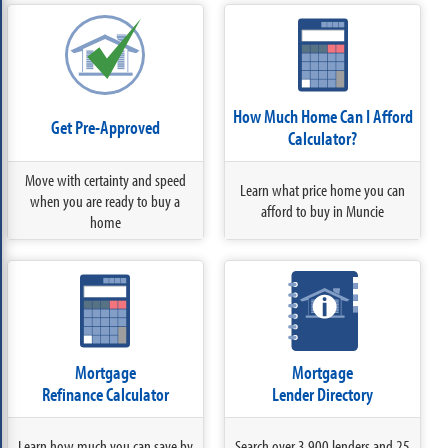
How Much Home Can I Afford
Get Pre-Approved
Calculator?
Move with certainty and speed
Learn what price home you can
when you are ready to buy a
afford to buy in Muncie
home
Mortgage
Mortgage
Refinance Calculator
Lender Directory
Learn how much you can save by
Search over 3,900 lenders and 25