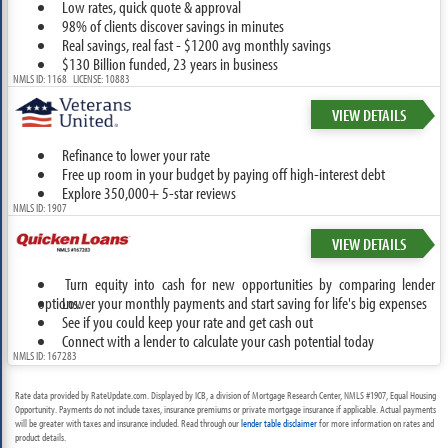
Low rates, quick quote & approval
98% of clients discover savings in minutes
Real savings, real fast - $1200 avg monthly savings
$130 Billion funded, 23 years in business
NMLS ID: 1168 LICENSE: 10883
VIEW DETAILS
Refinance to lower your rate
Free up room in your budget by paying off high-interest debt
Explore 350,000+ 5-star reviews
NMLS ID: 1907
VIEW DETAILS
Turn equity into cash for new opportunities by comparing lender
options.
Lower your monthly payments and start saving for life's big expenses
See if you could keep your rate and get cash out
Connect with a lender to calculate your cash potential today
NMLS ID: 167283
Rate data provided by RateUpdate.com. Displayed by ICB, a division of Mortgage Research Center, NMLS #1907, Equal Housing
Opportunity. Payments do not include taxes, insurance premiums or private mortgage insurance if applicable. Actual payments
will be greater with taxes and insurance included. Read through our
lender table disclaimer
for more information on rates and
product details.