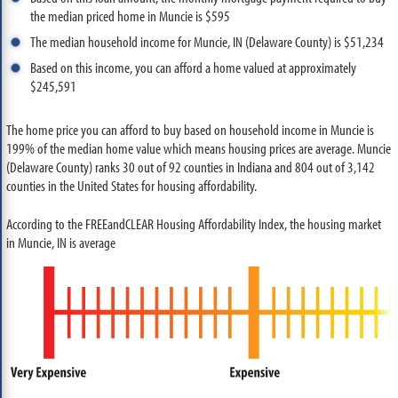
the median priced home in Muncie is $595
The median household income for Muncie, IN (Delaware County) is $51,234
Based on this income, you can afford a home valued at approximately
$245,591
The home price you can afford to buy based on household income in Muncie is
199% of the median home value which means housing prices are average. Muncie
(Delaware County) ranks 30 out of 92 counties in Indiana and 804 out of 3,142
counties in the United States for housing affordability.
According to the FREEandCLEAR Housing Affordability Index, the housing market
in Muncie, IN is average