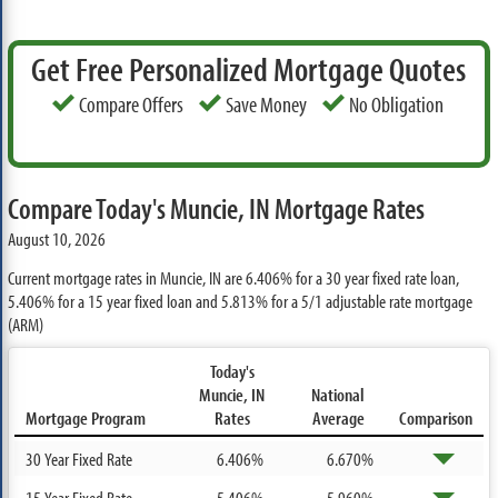
Get Free Personalized Mortgage Quotes
Compare Offers
Save Money
No Obligation
Compare Today's Muncie, IN Mortgage Rates
August 10, 2026
Current mortgage rates in Muncie, IN are
6.406%
for a 30 year fixed rate loan,
5.406%
for a 15 year fixed loan and
5.813%
for a 5/1 adjustable rate mortgage
(ARM)
Today's
Muncie, IN
National
Mortgage Program
Rates
Average
Comparison
30 Year Fixed Rate
6.406%
6.670%
15 Year Fixed Rate
5.406%
5.960%