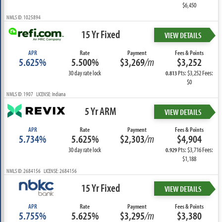
$6,450
NMLS ID: 1025894
15 Yr Fixed
VIEW DETAILS
APR
Rate
Payment
Fees & Points
5.625%
5.500%
$3,269
/m
$3,252
30 day rate lock
Pts: $3,252 Fees:
0.813
$0
NMLS ID: 1907 LICENSE: Indiana
5 Yr ARM
VIEW DETAILS
APR
Rate
Payment
Fees & Points
5.734%
5.625%
$2,303
/m
$4,904
30 day rate lock
Pts: $3,716 Fees:
0.929
$1,188
NMLS ID: 2684156 LICENSE: 2684156
15 Yr Fixed
VIEW DETAILS
APR
Rate
Payment
Fees & Points
5.755%
5.625%
$3,295
/m
$3,380