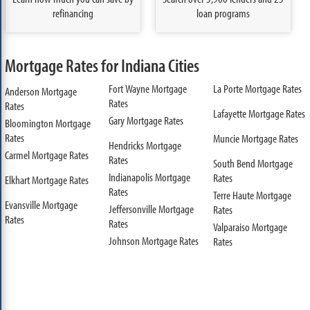
refinancing
loan programs
Mortgage Rates for Indiana Cities
Fort Wayne Mortgage
La Porte Mortgage Rates
Anderson Mortgage
Rates
Rates
Lafayette Mortgage Rates
Gary Mortgage Rates
Bloomington Mortgage
Rates
Muncie Mortgage Rates
Hendricks Mortgage
Carmel Mortgage Rates
Rates
South Bend Mortgage
Indianapolis Mortgage
Rates
Elkhart Mortgage Rates
Rates
Terre Haute Mortgage
Evansville Mortgage
Jeffersonville Mortgage
Rates
Rates
Rates
Valparaiso Mortgage
Johnson Mortgage Rates
Rates