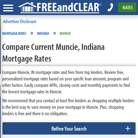
RATES
Advertiser Disclosure
»
»
MORTGAGE RATES
INDIANA
MUNCIE
Compare Current Muncie, Indiana
Mortgage Rates
Compare Muncie, IN mortgage rates and fees from top lenders. Review free,
personalized mortgage rates based on your specifc loan amount, program and
other factors. Easily compare APRs, closing costs and monthly payments to find
the lowest mortgage rates in Muncie.
We recommend that you contact at least five lenders as shopping multiple lenders
is the best way to save money on your mortgage in Muncie. Plus, shopping
lenders is free and there is no obligation.
+
Refine Your Search