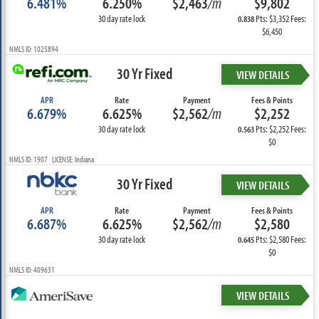
6.481%
6.250%
$2,463
/m
$9,802
30 day rate lock
Pts: $3,352 Fees:
0.838
$6,450
NMLS ID: 1025894
30 Yr Fixed
VIEW DETAILS
APR
Rate
Payment
Fees & Points
6.679%
6.625%
$2,562
/m
$2,252
30 day rate lock
Pts: $2,252 Fees:
0.563
$0
NMLS ID: 1907 LICENSE: Indiana
30 Yr Fixed
VIEW DETAILS
APR
Rate
Payment
Fees & Points
6.687%
6.625%
$2,562
/m
$2,580
30 day rate lock
Pts: $2,580 Fees:
0.645
$0
NMLS ID: 409631
VIEW DETAILS