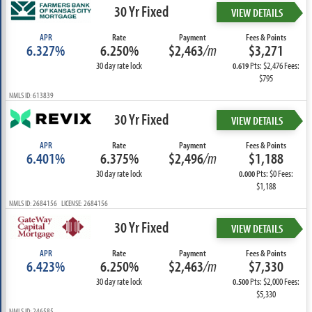
30 Yr Fixed
VIEW DETAILS
APR
Rate
Payment
Fees & Points
6.327%
6.250%
$2,463
/m
$3,271
30 day rate lock
Pts: $2,476 Fees:
0.619
$795
NMLS ID: 613839
30 Yr Fixed
VIEW DETAILS
APR
Rate
Payment
Fees & Points
6.401%
6.375%
$2,496
/m
$1,188
30 day rate lock
Pts: $0 Fees:
0.000
$1,188
NMLS ID: 2684156 LICENSE: 2684156
30 Yr Fixed
VIEW DETAILS
APR
Rate
Payment
Fees & Points
6.423%
6.250%
$2,463
/m
$7,330
30 day rate lock
Pts: $2,000 Fees:
0.500
$5,330
NMLS ID: 246585