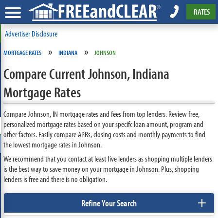
RATES
Advertiser Disclosure
»
»
MORTGAGE RATES
INDIANA
JOHNSON
Compare Current Johnson, Indiana
Mortgage Rates
Compare Johnson, IN mortgage rates and fees from top lenders. Review free,
personalized mortgage rates based on your specifc loan amount, program and
other factors. Easily compare APRs, closing costs and monthly payments to find
the lowest mortgage rates in Johnson.
We recommend that you contact at least five lenders as shopping multiple lenders
is the best way to save money on your mortgage in Johnson. Plus, shopping
lenders is free and there is no obligation.
+
Refine Your Search