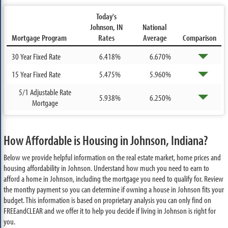
Today's
Johnson, IN
National
Mortgage Program
Rates
Average
Comparison
30 Year Fixed Rate
6.418%
6.670%
15 Year Fixed Rate
5.475%
5.960%
5/1 Adjustable Rate
5.938%
6.250%
Mortgage
How Affordable is Housing in Johnson, Indiana?
Below we provide helpful information on the real estate market, home prices and
housing affordability in Johnson. Understand how much you need to earn to
afford a home in Johnson, including the mortgage you need to qualify for. Review
the monthy payment so you can determine if owning a house in Johnson fits your
budget. This information is based on proprietary analysis you can only find on
FREEandCLEAR and we offer it to help you decide if living in Johnson is right for
you.