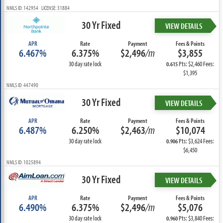
NMLS ID: 142954 LICENSE: 31884
30 Yr Fixed
VIEW DETAILS
APR
Rate
Payment
Fees & Points
6.467%
6.375%
$2,496
/m
$3,855
30 day rate lock
Pts: $2,460 Fees:
0.615
$1,395
NMLS ID: 447490
30 Yr Fixed
VIEW DETAILS
APR
Rate
Payment
Fees & Points
6.487%
6.250%
$2,463
/m
$10,074
30 day rate lock
Pts: $3,624 Fees:
0.906
$6,450
NMLS ID: 1025894
30 Yr Fixed
VIEW DETAILS
APR
Rate
Payment
Fees & Points
6.490%
6.375%
$2,496
/m
$5,076
30 day rate lock
Pts: $3,840 Fees:
0.960