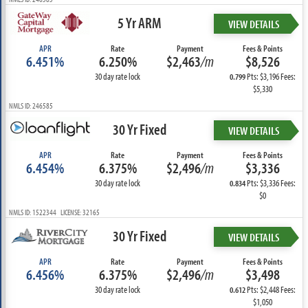
5 Yr ARM
VIEW DETAILS
APR
Rate
Payment
Fees & Points
6.451%
6.250%
$2,463
/m
$8,526
30 day rate lock
Pts: $3,196 Fees:
0.799
$5,330
NMLS ID: 246585
30 Yr Fixed
VIEW DETAILS
APR
Rate
Payment
Fees & Points
6.454%
6.375%
$2,496
/m
$3,336
30 day rate lock
Pts: $3,336 Fees:
0.834
$0
NMLS ID: 1522344 LICENSE: 32165
30 Yr Fixed
VIEW DETAILS
APR
Rate
Payment
Fees & Points
6.456%
6.375%
$2,496
/m
$3,498
30 day rate lock
Pts: $2,448 Fees:
0.612
$1,050