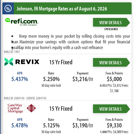
Johnson, IN
Mortgage Rates as of August 6, 2026
%
VIEW DETAILS
SPONSORED
Keep more money in your pocket by rolling closing costs into your
loan
Maximize your savings with custom options that fit your financial
goals
Tap into your home’s equity with a cash-out refinance
NMLS ID: 1907
15 Yr Fixed
VIEW DETAILS
APR
Rate
Payment
Fees & Points
5.437%
5.250%
$3,216
/m
$5,000
30 day rate lock
Pts: $3,812 Fees:
0.953
$1,188
NMLS ID: 2684156 LICENSE: 2684156
15 Yr Fixed
VIEW DETAILS
APR
Rate
Payment
Fees & Points
5.478%
5.125%
$3,190
/m
$9,330
30 day rate lock
Pts: $4,000 Fees:
1.000