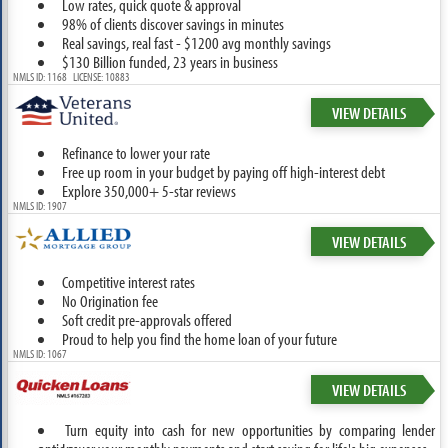
Low rates, quick quote & approval
98% of clients discover savings in minutes
Real savings, real fast - $1200 avg monthly savings
$130 Billion funded, 23 years in business
NMLS ID: 1168 LICENSE: 10883
VIEW DETAILS
Refinance to lower your rate
Free up room in your budget by paying off high-interest debt
Explore 350,000+ 5-star reviews
NMLS ID: 1907
VIEW DETAILS
Competitive interest rates
No Origination fee
Soft credit pre-approvals offered
Proud to help you find the home loan of your future
NMLS ID: 1067
VIEW DETAILS
Turn equity into cash for new opportunities by comparing lender