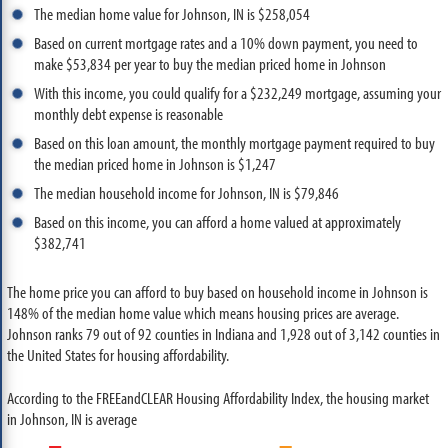
The median home value for Johnson, IN is $258,054
Based on current mortgage rates and a 10% down payment, you need to
make $53,834 per year to buy the median priced home in Johnson
With this income, you could qualify for a $232,249 mortgage, assuming your
monthly debt expense is reasonable
Based on this loan amount, the monthly mortgage payment required to buy
the median priced home in Johnson is $1,247
The median household income for Johnson, IN is $79,846
Based on this income, you can afford a home valued at approximately
$382,741
The home price you can afford to buy based on household income in Johnson is
148% of the median home value which means housing prices are average.
Johnson ranks 79 out of 92 counties in Indiana and 1,928 out of 3,142 counties in
the United States for housing affordability.
According to the FREEandCLEAR Housing Affordability Index, the housing market
in Johnson, IN is average