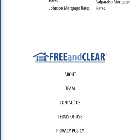
Valparaiso Mortgage
Johnson Mortgage Rates
Rates
ABOUT
TEAM
CONTACT US
TERMS OF USE
PRIVACY POLICY