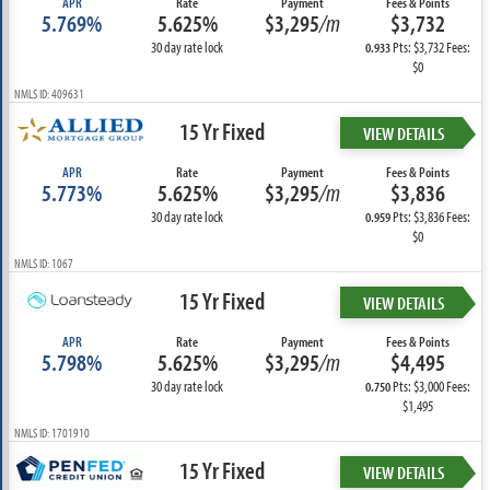
APR
Rate
Payment
Fees & Points
5.769%
5.625%
$3,295
/m
$3,732
30 day rate lock
Pts: $3,732 Fees:
0.933
$0
NMLS ID: 409631
15 Yr Fixed
VIEW DETAILS
APR
Rate
Payment
Fees & Points
5.773%
5.625%
$3,295
/m
$3,836
30 day rate lock
Pts: $3,836 Fees:
0.959
$0
NMLS ID: 1067
15 Yr Fixed
VIEW DETAILS
APR
Rate
Payment
Fees & Points
5.798%
5.625%
$3,295
/m
$4,495
30 day rate lock
Pts: $3,000 Fees:
0.750
$1,495
NMLS ID: 1701910
15 Yr Fixed
VIEW DETAILS