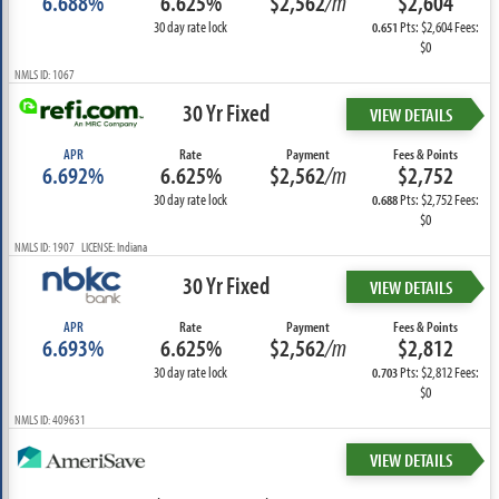
6.688%
6.625%
$2,562
/m
$2,604
30 day rate lock
Pts: $2,604 Fees:
0.651
$0
NMLS ID: 1067
30 Yr Fixed
VIEW DETAILS
APR
Rate
Payment
Fees & Points
6.692%
6.625%
$2,562
/m
$2,752
30 day rate lock
Pts: $2,752 Fees:
0.688
$0
NMLS ID: 1907 LICENSE: Indiana
30 Yr Fixed
VIEW DETAILS
APR
Rate
Payment
Fees & Points
6.693%
6.625%
$2,562
/m
$2,812
30 day rate lock
Pts: $2,812 Fees:
0.703
$0
NMLS ID: 409631
VIEW DETAILS