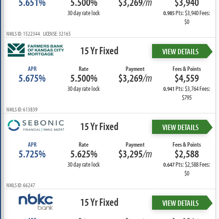
5.651%
5.500%
$3,269
/m
$3,940
30 day rate lock
Pts: $3,940 Fees:
0.985
$0
NMLS ID: 1522344 LICENSE: 32165
15 Yr Fixed
VIEW DETAILS
APR
Rate
Payment
Fees & Points
5.675%
5.500%
$3,269
/m
$4,559
30 day rate lock
Pts: $3,764 Fees:
0.941
$795
NMLS ID: 613839
15 Yr Fixed
VIEW DETAILS
APR
Rate
Payment
Fees & Points
5.725%
5.625%
$3,295
/m
$2,588
30 day rate lock
Pts: $2,588 Fees:
0.647
$0
NMLS ID: 66247
15 Yr Fixed
VIEW DETAILS