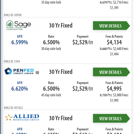
35 day rate lock
Pts: $2,716 Fees:
0.679
$1,395
NMLS ID: 30998
30 Yr Fixed
VIEW DETAILS
APR
Rate
Payment
Fees & Points
6.599%
6.500%
$2,529
/m
$4,134
30 day rate lock
Pts: $2,640 Fees:
0.660
$1,494
NMLS ID: 3304
30 Yr Fixed
VIEW DETAILS
APR
Rate
Payment
Fees & Points
6.620%
6.500%
$2,529
/m
$4,995
45 day rate lock
Pts: $3,000 Fees:
0.750
$1,995
NMLS ID: 401822
30 Yr Fixed
VIEW DETAILS
APR
Rate
Payment
Fees & Points