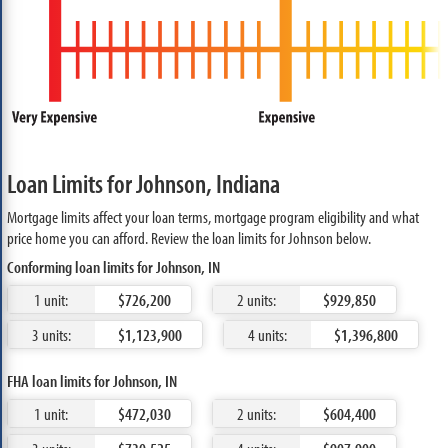
Loan Limits for Johnson, Indiana
Mortgage limits affect your loan terms, mortgage program eligibility and what
price home you can afford. Review the loan limits for Johnson below.
Conforming loan limits for Johnson, IN
1 unit:
$726,200
2 units:
$929,850
3 units:
$1,123,900
4 units:
$1,396,800
FHA loan limits for Johnson, IN
1 unit:
$472,030
2 units:
$604,400