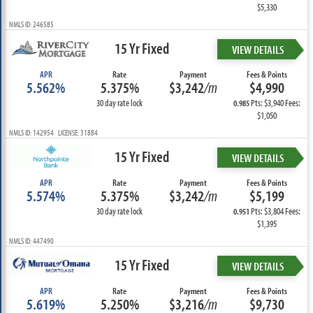
$5,330
NMLS ID: 246585
15 Yr Fixed
VIEW DETAILS
APR
Rate
Payment
Fees & Points
5.562%
5.375%
$3,242
/m
$4,990
30 day rate lock
Pts: $3,940 Fees:
0.985
$1,050
NMLS ID: 142954 LICENSE: 31884
15 Yr Fixed
VIEW DETAILS
APR
Rate
Payment
Fees & Points
5.574%
5.375%
$3,242
/m
$5,199
30 day rate lock
Pts: $3,804 Fees:
0.951
$1,395
NMLS ID: 447490
15 Yr Fixed
VIEW DETAILS
APR
Rate
Payment
Fees & Points
5.619%
5.250%
$3,216
/m
$9,730