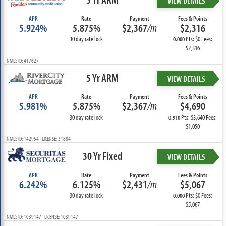
VIEW DETAILS
APR
Rate
Payment
Fees & Points
5.924%
5.875%
$2,367
/m
$2,316
30 day rate lock
Pts: $0 Fees:
0.000
$2,316
NMLS ID: 417627
5 Yr ARM
VIEW DETAILS
APR
Rate
Payment
Fees & Points
5.981%
5.875%
$2,367
/m
$4,690
30 day rate lock
Pts: $3,640 Fees:
0.910
$1,050
NMLS ID: 142954 LICENSE: 31884
30 Yr Fixed
VIEW DETAILS
APR
Rate
Payment
Fees & Points
6.242%
6.125%
$2,431
/m
$5,067
30 day rate lock
Pts: $0 Fees:
0.000
$5,067
NMLS ID: 1039147 LICENSE: 1039147