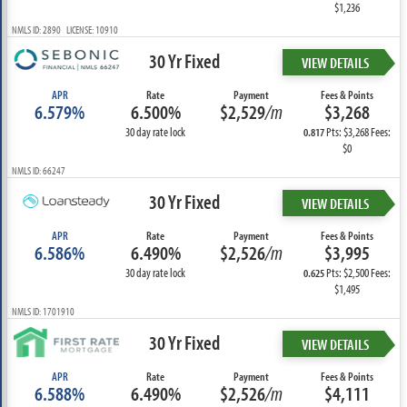
$1,236
NMLS ID: 2890 LICENSE: 10910
30 Yr Fixed
VIEW DETAILS
APR
Rate
Payment
Fees & Points
6.579%
6.500%
$2,529
/m
$3,268
30 day rate lock
Pts: $3,268 Fees:
0.817
$0
NMLS ID: 66247
30 Yr Fixed
VIEW DETAILS
APR
Rate
Payment
Fees & Points
6.586%
6.490%
$2,526
/m
$3,995
30 day rate lock
Pts: $2,500 Fees:
0.625
$1,495
NMLS ID: 1701910
30 Yr Fixed
VIEW DETAILS
APR
Rate
Payment
Fees & Points
6.588%
6.490%
$2,526
/m
$4,111