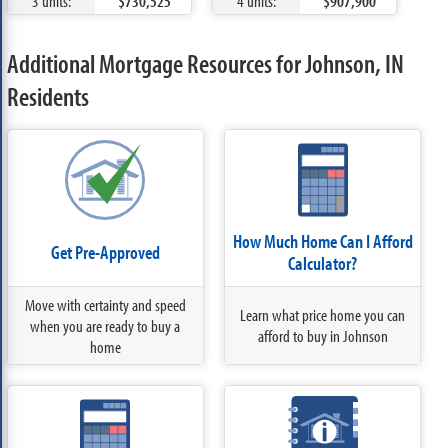
3 units:
$730,525
4 units:
$907,900
Additional Mortgage Resources for Johnson, IN
Residents
How Much Home Can I Afford
Get Pre-Approved
Calculator?
Move with certainty and speed
Learn what price home you can
when you are ready to buy a
afford to buy in Johnson
home