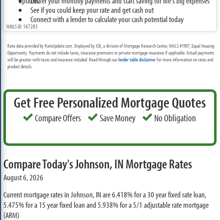
options.
Lower your monthly payments and start saving for life's big expenses
See if you could keep your rate and get cash out
Connect with a lender to calculate your cash potential today
NMLS ID: 167283
Rate data provided by RateUpdate.com. Displayed by ICB, a division of Mortgage Research Center, NMLS #1907, Equal Housing
Opportunity. Payments do not include taxes, insurance premiums or private mortgage insurance if applicable. Actual payments
will be greater with taxes and insurance included. Read through our
lender table disclaimer
for more information on rates and
product details.
Get Free Personalized Mortgage Quotes
Compare Offers
Save Money
No Obligation
Compare Today's Johnson, IN Mortgage Rates
August 6, 2026
Current mortgage rates in Johnson, IN are
6.418%
for a 30 year fixed rate loan,
5.475%
for a 15 year fixed loan and
5.938%
for a 5/1 adjustable rate mortgage
(ARM)