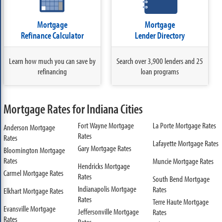
Mortgage
Mortgage
Refinance Calculator
Lender Directory
Learn how much you can save by
Search over 3,900 lenders and 25
refinancing
loan programs
Mortgage Rates for Indiana Cities
Fort Wayne Mortgage
La Porte Mortgage Rates
Anderson Mortgage
Rates
Rates
Lafayette Mortgage Rates
Gary Mortgage Rates
Bloomington Mortgage
Rates
Muncie Mortgage Rates
Hendricks Mortgage
Carmel Mortgage Rates
Rates
South Bend Mortgage
Indianapolis Mortgage
Rates
Elkhart Mortgage Rates
Rates
Terre Haute Mortgage
Evansville Mortgage
Jeffersonville Mortgage
Rates
Rates
Rates