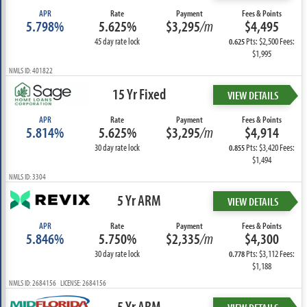
APR
Rate
Payment
Fees & Points
5.798%
5.625%
$3,295
/m
$4,495
45 day rate lock
Pts: $2,500 Fees:
0.625
$1,995
NMLS ID: 401822
15 Yr Fixed
VIEW DETAILS
APR
Rate
Payment
Fees & Points
5.814%
5.625%
$3,295
/m
$4,914
30 day rate lock
Pts: $3,420 Fees:
0.855
$1,494
NMLS ID: 3304
5 Yr ARM
VIEW DETAILS
APR
Rate
Payment
Fees & Points
5.846%
5.750%
$2,335
/m
$4,300
30 day rate lock
Pts: $3,112 Fees:
0.778
$1,188
NMLS ID: 2684156 LICENSE: 2684156
5 Yr ARM