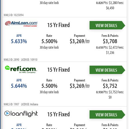
30 day rate lock
Pts: $3,280 Fees:
0.820
$6,450
NMLS ID: 1025894
15 Yr Fixed
VIEW DETAILS
APR
Rate
Payment
Fees & Points
5.633%
5.500%
$3,269
/m
$3,708
30 day rate lock
Pts: $2,472 Fees:
0.618
$1,236
NMLS ID: 2890 LICENSE: 10910
15 Yr Fixed
VIEW DETAILS
APR
Rate
Payment
Fees & Points
5.644%
5.500%
$3,269
/m
$3,752
30 day rate lock
Pts: $3,752 Fees:
0.938
$0
NMLS ID: 1907 LICENSE: Indiana
15 Yr Fixed
VIEW DETAILS
APR
Rate
Payment
Fees & Points