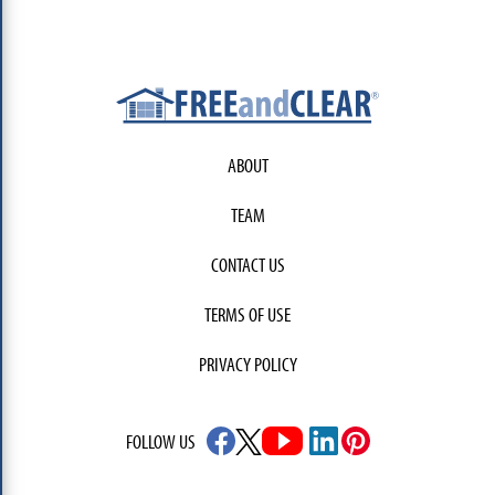
ABOUT
TEAM
CONTACT US
TERMS OF USE
PRIVACY POLICY
FOLLOW US