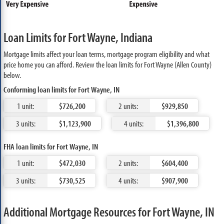
Loan Limits for Fort Wayne, Indiana
Mortgage limits affect your loan terms, mortgage program eligibility and what
price home you can afford. Review the loan limits for Fort Wayne (Allen County)
below.
Conforming loan limits for Fort Wayne, IN
1 unit:
$726,200
2 units:
$929,850
3 units:
$1,123,900
4 units:
$1,396,800
FHA loan limits for Fort Wayne, IN
1 unit:
$472,030
2 units:
$604,400
3 units:
$730,525
4 units:
$907,900
Additional Mortgage Resources for Fort Wayne, IN