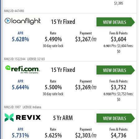
$1,395
NMLS ID: 447490
15 Yr Fixed
VIEW DETAILS
APR
Rate
Payment
Fees & Points
5.628%
5.490%
$3,267
/m
$3,604
30 day rate lock
Pts: $3,604 Fees:
0.901
$0
NMLS ID: 1522344 LICENSE: 32165
15 Yr Fixed
VIEW DETAILS
APR
Rate
Payment
Fees & Points
5.644%
5.500%
$3,269
/m
$3,752
30 day rate lock
Pts: $3,752 Fees:
0.938
$0
NMLS ID: 1907 LICENSE: Indiana
5 Yr ARM
VIEW DETAILS
APR
Rate
Payment
Fees & Points
5.731%
5.625%
$2,303
/m
$4,736