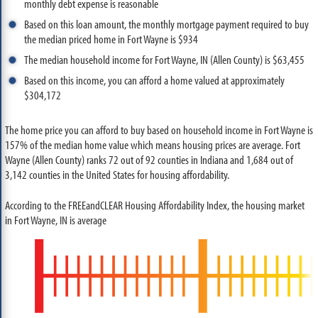
monthly debt expense is reasonable
Based on this loan amount, the monthly mortgage payment required to buy
the median priced home in Fort Wayne is $934
The median household income for Fort Wayne, IN (Allen County) is $63,455
Based on this income, you can afford a home valued at approximately
$304,172
The home price you can afford to buy based on household income in Fort Wayne is
157% of the median home value which means housing prices are average. Fort
Wayne (Allen County) ranks 72 out of 92 counties in Indiana and 1,684 out of
3,142 counties in the United States for housing affordability.
According to the FREEandCLEAR Housing Affordability Index, the housing market
in Fort Wayne, IN is average