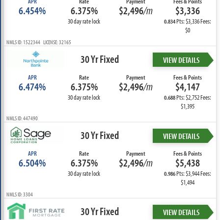
APR
Rate
Payment
Fees & Points
6.454%
6.375%
$2,496
/m
$3,336
30 day rate lock
Pts: $3,336 Fees:
0.834
$0
NMLS ID: 1522344 LICENSE: 32165
30 Yr Fixed
VIEW DETAILS
APR
Rate
Payment
Fees & Points
6.474%
6.375%
$2,496
/m
$4,147
30 day rate lock
Pts: $2,752 Fees:
0.688
$1,395
NMLS ID: 447490
30 Yr Fixed
VIEW DETAILS
APR
Rate
Payment
Fees & Points
6.504%
6.375%
$2,496
/m
$5,438
30 day rate lock
Pts: $3,944 Fees:
0.986
$1,494
NMLS ID: 3304
30 Yr Fixed
VIEW DETAILS