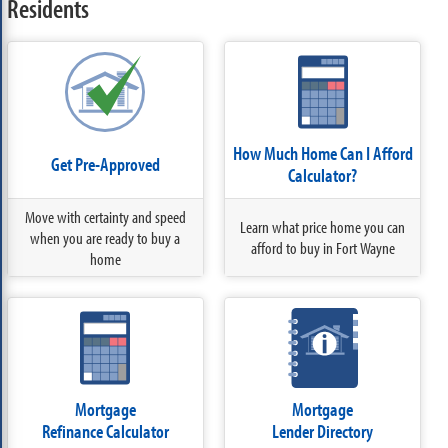
Residents
How Much Home Can I Afford
Get Pre-Approved
Calculator?
Move with certainty and speed
Learn what price home you can
when you are ready to buy a
afford to buy in Fort Wayne
home
Mortgage
Mortgage
Refinance Calculator
Lender Directory