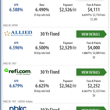
APR
Rate
Payment
Fees & Points
6.588%
6.490%
$2,526
/m
$4,111
35 day rate lock
Pts: $2,716 Fees:
0.679
$1,395
NMLS ID: 30998
30 Yr Fixed
VIEW DETAILS
APR
Rate
Payment
Fees & Points
6.596%
6.500%
$2,529
/m
$4,000
30 day rate lock
Pts: $4,000 Fees:
1.000
$0
NMLS ID: 1067
30 Yr Fixed
VIEW DETAILS
APR
Rate
Payment
Fees & Points
6.679%
6.625%
$2,562
/m
$2,252
30 day rate lock
Pts: $2,252 Fees:
0.563
$0
NMLS ID: 1907 LICENSE: Indiana
30 Yr Fixed