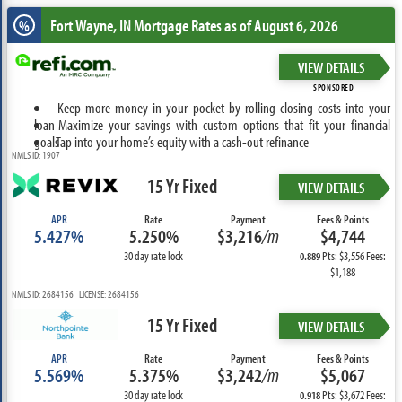
Fort Wayne, IN
Mortgage Rates as of August 6, 2026
%
VIEW DETAILS
SPONSORED
Keep more money in your pocket by rolling closing costs into your
loan
Maximize your savings with custom options that fit your financial
goals
Tap into your home’s equity with a cash-out refinance
NMLS ID: 1907
15 Yr Fixed
VIEW DETAILS
APR
Rate
Payment
Fees & Points
5.427%
5.250%
$3,216
/m
$4,744
30 day rate lock
Pts: $3,556 Fees:
0.889
$1,188
NMLS ID: 2684156 LICENSE: 2684156
15 Yr Fixed
VIEW DETAILS
APR
Rate
Payment
Fees & Points
5.569%
5.375%
$3,242
/m
$5,067
30 day rate lock
Pts: $3,672 Fees:
0.918