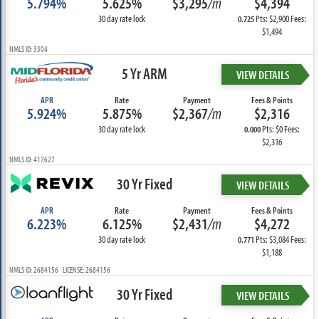
5.794%
5.625%
$3,295
/m
$4,394
30 day rate lock
Pts: $2,900 Fees:
0.725
$1,494
NMLS ID: 3304
5 Yr ARM
VIEW DETAILS
APR
Rate
Payment
Fees & Points
5.924%
5.875%
$2,367
/m
$2,316
30 day rate lock
Pts: $0 Fees:
0.000
$2,316
NMLS ID: 417627
30 Yr Fixed
VIEW DETAILS
APR
Rate
Payment
Fees & Points
6.223%
6.125%
$2,431
/m
$4,272
30 day rate lock
Pts: $3,084 Fees:
0.771
$1,188
NMLS ID: 2684156 LICENSE: 2684156
30 Yr Fixed
VIEW DETAILS