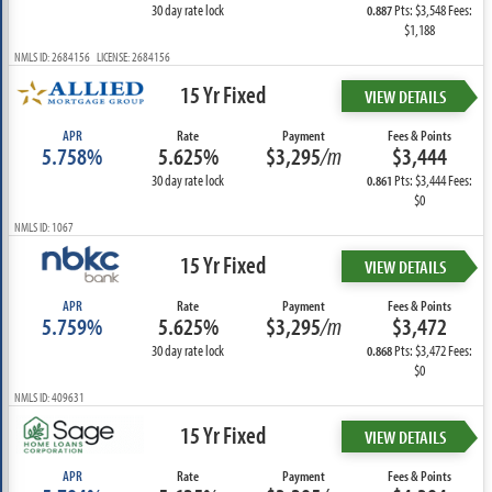
30 day rate lock
Pts: $3,548 Fees:
0.887
$1,188
NMLS ID: 2684156 LICENSE: 2684156
15 Yr Fixed
VIEW DETAILS
APR
Rate
Payment
Fees & Points
5.758%
5.625%
$3,295
/m
$3,444
30 day rate lock
Pts: $3,444 Fees:
0.861
$0
NMLS ID: 1067
15 Yr Fixed
VIEW DETAILS
APR
Rate
Payment
Fees & Points
5.759%
5.625%
$3,295
/m
$3,472
30 day rate lock
Pts: $3,472 Fees:
0.868
$0
NMLS ID: 409631
15 Yr Fixed
VIEW DETAILS
APR
Rate
Payment
Fees & Points