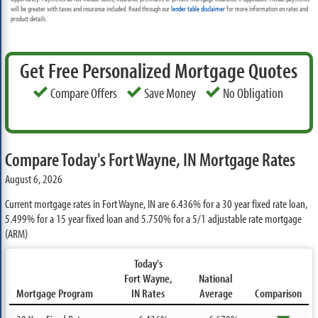
will be greater with taxes and insurance included. Read through our
lender table disclaimer
for more information on rates and
product details.
Get Free Personalized Mortgage Quotes
Compare Offers
Save Money
No Obligation
Compare Today's Fort Wayne, IN Mortgage Rates
August 6, 2026
Current mortgage rates in Fort Wayne, IN are
6.436%
for a 30 year fixed rate loan,
5.499%
for a 15 year fixed loan and
5.750%
for a 5/1 adjustable rate mortgage
(ARM)
Today's
Fort Wayne,
National
Mortgage Program
IN Rates
Average
Comparison