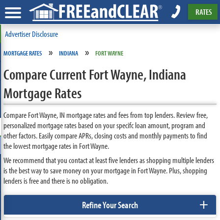
RATES
Advertiser Disclosure
»
»
MORTGAGE RATES
INDIANA
FORT WAYNE
Compare Current Fort Wayne, Indiana
Mortgage Rates
Compare Fort Wayne, IN mortgage rates and fees from top lenders. Review free,
personalized mortgage rates based on your specifc loan amount, program and
other factors. Easily compare APRs, closing costs and monthly payments to find
the lowest mortgage rates in Fort Wayne.
We recommend that you contact at least five lenders as shopping multiple lenders
is the best way to save money on your mortgage in Fort Wayne. Plus, shopping
lenders is free and there is no obligation.
+
Refine Your Search