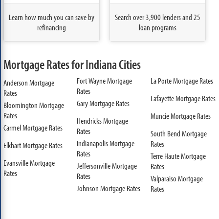
Learn how much you can save by
Search over 3,900 lenders and 25
refinancing
loan programs
Mortgage Rates for Indiana Cities
Fort Wayne Mortgage
La Porte Mortgage Rates
Anderson Mortgage
Rates
Rates
Lafayette Mortgage Rates
Gary Mortgage Rates
Bloomington Mortgage
Rates
Muncie Mortgage Rates
Hendricks Mortgage
Carmel Mortgage Rates
Rates
South Bend Mortgage
Indianapolis Mortgage
Rates
Elkhart Mortgage Rates
Rates
Terre Haute Mortgage
Evansville Mortgage
Jeffersonville Mortgage
Rates
Rates
Rates
Valparaiso Mortgage
Johnson Mortgage Rates
Rates