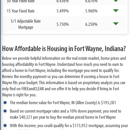
30 Year Fixed Rate
6.436%
6.670%
15 Year Fixed Rate
5.499%
5.960%
5/1 Adjustable Rate
5.750%
6.250%
Mortgage
How Affordable is Housing in Fort Wayne, Indiana?
Below we provide helpful information on the real estate market, home prices and
housing affordability in Fort Wayne. Understand how much you need to earn to
afford a home in Fort Wayne, including the mortgage you need to qualify for.
Review the monthy payment so you can determine if owning a house in Fort
Wayne fits your budget. This information is based on proprietary analysis you can
only find on FREEandCLEAR and we offer it to help you decide if living in Fort
Wayne is right for you.
The median home value for Fort Wayne, IN (Allen County) is $193,281
Based on current mortgage rates and a 10% down payment, you need to
make $40,321 per year to buy the median priced home in Fort Wayne
With this income, you could qualify for a $173,952 mortgage, assuming your