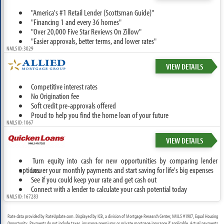
"America's #1 Retail Lender (Scottsman Guide)"
"Financing 1 and every 36 homes"
"Over 20,000 Five Star Reviews On Zillow"
"Easier approvals, better terms, and lower rates"
NMLS ID: 3029
VIEW DETAILS
Competitive interest rates
No Origination fee
Soft credit pre-approvals offered
Proud to help you find the home loan of your future
NMLS ID: 1067
VIEW DETAILS
Turn equity into cash for new opportunities by comparing lender
options.
Lower your monthly payments and start saving for life's big expenses
See if you could keep your rate and get cash out
Connect with a lender to calculate your cash potential today
NMLS ID: 167283
Rate data provided by RateUpdate.com. Displayed by ICB, a division of Mortgage Research Center, NMLS #1907, Equal Housing
Opportunity. Payments do not include taxes, insurance premiums or private mortgage insurance if applicable. Actual payments