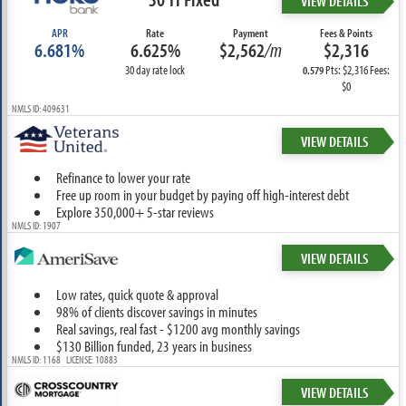
VIEW DETAILS
APR
Rate
Payment
Fees & Points
6.681%
6.625%
$2,562
/m
$2,316
30 day rate lock
Pts: $2,316 Fees:
0.579
$0
NMLS ID: 409631
VIEW DETAILS
Refinance to lower your rate
Free up room in your budget by paying off high-interest debt
Explore 350,000+ 5-star reviews
NMLS ID: 1907
VIEW DETAILS
Low rates, quick quote & approval
98% of clients discover savings in minutes
Real savings, real fast - $1200 avg monthly savings
$130 Billion funded, 23 years in business
NMLS ID: 1168 LICENSE: 10883
VIEW DETAILS