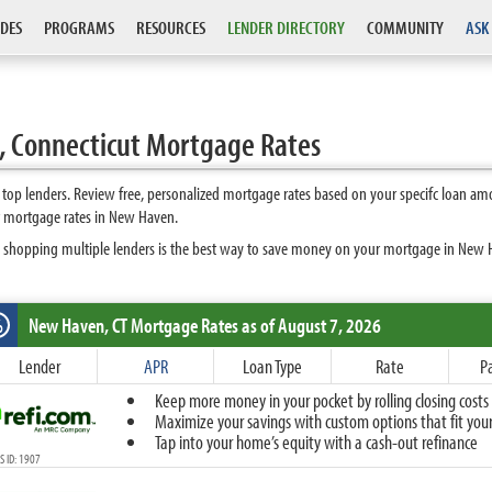
DES
PROGRAMS
RESOURCES
LENDER DIRECTORY
COMMUNITY
ASK
 Connecticut Mortgage Rates
op lenders. Review free, personalized mortgage rates based on your specifc loan amo
t mortgage rates in New Haven.
s shopping multiple lenders is the best way to save money on your mortgage in New Ha
New Haven, CT
Mortgage Rates as of August 7, 2026
%
Fixed
Lender
APR
Loan Type
Rate
P
10-Year Fixed
Keep more money in your pocket by rolling closing costs 
15-Year Fixed
Maximize your savings with custom options that fit your 
20-Year Fixed
Tap into your home’s equity with a cash-out refinance
30-Year Fixed
 ID: 1907
40-Year Fixed