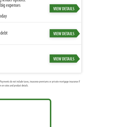
 big expenses
VIEW DETAILS
today
 debt
VIEW DETAILS
VIEW DETAILS
Payments do not include taxes, insurance premiums or private mortgage insurance if
 on rates and product details.