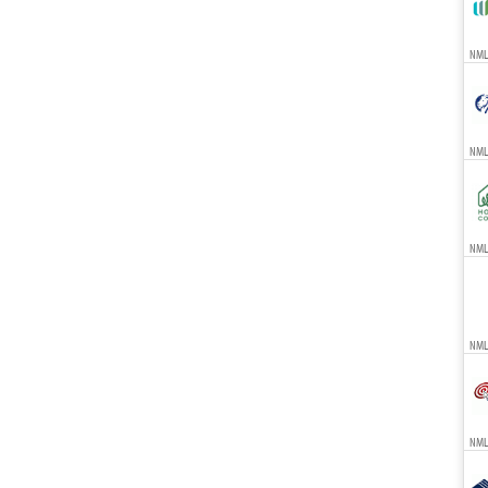
NMLS
NML
NMLS
NML
NMLS