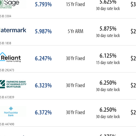
5.625%
5.793%
$3
15 Yr Fixed
30 day rate lock
 ID: 3304
5.875%
5.987%
$2
5 Yr ARM
30 day rate lock
 ID: 1838
6.125%
6.247%
$2
30 Yr Fixed
15 day rate lock
S ID: 292473
6.250%
6.323%
$2
30 Yr Fixed
30 day rate lock
S ID: 613839
6.250%
6.372%
$2
30 Yr Fixed
30 day rate lock
S ID: 447490