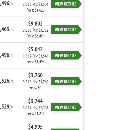
,496
/m
VIEW DETAILS
0.626
Pts: $2,504
Fees: $1,628
$9,802
,463
/m
VIEW DETAILS
0.838
Pts: $3,352
Fees: $6,450
$5,042
,496
/m
VIEW DETAILS
0.887
Pts: $3,548
Fees: $1,494
$3,760
,526
/m
VIEW DETAILS
0.940
Pts: $3,760
Fees: $0
$3,744
,529
/m
VIEW DETAILS
0.627
Pts: $2,508
Fees: $1,236
$4,995