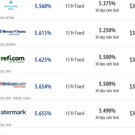
5.375%
ARM
5.560%
$3
15 Yr Fixed
30 day rate lock
1-Year ARM
S ID: 447490
3-Year ARM
5-Year ARM
5.250%
5.611%
$3
7-Year ARM
15 Yr Fixed
30 day rate lock
10-Year ARM
S ID: 1025894
ARM I/O
3-Year ARM I/O
5.500%
5.625%
$3
15 Yr Fixed
5-Year ARM I/O
30 day rate lock
7-Year ARM I/O
 ID: 1907
5.500%
5.654%
$3
15 Yr Fixed
30 day rate lock
Select All
 ID: 2890 LICENSE: 13256
5.490%
5.655%
$3
15 Yr Fixed
30 day rate lock
 ID: 1838