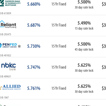
5.500%
5.660%
$3
15 Yr Fixed
30 day rate lock
S ID: 613839
5.490%
5.687%
$3
15 Yr Fixed
15 day rate lock
S ID: 292473
5.500%
5.730%
$3
15 Yr Fixed
45 day rate lock
S ID: 401822
5.625%
5.747%
$3
15 Yr Fixed
30 day rate lock
S ID: 409631
5.625%
5.761%
$3
15 Yr Fixed
30 day rate lock
 ID: 1067