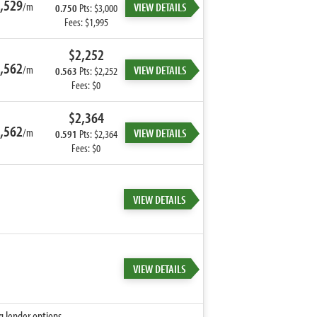
,529
/m
VIEW DETAILS
0.750
Pts: $3,000
Fees: $1,995
$2,252
,562
/m
VIEW DETAILS
0.563
Pts: $2,252
Fees: $0
$2,364
,562
/m
VIEW DETAILS
0.591
Pts: $2,364
Fees: $0
VIEW DETAILS
VIEW DETAILS
g lender options.