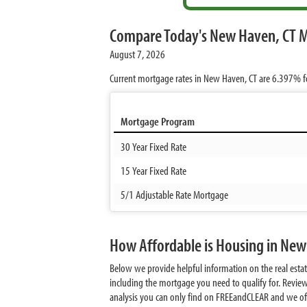
Compare Today's New Haven, CT 
August 7, 2026
Current mortgage rates in New Haven, CT are
6.397%
f
Mortgage Program
30 Year Fixed Rate
15 Year Fixed Rate
5/1 Adjustable Rate Mortgage
How Affordable is Housing in New
Below we provide helpful information on the real est
including the mortgage you need to qualify for. Revie
analysis you can only find on FREEandCLEAR and we offer