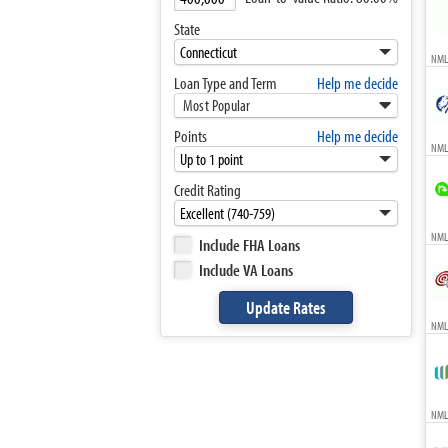
State
NML
Loan Type and Term
Help me decide
Most Popular
Points
Help me decide
NML
Credit Rating
NMLS
Include FHA Loans
Include VA Loans
NMLS
NMLS