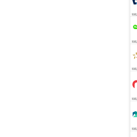
NML
NMLS
NMLS
NMLS
NMLS