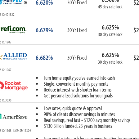
6.620%
$2
30 Yr Fixed
45 day rate lock
S ID: 401822
6.625%
6.679%
$2
30 Yr Fixed
30 day rate lock
 ID: 1907
6.625%
6.682%
$2
30 Yr Fixed
30 day rate lock
 ID: 1067
Turn home equity you've earned into cash
Single, convenient monthly payments
Reduce interest with shorter loan terms
Get personalized solutions for your goals
 ID: 3030
Low rates, quick quote & approval
98% of clients discover savings in minutes
Real savings, real fast - $1200 avg monthly savings
$130 Billion funded, 23 years in business
 ID: 1168 LICENSE: 11309
Turn equity into cash for new opportunities by comparin