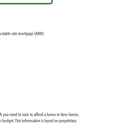
justable rate mortgage (ARM)
ch you need to earn to afford a home in New Haven,
 budget. This information is based on proprietary