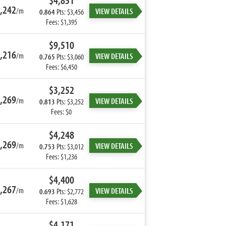
$4,851
,242
/m
VIEW DETAILS
0.864
Pts: $3,456
Fees: $1,395
$9,510
,216
/m
VIEW DETAILS
0.765
Pts: $3,060
Fees: $6,450
$3,252
,269
/m
VIEW DETAILS
0.813
Pts: $3,252
Fees: $0
$4,248
,269
/m
VIEW DETAILS
0.753
Pts: $3,012
Fees: $1,236
$4,400
,267
/m
VIEW DETAILS
0.693
Pts: $2,772
Fees: $1,628
$4,171