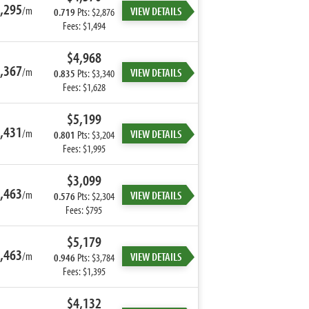
,295
/m
VIEW DETAILS
0.719
Pts: $2,876
Fees: $1,494
$4,968
,367
/m
VIEW DETAILS
0.835
Pts: $3,340
Fees: $1,628
$5,199
,431
/m
VIEW DETAILS
0.801
Pts: $3,204
Fees: $1,995
$3,099
,463
/m
VIEW DETAILS
0.576
Pts: $2,304
Fees: $795
$5,179
,463
/m
VIEW DETAILS
0.946
Pts: $3,784
Fees: $1,395
$4,132