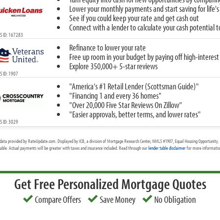
Lower your monthly payments and start saving for life's
See if you could keep your rate and get cash out
Connect with a lender to calculate your cash potential 
S ID: 167283
Refinance to lower your rate
Free up room in your budget by paying off high-interest
Explore 350,000+ 5-star reviews
 ID: 1907
"America's #1 Retail Lender (Scottsman Guide)"
"Financing 1 and every 36 homes"
"Over 20,000 Five Star Reviews On Zillow"
"Easier approvals, better terms, and lower rates"
 ID: 3029
data provided by RateUpdate.com. Displayed by ICB, a division of Mortgage Research Center, NMLS #1907, Equal Housing Opportunity. 
cable. Actual payments will be greater with taxes and insurance included. Read through our
lender table disclaimer
for more information
Get Free Personalized Mortgage Quotes
Compare Offers
Save Money
No Obligation