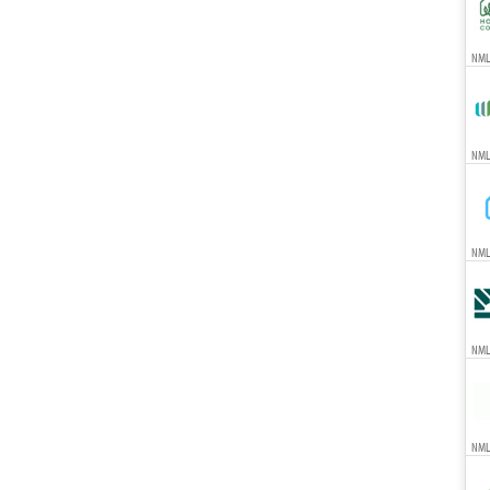
NMLS
NMLS
NML
NML
NML