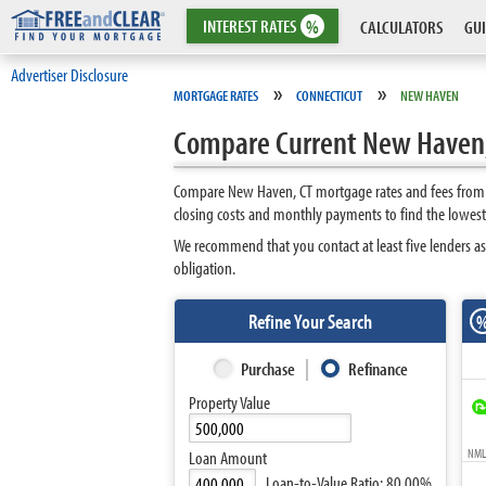
INTEREST
RATES
%
CALCULATORS
GUI
Advertiser Disclosure
»
»
MORTGAGE RATES
CONNECTICUT
NEW HAVEN
Compare Current New Haven,
Compare New Haven, CT mortgage rates and fees from t
closing costs and monthly payments to find the lowes
We recommend that you contact at least five lenders a
obligation.
Refine Your Search
Purchase
Refinance
Property Value
NMLS
Loan Amount
Loan-to-Value Ratio:
80.00%