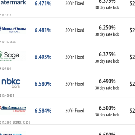
6.375%
6.471%
$2
30 Yr Fixed
30 day rate lock
 ID: 1838
6.250%
6.481%
$2
30 Yr Fixed
30 day rate lock
S ID: 1025894
6.375%
6.495%
$2
30 Yr Fixed
30 day rate lock
 ID: 3304
6.490%
6.580%
$2
30 Yr Fixed
30 day rate lock
S ID: 409631
6.500%
6.584%
$2
30 Yr Fixed
30 day rate lock
 ID: 2890 LICENSE: 13256
6.500%