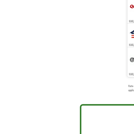
NML
NMLS
NMLS
Rate 
appli