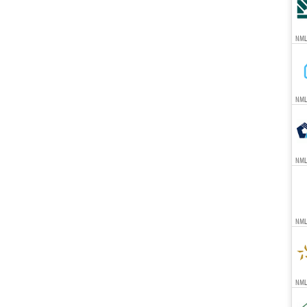
NML
NML
NML
NML
NMLS