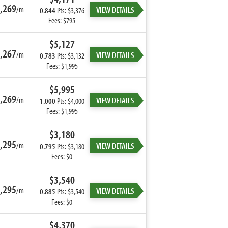
,269
/m
VIEW DETAILS
0.844
Pts: $3,376
Fees: $795
$5,127
,267
/m
VIEW DETAILS
0.783
Pts: $3,132
Fees: $1,995
$5,995
,269
/m
VIEW DETAILS
1.000
Pts: $4,000
Fees: $1,995
$3,180
,295
/m
VIEW DETAILS
0.795
Pts: $3,180
Fees: $0
$3,540
,295
/m
VIEW DETAILS
0.885
Pts: $3,540
Fees: $0
$4,370