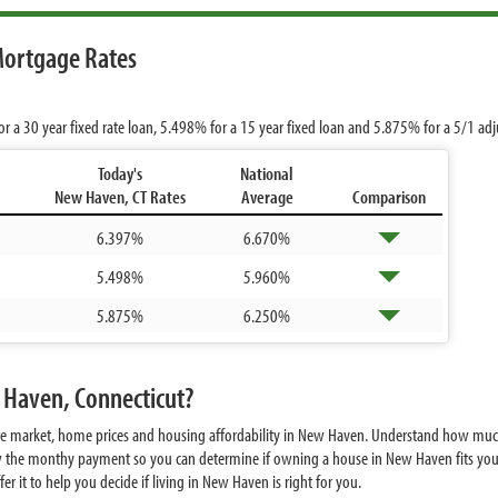
Mortgage Rates
or a 30 year fixed rate loan,
5.498%
for a 15 year fixed loan and
5.875%
for a 5/1 ad
Today's
National
New Haven, CT Rates
Average
Comparison
6.397%
6.670%
5.498%
5.960%
5.875%
6.250%
 Haven, Connecticut?
ate market, home prices and housing affordability in New Haven. Understand how mu
w the monthy payment so you can determine if owning a house in New Haven fits your
 it to help you decide if living in New Haven is right for you.