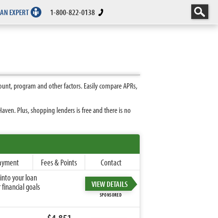
 AN EXPERT
1-800-822-0138
unt, program and other factors. Easily compare APRs,
ven. Plus, shopping lenders is free and there is no
ayment
Fees & Points
Contact
into your loan
VIEW DETAILS
financial goals
SPONSORED