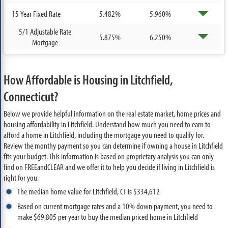
15 Year Fixed Rate
5.482%
5.960%
5/1 Adjustable Rate
5.875%
6.250%
Mortgage
How Affordable is Housing in Litchfield,
Connecticut?
Below we provide helpful information on the real estate market, home prices and
housing affordability in Litchfield. Understand how much you need to earn to
afford a home in Litchfield, including the mortgage you need to qualify for.
Review the monthy payment so you can determine if owning a house in Litchfield
fits your budget. This information is based on proprietary analysis you can only
find on FREEandCLEAR and we offer it to help you decide if living in Litchfield is
right for you.
The median home value for Litchfield, CT is $334,612
Based on current mortgage rates and a 10% down payment, you need to
make $69,805 per year to buy the median priced home in Litchfield