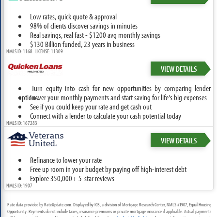
Low rates, quick quote & approval
98% of clients discover savings in minutes
Real savings, real fast - $1200 avg monthly savings
$130 Billion funded, 23 years in business
NMLS ID: 1168 LICENSE: 11309
VIEW DETAILS
Turn equity into cash for new opportunities by comparing lender
options.
Lower your monthly payments and start saving for life's big expenses
See if you could keep your rate and get cash out
Connect with a lender to calculate your cash potential today
NMLS ID: 167283
VIEW DETAILS
Refinance to lower your rate
Free up room in your budget by paying off high-interest debt
Explore 350,000+ 5-star reviews
NMLS ID: 1907
Rate data provided by RateUpdate.com. Displayed by ICB, a division of Mortgage Research Center, NMLS #1907, Equal Housing
Opportunity. Payments do not include taxes, insurance premiums or private mortgage insurance if applicable. Actual payments