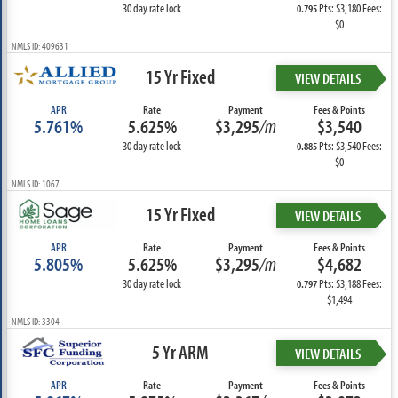
30 day rate lock
Pts: $3,180 Fees:
0.795
$0
NMLS ID: 409631
15 Yr Fixed
VIEW DETAILS
APR
Rate
Payment
Fees & Points
5.761%
5.625%
$3,295
/m
$3,540
30 day rate lock
Pts: $3,540 Fees:
0.885
$0
NMLS ID: 1067
15 Yr Fixed
VIEW DETAILS
APR
Rate
Payment
Fees & Points
5.805%
5.625%
$3,295
/m
$4,682
30 day rate lock
Pts: $3,188 Fees:
0.797
$1,494
NMLS ID: 3304
5 Yr ARM
VIEW DETAILS
APR
Rate
Payment
Fees & Points