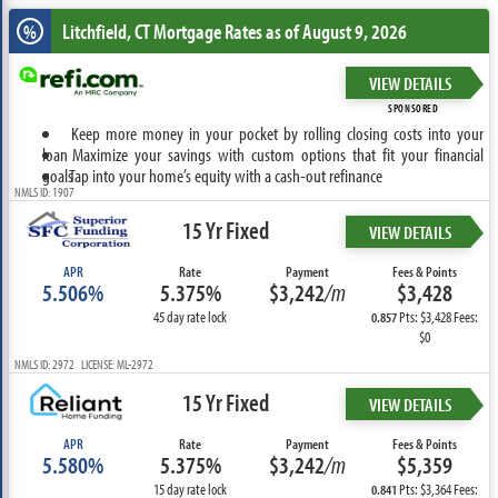
Litchfield, CT
Mortgage Rates as of August 9, 2026
%
VIEW DETAILS
SPONSORED
Keep more money in your pocket by rolling closing costs into your
loan
Maximize your savings with custom options that fit your financial
goals
Tap into your home’s equity with a cash-out refinance
NMLS ID: 1907
15 Yr Fixed
VIEW DETAILS
APR
Rate
Payment
Fees & Points
5.506%
5.375%
$3,242
/m
$3,428
45 day rate lock
Pts: $3,428 Fees:
0.857
$0
NMLS ID: 2972 LICENSE: ML-2972
15 Yr Fixed
VIEW DETAILS
APR
Rate
Payment
Fees & Points
5.580%
5.375%
$3,242
/m
$5,359
15 day rate lock
Pts: $3,364 Fees:
0.841