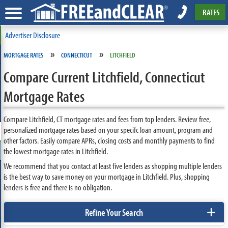
RATES
Advertiser Disclosure
»
»
MORTGAGE RATES
CONNECTICUT
LITCHFIELD
Compare Current Litchfield, Connecticut
Mortgage Rates
Compare Litchfield, CT mortgage rates and fees from top lenders. Review free,
personalized mortgage rates based on your specifc loan amount, program and
other factors. Easily compare APRs, closing costs and monthly payments to find
the lowest mortgage rates in Litchfield.
We recommend that you contact at least five lenders as shopping multiple lenders
is the best way to save money on your mortgage in Litchfield. Plus, shopping
lenders is free and there is no obligation.
+
Refine Your Search