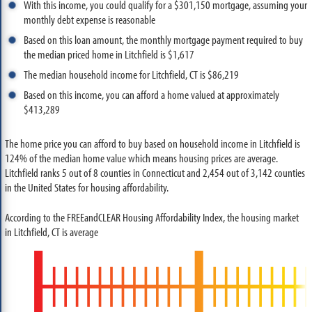
With this income, you could qualify for a $301,150 mortgage, assuming your
monthly debt expense is reasonable
Based on this loan amount, the monthly mortgage payment required to buy
the median priced home in Litchfield is $1,617
The median household income for Litchfield, CT is $86,219
Based on this income, you can afford a home valued at approximately
$413,289
The home price you can afford to buy based on household income in Litchfield is
124% of the median home value which means housing prices are average.
Litchfield ranks 5 out of 8 counties in Connecticut and 2,454 out of 3,142 counties
in the United States for housing affordability.
According to the FREEandCLEAR Housing Affordability Index, the housing market
in Litchfield, CT is average