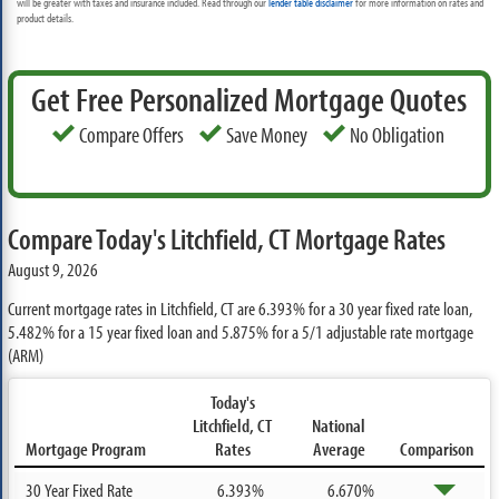
will be greater with taxes and insurance included. Read through our
lender table disclaimer
for more information on rates and
product details.
Get Free Personalized Mortgage Quotes
Compare Offers
Save Money
No Obligation
Compare Today's Litchfield, CT Mortgage Rates
August 9, 2026
Current mortgage rates in Litchfield, CT are
6.393%
for a 30 year fixed rate loan,
5.482%
for a 15 year fixed loan and
5.875%
for a 5/1 adjustable rate mortgage
(ARM)
Today's
Litchfield, CT
National
Mortgage Program
Rates
Average
Comparison
30 Year Fixed Rate
6.393%
6.670%