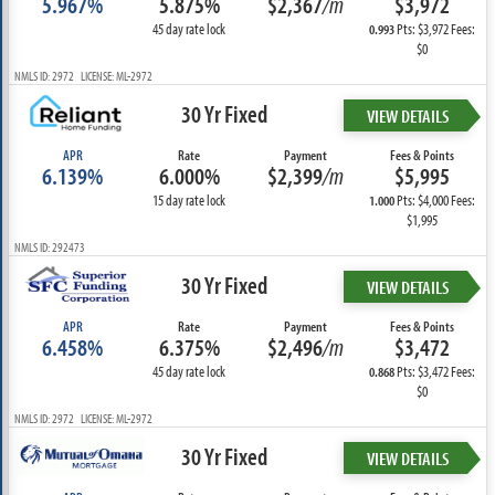
5.967%
5.875%
$2,367
/m
$3,972
45 day rate lock
Pts: $3,972 Fees:
0.993
$0
NMLS ID: 2972 LICENSE: ML-2972
30 Yr Fixed
VIEW DETAILS
APR
Rate
Payment
Fees & Points
6.139%
6.000%
$2,399
/m
$5,995
15 day rate lock
Pts: $4,000 Fees:
1.000
$1,995
NMLS ID: 292473
30 Yr Fixed
VIEW DETAILS
APR
Rate
Payment
Fees & Points
6.458%
6.375%
$2,496
/m
$3,472
45 day rate lock
Pts: $3,472 Fees:
0.868
$0
NMLS ID: 2972 LICENSE: ML-2972
30 Yr Fixed
VIEW DETAILS