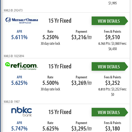
$1,995
NMLS ID: 292473
15 Yr Fixed
VIEW DETAILS
APR
Rate
Payment
Fees & Points
5.611%
5.250%
$3,216
/m
$9,510
30 day rate lock
Pts: $3,060 Fees:
0.765
$6,450
NMLS ID: 1025894
15 Yr Fixed
VIEW DETAILS
APR
Rate
Payment
Fees & Points
5.625%
5.500%
$3,269
/m
$3,252
30 day rate lock
Pts: $3,252 Fees:
0.813
$0
NMLS ID: 1907
15 Yr Fixed
VIEW DETAILS
APR
Rate
Payment
Fees & Points
5.747%
5.625%
$3,295
/m
$3,180