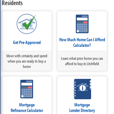
Residents
How Much Home Can I Afford
Get Pre-Approved
Calculator?
Move with certainty and speed
Learn what price home you can
when you are ready to buy a
afford to buy in Litchfield
home
Mortgage
Mortgage
Refinance Calculator
Lender Directory