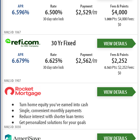
APR
Rate
Payment
Fees & Points
6.596%
6.500%
$2,529
/m
$4,000
30 day rate lock
Pts: $4,000 Fees:
1.000
$0
NMLS ID: 1067
30 Yr Fixed
VIEW DETAILS
APR
Rate
Payment
Fees & Points
6.679%
6.625%
$2,562
/m
$2,252
30 day rate lock
Pts: $2,252 Fees:
0.563
$0
NMLS ID: 1907
VIEW DETAILS
Turn home equity you've earned into cash
Single, convenient monthly payments
Reduce interest with shorter loan terms
Get personalized solutions for your goals
NMLS ID: 3030
VIEW DETAILS