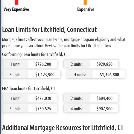
Loan Limits for Litchfield, Connecticut
Mortgage limits affect your loan terms, mortgage program eligibility and what
price home you can afford. Review the loan limits for Litchfield below.
Conforming loan limits for Litchfield, CT
1 unit:
$726,200
2 units:
$929,850
3 units:
$1,123,900
4 units:
$1,396,800
FHA loan limits for Litchfield, CT
1 unit:
$472,030
2 units:
$604,400
3 units:
$730,525
4 units:
$907,900
Additional Mortgage Resources for Litchfield, CT