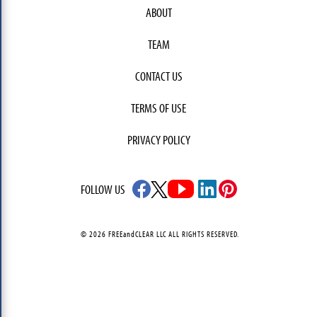
ABOUT
TEAM
CONTACT US
TERMS OF USE
PRIVACY POLICY
FOLLOW US
© 2026 FREEandCLEAR LLC ALL RIGHTS RESERVED.