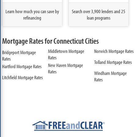
Learn how much you can save by
Search over 3,900 lenders and 25
refinancing
loan programs
Mortgage Rates for Connecticut Cities
Middletown Mortgage
Norwich Mortgage Rates
Bridgeport Mortgage
Rates
Rates
Tolland Mortgage Rates
New Haven Mortgage
Hartford Mortgage Rates
Rates
Windham Mortgage
Litchfield Mortgage Rates
Rates