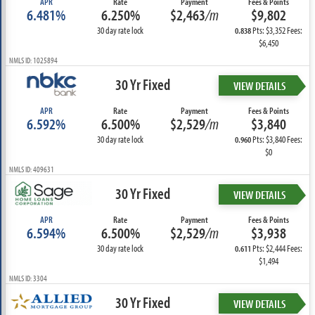
APR
Rate
Payment
Fees & Points
6.481%
6.250%
$2,463
/m
$9,802
30 day rate lock
Pts: $3,352 Fees:
0.838
$6,450
NMLS ID: 1025894
30 Yr Fixed
VIEW DETAILS
APR
Rate
Payment
Fees & Points
6.592%
6.500%
$2,529
/m
$3,840
30 day rate lock
Pts: $3,840 Fees:
0.960
$0
NMLS ID: 409631
30 Yr Fixed
VIEW DETAILS
APR
Rate
Payment
Fees & Points
6.594%
6.500%
$2,529
/m
$3,938
30 day rate lock
Pts: $2,444 Fees:
0.611
$1,494
NMLS ID: 3304
30 Yr Fixed
VIEW DETAILS