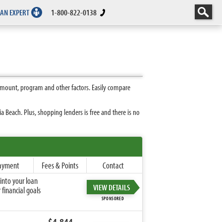
 AN EXPERT
1-800-822-0138
amount, program and other factors. Easily compare
 Beach. Plus, shopping lenders is free and there is no
ayment
Fees & Points
Contact
into your loan
VIEW DETAILS
financial goals
SPONSORED