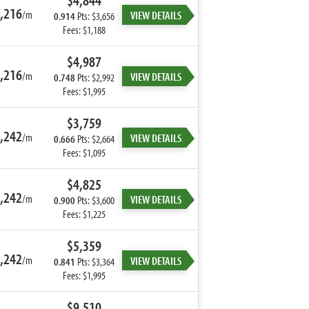
$4,844
,216
/m
VIEW DETAILS
0.914
Pts: $3,656
Fees: $1,188
$4,987
,216
/m
VIEW DETAILS
0.748
Pts: $2,992
Fees: $1,995
$3,759
,242
/m
VIEW DETAILS
0.666
Pts: $2,664
Fees: $1,095
$4,825
,242
/m
VIEW DETAILS
0.900
Pts: $3,600
Fees: $1,225
$5,359
,242
/m
VIEW DETAILS
0.841
Pts: $3,364
Fees: $1,995
$9,510