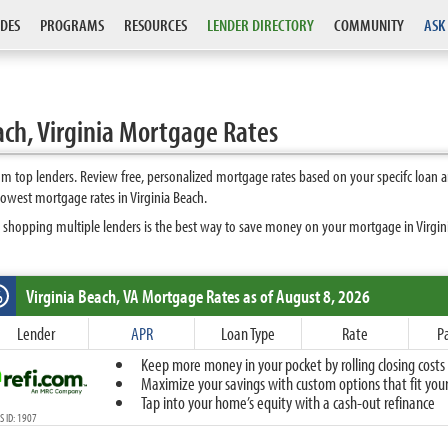
DES
PROGRAMS
RESOURCES
LENDER DIRECTORY
COMMUNITY
ASK
ach, Virginia Mortgage Rates
om top lenders. Review free, personalized mortgage rates based on your specifc loan 
owest mortgage rates in Virginia Beach.
 shopping multiple lenders is the best way to save money on your mortgage in Virginia
Virginia Beach, VA
Mortgage Rates as of August 8, 2026
%
Fixed
Lender
APR
Loan Type
Rate
P
10-Year Fixed
Keep more money in your pocket by rolling closing costs 
15-Year Fixed
Maximize your savings with custom options that fit your 
20-Year Fixed
Tap into your home’s equity with a cash-out refinance
30-Year Fixed
 ID: 1907
40-Year Fixed