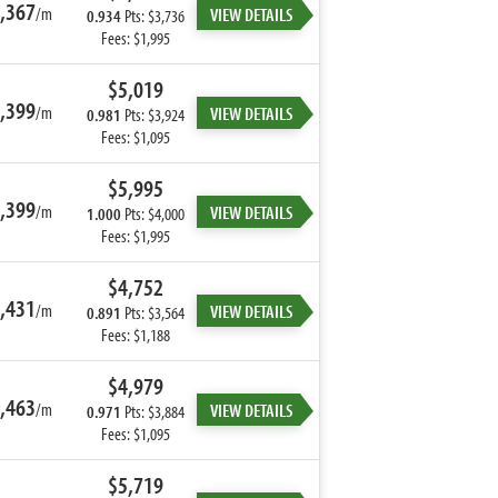
,367
/m
VIEW DETAILS
0.934
Pts: $3,736
Fees: $1,995
$5,019
,399
/m
VIEW DETAILS
0.981
Pts: $3,924
Fees: $1,095
$5,995
,399
/m
VIEW DETAILS
1.000
Pts: $4,000
Fees: $1,995
$4,752
,431
/m
VIEW DETAILS
0.891
Pts: $3,564
Fees: $1,188
$4,979
,463
/m
VIEW DETAILS
0.971
Pts: $3,884
Fees: $1,095
$5,719