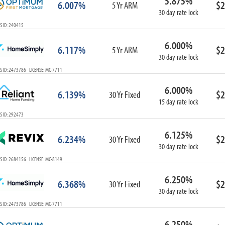
5.875%
6.007%
$2
5 Yr ARM
30 day rate lock
S ID: 240415
6.000%
6.117%
$2
5 Yr ARM
30 day rate lock
S ID: 2473786 LICENSE: MC-7711
6.000%
6.139%
$2
30 Yr Fixed
15 day rate lock
S ID: 292473
6.125%
6.234%
$2
30 Yr Fixed
30 day rate lock
S ID: 2684156 LICENSE: MC-8149
6.250%
6.368%
$2
30 Yr Fixed
30 day rate lock
S ID: 2473786 LICENSE: MC-7711
6.250%