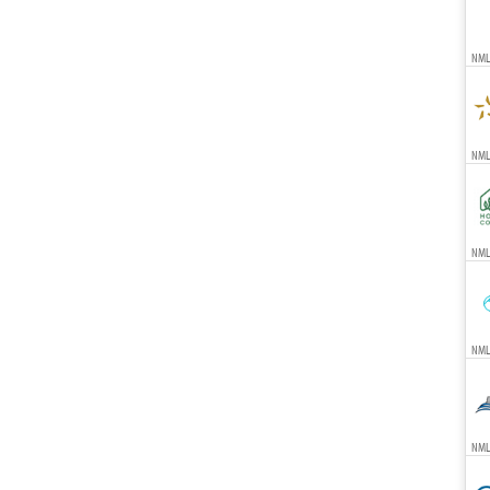
NML
NMLS
NMLS
NML
NMLS