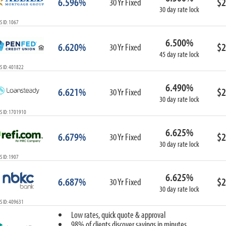
6.596%
$2
30 Yr Fixed
30 day rate lock
 ID: 1067
6.500%
6.620%
$2
30 Yr Fixed
45 day rate lock
S ID: 401822
6.490%
6.621%
$2
30 Yr Fixed
30 day rate lock
S ID: 1701910
6.625%
6.679%
$2
30 Yr Fixed
30 day rate lock
 ID: 1907
6.625%
6.687%
$2
30 Yr Fixed
30 day rate lock
S ID: 409631
Low rates, quick quote & approval
98% of clients discover savings in minutes