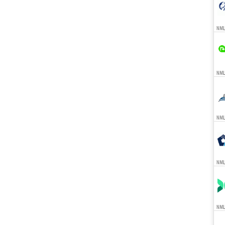
NML
NMLS
NMLS
NML
NML