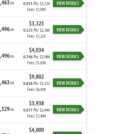
,463
/m
VIEW DETAILS
0.931
Pts: $3,724
Fees: $1,995
$3,325
,496
/m
VIEW DETAILS
0.525
Pts: $2,100
Fees: $1,225
$4,034
,496
/m
VIEW DETAILS
0.746
Pts: $2,984
Fees: $1,050
$9,802
,463
/m
VIEW DETAILS
0.838
Pts: $3,352
Fees: $6,450
$3,938
,529
/m
VIEW DETAILS
0.611
Pts: $2,444
Fees: $1,494
$4,000