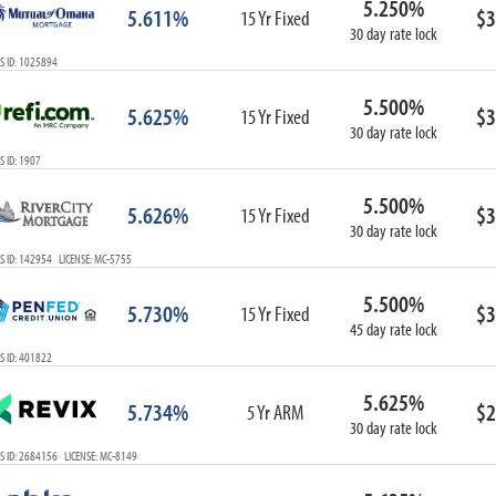
5.250%
5.611%
$3
15 Yr Fixed
30 day rate lock
S ID: 1025894
5.500%
5.625%
$3
15 Yr Fixed
30 day rate lock
 ID: 1907
5.500%
5.626%
$3
15 Yr Fixed
30 day rate lock
 ID: 142954 LICENSE: MC-5755
5.500%
5.730%
$3
15 Yr Fixed
45 day rate lock
S ID: 401822
5.625%
5.734%
$2
5 Yr ARM
30 day rate lock
S ID: 2684156 LICENSE: MC-8149