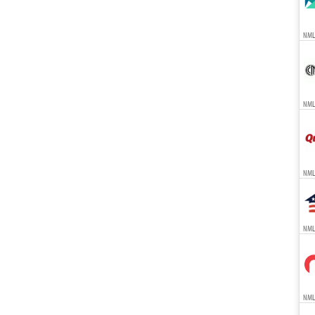
NMLS
NMLS
NML
NMLS
NMLS