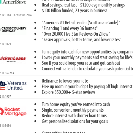
Real savings, real fast - $1200 avg monthly savings
$130 Billion funded, 23 years in business
 ID: 1168 LICENSE: MC-2462
"America's #1 Retail Lender (Scottsman Guide)"
"Financing 1 and every 36 homes"
"Over 20,000 Five Star Reviews On Zillow"
"Easier approvals, better terms, and lower rates"
 ID: 3029
Turn equity into cash for new opportunities by comparin
Lower your monthly payments and start saving for life's
See if you could keep your rate and get cash out
Connect with a lender to calculate your cash potential 
S ID: 167283
Refinance to lower your rate
Free up room in your budget by paying off high-interest
Explore 350,000+ 5-star reviews
 ID: 1907
Turn home equity you've earned into cash
Single, convenient monthly payments
Reduce interest with shorter loan terms
Get personalized solutions for your goals
 ID: 3030