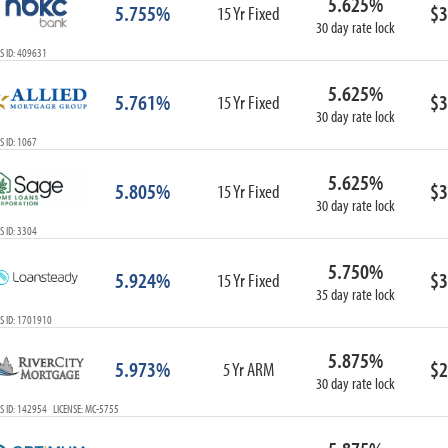
5.625%
5.755%
$3
15 Yr Fixed
30 day rate lock
S ID: 409631
5.625%
5.761%
$3
15 Yr Fixed
30 day rate lock
 ID: 1067
5.625%
5.805%
$3
15 Yr Fixed
30 day rate lock
 ID: 3304
5.750%
5.924%
$3
15 Yr Fixed
35 day rate lock
S ID: 1701910
5.875%
5.973%
$2
5 Yr ARM
30 day rate lock
 ID: 142954 LICENSE: MC-5755