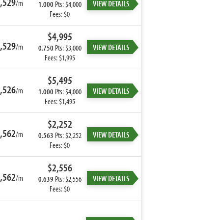
,529
/m
VIEW DETAILS
1.000
Pts: $4,000
Fees: $0
$4,995
,529
/m
VIEW DETAILS
0.750
Pts: $3,000
Fees: $1,995
$5,495
,526
/m
VIEW DETAILS
1.000
Pts: $4,000
Fees: $1,495
$2,252
,562
/m
VIEW DETAILS
0.563
Pts: $2,252
Fees: $0
$2,556
,562
/m
VIEW DETAILS
0.639
Pts: $2,556
Fees: $0