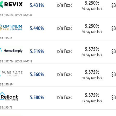
5.250%
ARM
5.431%
$3
15 Yr Fixed
30 day rate lock
1-Year ARM
S ID: 2684156 LICENSE: MC-8149
3-Year ARM
5-Year ARM
5.250%
5.440%
$3
7-Year ARM
15 Yr Fixed
30 day rate lock
10-Year ARM
S ID: 240415
ARM I/O
3-Year ARM I/O
5.375%
5.519%
$3
15 Yr Fixed
5-Year ARM I/O
30 day rate lock
7-Year ARM I/O
S ID: 2473786 LICENSE: MC-7711
5.375%
5.560%
$3
15 Yr Fixed
30 day rate lock
Select All
S ID: 2578474
5.375%
5.580%
$3
15 Yr Fixed
15 day rate lock
S ID: 292473