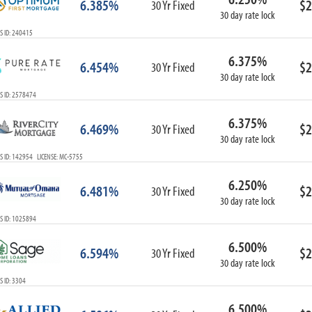
6.385%
$2
30 Yr Fixed
30 day rate lock
S ID: 240415
6.375%
6.454%
$2
30 Yr Fixed
30 day rate lock
S ID: 2578474
6.375%
6.469%
$2
30 Yr Fixed
30 day rate lock
 ID: 142954 LICENSE: MC-5755
6.250%
6.481%
$2
30 Yr Fixed
30 day rate lock
S ID: 1025894
6.500%
6.594%
$2
30 Yr Fixed
30 day rate lock
 ID: 3304
6.500%