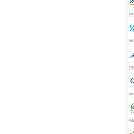
NML
NML
NMLS
NML
NMLS