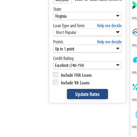
State
NML
Loan Type and Term
Help me decide
Most Popular
Points
Help me decide
NML
Credit Rating
NML
Include FHA Loans
Include VA Loans
NML
NML