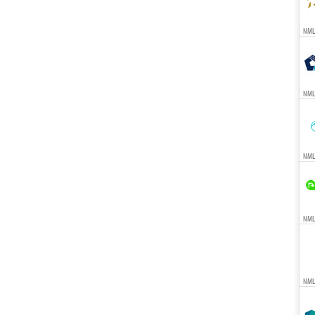
NMLS
NML
NML
NMLS
NML