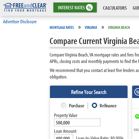
INTEREST
RATES
%
CALCULATORS
GUI
Advertiser Disclosure
»
»
MORTGAGE RATES
VIRGINIA
VIRGINIA BEACH
Compare Current Virginia Be
Compare Virginia Beach, VA mortgage rates and fees fr
APRs, closing costs and monthly payments to find the l
We recommend that you contact at least five lenders as
obligation.
Refine Your Search
Purchase
Refinance
Property Value
NMLS
Loan Amount
Loan-to-Value Ratio:
80.00%