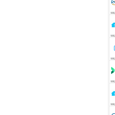
NML
NML
NML
NML
NML