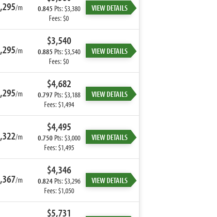
,295
/m
VIEW DETAILS
0.845
Pts: $3,380
Fees: $0
$3,540
,295
/m
VIEW DETAILS
0.885
Pts: $3,540
Fees: $0
$4,682
,295
/m
VIEW DETAILS
0.797
Pts: $3,188
Fees: $1,494
$4,495
,322
/m
VIEW DETAILS
0.750
Pts: $3,000
Fees: $1,495
$4,346
,367
/m
VIEW DETAILS
0.824
Pts: $3,296
Fees: $1,050
$5,731