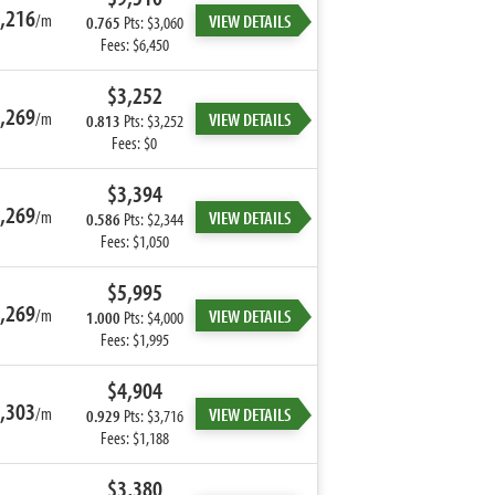
,216
/m
VIEW DETAILS
0.765
Pts: $3,060
Fees: $6,450
$3,252
,269
/m
VIEW DETAILS
0.813
Pts: $3,252
Fees: $0
$3,394
,269
/m
VIEW DETAILS
0.586
Pts: $2,344
Fees: $1,050
$5,995
,269
/m
VIEW DETAILS
1.000
Pts: $4,000
Fees: $1,995
$4,904
,303
/m
VIEW DETAILS
0.929
Pts: $3,716
Fees: $1,188
$3,380