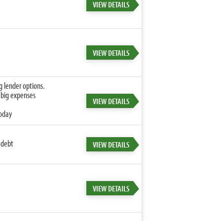
VIEW DETAILS
VIEW DETAILS
g lender options.
 big expenses
VIEW DETAILS
today
 debt
VIEW DETAILS
VIEW DETAILS