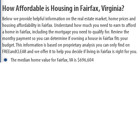
How Affordable is Housing in Fairfax, Virginia?
Below we provide helpful information on the real estate market, home prices and
housing affordability in Fairfax. Understand how much you need to earn to afford
a home in Fairfax, including the mortgage you need to qualify for. Review the
monthy payment so you can determine if owning a house in Fairfax fits your
budget. This information is based on proprietary analysis you can only find on
FREEandCLEAR and we offer it to help you decide if living in Fairfax is right for you.
The median home value for Fairfax, VA is $696,604
Based on current mortgage rates and a 10% down payment, you need to
make $145,323 per year to buy the median priced home in Fairfax
With this income, you could qualify for a $626,943 mortgage, assuming your
monthly debt expense is reasonable
Based on this loan amount, the monthly mortgage payment required to buy
the median priced home in Fairfax is $3,365
The median household income for Fairfax, VA is $136,073
Based on this income, you can afford a home valued at approximately
$652,265