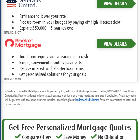
VIEW DETAILS
Refinance to lower your rate
Free up room in your budget by paying off high-interest debt
Explore 350,000+ 5-star reviews
NMLS ID: 1907
VIEW DETAILS
Turn home equity you've earned into cash
Single, convenient monthly payments
Reduce interest with shorter loan terms
Get personalized solutions for your goals
NMLS ID: 3030
Rate data provided by RateUpdate.com. Displayed by ICB, a division of Mortgage Research Center, NMLS #1907, Equal Housing
Opportunity. Payments do not include taxes, insurance premiums or private mortgage insurance if applicable. Actual payments
will be greater with taxes and insurance included. Read through our
lender table disclaimer
for more information on rates and
product details.
Get Free Personalized Mortgage Quotes
Compare Offers
Save Money
No Obligation