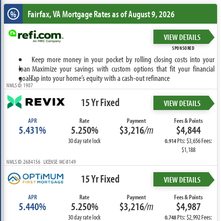
Fairfax, VA
Mortgage Rates as of August 9, 2026
%
VIEW DETAILS
SPONSORED
Keep more money in your pocket by rolling closing costs into your
loan
Maximize your savings with custom options that fit your financial
goals
Tap into your home’s equity with a cash-out refinance
NMLS ID: 1907
15 Yr Fixed
VIEW DETAILS
APR
Rate
Payment
Fees & Points
5.431%
5.250%
$3,216
/m
$4,844
30 day rate lock
Pts: $3,656 Fees:
0.914
$1,188
NMLS ID: 2684156 LICENSE: MC-8149
15 Yr Fixed
VIEW DETAILS
APR
Rate
Payment
Fees & Points
5.440%
5.250%
$3,216
/m
$4,987
30 day rate lock
Pts: $2,992 Fees:
0.748