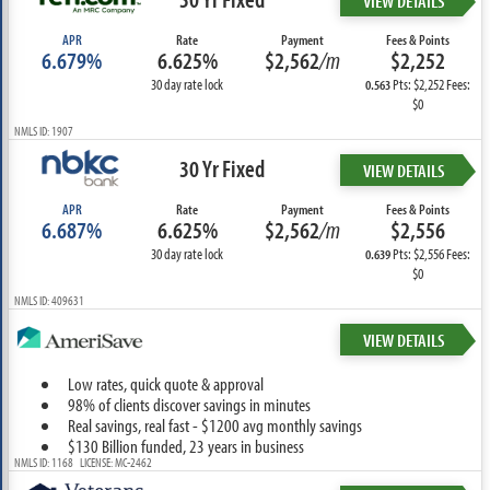
VIEW DETAILS
APR
Rate
Payment
Fees & Points
6.679%
6.625%
$2,562
/m
$2,252
30 day rate lock
Pts: $2,252 Fees:
0.563
$0
NMLS ID: 1907
30 Yr Fixed
VIEW DETAILS
APR
Rate
Payment
Fees & Points
6.687%
6.625%
$2,562
/m
$2,556
30 day rate lock
Pts: $2,556 Fees:
0.639
$0
NMLS ID: 409631
VIEW DETAILS
Low rates, quick quote & approval
98% of clients discover savings in minutes
Real savings, real fast - $1200 avg monthly savings
$130 Billion funded, 23 years in business
NMLS ID: 1168 LICENSE: MC-2462