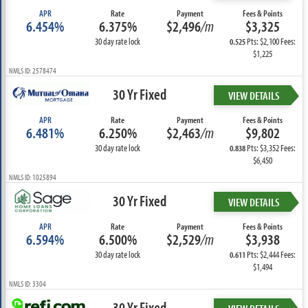
APR
Rate
Payment
Fees & Points
6.454%
6.375%
$2,496
/m
$3,325
30 day rate lock
Pts: $2,100 Fees:
0.525
$1,225
NMLS ID: 2578474
30 Yr Fixed
VIEW DETAILS
APR
Rate
Payment
Fees & Points
6.481%
6.250%
$2,463
/m
$9,802
30 day rate lock
Pts: $3,352 Fees:
0.838
$6,450
NMLS ID: 1025894
30 Yr Fixed
VIEW DETAILS
APR
Rate
Payment
Fees & Points
6.594%
6.500%
$2,529
/m
$3,938
30 day rate lock
Pts: $2,444 Fees:
0.611
$1,494
NMLS ID: 3304
30 Yr Fixed