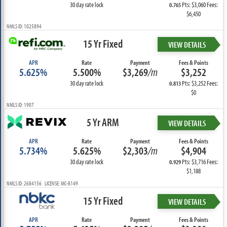
30 day rate lock
Pts: $3,060 Fees:
0.765
$6,450
NMLS ID: 1025894
15 Yr Fixed
VIEW DETAILS
APR
Rate
Payment
Fees & Points
5.625%
5.500%
$3,269
/m
$3,252
30 day rate lock
Pts: $3,252 Fees:
0.813
$0
NMLS ID: 1907
5 Yr ARM
VIEW DETAILS
APR
Rate
Payment
Fees & Points
5.734%
5.625%
$2,303
/m
$4,904
30 day rate lock
Pts: $3,716 Fees:
0.929
$1,188
NMLS ID: 2684156 LICENSE: MC-8149
15 Yr Fixed
VIEW DETAILS
APR
Rate
Payment
Fees & Points