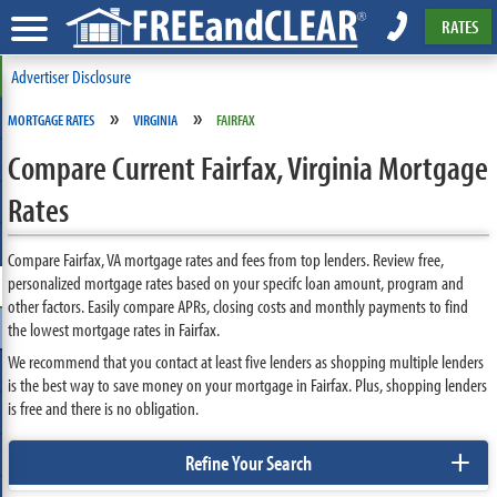
RATES
Advertiser Disclosure
»
»
MORTGAGE RATES
VIRGINIA
FAIRFAX
Compare Current Fairfax, Virginia Mortgage
Rates
Compare Fairfax, VA mortgage rates and fees from top lenders. Review free,
personalized mortgage rates based on your specifc loan amount, program and
other factors. Easily compare APRs, closing costs and monthly payments to find
the lowest mortgage rates in Fairfax.
We recommend that you contact at least five lenders as shopping multiple lenders
is the best way to save money on your mortgage in Fairfax. Plus, shopping lenders
is free and there is no obligation.
+
Refine Your Search