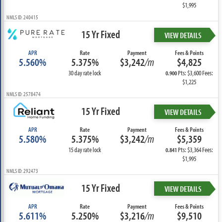
$1,995
NMLS ID: 240415
15 Yr Fixed
VIEW DETAILS
APR
Rate
Payment
Fees & Points
5.560%
5.375%
$3,242
/m
$4,825
30 day rate lock
Pts: $3,600 Fees:
0.900
$1,225
NMLS ID: 2578474
15 Yr Fixed
VIEW DETAILS
APR
Rate
Payment
Fees & Points
5.580%
5.375%
$3,242
/m
$5,359
15 day rate lock
Pts: $3,364 Fees:
0.841
$1,995
NMLS ID: 292473
15 Yr Fixed
VIEW DETAILS
APR
Rate
Payment
Fees & Points
5.611%
5.250%
$3,216
/m
$9,510