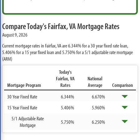
Compare Today's Fairfax, VA Mortgage Rates
August 9, 2026
Current mortgage rates in Fairfax, VA are
6.344%
for a 30 year fixed rate loan,
5.406%
for a 15 year fixed loan and
5.750%
for a 5/1 adjustable rate mortgage
(ARM)
Today's
Fairfax, VA
National
Mortgage Program
Rates
Average
Comparison
30 Year Fixed Rate
6.344%
6.670%
15 Year Fixed Rate
5.406%
5.960%
5/1 Adjustable Rate
5.750%
6.250%
Mortgage