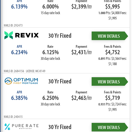
APR
Rate
Payment
Fees & Points
6.139%
6.000%
$2,399
/m
$5,995
15 day rate lock
Pts: $4,000 Fees:
1.000
$1,995
NMLS ID: 292473
30 Yr Fixed
VIEW DETAILS
APR
Rate
Payment
Fees & Points
6.234%
6.125%
$2,431
/m
$4,752
30 day rate lock
Pts: $3,564 Fees:
0.891
$1,188
NMLS ID: 2684156 LICENSE: MC-8149
30 Yr Fixed
VIEW DETAILS
APR
Rate
Payment
Fees & Points
6.385%
6.250%
$2,463
/m
$5,719
30 day rate lock
Pts: $3,724 Fees:
0.931
$1,995
NMLS ID: 240415
30 Yr Fixed
VIEW DETAILS