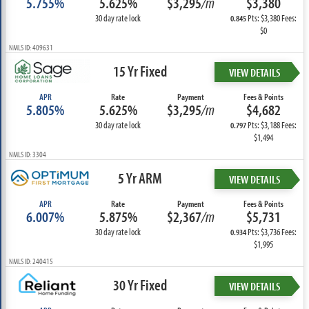
5.755%
5.625%
$3,295
/m
$3,380
30 day rate lock
Pts: $3,380 Fees:
0.845
$0
NMLS ID: 409631
15 Yr Fixed
VIEW DETAILS
APR
Rate
Payment
Fees & Points
5.805%
5.625%
$3,295
/m
$4,682
30 day rate lock
Pts: $3,188 Fees:
0.797
$1,494
NMLS ID: 3304
5 Yr ARM
VIEW DETAILS
APR
Rate
Payment
Fees & Points
6.007%
5.875%
$2,367
/m
$5,731
30 day rate lock
Pts: $3,736 Fees:
0.934
$1,995
NMLS ID: 240415
30 Yr Fixed
VIEW DETAILS