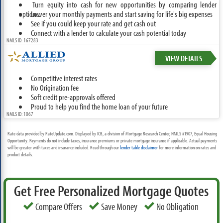
Turn equity into cash for new opportunities by comparing lender
options.
Lower your monthly payments and start saving for life's big expenses
See if you could keep your rate and get cash out
Connect with a lender to calculate your cash potential today
NMLS ID: 167283
VIEW DETAILS
Competitive interest rates
No Origination fee
Soft credit pre-approvals offered
Proud to help you find the home loan of your future
NMLS ID: 1067
Rate data provided by RateUpdate.com. Displayed by ICB, a division of Mortgage Research Center, NMLS #1907, Equal Housing
Opportunity. Payments do not include taxes, insurance premiums or private mortgage insurance if applicable. Actual payments
will be greater with taxes and insurance included. Read through our
lender table disclaimer
for more information on rates and
product details.
Get Free Personalized Mortgage Quotes
Compare Offers
Save Money
No Obligation