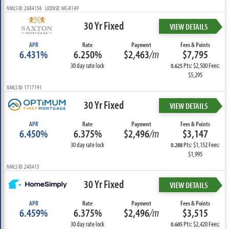
NMLS ID: 2684156 LICENSE: MC-8149
30 Yr Fixed
VIEW DETAILS
APR
Rate
Payment
Fees & Points
6.431%
6.250%
$2,463
/m
$7,795
30 day rate lock
Pts: $2,500 Fees:
0.625
$5,295
NMLS ID: 1717191
30 Yr Fixed
VIEW DETAILS
APR
Rate
Payment
Fees & Points
6.450%
6.375%
$2,496
/m
$3,147
30 day rate lock
Pts: $1,152 Fees:
0.288
$1,995
NMLS ID: 240415
30 Yr Fixed
VIEW DETAILS
APR
Rate
Payment
Fees & Points
6.459%
6.375%
$2,496
/m
$3,515
30 day rate lock
Pts: $2,420 Fees:
0.605