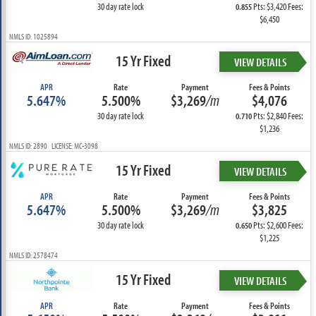
30 day rate lock
Pts: $3,420 Fees:
0.855
$6,450
NMLS ID: 1025894
15 Yr Fixed
VIEW DETAILS
APR
Rate
Payment
Fees & Points
5.647%
5.500%
$3,269
/m
$4,076
30 day rate lock
Pts: $2,840 Fees:
0.710
$1,236
NMLS ID: 2890 LICENSE: MC-3098
15 Yr Fixed
VIEW DETAILS
APR
Rate
Payment
Fees & Points
5.647%
5.500%
$3,269
/m
$3,825
30 day rate lock
Pts: $2,600 Fees:
0.650
$1,225
NMLS ID: 2578474
15 Yr Fixed
VIEW DETAILS
APR
Rate
Payment
Fees & Points