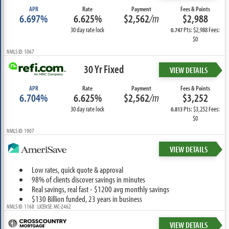
APR
Rate
Payment
Fees & Points
6.697%
6.625%
$2,562
/m
$2,988
30 day rate lock
Pts: $2,988 Fees:
0.747
$0
NMLS ID: 1067
30 Yr Fixed
VIEW DETAILS
APR
Rate
Payment
Fees & Points
6.704%
6.625%
$2,562
/m
$3,252
30 day rate lock
Pts: $3,252 Fees:
0.813
$0
NMLS ID: 1907
VIEW DETAILS
Low rates, quick quote & approval
98% of clients discover savings in minutes
Real savings, real fast - $1200 avg monthly savings
$130 Billion funded, 23 years in business
NMLS ID: 1168 LICENSE: MC-2462
VIEW DETAILS