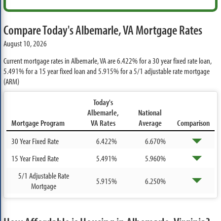
Compare Today's Albemarle, VA Mortgage Rates
August 10, 2026
Current mortgage rates in Albemarle, VA are
6.422%
for a 30 year fixed rate loan,
5.491%
for a 15 year fixed loan and
5.915%
for a 5/1 adjustable rate mortgage
(ARM)
Today's
Albemarle,
National
Mortgage Program
VA Rates
Average
Comparison
30 Year Fixed Rate
6.422%
6.670%
15 Year Fixed Rate
5.491%
5.960%
5/1 Adjustable Rate
5.915%
6.250%
Mortgage