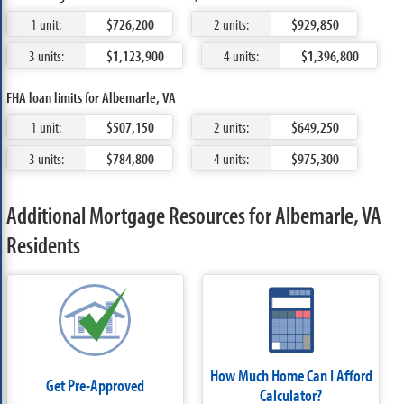
1 unit:
$726,200
2 units:
$929,850
3 units:
$1,123,900
4 units:
$1,396,800
FHA loan limits for Albemarle, VA
1 unit:
$507,150
2 units:
$649,250
3 units:
$784,800
4 units:
$975,300
Additional Mortgage Resources for Albemarle, VA
Residents
How Much Home Can I Afford
Get Pre-Approved
Calculator?