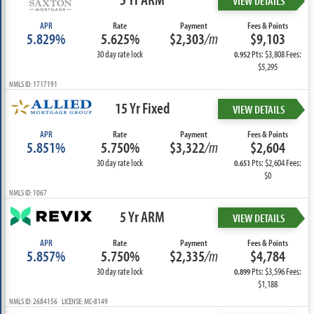
VIEW DETAILS
APR
Rate
Payment
Fees & Points
5.829%
5.625%
$2,303
/m
$9,103
30 day rate lock
Pts: $3,808 Fees:
0.952
$5,295
NMLS ID: 1717191
15 Yr Fixed
VIEW DETAILS
APR
Rate
Payment
Fees & Points
5.851%
5.750%
$3,322
/m
$2,604
30 day rate lock
Pts: $2,604 Fees:
0.651
$0
NMLS ID: 1067
5 Yr ARM
VIEW DETAILS
APR
Rate
Payment
Fees & Points
5.857%
5.750%
$2,335
/m
$4,784
30 day rate lock
Pts: $3,596 Fees:
0.899
$1,188
NMLS ID: 2684156 LICENSE: MC-8149