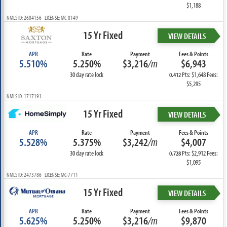
$1,188
NMLS ID: 2684156 LICENSE: MC-8149
15 Yr Fixed
VIEW DETAILS
APR
Rate
Payment
Fees & Points
5.510%
5.250%
$3,216
/m
$6,943
30 day rate lock
Pts: $1,648 Fees:
0.412
$5,295
NMLS ID: 1717191
15 Yr Fixed
VIEW DETAILS
APR
Rate
Payment
Fees & Points
5.528%
5.375%
$3,242
/m
$4,007
30 day rate lock
Pts: $2,912 Fees:
0.728
$1,095
NMLS ID: 2473786 LICENSE: MC-7711
15 Yr Fixed
VIEW DETAILS
APR
Rate
Payment
Fees & Points
5.625%
5.250%
$3,216
/m
$9,870