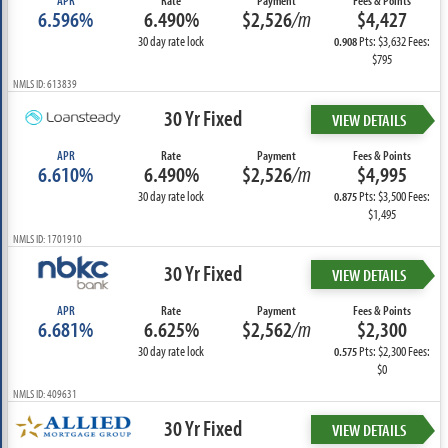
APR
Rate
Payment
Fees & Points
6.596%
6.490%
$2,526
/m
$4,427
30 day rate lock
Pts: $3,632 Fees:
0.908
$795
NMLS ID: 613839
30 Yr Fixed
VIEW DETAILS
APR
Rate
Payment
Fees & Points
6.610%
6.490%
$2,526
/m
$4,995
30 day rate lock
Pts: $3,500 Fees:
0.875
$1,495
NMLS ID: 1701910
30 Yr Fixed
VIEW DETAILS
APR
Rate
Payment
Fees & Points
6.681%
6.625%
$2,562
/m
$2,300
30 day rate lock
Pts: $2,300 Fees:
0.575
$0
NMLS ID: 409631
30 Yr Fixed
VIEW DETAILS