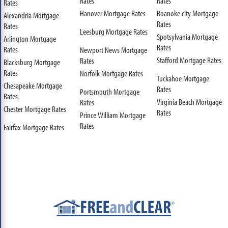
Rates
Rates
Rates
Hanover Mortgage Rates
Roanoke city Mortgage
Alexandria Mortgage
Rates
Rates
Leesburg Mortgage Rates
Spotsylvania Mortgage
Arlington Mortgage
Rates
Rates
Newport News Mortgage
Stafford Mortgage Rates
Rates
Blacksburg Mortgage
Rates
Norfolk Mortgage Rates
Tuckahoe Mortgage
Chesapeake Mortgage
Rates
Portsmouth Mortgage
Rates
Virginia Beach Mortgage
Rates
Chester Mortgage Rates
Rates
Prince William Mortgage
Rates
Fairfax Mortgage Rates