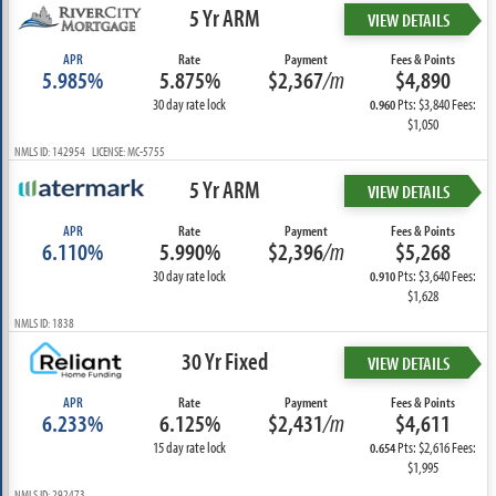
5 Yr ARM
VIEW DETAILS
APR
Rate
Payment
Fees & Points
5.985%
5.875%
$2,367
/m
$4,890
30 day rate lock
Pts: $3,840 Fees:
0.960
$1,050
NMLS ID: 142954 LICENSE: MC-5755
5 Yr ARM
VIEW DETAILS
APR
Rate
Payment
Fees & Points
6.110%
5.990%
$2,396
/m
$5,268
30 day rate lock
Pts: $3,640 Fees:
0.910
$1,628
NMLS ID: 1838
30 Yr Fixed
VIEW DETAILS
APR
Rate
Payment
Fees & Points
6.233%
6.125%
$2,431
/m
$4,611
15 day rate lock
Pts: $2,616 Fees:
0.654
$1,995
NMLS ID: 292473