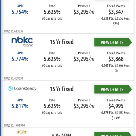
APR
Rate
Payment
Fees & Points
5.754%
5.625%
$3,295
/m
$3,347
30 day rate lock
Pts: $2,552 Fees:
0.638
$795
NMLS ID: 613839
15 Yr Fixed
VIEW DETAILS
APR
Rate
Payment
Fees & Points
5.774%
5.625%
$3,295
/m
$3,868
30 day rate lock
Pts: $3,868 Fees:
0.967
$0
NMLS ID: 409631
15 Yr Fixed
VIEW DETAILS
APR
Rate
Payment
Fees & Points
5.817%
5.625%
$3,295
/m
$4,995
30 day rate lock
Pts: $3,500 Fees:
0.875
$1,495
NMLS ID: 1701910
5 Yr ARM