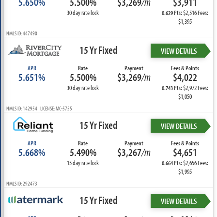
5.650%
5.500%
$3,269
/m
$3,911
30 day rate lock
Pts: $2,516 Fees:
0.629
$1,395
NMLS ID: 447490
15 Yr Fixed
VIEW DETAILS
APR
Rate
Payment
Fees & Points
5.651%
5.500%
$3,269
/m
$4,022
30 day rate lock
Pts: $2,972 Fees:
0.743
$1,050
NMLS ID: 142954 LICENSE: MC-5755
15 Yr Fixed
VIEW DETAILS
APR
Rate
Payment
Fees & Points
5.668%
5.490%
$3,267
/m
$4,651
15 day rate lock
Pts: $2,656 Fees:
0.664
$1,995
NMLS ID: 292473
15 Yr Fixed
VIEW DETAILS