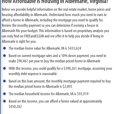
How Affordable is Housing in Albemarle, Virginia?
Below we provide helpful information on the real estate market, home prices and
housing affordability in Albemarle. Understand how much you need to earn to
afford a home in Albemarle, including the mortgage you need to qualify for.
Review the monthy payment so you can determine if owning a house in
Albemarle fits your budget. This information is based on proprietary analysis you
can only find on FREEandCLEAR and we offer it to help you decide if living in
Albemarle is right for you.
The median home value for Albemarle, VA is $433,624
Based on current mortgage rates and a 10% down payment, you need to
make $90,461 per year to buy the median priced home in Albemarle
With this income, you could qualify for a $390,261 mortgage, assuming your
monthly debt expense is reasonable
Based on this loan amount, the monthly mortgage payment required to buy
the median priced home in Albemarle is $2,095
The median household income for Albemarle, VA is $93,919
Based on this income, you can afford a home valued at approximately
$450,202