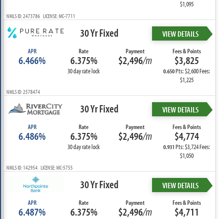
$1,095
NMLS ID: 2473786 LICENSE: MC-7711
30 Yr Fixed
VIEW DETAILS
APR
Rate
Payment
Fees & Points
6.466%
6.375%
$2,496
/m
$3,825
30 day rate lock
Pts: $2,600 Fees:
0.650
$1,225
NMLS ID: 2578474
30 Yr Fixed
VIEW DETAILS
APR
Rate
Payment
Fees & Points
6.486%
6.375%
$2,496
/m
$4,774
30 day rate lock
Pts: $3,724 Fees:
0.931
$1,050
NMLS ID: 142954 LICENSE: MC-5755
30 Yr Fixed
VIEW DETAILS
APR
Rate
Payment
Fees & Points
6.487%
6.375%
$2,496
/m
$4,711