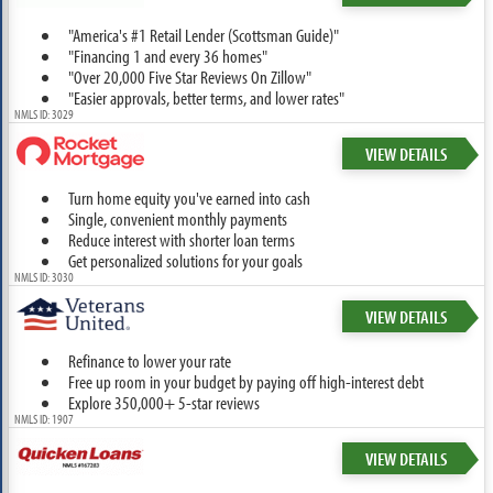
"America's #1 Retail Lender (Scottsman Guide)"
"Financing 1 and every 36 homes"
"Over 20,000 Five Star Reviews On Zillow"
"Easier approvals, better terms, and lower rates"
NMLS ID: 3029
VIEW DETAILS
Turn home equity you've earned into cash
Single, convenient monthly payments
Reduce interest with shorter loan terms
Get personalized solutions for your goals
NMLS ID: 3030
VIEW DETAILS
Refinance to lower your rate
Free up room in your budget by paying off high-interest debt
Explore 350,000+ 5-star reviews
NMLS ID: 1907
VIEW DETAILS