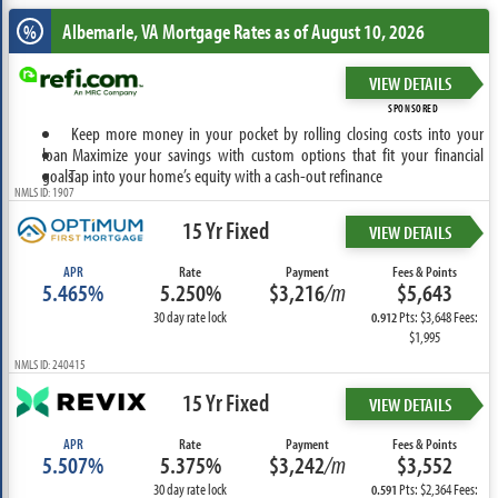
Albemarle, VA
Mortgage Rates as of August 10, 2026
%
VIEW DETAILS
SPONSORED
Keep more money in your pocket by rolling closing costs into your
loan
Maximize your savings with custom options that fit your financial
goals
Tap into your home’s equity with a cash-out refinance
NMLS ID: 1907
15 Yr Fixed
VIEW DETAILS
APR
Rate
Payment
Fees & Points
5.465%
5.250%
$3,216
/m
$5,643
30 day rate lock
Pts: $3,648 Fees:
0.912
$1,995
NMLS ID: 240415
15 Yr Fixed
VIEW DETAILS
APR
Rate
Payment
Fees & Points
5.507%
5.375%
$3,242
/m
$3,552
30 day rate lock
Pts: $2,364 Fees:
0.591