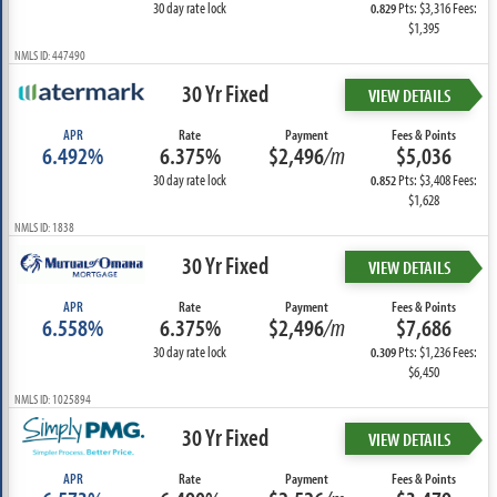
30 day rate lock
Pts: $3,316 Fees:
0.829
$1,395
NMLS ID: 447490
30 Yr Fixed
VIEW DETAILS
APR
Rate
Payment
Fees & Points
6.492%
6.375%
$2,496
/m
$5,036
30 day rate lock
Pts: $3,408 Fees:
0.852
$1,628
NMLS ID: 1838
30 Yr Fixed
VIEW DETAILS
APR
Rate
Payment
Fees & Points
6.558%
6.375%
$2,496
/m
$7,686
30 day rate lock
Pts: $1,236 Fees:
0.309
$6,450
NMLS ID: 1025894
30 Yr Fixed
VIEW DETAILS
APR
Rate
Payment
Fees & Points