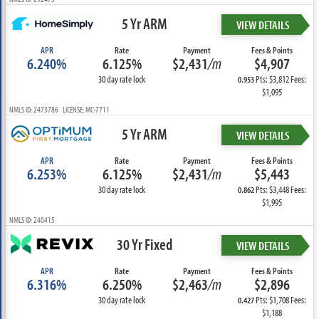
5 Yr ARM
VIEW DETAILS
APR
Rate
Payment
Fees & Points
6.240%
6.125%
$2,431
/m
$4,907
30 day rate lock
Pts: $3,812 Fees:
0.953
$1,095
NMLS ID: 2473786 LICENSE: MC-7711
5 Yr ARM
VIEW DETAILS
APR
Rate
Payment
Fees & Points
6.253%
6.125%
$2,431
/m
$5,443
30 day rate lock
Pts: $3,448 Fees:
0.862
$1,995
NMLS ID: 240415
30 Yr Fixed
VIEW DETAILS
APR
Rate
Payment
Fees & Points
6.316%
6.250%
$2,463
/m
$2,896
30 day rate lock
Pts: $1,708 Fees:
0.427
$1,188