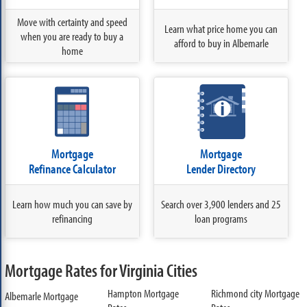
Move with certainty and speed
Learn what price home you can
when you are ready to buy a
afford to buy in Albemarle
home
Mortgage
Mortgage
Refinance Calculator
Lender Directory
Learn how much you can save by
Search over 3,900 lenders and 25
refinancing
loan programs
Mortgage Rates for Virginia Cities
Hampton Mortgage
Richmond city Mortgage
Albemarle Mortgage