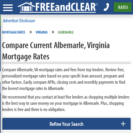
RATES
Advertiser Disclosure
»
»
MORTGAGE RATES
VIRGINIA
ALBEMARLE
Compare Current Albemarle, Virginia
Mortgage Rates
Compare Albemarle, VA mortgage rates and fees from top lenders. Review free,
personalized mortgage rates based on your specifc loan amount, program and
other factors. Easily compare APRs, closing costs and monthly payments to find
the lowest mortgage rates in Albemarle.
We recommend that you contact at least five lenders as shopping multiple lenders
is the best way to save money on your mortgage in Albemarle. Plus, shopping
lenders is free and there is no obligation.
+
Refine Your Search