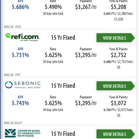
APR
Rate
Payment
Fees & Points
5.686%
5.490%
$3,267
/m
$5,208
30 day rate lock
Pts: $3,580 Fees:
0.895
$1,628
NMLS ID: 1838
15 Yr Fixed
VIEW DETAILS
APR
Rate
Payment
Fees & Points
5.731%
5.625%
$3,295
/m
$2,752
30 day rate lock
Pts: $2,752 Fees:
0.688
$0
NMLS ID: 1907
15 Yr Fixed
VIEW DETAILS
APR
Rate
Payment
Fees & Points
5.743%
5.625%
$3,295
/m
$3,072
30 day rate lock
Pts: $3,072 Fees:
0.768
$0
NMLS ID: 66247
15 Yr Fixed
VIEW DETAILS