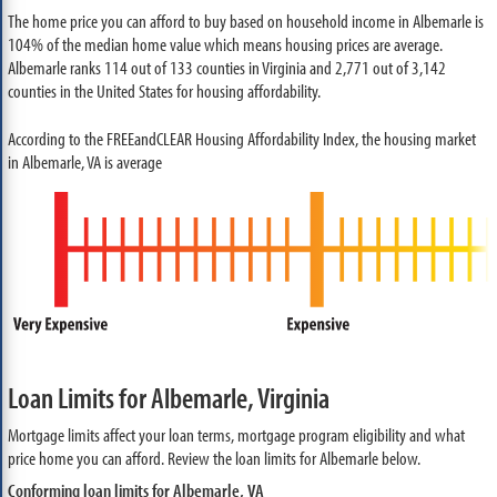
The home price you can afford to buy based on household income in Albemarle is
104% of the median home value which means housing prices are average.
Albemarle ranks 114 out of 133 counties in Virginia and 2,771 out of 3,142
counties in the United States for housing affordability.
According to the FREEandCLEAR Housing Affordability Index, the housing market
in Albemarle, VA is average
Loan Limits for Albemarle, Virginia
Mortgage limits affect your loan terms, mortgage program eligibility and what
price home you can afford. Review the loan limits for Albemarle below.
Conforming loan limits for Albemarle, VA