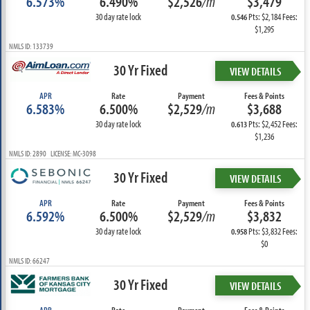
6.573%
6.490%
$2,526
/m
$3,479
30 day rate lock
Pts: $2,184 Fees:
0.546
$1,295
NMLS ID: 133739
30 Yr Fixed
VIEW DETAILS
APR
Rate
Payment
Fees & Points
6.583%
6.500%
$2,529
/m
$3,688
30 day rate lock
Pts: $2,452 Fees:
0.613
$1,236
NMLS ID: 2890 LICENSE: MC-3098
30 Yr Fixed
VIEW DETAILS
APR
Rate
Payment
Fees & Points
6.592%
6.500%
$2,529
/m
$3,832
30 day rate lock
Pts: $3,832 Fees:
0.958
$0
NMLS ID: 66247
30 Yr Fixed
VIEW DETAILS