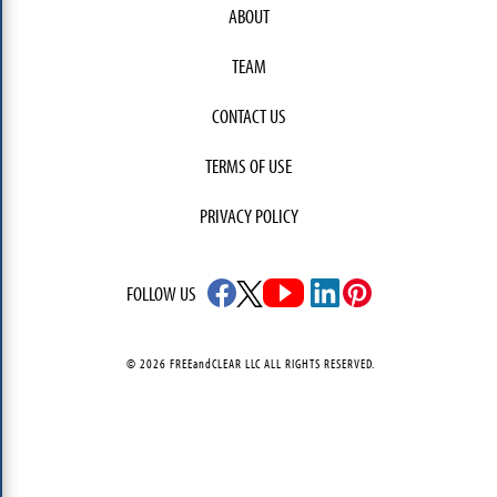
ABOUT
TEAM
CONTACT US
TERMS OF USE
PRIVACY POLICY
FOLLOW US
© 2026 FREEandCLEAR LLC ALL RIGHTS RESERVED.