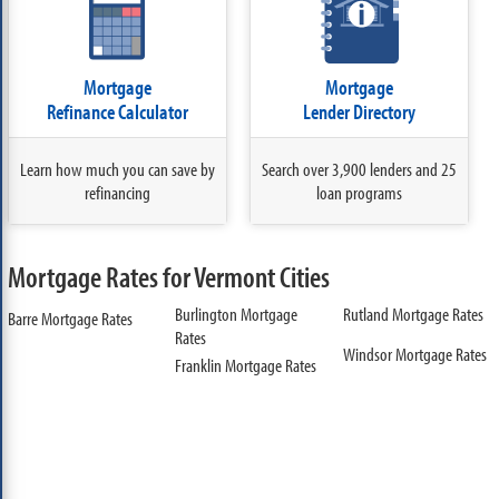
Mortgage
Mortgage
Refinance Calculator
Lender Directory
Learn how much you can save by
Search over 3,900 lenders and 25
refinancing
loan programs
Mortgage Rates for Vermont Cities
Burlington Mortgage
Rutland Mortgage Rates
Barre Mortgage Rates
Rates
Windsor Mortgage Rates
Franklin Mortgage Rates