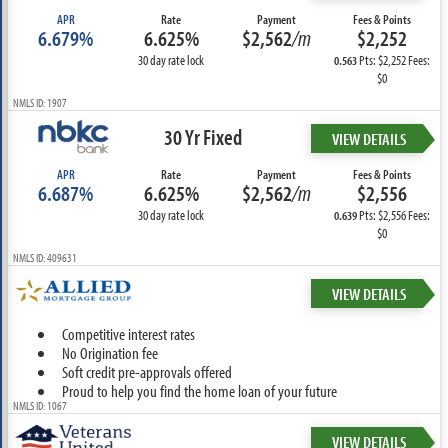
APR
Rate
Payment
Fees & Points
6.679%
6.625%
$2,562
/m
$2,252
30 day rate lock
Pts: $2,252 Fees:
0.563
$0
NMLS ID: 1907
30 Yr Fixed
VIEW DETAILS
APR
Rate
Payment
Fees & Points
6.687%
6.625%
$2,562
/m
$2,556
30 day rate lock
Pts: $2,556 Fees:
0.639
$0
NMLS ID: 409631
VIEW DETAILS
Competitive interest rates
No Origination fee
Soft credit pre-approvals offered
Proud to help you find the home loan of your future
NMLS ID: 1067
VIEW DETAILS