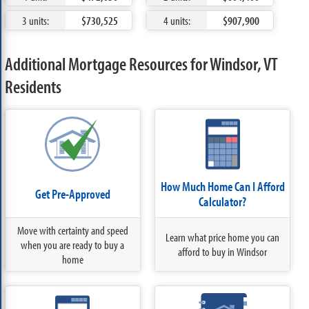
3 units:
$730,525
4 units:
$907,900
Additional Mortgage Resources for Windsor, VT
Residents
How Much Home Can I Afford
Get Pre-Approved
Calculator?
Move with certainty and speed
Learn what price home you can
when you are ready to buy a
afford to buy in Windsor
home