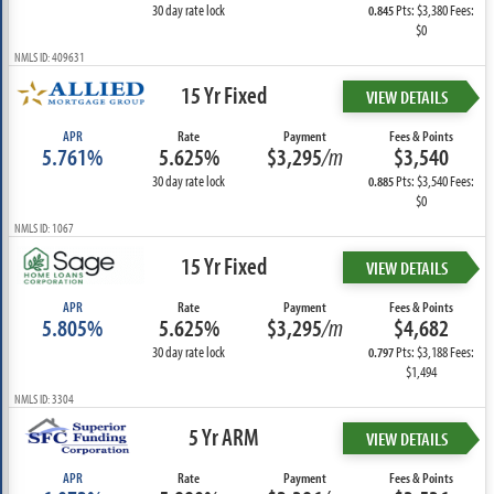
30 day rate lock
Pts: $3,380 Fees:
0.845
$0
NMLS ID: 409631
15 Yr Fixed
VIEW DETAILS
APR
Rate
Payment
Fees & Points
5.761%
5.625%
$3,295
/m
$3,540
30 day rate lock
Pts: $3,540 Fees:
0.885
$0
NMLS ID: 1067
15 Yr Fixed
VIEW DETAILS
APR
Rate
Payment
Fees & Points
5.805%
5.625%
$3,295
/m
$4,682
30 day rate lock
Pts: $3,188 Fees:
0.797
$1,494
NMLS ID: 3304
5 Yr ARM
VIEW DETAILS
APR
Rate
Payment
Fees & Points