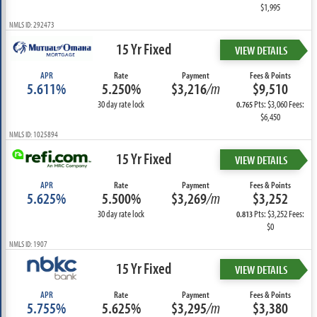
$1,995
NMLS ID: 292473
15 Yr Fixed
VIEW DETAILS
APR
Rate
Payment
Fees & Points
5.611%
5.250%
$3,216
/m
$9,510
30 day rate lock
Pts: $3,060 Fees:
0.765
$6,450
NMLS ID: 1025894
15 Yr Fixed
VIEW DETAILS
APR
Rate
Payment
Fees & Points
5.625%
5.500%
$3,269
/m
$3,252
30 day rate lock
Pts: $3,252 Fees:
0.813
$0
NMLS ID: 1907
15 Yr Fixed
VIEW DETAILS
APR
Rate
Payment
Fees & Points
5.755%
5.625%
$3,295
/m
$3,380