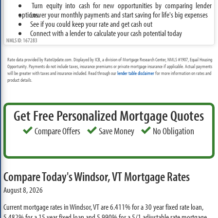
Turn equity into cash for new opportunities by comparing lender
options.
Lower your monthly payments and start saving for life's big expenses
See if you could keep your rate and get cash out
Connect with a lender to calculate your cash potential today
NMLS ID: 167283
Rate data provided by RateUpdate.com. Displayed by ICB, a division of Mortgage Research Center, NMLS #1907, Equal Housing
Opportunity. Payments do not include taxes, insurance premiums or private mortgage insurance if applicable. Actual payments
will be greater with taxes and insurance included. Read through our
lender table disclaimer
for more information on rates and
product details.
Get Free Personalized Mortgage Quotes
Compare Offers
Save Money
No Obligation
Compare Today's Windsor, VT Mortgage Rates
August 8, 2026
Current mortgage rates in Windsor, VT are
6.411%
for a 30 year fixed rate loan,
5.482%
for a 15 year fixed loan and
5.990%
for a 5/1 adjustable rate mortgage