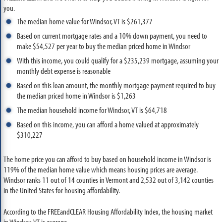
you.
The median home value for Windsor, VT is $261,377
Based on current mortgage rates and a 10% down payment, you need to
make $54,527 per year to buy the median priced home in Windsor
With this income, you could qualify for a $235,239 mortgage, assuming your
monthly debt expense is reasonable
Based on this loan amount, the monthly mortgage payment required to buy
the median priced home in Windsor is $1,263
The median household income for Windsor, VT is $64,718
Based on this income, you can afford a home valued at approximately
$310,227
The home price you can afford to buy based on household income in Windsor is
119% of the median home value which means housing prices are average.
Windsor ranks 11 out of 14 counties in Vermont and 2,532 out of 3,142 counties
in the United States for housing affordability.
According to the FREEandCLEAR Housing Affordability Index, the housing market
in Windsor, VT is average