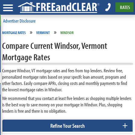
RATES
Advertiser Disclosure
»
»
MORTGAGE RATES
VERMONT
WINDSOR
Compare Current Windsor, Vermont
Mortgage Rates
Compare Windsor, VT mortgage rates and fees from top lenders. Review free,
personalized mortgage rates based on your specifc loan amount, program and
other factors. Easily compare APRs, closing costs and monthly payments to find
the lowest mortgage rates in Windsor.
We recommend that you contact at least five lenders as shopping multiple lenders
is the best way to save money on your mortgage in Windsor. Plus, shopping
lenders is free and there is no obligation.
+
Refine Your Search