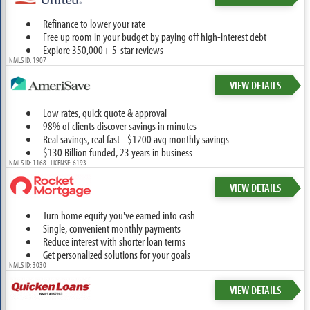
Refinance to lower your rate
Free up room in your budget by paying off high-interest debt
Explore 350,000+ 5-star reviews
NMLS ID: 1907
VIEW DETAILS
Low rates, quick quote & approval
98% of clients discover savings in minutes
Real savings, real fast - $1200 avg monthly savings
$130 Billion funded, 23 years in business
NMLS ID: 1168 LICENSE: 6193
VIEW DETAILS
Turn home equity you've earned into cash
Single, convenient monthly payments
Reduce interest with shorter loan terms
Get personalized solutions for your goals
NMLS ID: 3030
VIEW DETAILS