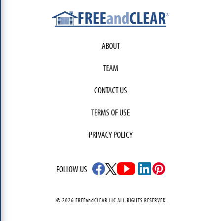
ABOUT
TEAM
CONTACT US
TERMS OF USE
PRIVACY POLICY
FOLLOW US
© 2026 FREEandCLEAR LLC ALL RIGHTS RESERVED.