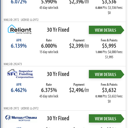
6.072%
5.990%
$2,396
/m
$3,536
45 day rate lock
Pts: $3,536 Fees:
0.884
$0
NMLS ID: 2972 LICENSE: LL-2972
30 Yr Fixed
VIEW DETAILS
APR
Rate
Payment
Fees & Points
6.139%
6.000%
$2,399
/m
$5,995
15 day rate lock
Pts: $4,000 Fees:
1.000
$1,995
NMLS ID: 292473
30 Yr Fixed
VIEW DETAILS
APR
Rate
Payment
Fees & Points
6.462%
6.375%
$2,496
/m
$3,632
45 day rate lock
Pts: $3,632 Fees:
0.908
$0
NMLS ID: 2972 LICENSE: LL-2972
30 Yr Fixed
VIEW DETAILS