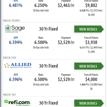
APR
Rate
Payment
Fees & Points
6.481%
6.250%
$2,463
/m
$9,802
30 day rate lock
Pts: $3,352 Fees:
0.838
$6,450
NMLS ID: 1025894
30 Yr Fixed
VIEW DETAILS
APR
Rate
Payment
Fees & Points
6.594%
6.500%
$2,529
/m
$3,938
30 day rate lock
Pts: $2,444 Fees:
0.611
$1,494
NMLS ID: 3304
30 Yr Fixed
VIEW DETAILS
APR
Rate
Payment
Fees & Points
6.596%
6.500%
$2,529
/m
$4,000
30 day rate lock
Pts: $4,000 Fees:
1.000
$0
NMLS ID: 1067
30 Yr Fixed
VIEW DETAILS