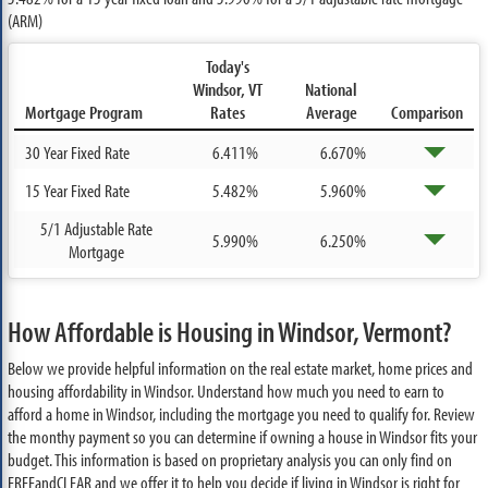
(ARM)
Today's
Windsor, VT
National
Mortgage Program
Rates
Average
Comparison
30 Year Fixed Rate
6.411%
6.670%
15 Year Fixed Rate
5.482%
5.960%
5/1 Adjustable Rate
5.990%
6.250%
Mortgage
How Affordable is Housing in Windsor, Vermont?
Below we provide helpful information on the real estate market, home prices and
housing affordability in Windsor. Understand how much you need to earn to
afford a home in Windsor, including the mortgage you need to qualify for. Review
the monthy payment so you can determine if owning a house in Windsor fits your
budget. This information is based on proprietary analysis you can only find on
FREEandCLEAR and we offer it to help you decide if living in Windsor is right for