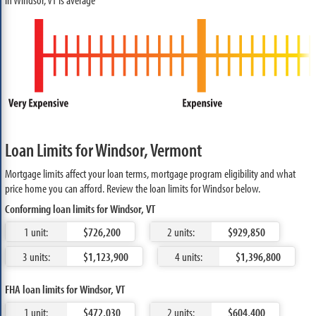
Loan Limits for Windsor, Vermont
Mortgage limits affect your loan terms, mortgage program eligibility and what
price home you can afford. Review the loan limits for Windsor below.
Conforming loan limits for Windsor, VT
1 unit:
$726,200
2 units:
$929,850
3 units:
$1,123,900
4 units:
$1,396,800
FHA loan limits for Windsor, VT
1 unit:
$472,030
2 units:
$604,400