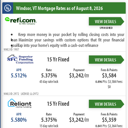
Windsor, VT
Mortgage Rates as of August 8, 2026
%
VIEW DETAILS
SPONSORED
Keep more money in your pocket by rolling closing costs into your
loan
Maximize your savings with custom options that fit your financial
goals
Tap into your home’s equity with a cash-out refinance
NMLS ID: 1907
15 Yr Fixed
VIEW DETAILS
APR
Rate
Payment
Fees & Points
5.512%
5.375%
$3,242
/m
$3,584
45 day rate lock
Pts: $3,584 Fees:
0.896
$0
NMLS ID: 2972 LICENSE: LL-2972
15 Yr Fixed
VIEW DETAILS
APR
Rate
Payment
Fees & Points
5.580%
5.375%
$3,242
/m
$5,359
15 day rate lock
Pts: $3,364 Fees:
0.841