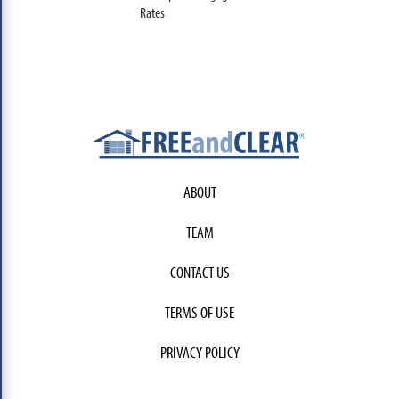
Rates
ABOUT
TEAM
CONTACT US
TERMS OF USE
PRIVACY POLICY