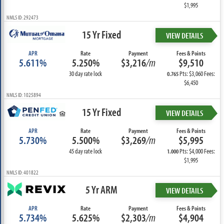
$1,995
NMLS ID: 292473
15 Yr Fixed
VIEW DETAILS
APR
Rate
Payment
Fees & Points
5.611%
5.250%
$3,216
/m
$9,510
30 day rate lock
Pts: $3,060 Fees:
0.765
$6,450
NMLS ID: 1025894
15 Yr Fixed
VIEW DETAILS
APR
Rate
Payment
Fees & Points
5.730%
5.500%
$3,269
/m
$5,995
45 day rate lock
Pts: $4,000 Fees:
1.000
$1,995
NMLS ID: 401822
5 Yr ARM
VIEW DETAILS
APR
Rate
Payment
Fees & Points
5.734%
5.625%
$2,303
/m
$4,904