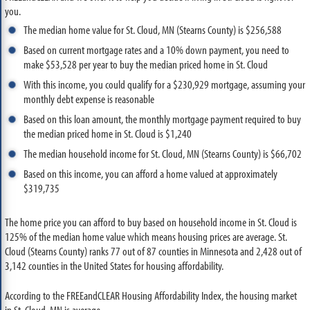
you.
The median home value for St. Cloud, MN (Stearns County) is $256,588
Based on current mortgage rates and a 10% down payment, you need to
make $53,528 per year to buy the median priced home in St. Cloud
With this income, you could qualify for a $230,929 mortgage, assuming your
monthly debt expense is reasonable
Based on this loan amount, the monthly mortgage payment required to buy
the median priced home in St. Cloud is $1,240
The median household income for St. Cloud, MN (Stearns County) is $66,702
Based on this income, you can afford a home valued at approximately
$319,735
The home price you can afford to buy based on household income in St. Cloud is
125% of the median home value which means housing prices are average. St.
Cloud (Stearns County) ranks 77 out of 87 counties in Minnesota and 2,428 out of
3,142 counties in the United States for housing affordability.
According to the FREEandCLEAR Housing Affordability Index, the housing market
in St. Cloud, MN is average