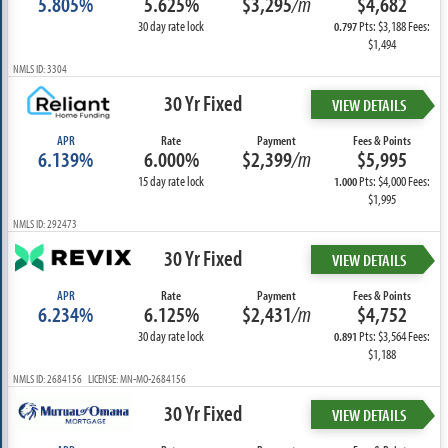
5.805%
5.625%
$3,295
/m
$4,682
30 day rate lock
Pts: $3,188 Fees:
0.797
$1,494
NMLS ID: 3304
30 Yr Fixed
VIEW DETAILS
APR
Rate
Payment
Fees & Points
6.139%
6.000%
$2,399
/m
$5,995
15 day rate lock
Pts: $4,000 Fees:
1.000
$1,995
NMLS ID: 292473
30 Yr Fixed
VIEW DETAILS
APR
Rate
Payment
Fees & Points
6.234%
6.125%
$2,431
/m
$4,752
30 day rate lock
Pts: $3,564 Fees:
0.891
$1,188
NMLS ID: 2684156 LICENSE: MN-MO-2684156
30 Yr Fixed
VIEW DETAILS