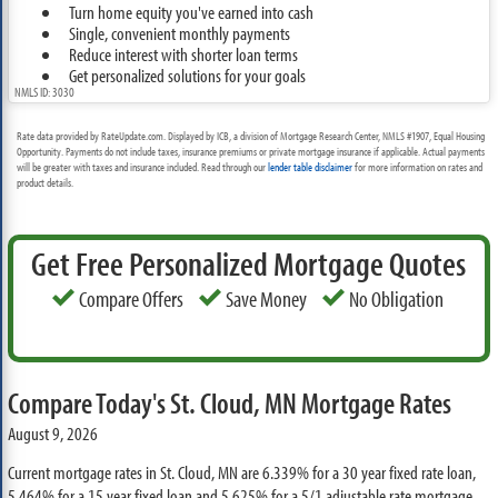
Turn home equity you've earned into cash
Single, convenient monthly payments
Reduce interest with shorter loan terms
Get personalized solutions for your goals
NMLS ID: 3030
Rate data provided by RateUpdate.com. Displayed by ICB, a division of Mortgage Research Center, NMLS #1907, Equal Housing
Opportunity. Payments do not include taxes, insurance premiums or private mortgage insurance if applicable. Actual payments
will be greater with taxes and insurance included. Read through our
lender table disclaimer
for more information on rates and
product details.
Get Free Personalized Mortgage Quotes
Compare Offers
Save Money
No Obligation
Compare Today's St. Cloud, MN Mortgage Rates
August 9, 2026
Current mortgage rates in St. Cloud, MN are
6.339%
for a 30 year fixed rate loan,
5.464%
for a 15 year fixed loan and
5.625%
for a 5/1 adjustable rate mortgage