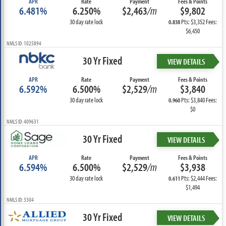
APR
Rate
Payment
Fees & Points
6.481%
6.250%
$2,463
/m
$9,802
30 day rate lock
Pts: $3,352 Fees:
0.838
$6,450
NMLS ID: 1025894
30 Yr Fixed
VIEW DETAILS
APR
Rate
Payment
Fees & Points
6.592%
6.500%
$2,529
/m
$3,840
30 day rate lock
Pts: $3,840 Fees:
0.960
$0
NMLS ID: 409631
30 Yr Fixed
VIEW DETAILS
APR
Rate
Payment
Fees & Points
6.594%
6.500%
$2,529
/m
$3,938
30 day rate lock
Pts: $2,444 Fees:
0.611
$1,494
NMLS ID: 3304
30 Yr Fixed
VIEW DETAILS