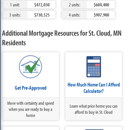
1 unit:
$472,030
2 units:
$604,400
3 units:
$730,525
4 units:
$907,900
Additional Mortgage Resources for St. Cloud, MN
Residents
How Much Home Can I Afford
Get Pre-Approved
Calculator?
Move with certainty and speed
Learn what price home you can
when you are ready to buy a
afford to buy in St. Cloud
home