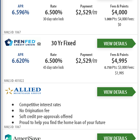
APR
Rate
Payment
Fees & Points
6.596%
6.500%
$2,529
/m
$4,000
30 day rate lock
Pts: $4,000 Fees:
1.000
$0
NMLS ID: 1067
30 Yr Fixed
VIEW DETAILS
APR
Rate
Payment
Fees & Points
6.620%
6.500%
$2,529
/m
$4,995
45 day rate lock
Pts: $3,000 Fees:
0.750
$1,995
NMLS ID: 401822
VIEW DETAILS
Competitive interest rates
No Origination fee
Soft credit pre-approvals offered
Proud to help you find the home loan of your future
NMLS ID: 1067
VIEW DETAILS