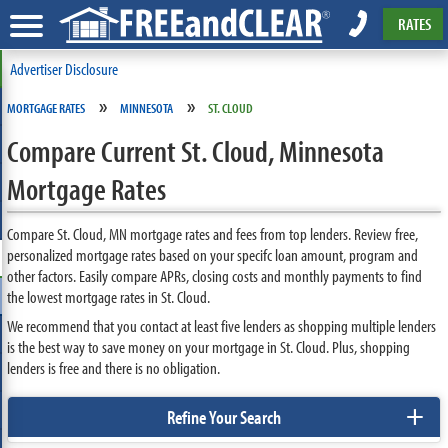
RATES
Advertiser Disclosure
»
»
MORTGAGE RATES
MINNESOTA
ST. CLOUD
Compare Current St. Cloud, Minnesota
Mortgage Rates
Compare St. Cloud, MN mortgage rates and fees from top lenders. Review free,
personalized mortgage rates based on your specifc loan amount, program and
other factors. Easily compare APRs, closing costs and monthly payments to find
the lowest mortgage rates in St. Cloud.
We recommend that you contact at least five lenders as shopping multiple lenders
is the best way to save money on your mortgage in St. Cloud. Plus, shopping
lenders is free and there is no obligation.
+
Refine Your Search