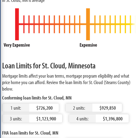
Loan Limits for St. Cloud, Minnesota
Mortgage limits affect your loan terms, mortgage program eligibility and what
price home you can afford. Review the loan limits for St. Cloud (Stearns County)
below.
Conforming loan limits for St. Cloud, MN
1 unit:
$726,200
2 units:
$929,850
3 units:
$1,123,900
4 units:
$1,396,800
FHA loan limits for St. Cloud, MN