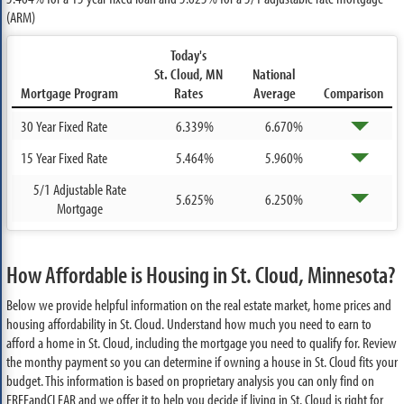
(ARM)
Today's
St. Cloud, MN
National
Mortgage Program
Rates
Average
Comparison
30 Year Fixed Rate
6.339%
6.670%
15 Year Fixed Rate
5.464%
5.960%
5/1 Adjustable Rate
5.625%
6.250%
Mortgage
How Affordable is Housing in St. Cloud, Minnesota?
Below we provide helpful information on the real estate market, home prices and
housing affordability in St. Cloud. Understand how much you need to earn to
afford a home in St. Cloud, including the mortgage you need to qualify for. Review
the monthy payment so you can determine if owning a house in St. Cloud fits your
budget. This information is based on proprietary analysis you can only find on
FREEandCLEAR and we offer it to help you decide if living in St. Cloud is right for