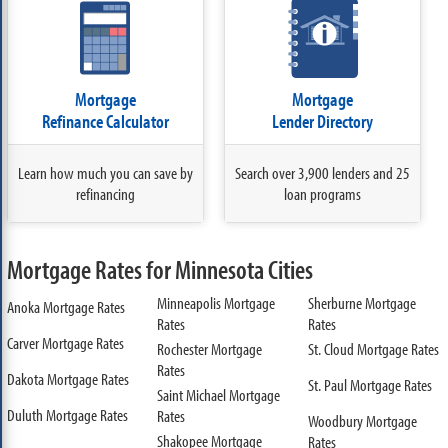
Mortgage
Mortgage
Refinance Calculator
Lender Directory
Learn how much you can save by
Search over 3,900 lenders and 25
refinancing
loan programs
Mortgage Rates for Minnesota Cities
Minneapolis Mortgage
Sherburne Mortgage
Anoka Mortgage Rates
Rates
Rates
Carver Mortgage Rates
Rochester Mortgage
St. Cloud Mortgage Rates
Rates
Dakota Mortgage Rates
St. Paul Mortgage Rates
Saint Michael Mortgage
Duluth Mortgage Rates
Rates
Woodbury Mortgage
Shakopee Mortgage
Rates