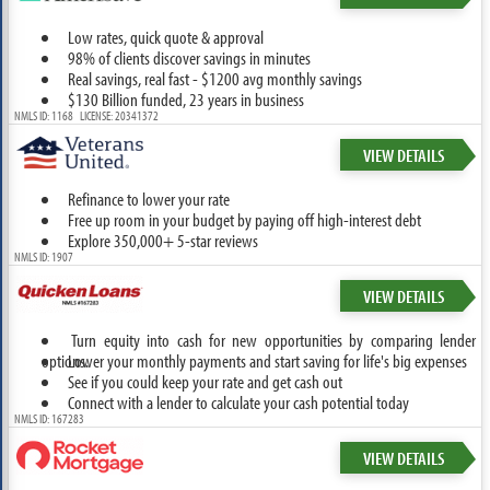
Low rates, quick quote & approval
98% of clients discover savings in minutes
Real savings, real fast - $1200 avg monthly savings
$130 Billion funded, 23 years in business
NMLS ID: 1168 LICENSE: 20341372
VIEW DETAILS
Refinance to lower your rate
Free up room in your budget by paying off high-interest debt
Explore 350,000+ 5-star reviews
NMLS ID: 1907
VIEW DETAILS
Turn equity into cash for new opportunities by comparing lender
options.
Lower your monthly payments and start saving for life's big expenses
See if you could keep your rate and get cash out
Connect with a lender to calculate your cash potential today
NMLS ID: 167283
VIEW DETAILS