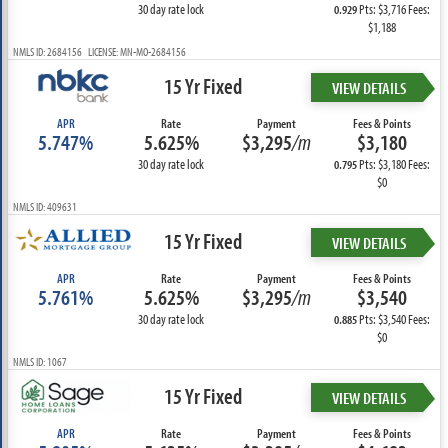
30 day rate lock
Pts: $3,716 Fees:
0.929
$1,188
NMLS ID: 2684156 LICENSE: MN-MO-2684156
15 Yr Fixed
VIEW DETAILS
APR
Rate
Payment
Fees & Points
5.747%
5.625%
$3,295
/m
$3,180
30 day rate lock
Pts: $3,180 Fees:
0.795
$0
NMLS ID: 409631
15 Yr Fixed
VIEW DETAILS
APR
Rate
Payment
Fees & Points
5.761%
5.625%
$3,295
/m
$3,540
30 day rate lock
Pts: $3,540 Fees:
0.885
$0
NMLS ID: 1067
15 Yr Fixed
VIEW DETAILS
APR
Rate
Payment
Fees & Points