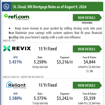
St. Cloud, MN
Mortgage Rates as of August 9, 2026
%
VIEW DETAILS
SPONSORED
Keep more money in your pocket by rolling closing costs into your
loan
Maximize your savings with custom options that fit your financial
goals
Tap into your home’s equity with a cash-out refinance
NMLS ID: 1907
15 Yr Fixed
VIEW DETAILS
APR
Rate
Payment
Fees & Points
5.431%
5.250%
$3,216
/m
$4,844
30 day rate lock
Pts: $3,656 Fees:
0.914
$1,188
NMLS ID: 2684156 LICENSE: MN-MO-2684156
15 Yr Fixed
VIEW DETAILS
APR
Rate
Payment
Fees & Points
5.580%
5.375%
$3,242
/m
$5,359
15 day rate lock
Pts: $3,364 Fees:
0.841