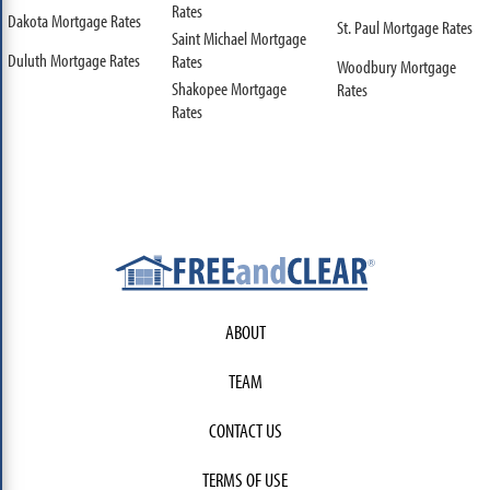
Rates
Dakota Mortgage Rates
St. Paul Mortgage Rates
Saint Michael Mortgage
Duluth Mortgage Rates
Rates
Woodbury Mortgage
Shakopee Mortgage
Rates
Rates
ABOUT
TEAM
CONTACT US
TERMS OF USE