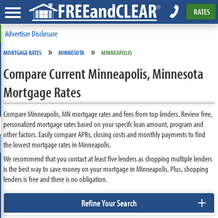
RATES
Advertiser Disclosure
»
»
MORTGAGE RATES
MINNESOTA
MINNEAPOLIS
Compare Current Minneapolis, Minnesota
Mortgage Rates
Compare Minneapolis, MN mortgage rates and fees from top lenders. Review free,
personalized mortgage rates based on your specifc loan amount, program and
other factors. Easily compare APRs, closing costs and monthly payments to find
the lowest mortgage rates in Minneapolis.
We recommend that you contact at least five lenders as shopping multiple lenders
is the best way to save money on your mortgage in Minneapolis. Plus, shopping
lenders is free and there is no obligation.
+
Refine Your Search