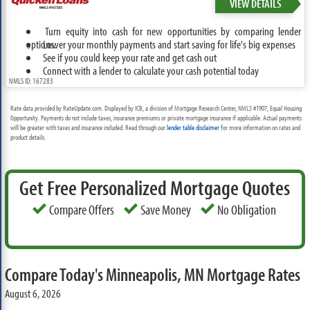
VIEW DETAILS
Turn equity into cash for new opportunities by comparing lender
options.
Lower your monthly payments and start saving for life's big expenses
See if you could keep your rate and get cash out
Connect with a lender to calculate your cash potential today
NMLS ID: 167283
Rate data provided by RateUpdate.com. Displayed by ICB, a division of Mortgage Research Center, NMLS #1907, Equal Housing
Opportunity. Payments do not include taxes, insurance premiums or private mortgage insurance if applicable. Actual payments
will be greater with taxes and insurance included. Read through our
lender table disclaimer
for more information on rates and
product details.
Get Free Personalized Mortgage Quotes
Compare Offers
Save Money
No Obligation
Compare Today's Minneapolis, MN Mortgage Rates
August 6, 2026