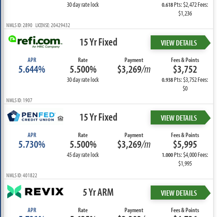
30 day rate lock
Pts: $2,472 Fees:
0.618
$1,236
NMLS ID: 2890 LICENSE: 20429432
15 Yr Fixed
VIEW DETAILS
APR
Rate
Payment
Fees & Points
5.644%
5.500%
$3,269
/m
$3,752
30 day rate lock
Pts: $3,752 Fees:
0.938
$0
NMLS ID: 1907
15 Yr Fixed
VIEW DETAILS
APR
Rate
Payment
Fees & Points
5.730%
5.500%
$3,269
/m
$5,995
45 day rate lock
Pts: $4,000 Fees:
1.000
$1,995
NMLS ID: 401822
5 Yr ARM
VIEW DETAILS
APR
Rate
Payment
Fees & Points