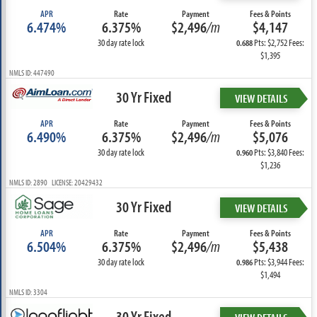
APR
Rate
Payment
Fees & Points
6.474%
6.375%
$2,496
/m
$4,147
30 day rate lock
Pts: $2,752 Fees:
0.688
$1,395
NMLS ID: 447490
30 Yr Fixed
VIEW DETAILS
APR
Rate
Payment
Fees & Points
6.490%
6.375%
$2,496
/m
$5,076
30 day rate lock
Pts: $3,840 Fees:
0.960
$1,236
NMLS ID: 2890 LICENSE: 20429432
30 Yr Fixed
VIEW DETAILS
APR
Rate
Payment
Fees & Points
6.504%
6.375%
$2,496
/m
$5,438
30 day rate lock
Pts: $3,944 Fees:
0.986
$1,494
NMLS ID: 3304
30 Yr Fixed