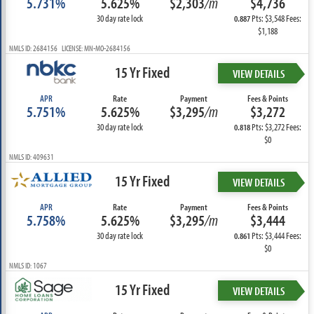
5.731%
5.625%
$2,303
/m
$4,736
30 day rate lock
Pts: $3,548 Fees:
0.887
$1,188
NMLS ID: 2684156 LICENSE: MN-MO-2684156
15 Yr Fixed
VIEW DETAILS
APR
Rate
Payment
Fees & Points
5.751%
5.625%
$3,295
/m
$3,272
30 day rate lock
Pts: $3,272 Fees:
0.818
$0
NMLS ID: 409631
15 Yr Fixed
VIEW DETAILS
APR
Rate
Payment
Fees & Points
5.758%
5.625%
$3,295
/m
$3,444
30 day rate lock
Pts: $3,444 Fees:
0.861
$0
NMLS ID: 1067
15 Yr Fixed
VIEW DETAILS