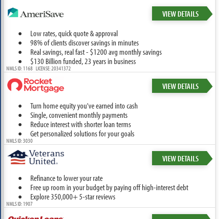
VIEW DETAILS
Low rates, quick quote & approval
98% of clients discover savings in minutes
Real savings, real fast - $1200 avg monthly savings
$130 Billion funded, 23 years in business
NMLS ID: 1168 LICENSE: 20341372
VIEW DETAILS
Turn home equity you've earned into cash
Single, convenient monthly payments
Reduce interest with shorter loan terms
Get personalized solutions for your goals
NMLS ID: 3030
VIEW DETAILS
Refinance to lower your rate
Free up room in your budget by paying off high-interest debt
Explore 350,000+ 5-star reviews
NMLS ID: 1907