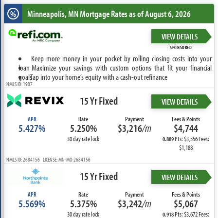
Minneapolis, MN
Mortgage Rates as of August 6, 2026
%
VIEW DETAILS
SPONSORED
Keep more money in your pocket by rolling closing costs into your
loan
Maximize your savings with custom options that fit your financial
goals
Tap into your home’s equity with a cash-out refinance
NMLS ID: 1907
15 Yr Fixed
VIEW DETAILS
APR
Rate
Payment
Fees & Points
5.427%
5.250%
$3,216
/m
$4,744
30 day rate lock
Pts: $3,556 Fees:
0.889
$1,188
NMLS ID: 2684156 LICENSE: MN-MO-2684156
15 Yr Fixed
VIEW DETAILS
APR
Rate
Payment
Fees & Points
5.569%
5.375%
$3,242
/m
$5,067
30 day rate lock
Pts: $3,672 Fees:
0.918