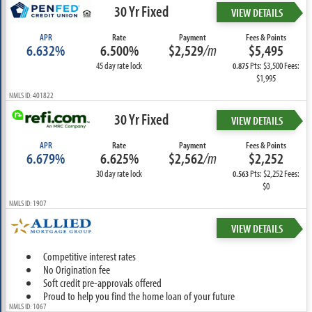
30 Yr Fixed
VIEW DETAILS
APR
Rate
Payment
Fees & Points
6.632%
6.500%
$2,529
/m
$5,495
45 day rate lock
Pts: $3,500 Fees:
0.875
$1,995
NMLS ID: 401822
30 Yr Fixed
VIEW DETAILS
APR
Rate
Payment
Fees & Points
6.679%
6.625%
$2,562
/m
$2,252
30 day rate lock
Pts: $2,252 Fees:
0.563
$0
NMLS ID: 1907
VIEW DETAILS
Competitive interest rates
No Origination fee
Soft credit pre-approvals offered
Proud to help you find the home loan of your future
NMLS ID: 1067