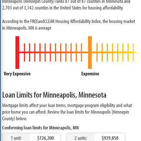
Minneapolis (Hennepin County) ranks 87 out of 87 counties in Minnesota and
2,703 out of 3,142 counties in the United States for housing affordability.
According to the FREEandCLEAR Housing Affordability Index, the housing market
in Minneapolis, MN is average
Loan Limits for Minneapolis, Minnesota
Mortgage limits affect your loan terms, mortgage program eligibility and what
price home you can afford. Review the loan limits for Minneapolis (Hennepin
County) below.
Conforming loan limits for Minneapolis, MN
1 unit:
$726,200
2 units:
$929,850