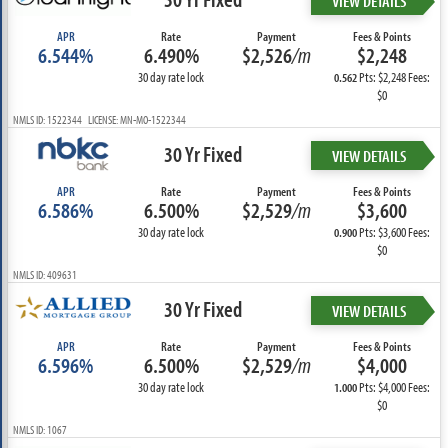
VIEW DETAILS
APR
Rate
Payment
Fees & Points
6.544%
6.490%
$2,526
/m
$2,248
30 day rate lock
Pts: $2,248 Fees:
0.562
$0
NMLS ID: 1522344 LICENSE: MN-MO-1522344
30 Yr Fixed
VIEW DETAILS
APR
Rate
Payment
Fees & Points
6.586%
6.500%
$2,529
/m
$3,600
30 day rate lock
Pts: $3,600 Fees:
0.900
$0
NMLS ID: 409631
30 Yr Fixed
VIEW DETAILS
APR
Rate
Payment
Fees & Points
6.596%
6.500%
$2,529
/m
$4,000
30 day rate lock
Pts: $4,000 Fees:
1.000
$0
NMLS ID: 1067