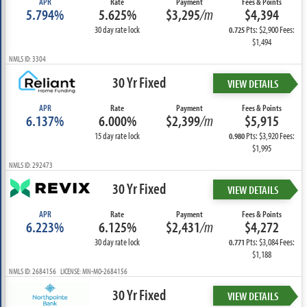
APR
Rate
Payment
Fees & Points
5.794%
5.625%
$3,295
/m
$4,394
30 day rate lock
Pts: $2,900 Fees:
0.725
$1,494
NMLS ID: 3304
30 Yr Fixed
VIEW DETAILS
APR
Rate
Payment
Fees & Points
6.137%
6.000%
$2,399
/m
$5,915
15 day rate lock
Pts: $3,920 Fees:
0.980
$1,995
NMLS ID: 292473
30 Yr Fixed
VIEW DETAILS
APR
Rate
Payment
Fees & Points
6.223%
6.125%
$2,431
/m
$4,272
30 day rate lock
Pts: $3,084 Fees:
0.771
$1,188
NMLS ID: 2684156 LICENSE: MN-MO-2684156
30 Yr Fixed
VIEW DETAILS