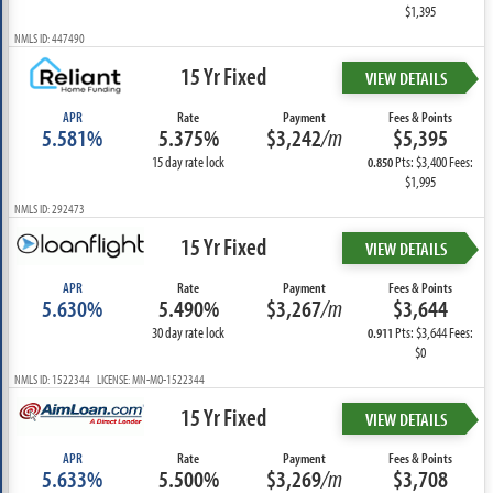
$1,395
NMLS ID: 447490
15 Yr Fixed
VIEW DETAILS
APR
Rate
Payment
Fees & Points
5.581%
5.375%
$3,242
/m
$5,395
15 day rate lock
Pts: $3,400 Fees:
0.850
$1,995
NMLS ID: 292473
15 Yr Fixed
VIEW DETAILS
APR
Rate
Payment
Fees & Points
5.630%
5.490%
$3,267
/m
$3,644
30 day rate lock
Pts: $3,644 Fees:
0.911
$0
NMLS ID: 1522344 LICENSE: MN-MO-1522344
15 Yr Fixed
VIEW DETAILS
APR
Rate
Payment
Fees & Points
5.633%
5.500%
$3,269
/m
$3,708