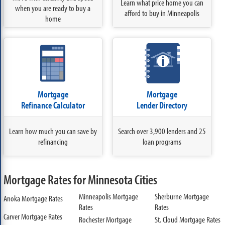
Learn what price home you can
when you are ready to buy a
afford to buy in Minneapolis
home
Mortgage
Mortgage
Refinance Calculator
Lender Directory
Learn how much you can save by
Search over 3,900 lenders and 25
refinancing
loan programs
Mortgage Rates for Minnesota Cities
Minneapolis Mortgage
Sherburne Mortgage
Anoka Mortgage Rates
Rates
Rates
Carver Mortgage Rates
Rochester Mortgage
St. Cloud Mortgage Rates