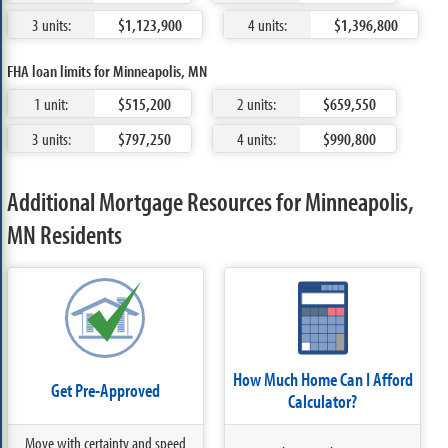
3 units:
$1,123,900
4 units:
$1,396,800
FHA loan limits for Minneapolis, MN
1 unit:
$515,200
2 units:
$659,550
3 units:
$797,250
4 units:
$990,800
Additional Mortgage Resources for Minneapolis,
MN Residents
How Much Home Can I Afford
Get Pre-Approved
Calculator?
Move with certainty and speed