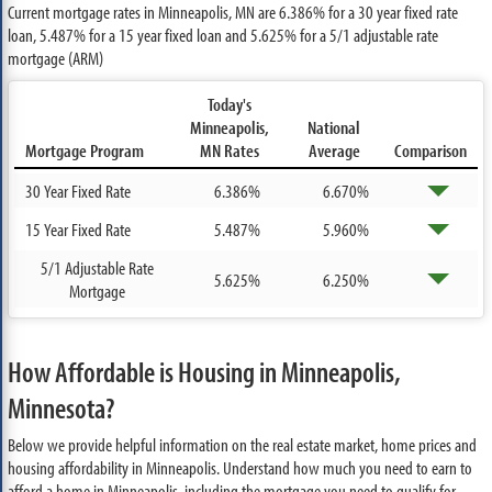
Current mortgage rates in Minneapolis, MN are
6.386%
for a 30 year fixed rate
loan,
5.487%
for a 15 year fixed loan and
5.625%
for a 5/1 adjustable rate
mortgage (ARM)
Today's
Minneapolis,
National
Mortgage Program
MN Rates
Average
Comparison
30 Year Fixed Rate
6.386%
6.670%
15 Year Fixed Rate
5.487%
5.960%
5/1 Adjustable Rate
5.625%
6.250%
Mortgage
How Affordable is Housing in Minneapolis,
Minnesota?
Below we provide helpful information on the real estate market, home prices and
housing affordability in Minneapolis. Understand how much you need to earn to
afford a home in Minneapolis, including the mortgage you need to qualify for.