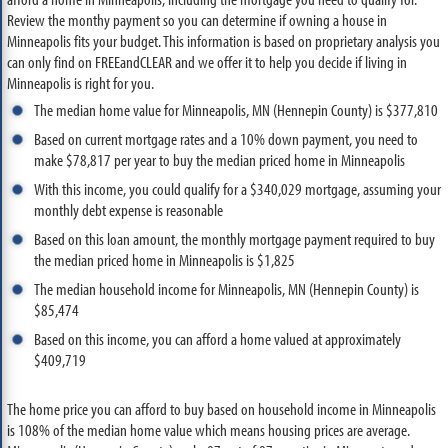
Review the monthy payment so you can determine if owning a house in
Minneapolis fits your budget. This information is based on proprietary analysis you
can only find on FREEandCLEAR and we offer it to help you decide if living in
Minneapolis is right for you.
The median home value for Minneapolis, MN (Hennepin County) is $377,810
Based on current mortgage rates and a 10% down payment, you need to
make $78,817 per year to buy the median priced home in Minneapolis
With this income, you could qualify for a $340,029 mortgage, assuming your
monthly debt expense is reasonable
Based on this loan amount, the monthly mortgage payment required to buy
the median priced home in Minneapolis is $1,825
The median household income for Minneapolis, MN (Hennepin County) is
$85,474
Based on this income, you can afford a home valued at approximately
$409,719
The home price you can afford to buy based on household income in Minneapolis
is 108% of the median home value which means housing prices are average.