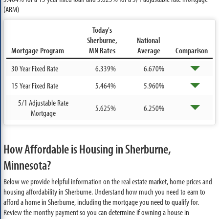
(ARM)
Today's
Sherburne,
National
Mortgage Program
MN Rates
Average
Comparison
30 Year Fixed Rate
6.339%
6.670%
15 Year Fixed Rate
5.464%
5.960%
5/1 Adjustable Rate
5.625%
6.250%
Mortgage
How Affordable is Housing in Sherburne,
Minnesota?
Below we provide helpful information on the real estate market, home prices and
housing affordability in Sherburne. Understand how much you need to earn to
afford a home in Sherburne, including the mortgage you need to qualify for.
Review the monthy payment so you can determine if owning a house in