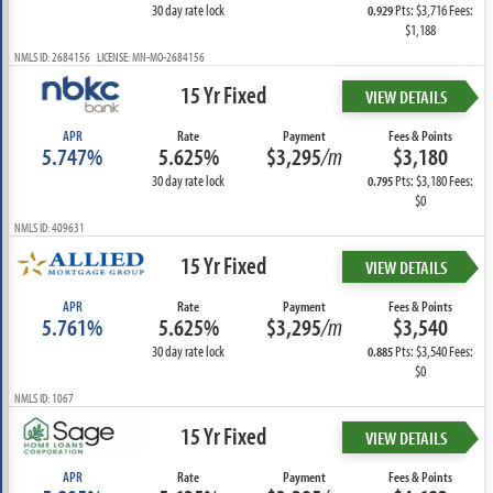
30 day rate lock
Pts: $3,716 Fees:
0.929
$1,188
NMLS ID: 2684156 LICENSE: MN-MO-2684156
15 Yr Fixed
VIEW DETAILS
APR
Rate
Payment
Fees & Points
5.747%
5.625%
$3,295
/m
$3,180
30 day rate lock
Pts: $3,180 Fees:
0.795
$0
NMLS ID: 409631
15 Yr Fixed
VIEW DETAILS
APR
Rate
Payment
Fees & Points
5.761%
5.625%
$3,295
/m
$3,540
30 day rate lock
Pts: $3,540 Fees:
0.885
$0
NMLS ID: 1067
15 Yr Fixed
VIEW DETAILS
APR
Rate
Payment
Fees & Points