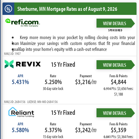
Sherburne, MN
Mortgage Rates as of August 9, 2026
%
VIEW DETAILS
SPONSORED
Keep more money in your pocket by rolling closing costs into your
loan
Maximize your savings with custom options that fit your financial
goals
Tap into your home’s equity with a cash-out refinance
NMLS ID: 1907
15 Yr Fixed
VIEW DETAILS
APR
Rate
Payment
Fees & Points
5.431%
5.250%
$3,216
/m
$4,844
30 day rate lock
Pts: $3,656 Fees:
0.914
$1,188
NMLS ID: 2684156 LICENSE: MN-MO-2684156
15 Yr Fixed
VIEW DETAILS
APR
Rate
Payment
Fees & Points
5.580%
5.375%
$3,242
/m
$5,359
15 day rate lock
Pts: $3,364 Fees:
0.841