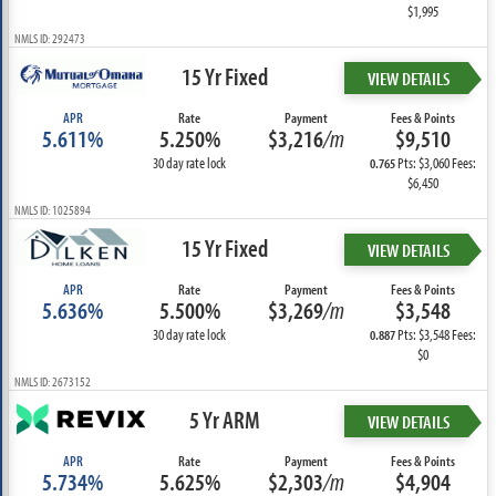
$1,995
NMLS ID: 292473
15 Yr Fixed
VIEW DETAILS
APR
Rate
Payment
Fees & Points
5.611%
5.250%
$3,216
/m
$9,510
30 day rate lock
Pts: $3,060 Fees:
0.765
$6,450
NMLS ID: 1025894
15 Yr Fixed
VIEW DETAILS
APR
Rate
Payment
Fees & Points
5.636%
5.500%
$3,269
/m
$3,548
30 day rate lock
Pts: $3,548 Fees:
0.887
$0
NMLS ID: 2673152
5 Yr ARM
VIEW DETAILS
APR
Rate
Payment
Fees & Points
5.734%
5.625%
$2,303
/m
$4,904