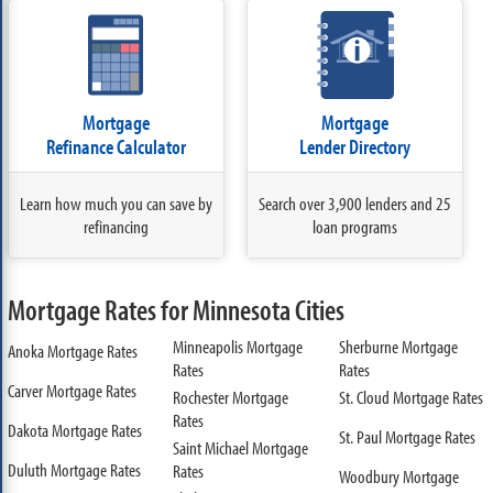
Mortgage
Mortgage
Refinance Calculator
Lender Directory
Learn how much you can save by
Search over 3,900 lenders and 25
refinancing
loan programs
Mortgage Rates for Minnesota Cities
Minneapolis Mortgage
Sherburne Mortgage
Anoka Mortgage Rates
Rates
Rates
Carver Mortgage Rates
Rochester Mortgage
St. Cloud Mortgage Rates
Rates
Dakota Mortgage Rates
St. Paul Mortgage Rates
Saint Michael Mortgage
Duluth Mortgage Rates
Rates
Woodbury Mortgage