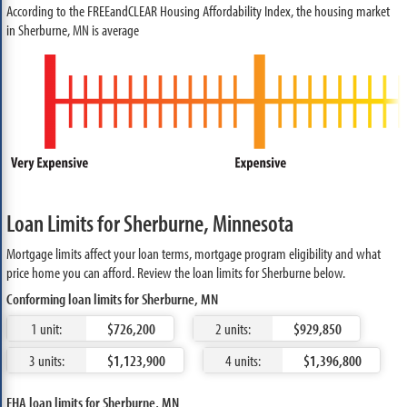
According to the FREEandCLEAR Housing Affordability Index, the housing market
in Sherburne, MN is average
Loan Limits for Sherburne, Minnesota
Mortgage limits affect your loan terms, mortgage program eligibility and what
price home you can afford. Review the loan limits for Sherburne below.
Conforming loan limits for Sherburne, MN
1 unit:
$726,200
2 units:
$929,850
3 units:
$1,123,900
4 units:
$1,396,800
FHA loan limits for Sherburne, MN