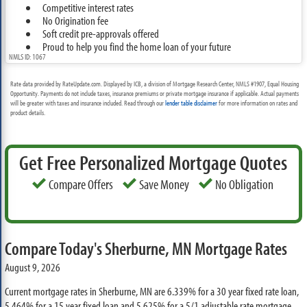
Competitive interest rates
No Origination fee
Soft credit pre-approvals offered
Proud to help you find the home loan of your future
NMLS ID: 1067
Rate data provided by RateUpdate.com. Displayed by ICB, a division of Mortgage Research Center, NMLS #1907, Equal Housing
Opportunity. Payments do not include taxes, insurance premiums or private mortgage insurance if applicable. Actual payments
will be greater with taxes and insurance included. Read through our
lender table disclaimer
for more information on rates and
product details.
Get Free Personalized Mortgage Quotes
Compare Offers
Save Money
No Obligation
Compare Today's Sherburne, MN Mortgage Rates
August 9, 2026
Current mortgage rates in Sherburne, MN are
6.339%
for a 30 year fixed rate loan,
5.464%
for a 15 year fixed loan and
5.625%
for a 5/1 adjustable rate mortgage