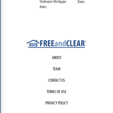
Shakopee Mortgage
Rates
Rates
ABOUT
TEAM
CONTACT US
TERMS OF USE
PRIVACY POLICY