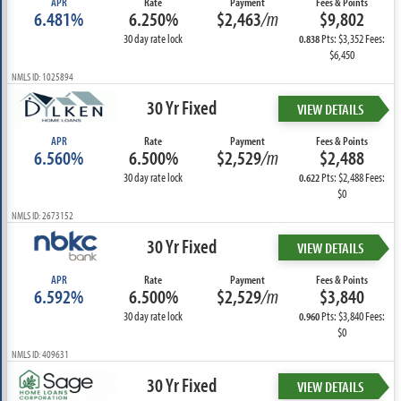
APR
Rate
Payment
Fees & Points
6.481%
6.250%
$2,463
/m
$9,802
30 day rate lock
Pts: $3,352 Fees:
0.838
$6,450
NMLS ID: 1025894
30 Yr Fixed
VIEW DETAILS
APR
Rate
Payment
Fees & Points
6.560%
6.500%
$2,529
/m
$2,488
30 day rate lock
Pts: $2,488 Fees:
0.622
$0
NMLS ID: 2673152
30 Yr Fixed
VIEW DETAILS
APR
Rate
Payment
Fees & Points
6.592%
6.500%
$2,529
/m
$3,840
30 day rate lock
Pts: $3,840 Fees:
0.960
$0
NMLS ID: 409631
30 Yr Fixed
VIEW DETAILS