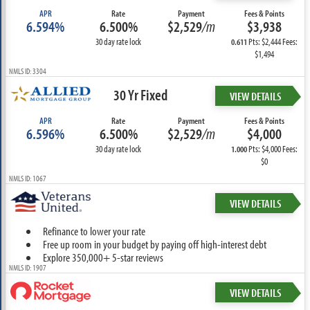
APR
Rate
Payment
Fees & Points
6.594%
6.500%
$2,529
/m
$3,938
30 day rate lock
Pts: $2,444 Fees:
0.611
$1,494
NMLS ID: 3304
30 Yr Fixed
VIEW DETAILS
APR
Rate
Payment
Fees & Points
6.596%
6.500%
$2,529
/m
$4,000
30 day rate lock
Pts: $4,000 Fees:
1.000
$0
NMLS ID: 1067
VIEW DETAILS
Refinance to lower your rate
Free up room in your budget by paying off high-interest debt
Explore 350,000+ 5-star reviews
NMLS ID: 1907
VIEW DETAILS