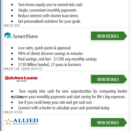
Turn home equity you've earned into cash
Single, convenient monthly payments
Reduce interest with shorter loan terms
Get personalized solutions for your goals
NMLS ID: 3030
VIEW DETAILS
Low rates, quick quote & approval
98% of clients discover savings in minutes
Real savings, real fast - $1200 avg monthly savings
$130 Billion funded, 23 years in business
NMLS ID: 1168 LICENSE: 20341372
VIEW DETAILS
Turn equity into cash for new opportunities by comparing lender
options.
Lower your monthly payments and start saving for life's big expenses
See if you could keep your rate and get cash out
Connect with a lender to calculate your cash potential today
NMLS ID: 167283
VIEW DETAILS