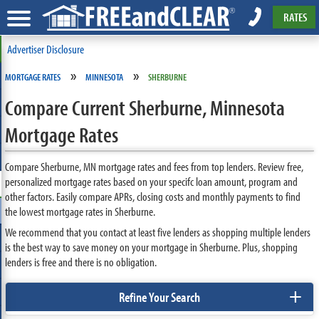
RATES
Advertiser Disclosure
»
»
MORTGAGE RATES
MINNESOTA
SHERBURNE
Compare Current Sherburne, Minnesota
Mortgage Rates
Compare Sherburne, MN mortgage rates and fees from top lenders. Review free,
personalized mortgage rates based on your specifc loan amount, program and
other factors. Easily compare APRs, closing costs and monthly payments to find
the lowest mortgage rates in Sherburne.
We recommend that you contact at least five lenders as shopping multiple lenders
is the best way to save money on your mortgage in Sherburne. Plus, shopping
lenders is free and there is no obligation.
+
Refine Your Search