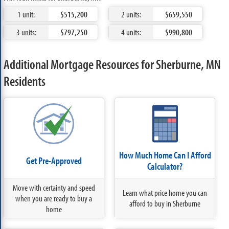
1 unit:
$515,200
2 units:
$659,550
3 units:
$797,250
4 units:
$990,800
Additional Mortgage Resources for Sherburne, MN
Residents
How Much Home Can I Afford
Get Pre-Approved
Calculator?
Move with certainty and speed
Learn what price home you can
when you are ready to buy a
afford to buy in Sherburne
home