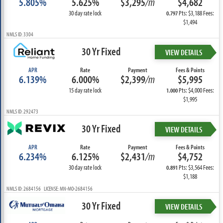
5.805%
5.625%
$3,295
/m
$4,682
30 day rate lock
Pts: $3,188 Fees:
0.797
$1,494
NMLS ID: 3304
30 Yr Fixed
VIEW DETAILS
APR
Rate
Payment
Fees & Points
6.139%
6.000%
$2,399
/m
$5,995
15 day rate lock
Pts: $4,000 Fees:
1.000
$1,995
NMLS ID: 292473
30 Yr Fixed
VIEW DETAILS
APR
Rate
Payment
Fees & Points
6.234%
6.125%
$2,431
/m
$4,752
30 day rate lock
Pts: $3,564 Fees:
0.891
$1,188
NMLS ID: 2684156 LICENSE: MN-MO-2684156
30 Yr Fixed
VIEW DETAILS