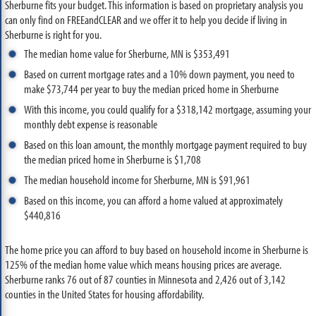
Sherburne fits your budget. This information is based on proprietary analysis you
can only find on FREEandCLEAR and we offer it to help you decide if living in
Sherburne is right for you.
The median home value for Sherburne, MN is $353,491
Based on current mortgage rates and a 10% down payment, you need to
make $73,744 per year to buy the median priced home in Sherburne
With this income, you could qualify for a $318,142 mortgage, assuming your
monthly debt expense is reasonable
Based on this loan amount, the monthly mortgage payment required to buy
the median priced home in Sherburne is $1,708
The median household income for Sherburne, MN is $91,961
Based on this income, you can afford a home valued at approximately
$440,816
The home price you can afford to buy based on household income in Sherburne is
125% of the median home value which means housing prices are average.
Sherburne ranks 76 out of 87 counties in Minnesota and 2,426 out of 3,142
counties in the United States for housing affordability.