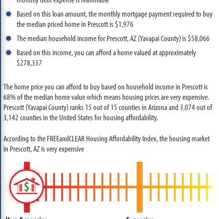
Based on this loan amount, the monthly mortgage payment required to buy
the median priced home in Prescott is $1,976
The median household income for Prescott, AZ (Yavapai County) is $58,066
Based on this income, you can afford a home valued at approximately
$278,337
The home price you can afford to buy based on household income in Prescott is
68% of the median home value which means housing prices are very expensive.
Prescott (Yavapai County) ranks 15 out of 15 counties in Arizona and 3,074 out of
3,142 counties in the United States for housing affordability.
According to the FREEandCLEAR Housing Affordability Index, the housing market
in Prescott, AZ is very expensive