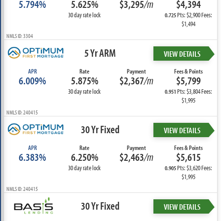
5.794%
5.625%
$3,295
/m
$4,394
30 day rate lock
Pts: $2,900 Fees:
0.725
$1,494
NMLS ID: 3304
5 Yr ARM
VIEW DETAILS
APR
Rate
Payment
Fees & Points
6.009%
5.875%
$2,367
/m
$5,799
30 day rate lock
Pts: $3,804 Fees:
0.951
$1,995
NMLS ID: 240415
30 Yr Fixed
VIEW DETAILS
APR
Rate
Payment
Fees & Points
6.383%
6.250%
$2,463
/m
$5,615
30 day rate lock
Pts: $3,620 Fees:
0.905
$1,995
NMLS ID: 240415
30 Yr Fixed
VIEW DETAILS