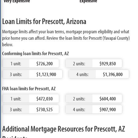
Loan Limits for Prescott, Arizona
Mortgage limits affect your loan terms, mortgage program eligibility and what
price home you can afford. Review the loan limits for Prescott (Yavapai County)
below.
Conforming loan limits for Prescott, AZ
1 unit:
$726,200
2 units:
$929,850
3 units:
$1,123,900
4 units:
$1,396,800
FHA loan limits for Prescott, AZ
1 unit:
$472,030
2 units:
$604,400
3 units:
$730,525
4 units:
$907,900
Additional Mortgage Resources for Prescott, AZ