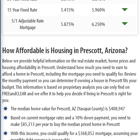
15 Year Fixed Rate
5.415%
5.960%
5/1 Adjustable Rate
5.875%
6.250%
Mortgage
How Affordable is Housing in Prescott, Arizona?
Below we provide helpful information on the real estate market, home prices and
housing affordability in Prescott. Understand how much you need to earn to
afford a home in Prescott, including the mortgage you need to qualify for. Review
the monthy payment so you can determine if owning a house in Prescott fits your
budget. This information is based on proprietary analysis you can only find on
FREEandCLEAR and we offer it to help you decide if living in Prescott is right for
you.
The median home value for Prescott, AZ (Yavapai County) is $408,947
Based on current mortgage rates and a 10% down payment, you need to
make $85,313 per year to buy the median priced home in Prescott
With this income, you could qualify for a $368,052 mortgage, assuming your
monthly debt expense is reasonable