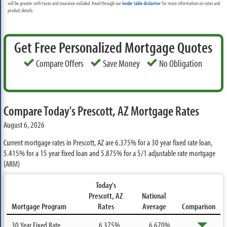
will be greater with taxes and insurance included. Read through our
lender table disclaimer
for more information on rates and
product details.
Get Free Personalized Mortgage Quotes
Compare Offers
Save Money
No Obligation
Compare Today's Prescott, AZ Mortgage Rates
August 6, 2026
Current mortgage rates in Prescott, AZ are
6.375%
for a 30 year fixed rate loan,
5.415%
for a 15 year fixed loan and
5.875%
for a 5/1 adjustable rate mortgage
(ARM)
Today's
Prescott, AZ
National
Mortgage Program
Rates
Average
Comparison
30 Year Fixed Rate
6.375%
6.670%