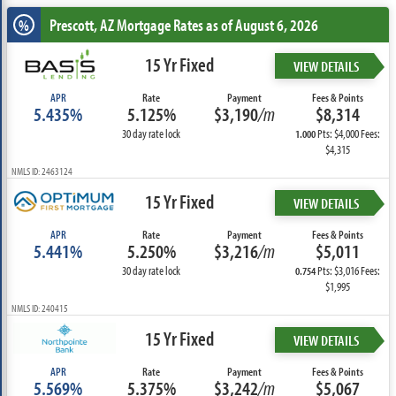
Prescott, AZ
Mortgage Rates as of August 6, 2026
%
15 Yr Fixed
VIEW DETAILS
APR
Rate
Payment
Fees & Points
5.435%
5.125%
$3,190
/m
$8,314
30 day rate lock
Pts: $4,000 Fees:
1.000
$4,315
NMLS ID: 2463124
15 Yr Fixed
VIEW DETAILS
APR
Rate
Payment
Fees & Points
5.441%
5.250%
$3,216
/m
$5,011
30 day rate lock
Pts: $3,016 Fees:
0.754
$1,995
NMLS ID: 240415
15 Yr Fixed
VIEW DETAILS
APR
Rate
Payment
Fees & Points
5.569%
5.375%
$3,242
/m
$5,067