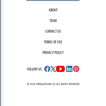
ABOUT
TEAM
CONTACT US
TERMS OF USE
PRIVACY POLICY
FOLLOW US
© 2026 FREEandCLEAR LLC ALL RIGHTS RESERVED.