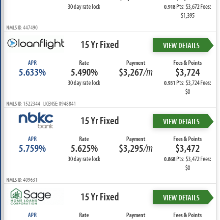
30 day rate lock
Pts: $3,672 Fees:
0.918
$1,395
NMLS ID: 447490
15 Yr Fixed
VIEW DETAILS
APR
Rate
Payment
Fees & Points
5.633%
5.490%
$3,267
/m
$3,724
30 day rate lock
Pts: $3,724 Fees:
0.931
$0
NMLS ID: 1522344 LICENSE: 0948841
15 Yr Fixed
VIEW DETAILS
APR
Rate
Payment
Fees & Points
5.759%
5.625%
$3,295
/m
$3,472
30 day rate lock
Pts: $3,472 Fees:
0.868
$0
NMLS ID: 409631
15 Yr Fixed
VIEW DETAILS
APR
Rate
Payment
Fees & Points