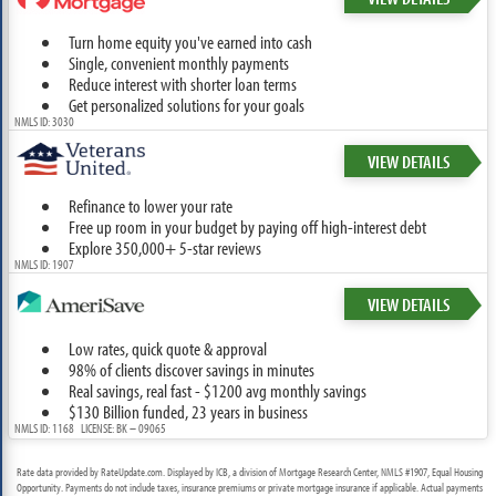
Turn home equity you've earned into cash
Single, convenient monthly payments
Reduce interest with shorter loan terms
Get personalized solutions for your goals
NMLS ID: 3030
VIEW DETAILS
Refinance to lower your rate
Free up room in your budget by paying off high-interest debt
Explore 350,000+ 5-star reviews
NMLS ID: 1907
VIEW DETAILS
Low rates, quick quote & approval
98% of clients discover savings in minutes
Real savings, real fast - $1200 avg monthly savings
$130 Billion funded, 23 years in business
NMLS ID: 1168 LICENSE: BK – 09065
Rate data provided by RateUpdate.com. Displayed by ICB, a division of Mortgage Research Center, NMLS #1907, Equal Housing
Opportunity. Payments do not include taxes, insurance premiums or private mortgage insurance if applicable. Actual payments