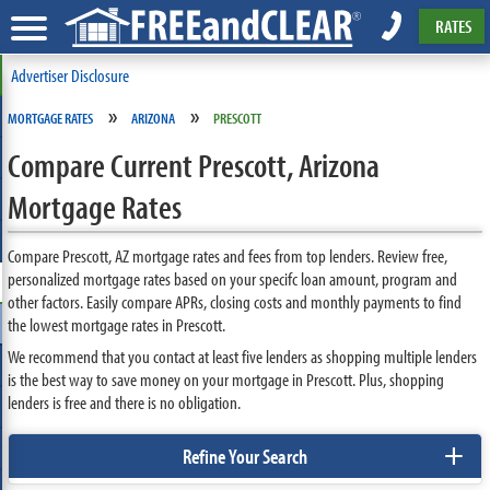
RATES
Advertiser Disclosure
»
»
MORTGAGE RATES
ARIZONA
PRESCOTT
Compare Current Prescott, Arizona
Mortgage Rates
Compare Prescott, AZ mortgage rates and fees from top lenders. Review free,
personalized mortgage rates based on your specifc loan amount, program and
other factors. Easily compare APRs, closing costs and monthly payments to find
the lowest mortgage rates in Prescott.
We recommend that you contact at least five lenders as shopping multiple lenders
is the best way to save money on your mortgage in Prescott. Plus, shopping
lenders is free and there is no obligation.
+
Refine Your Search