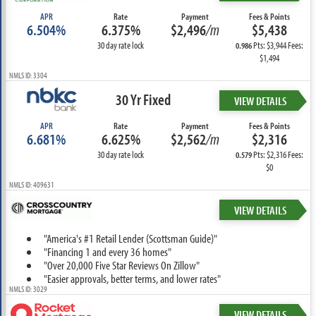
APR
Rate
Payment
Fees & Points
6.504%
6.375%
$2,496
/m
$5,438
30 day rate lock
Pts: $3,944 Fees:
0.986
$1,494
NMLS ID: 3304
30 Yr Fixed
VIEW DETAILS
APR
Rate
Payment
Fees & Points
6.681%
6.625%
$2,562
/m
$2,316
30 day rate lock
Pts: $2,316 Fees:
0.579
$0
NMLS ID: 409631
VIEW DETAILS
"America's #1 Retail Lender (Scottsman Guide)"
"Financing 1 and every 36 homes"
"Over 20,000 Five Star Reviews On Zillow"
"Easier approvals, better terms, and lower rates"
NMLS ID: 3029
VIEW DETAILS