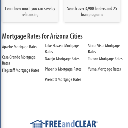
Learn how much you can save by
Search over 3,900 lenders and 25
refinancing
loan programs
Mortgage Rates for Arizona Cities
Lake Havasu Mortgage
Sierra Vista Mortgage
Apache Mortgage Rates
Rates
Rates
Casa Grande Mortgage
Navajo Mortgage Rates
Tucson Mortgage Rates
Rates
Phoenix Mortgage Rates
Yuma Mortgage Rates
Flagstaff Mortgage Rates
Prescott Mortgage Rates