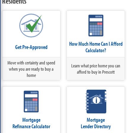
Residents
How Much Home Can I Afford
Get Pre-Approved
Calculator?
Move with certainty and speed
Learn what price home you can
when you are ready to buy a
afford to buy in Prescott
home
Mortgage
Mortgage
Refinance Calculator
Lender Directory