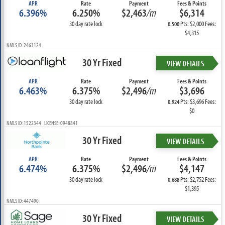
APR
Rate
Payment
Fees & Points
6.396%
6.250%
$2,463
/m
$6,314
30 day rate lock
Pts: $2,000 Fees:
0.500
$4,315
NMLS ID: 2463124
30 Yr Fixed
VIEW DETAILS
APR
Rate
Payment
Fees & Points
6.463%
6.375%
$2,496
/m
$3,696
30 day rate lock
Pts: $3,696 Fees:
0.924
$0
NMLS ID: 1522344 LICENSE: 0948841
30 Yr Fixed
VIEW DETAILS
APR
Rate
Payment
Fees & Points
6.474%
6.375%
$2,496
/m
$4,147
30 day rate lock
Pts: $2,752 Fees:
0.688
$1,395
NMLS ID: 447490
30 Yr Fixed
VIEW DETAILS