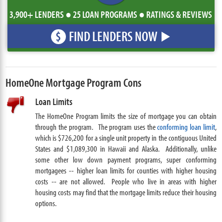
3,900+ LENDERS ● 25 LOAN PROGRAMS ● RATINGS & REVIEWS
FIND LENDERS NOW
$
HomeOne Mortgage Program Cons
Loan Limits
The HomeOne Program limits the size of mortgage you can obtain
through the program.
The program uses the
conforming loan limit
,
which is $726,200 for a single unit property in the contiguous United
States and $1,089,300 in Hawaii and Alaska. Additionally, unlike
some other low down payment programs, super conforming
mortgagees -- higher loan limits for counties with higher housing
costs -- are not allowed
People who live in areas with higher
.
housing costs may find that the mortgage limits reduce their housing
options.