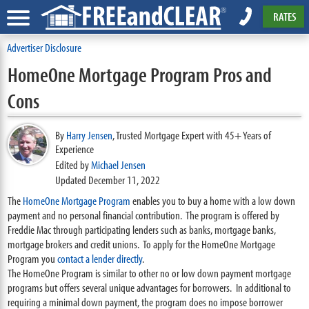
RATES
Advertiser Disclosure
HomeOne Mortgage Program Pros and
Cons
By
Harry Jensen
,
Trusted Mortgage Expert with 45+ Years of
Experience
Edited by
Michael Jensen
Updated December 11, 2022
The
HomeOne Mortgage Program
enables you to buy a home with a low down
payment and no personal financial contribution. The program is offered by
Freddie Mac through participating lenders such as banks, mortgage banks,
mortgage brokers and credit unions. To apply for the HomeOne Mortgage
Program you
contact a lender directly
.
The HomeOne Program is similar to other no or low down payment mortgage
programs but offers several unique advantages for borrowers. In additional to
requiring a minimal down payment, the program does no impose borrower