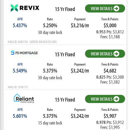
15 Yr Fixed
VIEW DETAILS
APR
Rate
Payment
Fees & Points
5.437%
5.250%
$3,216
/m
$5,000
0.953
Pts: $3,812
30 day rate lock
Fees: $1,188
NMLS ID: 2684156 LICENSE: RM.805452.000
15 Yr Fixed
VIEW DETAILS
APR
Rate
Payment
Fees & Points
5.549%
5.375%
$3,242
/m
$4,682
0.825
Pts: $3,300
30 day rate lock
Fees: $1,382
NMLS ID: 1938115
15 Yr Fixed
VIEW DETAILS
APR
Rate
Payment
Fees & Points
5.601%
5.375%
$3,242
/m
$5,907
0.978
Pts: $3,912
15 day rate lock
Fees: $1,995