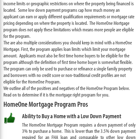
income limits or geographic restrictions on where the property being financed is
located. Some low down payment programs cap how much money an
applicant can earn or apply different qualification requirements or mortgage rate
pricing depending on where the property is located. The HomeOne Mortgage
program does not apply these limitations which means more people are eligible
for the program.
The are also multiple considerations you should keep in mind with a HomeOne
Mortgage. First, the program applies loan limits which limit your mortgage
amount. Applicants must also be first time home buyers to be eligible for the
program although the definition of first time home buyer is somewhat flexible.
The program can only be used to purchase or refinance a single family property
and borrowers with no credit score or non-traditional credit profiles are not
eligible for the HomeOne Program.
We outline all of the positives and negatives of the HomeOne Program below.
Read on to determine if it is the mortgage right program for you.
HomeOne Mortgage Program Pros
Ability to Buy a Home with a Low Down Payment
The HomeOne Mortgage Program requires a down payment of only
3% to purchase a home. This is lower than the 3.5% down payment
required for an FHA loan and comparable to other low down