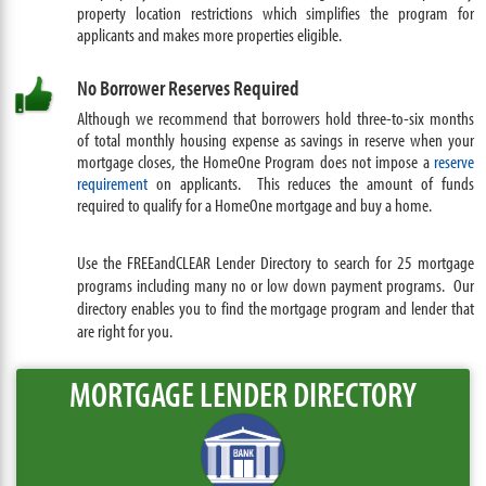
property location restrictions which simplifies the program for
applicants and makes more properties eligible.
No Borrower Reserves Required
Although we recommend that borrowers hold three-to-six months
of total monthly housing expense as savings in reserve when your
mortgage closes, the HomeOne Program does not impose a
reserve
requirement
on applicants. This reduces the amount of funds
required to qualify for a HomeOne mortgage and buy a home.
Use the FREEandCLEAR Lender Directory to search for 25 mortgage
programs including many no or low down payment programs. Our
directory enables you to find the mortgage program and lender that
are right for you.
MORTGAGE LENDER DIRECTORY