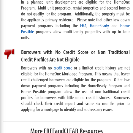
in a planned unit development are eligible for the HomeOne
Program. Multi-unit properties, rental properties and second homes
do not qualify for the program. Additionally, the property must be
the applicant's primary residence. Please note that other low down
payment programs including the
FHA
,
HomeReady
and
Home
Possible
programs allow multi-family properties with up to four
units.
Borrowers with No Credit Score or Non Traditional
Credit Profiles Are Not Eligible
Borrowers with no
credit score
or a limited credit history are not
eligible for the HomeOne Mortgage Program. This means that fewer
credit-challenged borrowers are eligible for the program. Other low
down payment programs including the HomeReady Program and
Home Possible program allow the use of non-traditional credit
profiles for borrowers with little or no credit histories. Borrowers
should check their credit report and score six months prior to
applying for a mortgage to identify and address any issues.
More FREEandCLEAR Resources