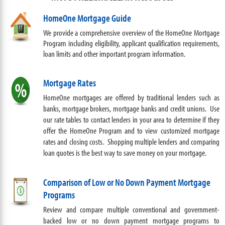
HomeOne Mortgage Guide
We provide a comprehensive overview of the HomeOne Mortgage
Program including eligibility, applicant qualification requirements,
loan limits and other important program information.
Mortgage Rates
HomeOne mortgages are offered by traditional lenders such as
banks, mortgage brokers,
mortgage banks
and credit unions. Use
our rate tables to contact lenders in your area to determine if they
offer the HomeOne Program and to view customized mortgage
rates and closing costs. Shopping multiple lenders and comparing
loan quotes is the best way to save money on your mortgage.
Comparison of Low or No Down Payment Mortgage
Programs
Review and compare multiple
conventional and
government-
backed low or no down payment mortgage programs to