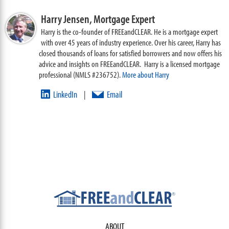
Harry Jensen,
Mortgage Expert
Harry is the co-founder of FREEandCLEAR. He is a mortgage expert
with over 45 years of industry experience. Over his career, Harry has
closed thousands of loans for satisfied borrowers and now offers his
advice and insights on FREEandCLEAR. Harry is a licensed mortgage
professional (NMLS #236752).
More about Harry
LinkedIn
Email
|
ABOUT