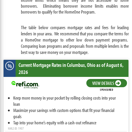
borrowers. Eliminating borrower income limits enables more
borrowers to qualify for the HomeOne Program.
The table below compares mortgage rates and fees for leading
lenders in your area. We recommend that you compare the terms for
a HomeOne mortgage to other low down payment programs.
Comparing loan programs and proposals from multiple lenders is the
best way to save money on your mortgage.
Current Mortgage Rates
in Columbus,
Ohio
as of August 6,
%
2026
VIEW DETAILS
SPONSORED
Keep more money in your pocket by rolling closing costs into your
loan
Maximize your savings with custom options that fit your financial
goals
Tap into your home’s equity with a cash-out refinance
NMLS ID: 1907