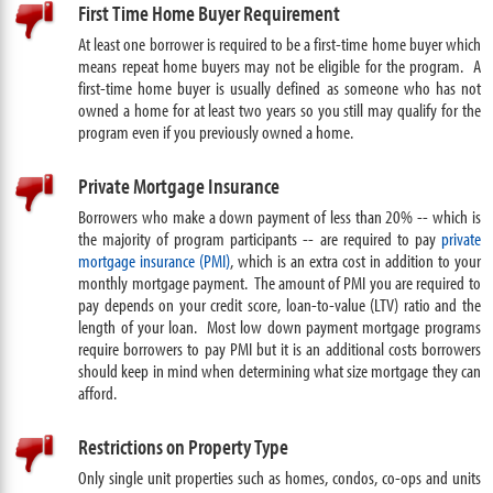
First Time Home Buyer Requirement
At least one borrower is required to be a first-time home buyer which
means repeat home buyers may not be eligible for the program. A
first-time home buyer is usually defined as someone who has not
owned a home for at least two years so you still may qualify for the
program even if you previously owned a home.
Private Mortgage Insurance
Borrowers who make a down payment of less than 20% -- which is
the majority of program participants -- are required to pay
private
mortgage insurance (PMI)
, which is an extra cost in addition to your
monthly mortgage payment. The amount of PMI you are required to
pay depends on your credit score, loan-to-value (LTV) ratio and the
length of your loan. Most low down payment mortgage programs
require borrowers to pay PMI but it is an additional costs borrowers
should keep in mind when determining what size mortgage they can
afford.
Restrictions on Property Type
Only single unit properties such as homes, condos, co-ops and units