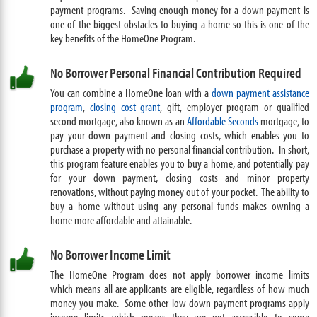
payment programs. Saving enough money for a down payment is
one of the biggest obstacles to buying a home so this is one of the
key benefits of the HomeOne Program.
No Borrower Personal Financial Contribution Required
You can combine a HomeOne loan with a
down payment assistance
program
,
closing cost grant
, gift, employer program or qualified
second mortgage, also known as an
Affordable Seconds
mortgage, to
pay your down payment and closing costs, which enables you to
purchase a property with no personal financial contribution. In short,
this program feature enables you to buy a home, and potentially pay
for your down payment, closing costs and minor property
renovations, without paying money out of your pocket. The ability to
buy a home without using any personal funds makes owning a
home more affordable and attainable.
No Borrower Income Limit
The HomeOne Program does not apply borrower income limits
which means all are applicants are eligible, regardless of how much
money you make. Some other low down payment programs apply
income limits which means they are not accessible to some