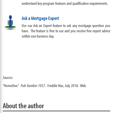
understand key program features and qualification requirements
.
Ask a Mortgage Expert
Use our Ask an Expert feature to ask any mortgage question you
have. The feature is free to use and you receive free expert advice
within one business day.
Sources
"HomeOne."
Pub Number 1057
. Freddie Mac, July 2018. Web.
About the author