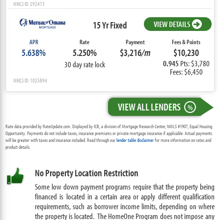
NMLS ID: 292473
15 Yr Fixed
VIEW DETAILS
APR
Rate
Payment
Fees & Points
5.638%
5.250%
$3,216
/m
$10,230
0.945
Pts: $3,780
30 day rate lock
Fees: $6,450
NMLS ID: 1025894
VIEW ALL LENDERS
%
Rate data provided by RateUpdate.com. Displayed by ICB, a division of Mortgage Research Center, NMLS #1907, Equal Housing
Opportunity. Payments do not include taxes, insurance premiums or private mortgage insurance if applicable. Actual payments
will be greater with taxes and insurance included. Read through our
lender table disclaimer
for more information on rates and
product details.
No Property Location Restriction
Some low down payment programs require that the property being
financed is located in a certain area or apply different qualification
requirements, such as borrower income limits, depending on where
the property is located. The HomeOne Program does not impose any