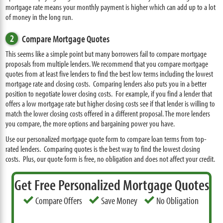
mortgage rate means your monthly payment is higher which can add up to a lot
of money in the long run.
2
Compare Mortgage Quotes
This seems like a simple point but many borrowers fail to compare mortgage
proposals from multiple lenders. We recommend that you compare mortgage
quotes from at least five lenders to find the best low terms including the lowest
mortgage rate and closing costs. Comparing lenders also puts you in a better
position to negotiate lower closing costs. For example, if you find a lender that
offers a low mortgage rate but higher closing costs see if that lender is willing to
match the lower closing costs offered in a different proposal. The more lenders
you compare, the more options and bargaining power you have.
Use our personalized mortgage quote form to compare loan terms from top-
rated lenders. Comparing quotes is the best way to find the lowest closing
costs. Plus, our quote form is free, no obligation and does not affect your credit.
Get Free Personalized Mortgage Quotes
Compare Offers
Save Money
No Obligation