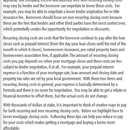
may vary by lender and the borrower can negotiate to lower these costs. For
example, you may be able to negotiate a lower lender origination fee or title
insurance fee. Borrowers should focus on non-recurring closing costs because
these are the fees that lenders and other third parties have the most control over,
which potentially creates the opportunity for negotiation or discounts.
Recurring closing costs are costs that the borrower continue to pay after the loan
closes such as prepaid interest (from the day your loan closes until the end of the
month in which it closes), homeowners insurance, pro-rated property taxes and
homeowners association fees, if applicable. The amount of recurring closing
costs you pay depends on when your mortgage closes and these costs are less
subject to lender negotiation, if at all. For example, your prepaid interest
expense is a function of your mortgage rate, loan amount and closing date and
property tax rates are set by your local government. With these two items and
recurring closing costs in general, your expense is basically determined by a
formula and there is no room for negotiation. You may be able to get a rebate or
financial incentive to offset them, but the actual costs do not change.
With thousands of dollars at stake, it is important to think of creative ways to pay
for both recurring and non-recurring closing costs. Below we highlight how to
lower mortgage closing costs. Following these tips can help you reduce or pay
for your costs which makes getting a mortgage and buying a home more
affordable.