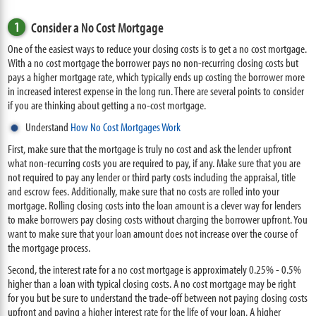
1
Consider a No Cost Mortgage
One of the easiest ways to reduce your closing costs is to get a no cost mortgage.
With a no cost mortgage the borrower pays no non-recurring closing costs but
pays a higher mortgage rate, which typically ends up costing the borrower more
in increased interest expense in the long run. There are several points to consider
if you are thinking about getting a no-cost mortgage.
Understand
How No Cost Mortgages Work
First, make sure that the mortgage is truly no cost and ask the lender upfront
what non-recurring costs you are required to pay, if any. Make sure that you are
not required to pay any lender or third party costs including the appraisal, title
and escrow fees. Additionally, make sure that no costs are rolled into your
mortgage. Rolling closing costs into the loan amount is a clever way for lenders
to make borrowers pay closing costs without charging the borrower upfront. You
want to make sure that your loan amount does not increase over the course of
the mortgage process.
Second, the interest rate for a no cost mortgage is approximately 0.25% - 0.5%
higher than a loan with typical closing costs. A no cost mortgage may be right
for you but be sure to understand the trade-off between not paying closing costs
upfront and paying a higher interest rate for the life of your loan. A higher