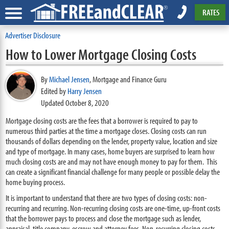
RATES
Advertiser Disclosure
How to Lower Mortgage Closing Costs
By
Michael Jensen
,
Mortgage and Finance Guru
Edited by
Harry Jensen
Updated October 8, 2020
Mortgage closing costs are the fees that a borrower is required to pay to
numerous third parties at the time a mortgage closes. Closing costs can run
thousands of dollars depending on the lender, property value, location and size
and type of mortgage. In many cases, home buyers are surprised to learn how
much closing costs are and may not have enough money to pay for them. This
can create a significant financial challenge for many people or possible delay the
home buying process.
It is important to understand that there are two types of closing costs: non-
recurring and recurring. Non-recurring closing costs are one-time, up-front costs
that the borrower pays to process and close the mortgage such as lender,
appraisal, title company, escrow and attorney fees. Non-recurring closing costs