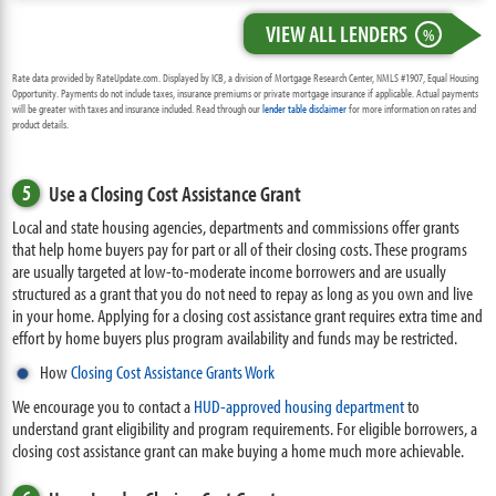
VIEW ALL LENDERS
%
Rate data provided by RateUpdate.com. Displayed by ICB, a division of Mortgage Research Center, NMLS #1907, Equal Housing
Opportunity. Payments do not include taxes, insurance premiums or private mortgage insurance if applicable. Actual payments
will be greater with taxes and insurance included. Read through our
lender table disclaimer
for more information on rates and
product details.
5
Use a Closing Cost Assistance Grant
Local and state housing agencies, departments and commissions offer grants
that help home buyers pay for part or all of their closing costs. These programs
are usually targeted at low-to-moderate income borrowers and are usually
structured as a grant that you do not need to repay as long as you own and live
in your home. Applying for a closing cost assistance grant requires extra time and
effort by home buyers plus program availability and funds may be restricted.
How
Closing Cost Assistance Grants Work
We encourage you to contact a
HUD-approved housing department
to
understand grant eligibility and program requirements. For eligible borrowers, a
closing cost assistance grant can make buying a home much more achievable.