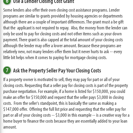
6
Use a Lender Closing Cost Grant
Some lenders also offer their own closing cost assistance programs. Lender
programs are similar to grants provided by housing agencies or departments
although there are a couple of important differences. The grant must a be gift
that the applicant is not required to repay. Also, the money from the lender can
only be used to pay for closing costs and not other items such as your down
payment. There grant is also capped at the total amount of your closing costs
although the lender may offer a lower amount. Because these programs are
relatively new, not many lenders offer them but it never hurts to ask -- every
little bit helps when it comes to paying for mortgage closing costs.
7
Ask the Property Seller Pay Your Closing Costs
If a property owner is motivated to sell, they may pay for part or all of your
closing costs. Requesting that a seller pay for closing costs is part of the property
purchase negotiation. For example, if a home is listed for $150,000, you could
make an offer for $150,000 and request that the seller pays $3,000 in closing
costs. From the seller's standpoint, this is basically the same as making a
$147,000 offer. Offering the full list price and requesting that the seller pay for
part or all of your closing costs -- $3,000 in this example -- is a creative way for a
home buyer to finance the costs because they are essentially added to your loan
amount.