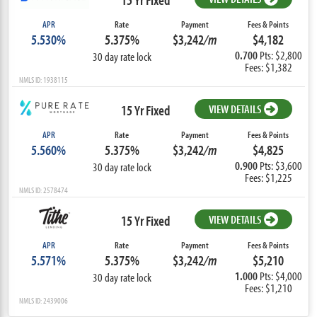
APR
Rate
Payment
Fees & Points
5.530%
5.375%
$3,242
/m
$4,182
0.700
Pts: $2,800
30 day rate lock
Fees: $1,382
NMLS ID: 1938115
15 Yr Fixed
VIEW DETAILS
APR
Rate
Payment
Fees & Points
5.560%
5.375%
$3,242
/m
$4,825
0.900
Pts: $3,600
30 day rate lock
Fees: $1,225
NMLS ID: 2578474
15 Yr Fixed
VIEW DETAILS
APR
Rate
Payment
Fees & Points
5.571%
5.375%
$3,242
/m
$5,210
1.000
Pts: $4,000
30 day rate lock
Fees: $1,210
NMLS ID: 2439006