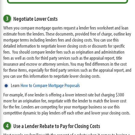
3
Negotiate Lower Costs
When you compare mortgage quotes request a lender fees worksheet and loan
estimate from the lenders. These documents, provided free of charge, outline key
mortgage terms including lenders fees and closing costs. You can use this
detailed information to negotiate lower closing costs or discounts for specific
fees. You should compare lender fees such as origination and administration
fees as well as costs for third party services such as the appraisal report, title
insurance and escrow or attorney services. You may find differences in the cost
for these items, especially for third party services such as the appraisal report, and
you can use this information to negotiate lower closing costs.
Learn
How to Compare Mortgage Proposals
For example, if one lender is offering a lower interest rate but charging $300
more for an origination fee, negotiate with the lender to match the lower cost
for the fee. Lenders are competing for your mortgage business so use this
competitive dynamic to play lenders off each other and lower your closing costs.
4
Use a Lender Rebate to Pay for Closing Costs
Most people are familiar with the concept of a rebate when it comes to buying a