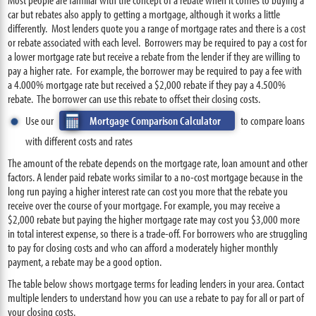
car but rebates also apply to getting a mortgage, although it works a little
differently. Most lenders quote you a range of mortgage rates and there is a cost
or rebate associated with each level. Borrowers may be required to pay a cost for
a lower mortgage rate but receive a rebate from the lender if they are willing to
pay a higher rate. For example, the borrower may be required to pay a fee with
a 4.000% mortgage rate but received a $2,000 rebate if they pay a 4.500%
rebate. The borrower can use this rebate to offset their closing costs.
Use our
Mortgage Comparison Calculator
to compare loans
with different costs and rates
The amount of the rebate depends on the mortgage rate, loan amount and other
factors. A lender paid rebate works similar to a no-cost mortgage because in the
long run paying a higher interest rate can cost you more that the rebate you
receive over the course of your mortgage. For example, you may receive a
$2,000 rebate but paying the higher mortgage rate may cost you $3,000 more
in total interest expense, so there is a trade-off. For borrowers who are struggling
to pay for closing costs and who can afford a moderately higher monthly
payment, a rebate may be a good option.
The table below shows mortgage terms for leading lenders in your area. Contact
multiple lenders to understand how you can use a rebate to pay for all or part of
your closing costs.