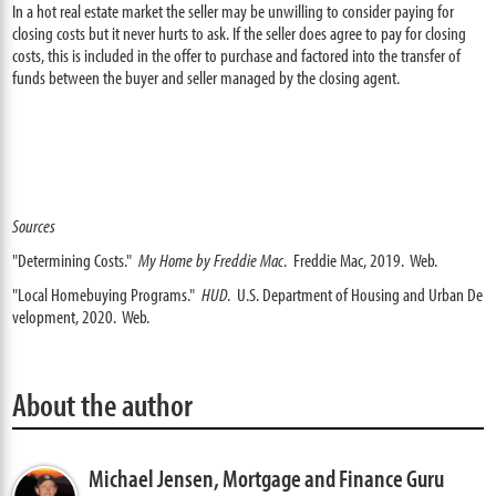
In a hot real estate market the seller may be unwilling to consider paying for
closing costs but it never hurts to ask. If the seller does agree to pay for closing
costs, this is included in the offer to purchase and factored into the transfer of
funds between the buyer and seller managed by the closing agent.
Sources
"Determining Costs."
My Home by Freddie Mac
. Freddie Mac, 2019. Web.
"Local Homebuying Programs."
HUD
. U.S. Department of Housing and Urban De
velopment, 2020. Web.
About the author
Michael Jensen,
Mortgage and Finance Guru