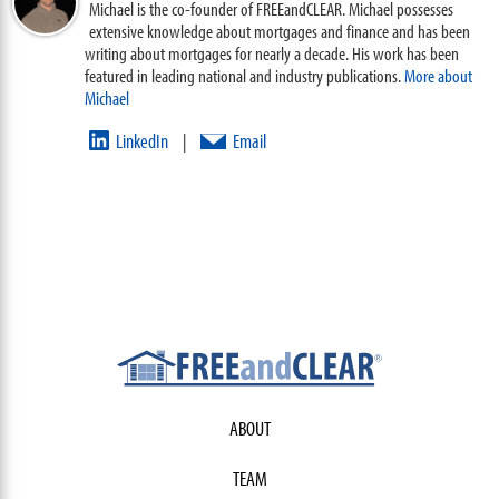
Michael is the co-founder of FREEandCLEAR. Michael possesses
extensive knowledge about mortgages and finance and has been
writing about mortgages for nearly a decade. His work has been
featured in leading national and industry publications.
More about
Michael
LinkedIn
Email
|
ABOUT
TEAM