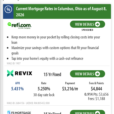
Current Mortgage Rates
in Columbus,
Ohio
as of August 8,
%
2026
VIEW DETAILS
SPONSORED
Keep more money in your pocket by rolling closing costs into your
loan
Maximize your savings with custom options that fit your financial
goals
Tap into your home’s equity with a cash-out refinance
NMLS ID: 1907
15 Yr Fixed
VIEW DETAILS
APR
Rate
Payment
Fees & Points
5.431%
5.250%
$3,216
/m
$4,844
0.914
Pts: $3,656
30 day rate lock
Fees: $1,188
NMLS ID: 2684156 LICENSE: RM.805452.000
15 Yr Fixed
VIEW DETAILS